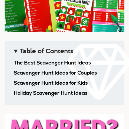
Table of Contents
The Best Scavenger Hunt Ideas
Scavenger Hunt Ideas for Couples
Scavenger Hunt Ideas for Kids
Holiday Scavenger Hunt Ideas