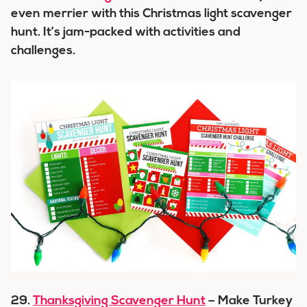
even merrier with this Christmas light scavenger
hunt. It’s jam-packed with activities and
challenges.
29.
Thanksgiving Scavenger Hunt
– Make Turkey