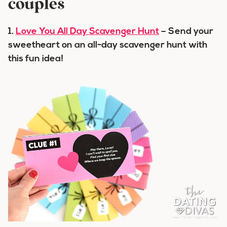
couples
1.
Love You All Day Scavenger Hunt
– Send your
sweetheart on an all-day scavenger hunt with
this fun idea!