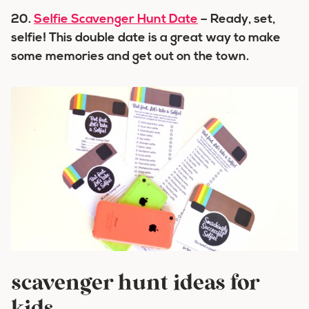
20.
Selfie Scavenger Hunt Date
– Ready, set,
selfie! This double date is a great way to make
some memories and get out on the town.
scavenger hunt ideas for