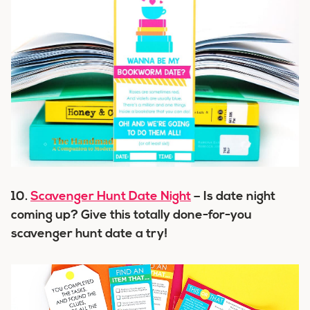
10.
Scavenger Hunt Date Night
– Is date night
coming up? Give this totally done-for-you
scavenger hunt date a try!