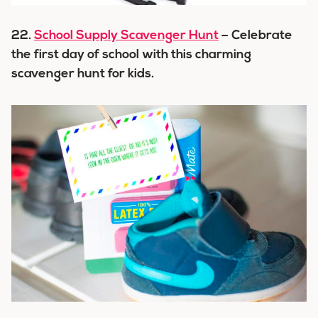
22.
School Supply Scavenger Hunt
– Celebrate
the first day of school with this charming
scavenger hunt for kids.