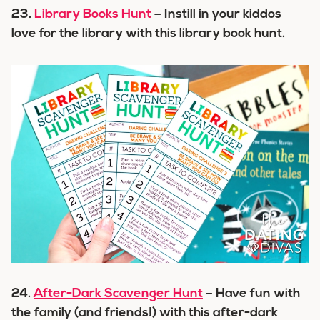
23.
Library Books Hunt
– Instill in your kiddos
love for the library with this library book hunt.
24.
After-Dark Scavenger Hunt
– Have fun with
the family (and friends!) with this after-dark