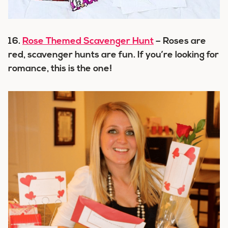
16.
Rose Themed Scavenger Hunt
– Roses are
red, scavenger hunts are fun. If you’re looking for
romance, this is the one!