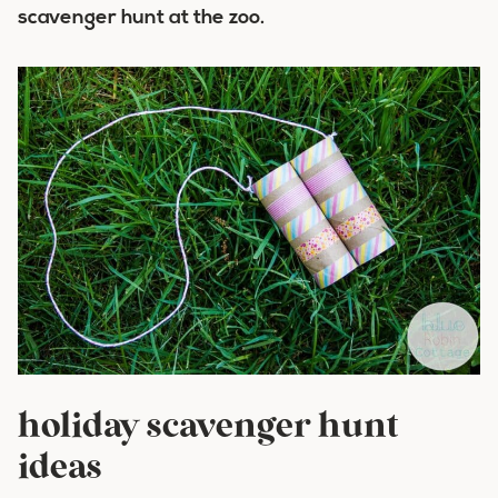
scavenger hunt at the zoo.
holiday scavenger hunt
ideas