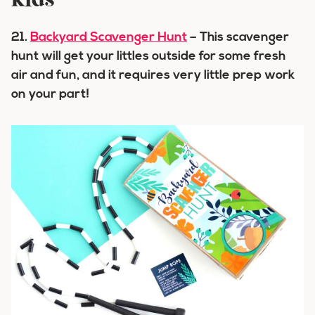
kids
21.
Backyard Scavenger Hunt
– This scavenger
hunt will get your littles outside for some fresh
air and fun, and it requires very little prep work
on your part!