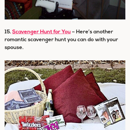
15.
Scavenger Hunt for You
– Here’s another
romantic scavenger hunt you can do with your
spouse.