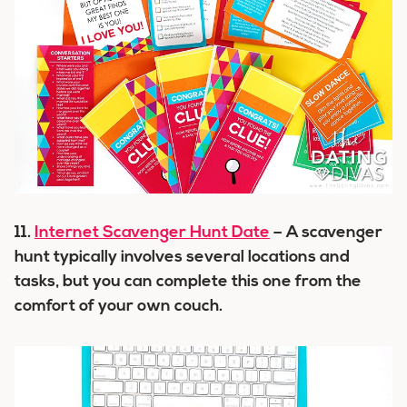
11.
Internet Scavenger Hunt Date
– A scavenger
hunt typically involves several locations and
tasks, but you can complete this one from the
comfort of your own couch.