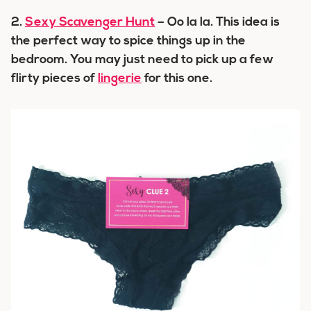
2.
Sexy Scavenger Hunt
– Oo la la. This idea is
the perfect way to spice things up in the
bedroom. You may just need to pick up a few
flirty pieces of
lingerie
for this one.