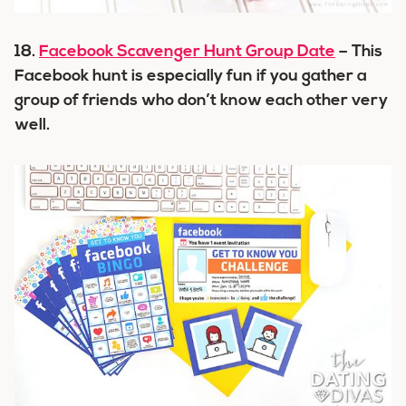
18.
Facebook Scavenger Hunt Group Date
– This
Facebook hunt is especially fun if you gather a
group of friends who don’t know each other very
well.