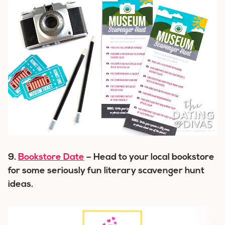
9.
Bookstore Date
– Head to your local bookstore
for some seriously fun literary scavenger hunt
ideas.