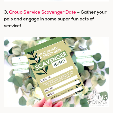
3.
Group Service Scavenger Date
– Gather your
pals and engage in some super fun acts of
service!