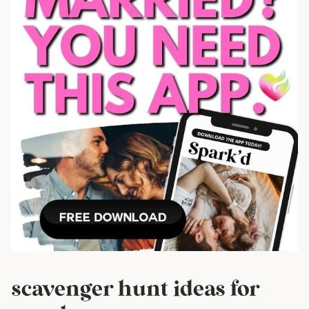
scavenger hunt ideas for