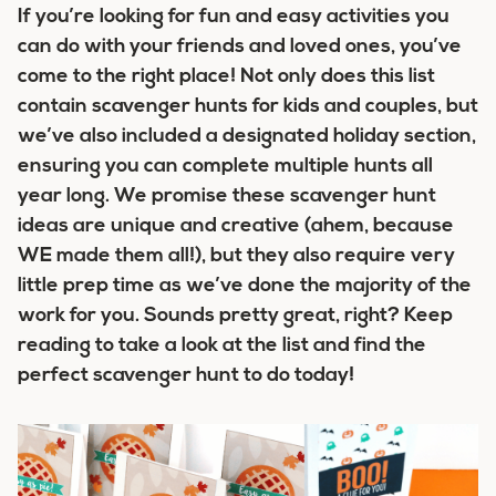
If you’re looking for fun and easy activities you
can do with your friends and loved ones, you’ve
come to the right place! Not only does this list
contain
scavenger hunts for kids and couples
, but
we’ve also included a designated holiday section,
ensuring you can complete multiple hunts all
year long. We promise these scavenger hunt
ideas are unique and creative (ahem, because
WE made them all!), but they also require very
little prep time as we’ve done the majority of the
work for you. Sounds pretty great, right? Keep
reading to take a look at the list and find the
perfect scavenger hunt to do today!