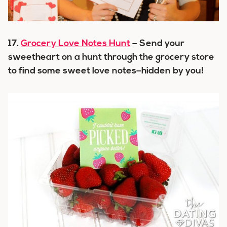
17.
Grocery Love Notes Hunt
– Send your
sweetheart on a hunt through the grocery store
to find some sweet love notes–hidden by you!