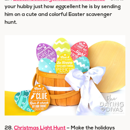
your hubby just how
egg
cellent he is by sending
him on a cute and colorful Easter scavenger
hunt.
28.
Christmas Light Hunt
– Make the holidays