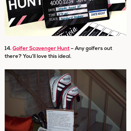
14.
Golfer Scavenger Hunt
– Any golfers out
there? You’ll love this ideal.