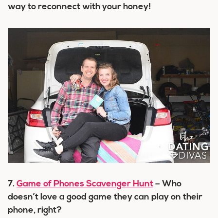
way to reconnect with your honey!
7.
Game of Phones Scavenger Hunt
– Who
doesn’t love a good game they can play on their
phone, right?