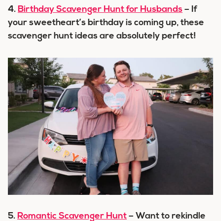
4.
Birthday Scavenger Hunt for Husbands
– If
your sweetheart’s birthday is coming up, these
scavenger hunt ideas are absolutely perfect!
5.
Romantic Scavenger Hunt
– Want to rekindle