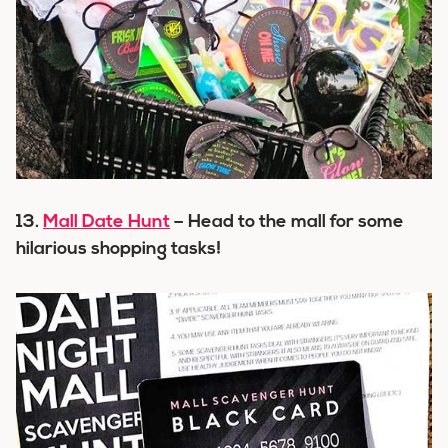
13.
Mall Date Hunt
– Head to the mall for some
hilarious shopping tasks!