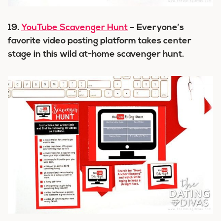
19.
YouTube Scavenger Hunt
– Everyone’s
favorite video posting platform takes center
stage in this wild at-home scavenger hunt.