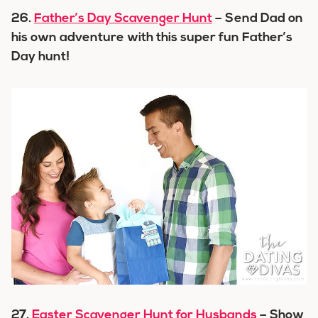
26.
Father’s Day Scavenger Hunt
– Send Dad on
his own adventure with this super fun Father’s
Day hunt!
27.
Easter Scavenger Hunt for Husbands
– Show