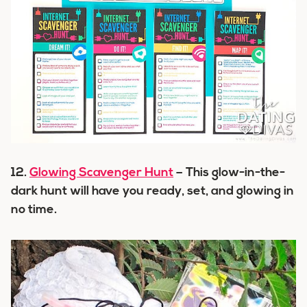
12.
Glowing Scavenger Hunt
– This glow-in-the-
dark hunt will have you ready, set, and glowing in
no time.