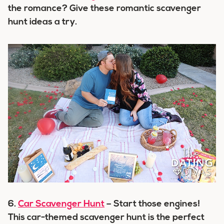
the romance? Give these romantic scavenger
hunt ideas a try.
6.
Car Scavenger Hunt
– Start those engines!
This car-themed scavenger hunt is the perfect