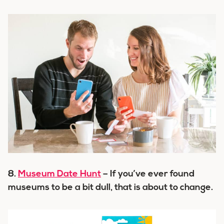
8.
Museum Date Hunt
– If you’ve ever found
museums to be a bit dull, that is about to change.