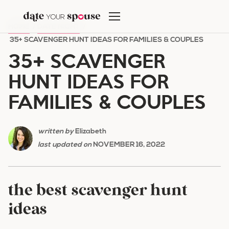
Skip
to
HOME
/
DATE NIGHT
/
content
35+ SCAVENGER HUNT IDEAS FOR FAMILIES & COUPLES
35+ SCAVENGER
HUNT IDEAS FOR
FAMILIES & COUPLES
written by
Elizabeth
last updated on
NOVEMBER 16, 2022
the best scavenger hunt
ideas