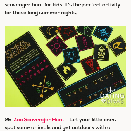
scavenger hunt for kids. It’s the perfect activity
for those long summer nights.
25.
Zoo Scavenger Hunt
– Let your little ones
spot some animals and get outdoors with a