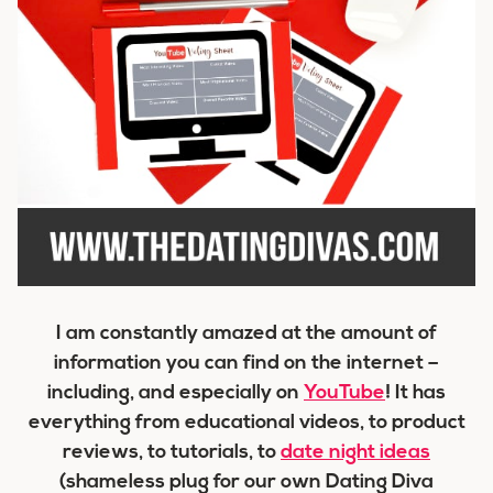
I am constantly amazed at the amount of
information you can find on the internet –
including, and especially on
YouTube
! It has
everything from educational videos, to product
reviews, to tutorials, to
date night ideas
(shameless plug for our own Dating Diva