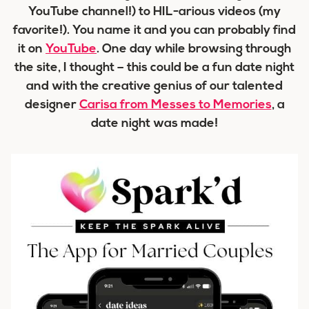
YouTube channel!) to HIL-arious videos (my
favorite!). You name it and you can probably find
it on
YouTube
. One day while browsing through
the site, I thought – this could be a fun date night
and with the creative genius of our talented
designer
Carisa from Messes to Memories
, a
date night was made!