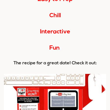
Chill
Interactive
Fun
The recipe for a great date! Check it out: