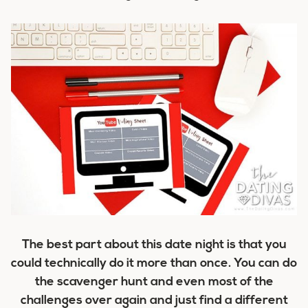
The best part about this date night is that you
could technically do it more than once. You can do
the scavenger hunt and even most of the
challenges over again and just find a different