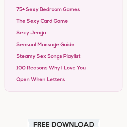
75+ Sexy Bedroom Games
The Sexy Card Game
Sexy Jenga
Sensual Massage Guide
Steamy Sex Songs Playlist
100 Reasons Why I Love You
Open When Letters
FREE DOWNLOAD