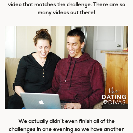
video that matches the challenge. There are so
many videos out there!
We actually didn’t even finish all of the
challenges in one evening so we have another