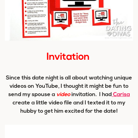
Invitation
Since this date night is all about watching unique
videos on YouTube, I thought it might be fun to
send my spouse a
video
invitation. I had
Carisa
create a little video file and I texted it to my
hubby to get him excited for the date!
Video
Player