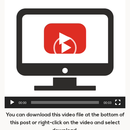
00:00
00:03
You can download this video file at the bottom of
this post or right-click on the video and select