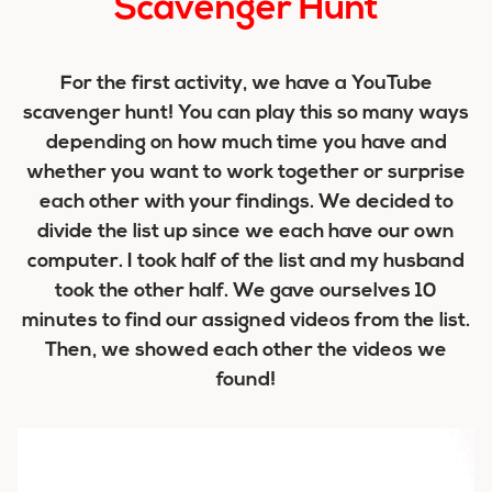
Scavenger Hunt
For the first activity, we have a YouTube
scavenger hunt! You can play this so many ways
depending on how much time you have and
whether you want to work together or surprise
each other with your findings. We decided to
divide the list up since we each have our own
computer. I took half of the list and my husband
took the other half. We gave ourselves 10
minutes to find our assigned videos from the list.
Then, we showed each other the videos we
found!