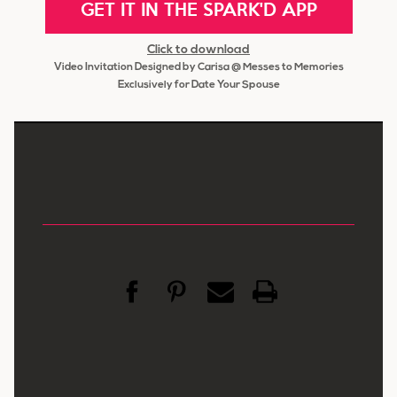
GET IT IN THE SPARK'D APP
Click to download
Video Invitation Designed by Carisa @ Messes to Memories
Exclusively for Date Your Spouse