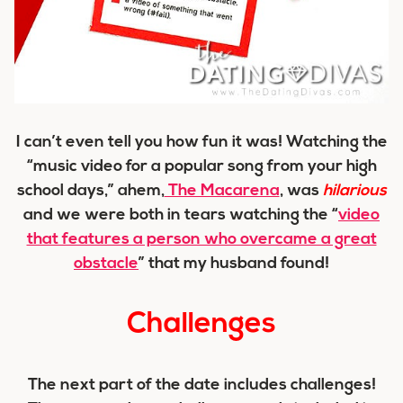
I can’t even tell you how fun it was! Watching the
“music video for a popular song from your high
school days,” ahem,
The Macarena
, was
hilarious
and we were both in tears watching the “
video
that features a person who overcame a great
obstacle
” that my husband found!
Challenges
The next part of the date includes challenges!