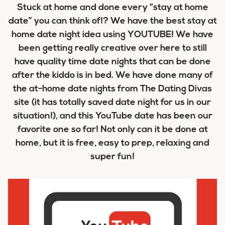
Stuck at home and done every “stay at home
date” you can think of!? We have the best stay at
home date night idea using YOUTUBE! We have
been getting really creative over here to still
have quality time date nights that can be done
after the kiddo is in bed. We have done many of
the at-home date nights from The Dating Divas
site (it has totally saved date night for us in our
situation!), and this YouTube date has been our
favorite one so far! Not only can it be done at
home, but it is free, easy to prep, relaxing and
super fun!