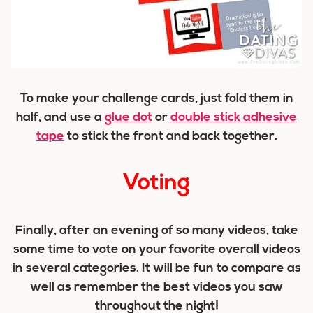
To make your challenge cards, just fold them in
half, and use a
glue dot
or
double stick adhesive
tape
to stick the front and back together.
Voting
Finally, after an evening of so many videos, take
some time to vote on your favorite overall videos
in several categories. It will be fun to compare as
well as remember the best videos you saw
throughout the night!