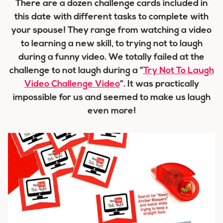
There are a dozen challenge cards included in
this date with different tasks to complete with
your spouse! They range from watching a video
to learning a new skill, to trying not to laugh
during a funny video. We totally failed at the
challenge to not laugh during a “
Try Not To Laugh
Video Challenge Video
“. It was practically
impossible for us and seemed to make us laugh
even more!