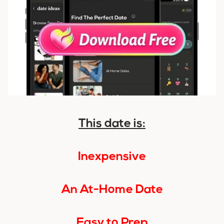
This date is:
Inexpensive
An At-Home Date
Easy to Prep