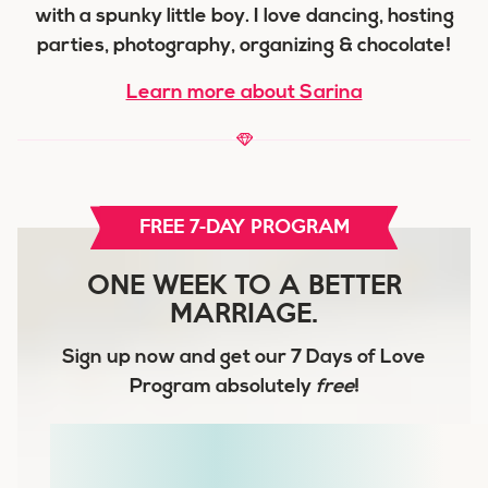
with a spunky little boy. I love dancing, hosting
parties, photography, organizing & chocolate!
Learn more about Sarina
FREE 7-DAY PROGRAM
ONE WEEK TO A BETTER
MARRIAGE.
Sign up now and get our
7 Days of Love
Program
absolutely
free
!