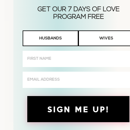
Husbands
HUSBANDS
WIVES
or
Wives
First
Name
(Required)
Email