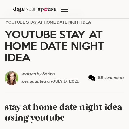
Skip
to
HOME
/
DATE NIGHT
/
AT HOME DATES
/
content
YOUTUBE STAY AT HOME DATE NIGHT IDEA
YOUTUBE STAY AT
HOME DATE NIGHT
IDEA
written by
Sarina
22
comments
last updated on
JULY 17, 2021
stay at home date night idea
using youtube