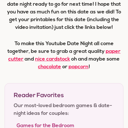
date night ready to go for next time! I hope that
you have as much fun on this date as we did! To
get your printables for this date (including the
video invitation) just click the links below!
To make this Youtube Date Night all come
together, be sure to grab a great quality
paper
cutter
and
nice cardstock
oh and maybe some
chocolate
or
popcorn
!
Reader Favorites
Our most-loved bedroom games & date-
night ideas for couples:
Games for the Bedroom