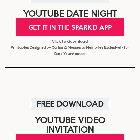
YOUTUBE DATE NIGHT
GET IT IN THE SPARK'D APP
Click to download
Printables Designed by Carisa @ Messes to Memories Exclusively for
Date Your Spouse
FREE DOWNLOAD
YOUTUBE VIDEO
INVITATION