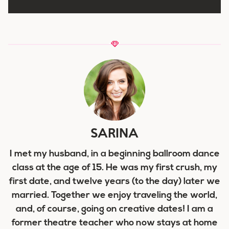
SARINA
I met my husband, in a beginning ballroom dance
class at the age of 15. He was my first crush, my
first date, and twelve years (to the day) later we
married. Together we enjoy traveling the world,
and, of course, going on creative dates! I am a
former theatre teacher who now stays at home