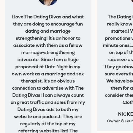
I love The Dating Divas and what
The Dating
they are doing to encourage fun
really know
dating and marriage
started! 
strengthening! It’s an honor to
promotions w
associate with them as a fellow
minute ones… 
marriage-strengthening
on top of 
advocate. Since I am a huge
squeeze us
proponent of Date Night in my
They go abo
own work as a marriage and sex
sure everythi
therapist, it’s an obvious
We have bee
connection to advertise with The
them for 
Dating Divas! I can always count
consider the
on great traffic and sales from my
Clot
Dating Divas ads to both my
NICK
website and podcast. They are
Owner & Foun
regularly at the top of my
referring websites list! The