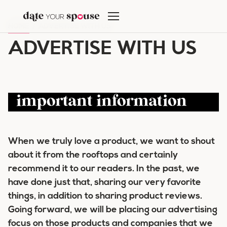
Skip
to
HOME
/
ADVERTISE WITH US
content
ADVERTISE WITH US
important information
When we truly love a product, we want to shout
about it from the rooftops and certainly
recommend it to our readers. In the past, we
have done just that, sharing our very favorite
things, in addition to sharing product reviews.
Going forward, we will be placing our advertising
focus on those products and companies that we