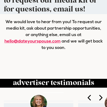
to request our media kit or
for questions, email us!
We would love to hear from you! To request our
media kit, ask about partnership opportunities,
or anything else, email us at
hello@dateyourspouse.com
and we will get back
to you soon.
advertiser testimonials