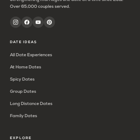
Over 65,000 couples served.
DATE IDEAS
All Date Experiences
At Home Dates
Spicy Dates
Group Dates
Long Distance Dates
Family Dates
EXPLORE