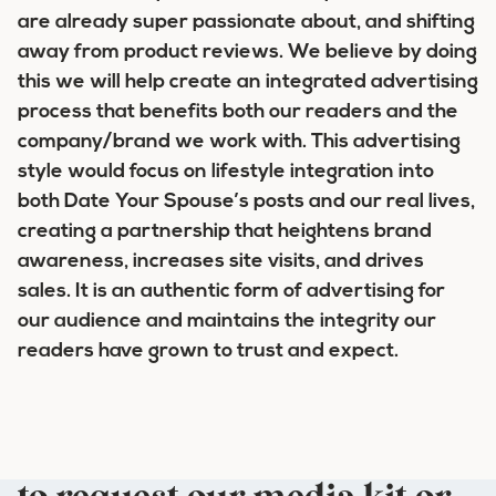
are already super passionate about, and shifting
away from product reviews. We believe by doing
this we will help create an integrated advertising
process that benefits both our readers and the
company/brand we work with. This advertising
style would focus on lifestyle integration into
both Date Your Spouse’s posts and our real lives,
creating a partnership that heightens brand
awareness, increases site visits, and drives
sales. It is an authentic form of advertising for
our audience and maintains the integrity our
readers have grown to trust and expect.