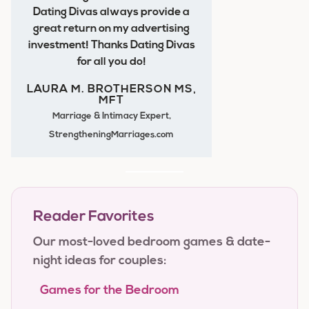
Dating Divas always provide a
great return on my advertising
investment! Thanks Dating Divas
for all you do!
LAURA M. BROTHERSON MS,
MFT
Marriage & Intimacy Expert,
StrengtheningMarriages.com
Reader Favorites
Our most-loved bedroom games & date-
night ideas for couples:
Games for the Bedroom