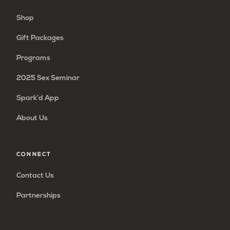
Shop
Gift Packages
Programs
2025 Sex Seminar
Spark’d App
About Us
CONNECT
Contact Us
Partnerships