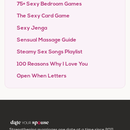
75+ Sexy Bedroom Games
The Sexy Card Game
Sexy Jenga
Sensual Massage Guide
Steamy Sex Songs Playlist
100 Reasons Why I Love You
Open When Letters
Strengthening marriages one date at a time since 2011.