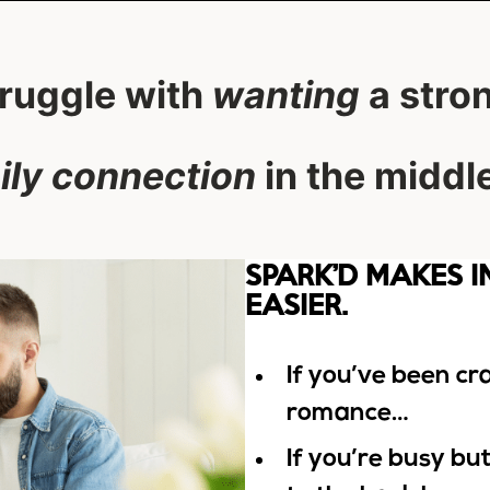
truggle with
wanting
a stro
ily connection
in the middle 
SPARK’D MAKES 
EASIER.
If you’ve been c
romance…
If you’re busy bu