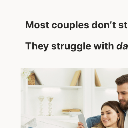
Most couples don’t s
They struggle with
da