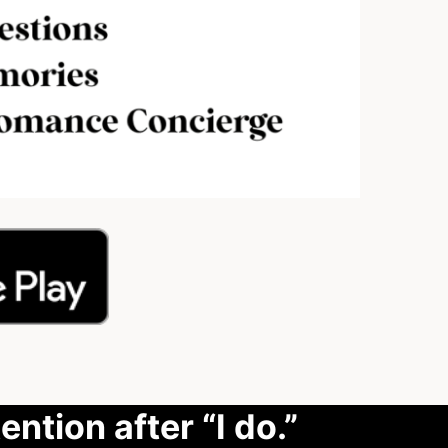
ention after “I do.”