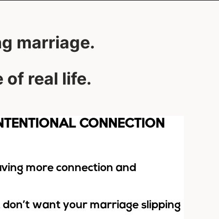
ng marriage.
of real life.
INTENTIONAL CONNECTION
raving more connection and
t don’t want your marriage slipping