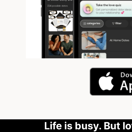
Life is busy. But l