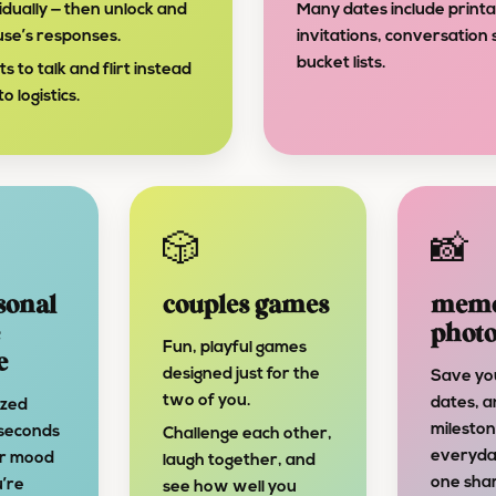
dually — then unlock and
Many dates include print
use’s responses.
invitations, conversation 
bucket lists.
to talk and flirt instead
o logistics.
🎲
📸
sonal
couples games
memo
photo
Fun, playful games
e
designed just for the
Save yo
two of you.
dates, a
ized
mileston
 seconds
Challenge each other,
everyda
ur mood
laugh together, and
one sha
’re
see how well you