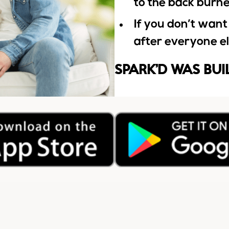
to the back burn
If you don’t want
after everyone e
SPARK’D WAS BUI