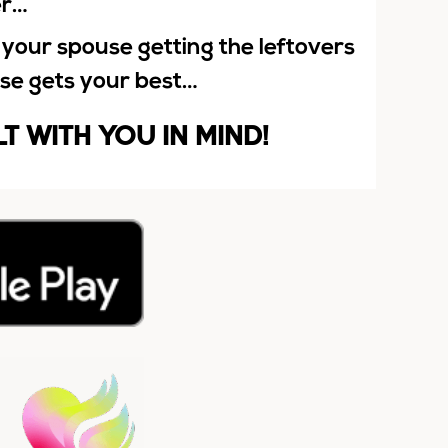
er…
 your spouse getting the leftovers
lse gets your best…
LT WITH YOU IN MIND!