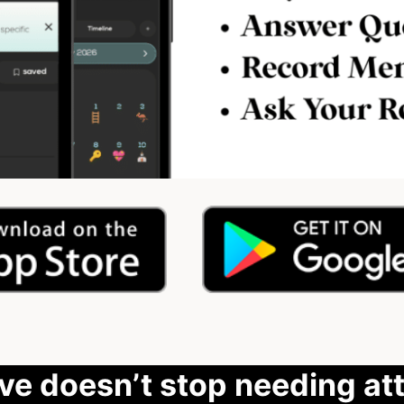
ove doesn’t stop needing att