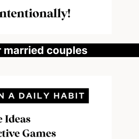
r married couples