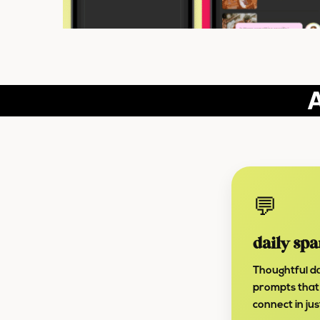
A
💬
daily spa
Thoughtful da
prompts that
connect in ju