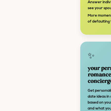
Answer indivi
see your spo
More moments 
of defaulting t
✨
your per
romance
concierg
Get personal
date ideas in
based on yo
and what you