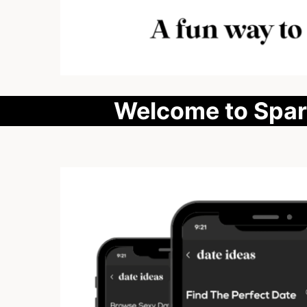
Welcome to Spark