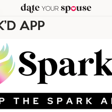
P
K’D APP