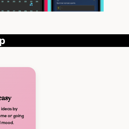
pp
easy
 ideas by
ome or going
nd mood.