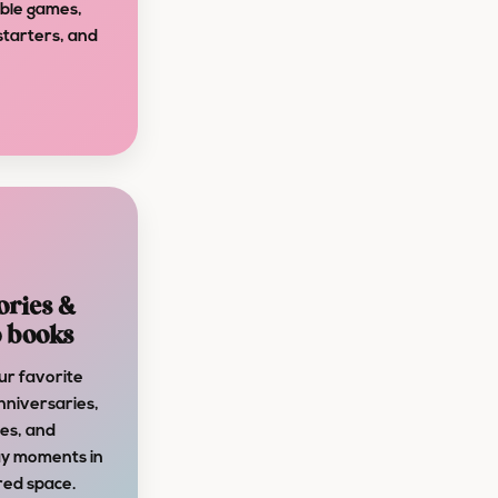
able games,
starters, and
ries &
 books
ur favorite
nniversaries,
es, and
y moments in
red space.