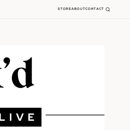
STORE
ABOUT
CONTACT