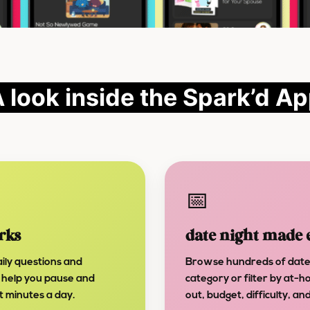
 look inside the Spark’d A
📅
rks
date night made 
ily questions and
Browse hundreds of date
 help you pause and
category or filter by at-h
st minutes a day.
out, budget, difficulty, a