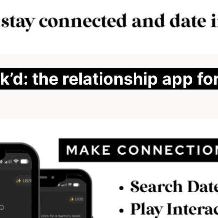
’d: the relationship app fo