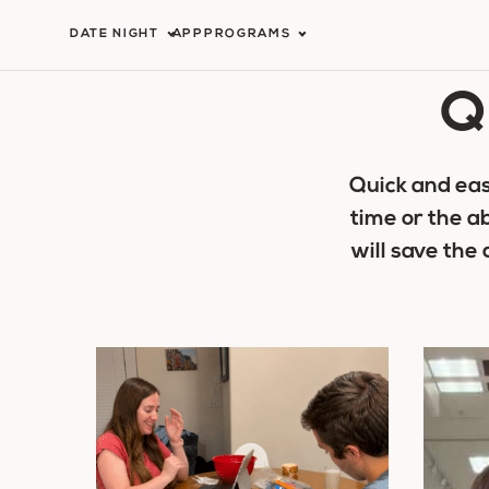
Skip
DATE NIGHT
APP
PROGRAMS
to
Q
content
Quick and eas
time or the a
will save the