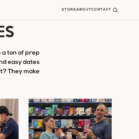
STORE
ABOUT
CONTACT
ES
 a ton of prep
and easy dates
art? They make