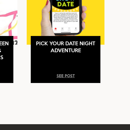
EEN
PICK YOUR DATE NIGHT
&
ADVENTURE
S
SEE POST