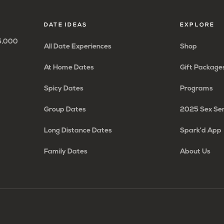
page
page
page
page
DATE IDEAS
EXPLORE
65,000
All Date Experiences
Shop
At Home Dates
Gift Package
Spicy Dates
Programs
Group Dates
2025 Sex Se
Long Distance Dates
Spark’d App
Family Dates
About Us