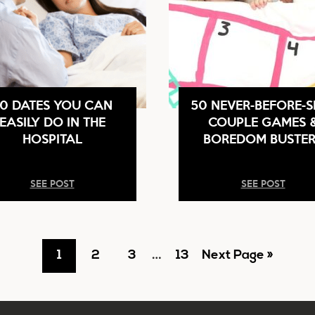
0 DATES YOU CAN
50 NEVER-BEFORE-S
EASILY DO IN THE
COUPLE GAMES 
HOSPITAL
BOREDOM BUSTER
SEE POST
SEE POST
Interim
Go
Go
Go
…
Go
Go
1
2
3
13
Next Page »
pages
to
to
to
to
to
omitted