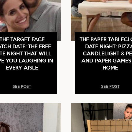
THE TARGET FACE
THE PAPER TABLECL
TCH DATE: THE FREE
DATE NIGHT: PIZZ
TE NIGHT THAT WILL
CANDLELIGHT & PE
E YOU LAUGHING IN
AND-PAPER GAMES
EVERY AISLE
HOME
SEE POST
SEE POST