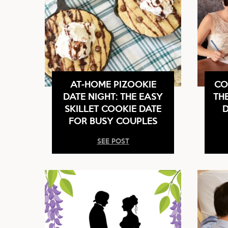
AT-HOME PIZOOKIE
CO
DATE NIGHT: THE EASY
TH
SKILLET COOKIE DATE
D
FOR BUSY COUPLES
SEE POST