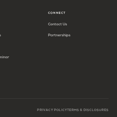
CONNECT
Contact Us
s
Partnerships
minar
PRIVACY POLICY
TERMS & DISCLOSURES