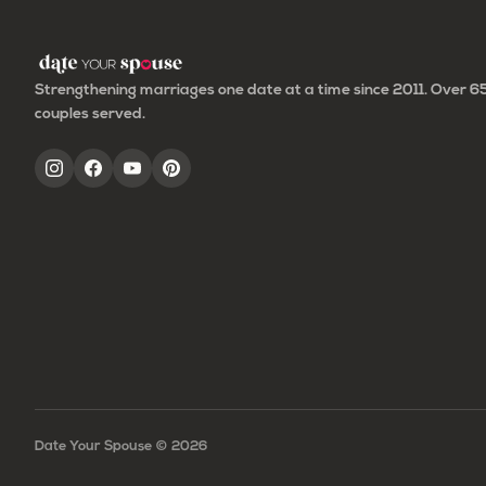
Strengthening marriages one date at a time since 2011. Over 
couples served.
Date Your Spouse ©
2026