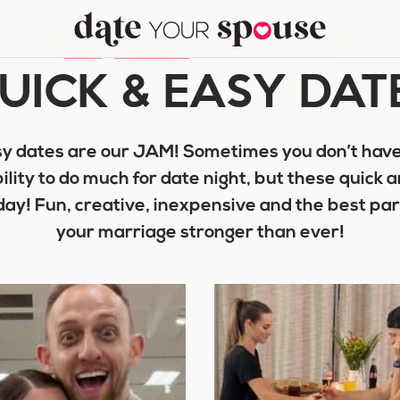
HOME
/
DATE NIGHT
/
QUICK & EASY DATES
UICK & EASY DAT
y dates are our JAM! Sometimes you don’t have
bility to do much for date night, but these quick 
 day! Fun, creative, inexpensive and the best p
your marriage stronger than ever!