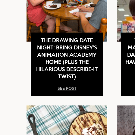
THE DRAWING DATE
NIGHT: BRING DISNEY’S
MA
ANIMATION ACADEMY
DA
HOME (PLUS THE
HAV
HILARIOUS DESCRIBE-IT
TWIST)
SEE POST