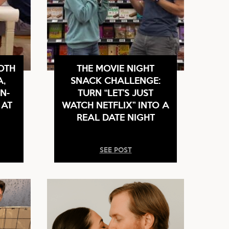
OTH
THE MOVIE NIGHT
A,
SNACK CHALLENGE:
N-
TURN “LET’S JUST
 AT
WATCH NETFLIX” INTO A
REAL DATE NIGHT
SEE POST