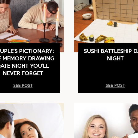
UPLE’S PICTIONARY:
SUSHI BATTLESHIP D
E MEMORY DRAWING
NIGHT
ATE NIGHT YOU’LL
NEVER FORGET
SEE POST
SEE POST