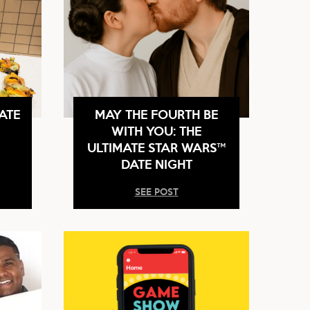
ATE
MAY THE FOURTH BE
WITH YOU: THE
ULTIMATE STAR WARS™
DATE NIGHT
SEE POST