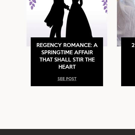
REGENCY ROMANCE: A
2
SPRINGTIME AFFAIR
THAT SHALL STIR THE
HEART
SEE POST