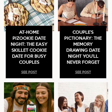
AT-HOME
COUPLE’S
PIZOOKIE DATE
PICTIONARY: THE
NIGHT: THE EASY
MEMORY
SKILLET COOKIE
DRAWING DATE
DATE FOR BUSY
NIGHT YOU’LL
COUPLES
NEVER FORGET
SEE POST
SEE POST