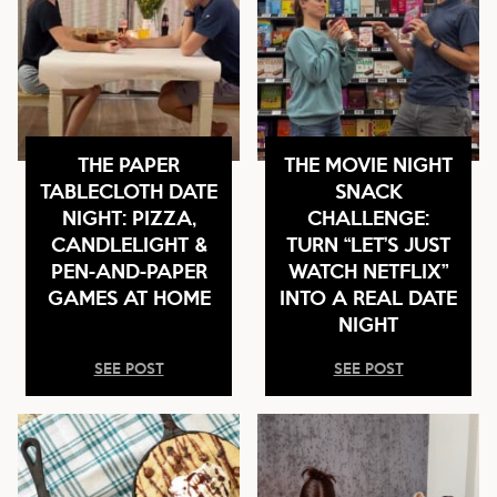
THE PAPER
THE MOVIE NIGHT
TABLECLOTH DATE
SNACK
NIGHT: PIZZA,
CHALLENGE:
CANDLELIGHT &
TURN “LET’S JUST
PEN-AND-PAPER
WATCH NETFLIX”
GAMES AT HOME
INTO A REAL DATE
NIGHT
SEE POST
SEE POST