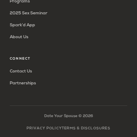
Programs
2025 Sex Seminar
Spark’d App
About Us
CONNECT
Contact Us
Partnerships
Date Your Spouse ©
2026
PRIVACY POLICY
TERMS & DISCLOSURES