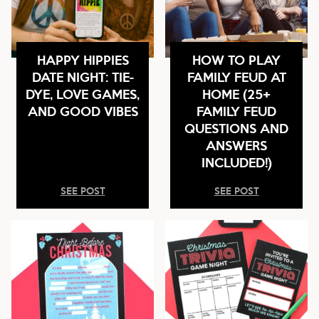
HAPPY HIPPIES
HOW TO PLAY
DATE NIGHT: TIE-
FAMILY FEUD AT
DYE, LOVE GAMES,
HOME (25+
AND GOOD VIBES
FAMILY FEUD
QUESTIONS AND
ANSWERS
INCLUDED!)
SEE POST
SEE POST