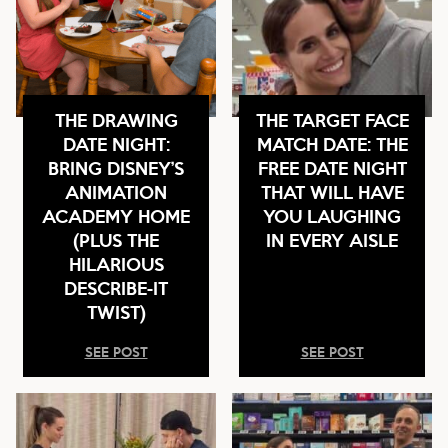
THE DRAWING
THE TARGET FACE
DATE NIGHT:
MATCH DATE: THE
BRING DISNEY’S
FREE DATE NIGHT
ANIMATION
THAT WILL HAVE
ACADEMY HOME
YOU LAUGHING
(PLUS THE
IN EVERY AISLE
HILARIOUS
DESCRIBE-IT
TWIST)
SEE POST
SEE POST