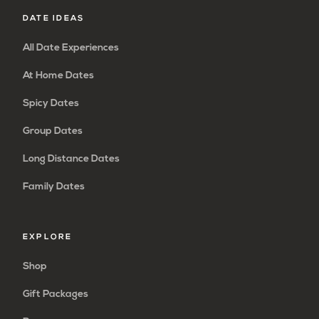
DATE IDEAS
All Date Experiences
At Home Dates
Spicy Dates
Group Dates
Long Distance Dates
Family Dates
EXPLORE
Shop
Gift Packages