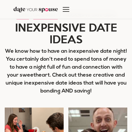
Skip
to
HOME
/
DATE NIGHT
/
INEXPENSIVE DATE IDEAS
content
INEXPENSIVE DATE
IDEAS
We know how to have an inexpensive date night!
You certainly don’t need to spend tons of money
to have a night full of fun and connection with
your sweetheart. Check out these creative and
unique inexpensive date ideas that will have you
bonding AND saving!