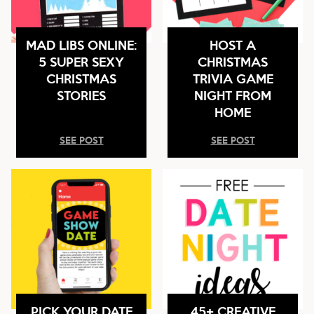
MAD LIBS ONLINE:
HOST A
5 SUPER SEXY
CHRISTMAS
CHRISTMAS
TRIVIA GAME
STORIES
NIGHT FROM
HOME
SEE POST
SEE POST
PICK YOUR DATE
45+ CREATIVE