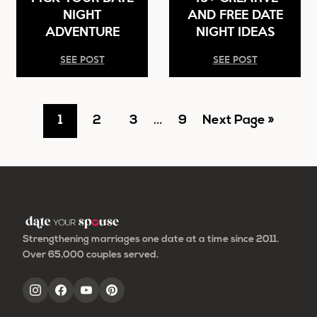
NIGHT
AND FREE DATE
ADVENTURE
NIGHT IDEAS
SEE POST
SEE POST
Go
Go
Go
Interim
Go
Go
1
2
3
…
9
Next Page »
pages
to
to
to
to
to
omitted
page
page
page
page
Strengthening marriages one date at a time since 2011.
Over 65,000 couples served.