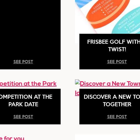
FRISBEE GOLF WIT
TWIST!
SEE POST
SEE POST
OMPETITION AT THE
DISCOVER A NEW T
PARK DATE
TOGETHER
SEE POST
SEE POST