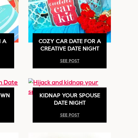
H A
COZY CAR DATE FOR A
CREATIVE DATE NIGHT
SEE POST
OWN
KIDNAP YOUR SPOUSE
DATE NIGHT
SEE POST