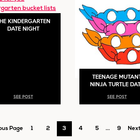
HE KINDERGARTEN
DATE NIGHT
TEENAGE MUTAN
NINJA TURTLE DA
SEE POST
SEE POST
Interim
Go
Go
Go
Go
Go
…
Go
Go
ous Page
1
2
3
4
5
9
Next
pages