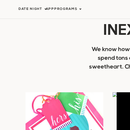
Skip
DATE NIGHT
APP
PROGRAMS
to
INE
content
We know how t
spend tons 
sweetheart. Ch