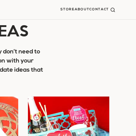
STORE
ABOUT
CONTACT
DEAS
 don’t need to
on with your
date ideas that