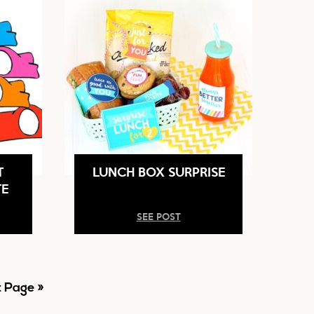
T
LUNCH BOX SURPRISE
TE
SEE POST
 Page »