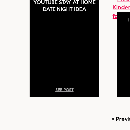
YOUTUBE STAY AT HOME
DATE NIGHT IDEA
T
SEE POST
Go
«
Previ