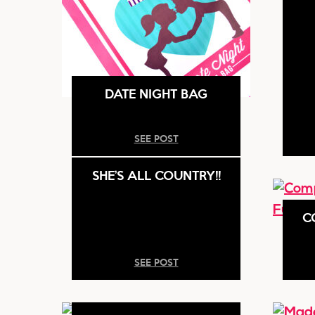
DATE NIGHT BAG
SEE POST
SHE’S ALL COUNTRY!!
C
SEE POST