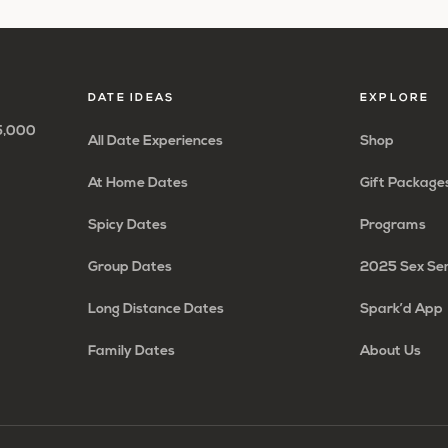
to
to
to
to
to
to
to
omitted
page
page
page
page
page
page
DATE IDEAS
EXPLORE
65,000
All Date Experiences
Shop
At Home Dates
Gift Package
Spicy Dates
Programs
Group Dates
2025 Sex Se
Long Distance Dates
Spark’d App
Family Dates
About Us