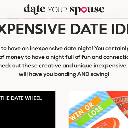
HOME
/
DATE NIGHT
/
INEXPENSIVE DATE IDEAS
/
PAGE 3
XPENSIVE DATE I
o have an inexpensive date night! You certainly
of money to have a night full of fun and connecti
eck out these creative and unique inexpensive 
will have you bonding AND saving!
THE DATE WHEEL