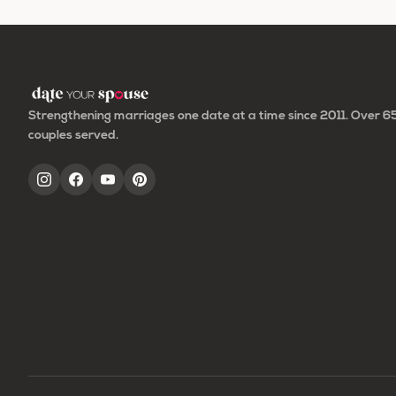
to
Strengthening marriages one date at a time since 2011. Over 
couples served.