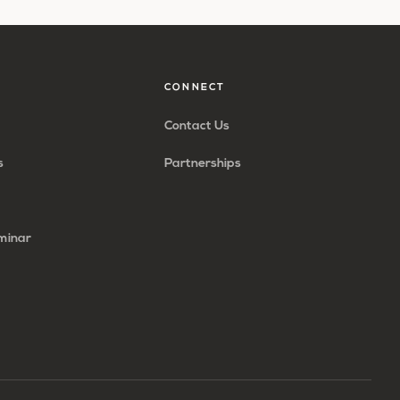
CONNECT
Contact Us
s
Partnerships
minar