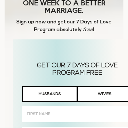
ONE WEEK TO A BETTER
MARRIAGE.
Sign up now and get our
7 Days of Love
Program
absolutely
free
!
Husbands
HUSBANDS
WIVES
or
Wives
First
Name
(Required)