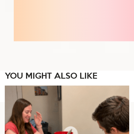
YOU MIGHT ALSO LIKE