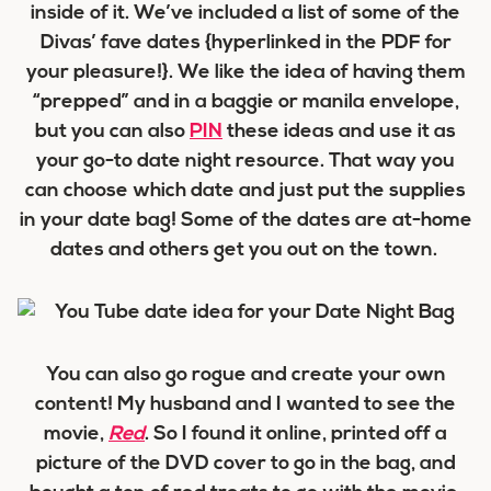
inside of it. We’ve included a list of some of the
Divas’ fave dates {hyperlinked in the PDF for
your pleasure!}. We like the idea of having them
“prepped” and in a baggie or manila envelope,
but you can also
PIN
these ideas and use it as
your go-to date night resource. That way you
can choose which date and just put the supplies
in your date bag! Some of the dates are at-home
dates and others get you out on the town.
You can also go rogue and create your own
content! My husband and I wanted to see the
movie,
Red
. So I found it online, printed off a
picture of the DVD cover to go in the bag, and