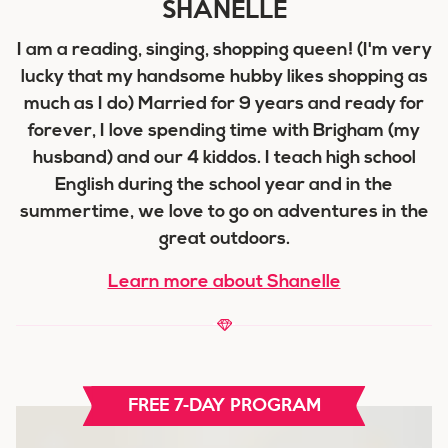
SHANELLE
I am a reading, singing, shopping queen! (I'm very
lucky that my handsome hubby likes shopping as
much as I do) Married for 9 years and ready for
forever, I love spending time with Brigham (my
husband) and our 4 kiddos. I teach high school
English during the school year and in the
summertime, we love to go on adventures in the
great outdoors.
Learn more about Shanelle
FREE 7-DAY PROGRAM