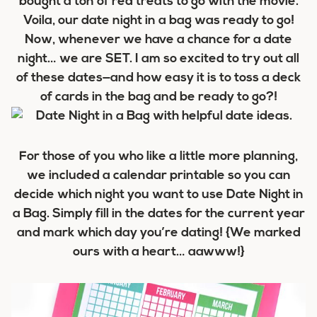
bought a ton of red treats to go with the movie.
Voila, our date night in a bag was ready to go!
Now, whenever we have a chance for a date
night… we are SET. I am so excited to try out all
of these dates—and how easy it is to toss a deck
of cards in the bag and be ready to go?!
For those of you who like a little more planning,
we included a calendar printable so you can
decide which night you want to use Date Night in
a Bag. Simply fill in the dates for the current year
and mark which day you’re dating! {We marked
ours with a heart… aawww!}