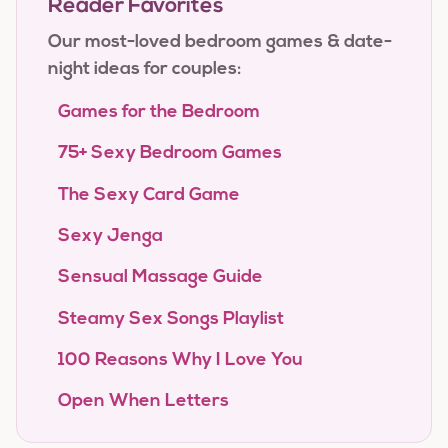
Reader Favorites
Our most-loved bedroom games & date-
night ideas for couples:
Games for the Bedroom
75+ Sexy Bedroom Games
The Sexy Card Game
Sexy Jenga
Sensual Massage Guide
Steamy Sex Songs Playlist
100 Reasons Why I Love You
Open When Letters