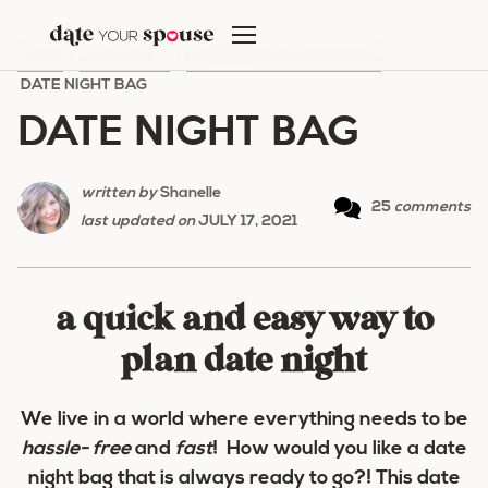
Skip
to
HOME
/
DATE NIGHT
/
INEXPENSIVE DATE IDEAS
/
content
DATE NIGHT BAG
DATE NIGHT BAG
written by
Shanelle
25
comments
last updated on
JULY 17, 2021
a quick and easy way to
plan date night
We live in a world where everything needs to be
hassle- free
and
fast
! How would you like a date
night bag that is always ready to go?! This date