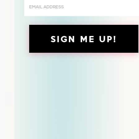
Email