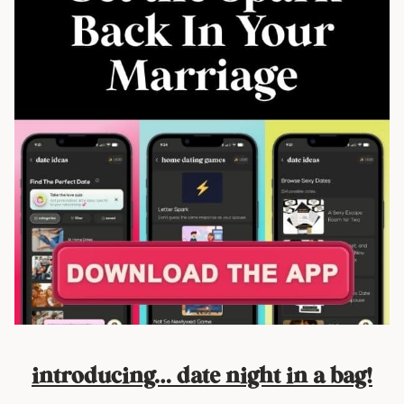
introducing… date night in a bag!