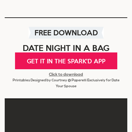
FREE DOWNLOAD
DATE NIGHT IN A BAG
GET IT IN THE SPARK'D APP
Click to download
Printables Designed by Courtney @ Paperelli Exclusively for Date
Your Spouse