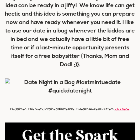
idea can be ready in a jiffy! We know life can get
hectic and this idea is something you can prepare
now and have ready whenever you need it. I like
to use our date in a bag whenever the kiddos are
in bed and we actually have a little bit of free
time or if a last-minute opportunity presents
itself for a free babysitter {Thanks, Mom and
Dad! ;)}.
Disclaimer: This post contains affiliate links. To learn more about ’em,
click here
.