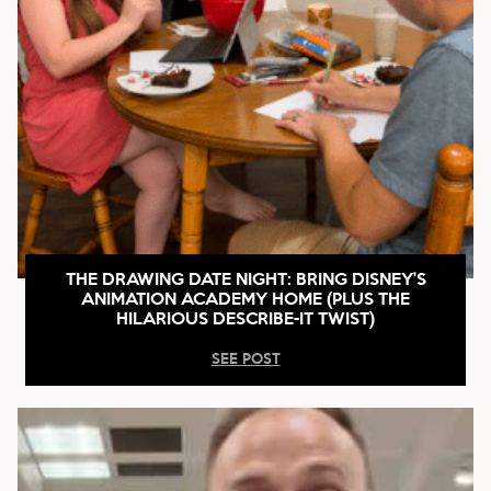
THE DRAWING DATE NIGHT: BRING DISNEY’S
ANIMATION ACADEMY HOME (PLUS THE
HILARIOUS DESCRIBE-IT TWIST)
SEE POST