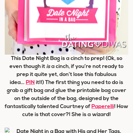
This Date Night Bag is a cinch to prep! (Ok, so
even though it
is
a cinch, if you’re not ready to
prep it quite yet, don’t lose this fabulous
idea…
PIN
it!!) The first thing you need to do is
grab a gift bag and glue the printable bag cover
on the outside of the bag, designed by the
fantastically talented Courtney of
Paperelli
! How
cute is that cover?! She is a wizard!