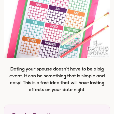
Dating your spouse doesn’t have to be a big
event. It can be something that is simple and
easy! This is a fast idea that will have lasting
effects on your date night.