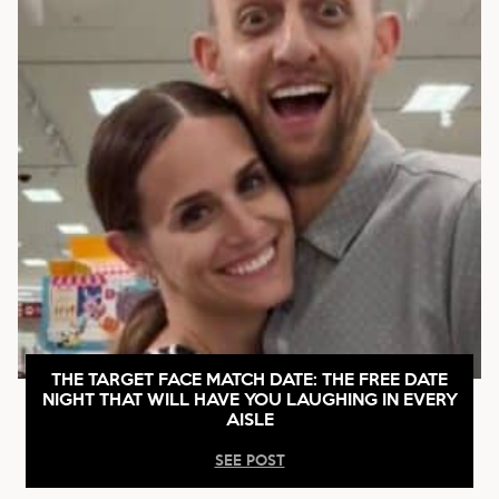
THE TARGET FACE MATCH DATE: THE FREE DATE
NIGHT THAT WILL HAVE YOU LAUGHING IN EVERY
AISLE
SEE POST