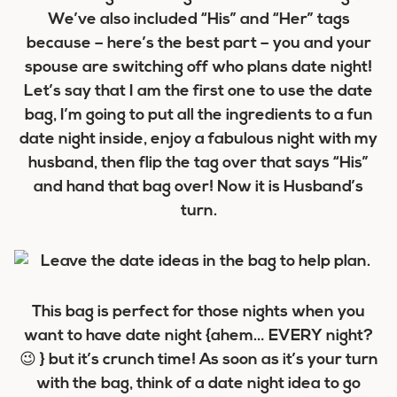
We’ve also included “His” and “Her” tags
because – here’s the best part – you and your
spouse are switching off who plans date night!
Let’s say that I am the first one to use the date
bag, I’m going to put all the ingredients to a fun
date night inside, enjoy a fabulous night with my
husband, then flip the tag over that says “His”
and hand that bag over! Now it is Husband’s
turn.
This bag is perfect for those nights when you
want to have date night {ahem… EVERY night?
😉 } but it’s crunch time! As soon as it’s your turn
with the bag, think of a date night idea to go