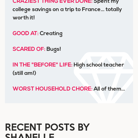
CRAZIEST THING EVER DONE:
Spent my
college savings on a trip to France... totally
worth it!
GOOD AT:
Creating
SCARED OF:
Bugs!
IN THE "BEFORE" LIFE:
High school teacher
(still am!)
WORST HOUSEHOLD CHORE:
All of them...
RECENT POSTS BY
SHANELLE