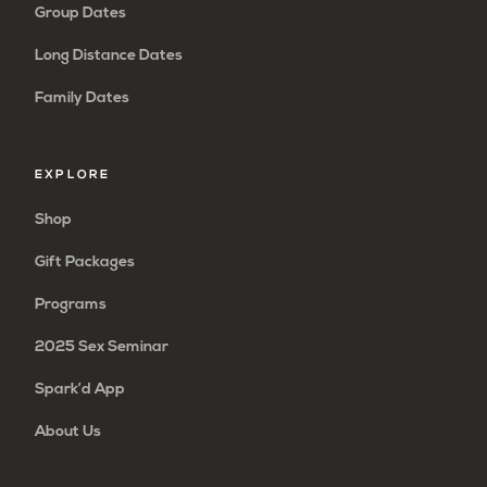
Group Dates
Long Distance Dates
Family Dates
EXPLORE
Shop
Gift Packages
Programs
2025 Sex Seminar
Spark’d App
About Us