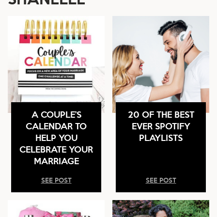
A COUPLE’S
20 OF THE BEST
CALENDAR TO
EVER SPOTIFY
HELP YOU
PLAYLISTS
CELEBRATE YOUR
MARRIAGE
SEE POST
SEE POST