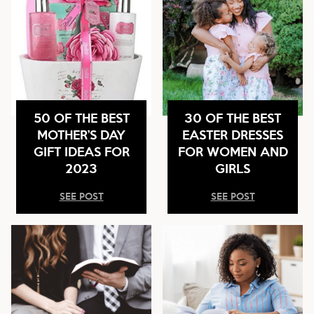
50 OF THE BEST
30 OF THE BEST
MOTHER’S DAY
EASTER DRESSES
GIFT IDEAS FOR
FOR WOMEN AND
2023
GIRLS
SEE POST
SEE POST