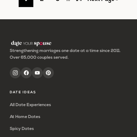
pages
to
to
to
to
to
omitted
page
page
page
page
Strengthening marriages one date at a time since 2011.
Over 65,000 couples served.
DATE IDEAS
All Date Experiences
At Home Dates
Spicy Dates