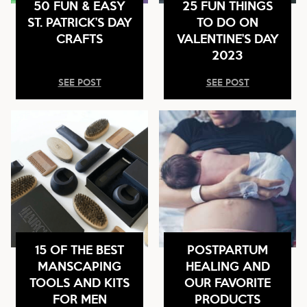
50 FUN & EASY
25 FUN THINGS
ST. PATRICK’S DAY
TO DO ON
CRAFTS
VALENTINE’S DAY
2023
SEE POST
SEE POST
15 OF THE BEST
POSTPARTUM
MANSCAPING
HEALING AND
TOOLS AND KITS
OUR FAVORITE
FOR MEN
PRODUCTS