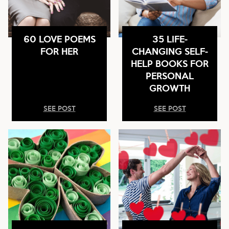
60 LOVE POEMS
35 LIFE-
FOR HER
CHANGING SELF-
HELP BOOKS FOR
PERSONAL
GROWTH
SEE POST
SEE POST