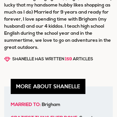
lucky that my handsome hubby likes shopping as
much as I do) Married for 9 years and ready for
forever, I love spending time with Brigham (my
husband) and our 4 kiddos. I teach high school
English during the school year and in the
summertime, we love to go on adventures in the
great outdoors.
SHANELLE HAS WRITTEN
159
ARTICLES
MORE ABOUT SHANELLE
MARRIED TO:
Brigham