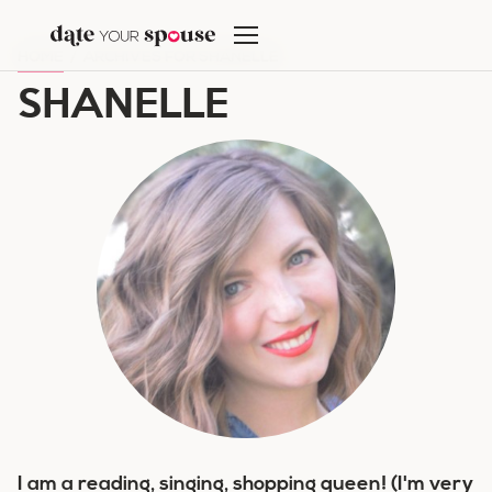
Skip
to
HOME
/
ARCHIVES FOR SHANELLE
content
SHANELLE
I am a reading, singing, shopping queen! (I'm very