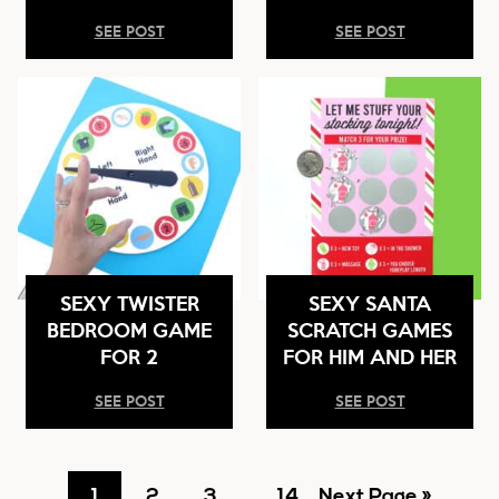
SEE POST
SEE POST
SEXY TWISTER
SEXY SANTA
BEDROOM GAME
SCRATCH GAMES
FOR 2
FOR HIM AND HER
SEE POST
SEE POST
Go
Go
Go
Interim
Go
Go
1
2
3
…
14
Next Page »