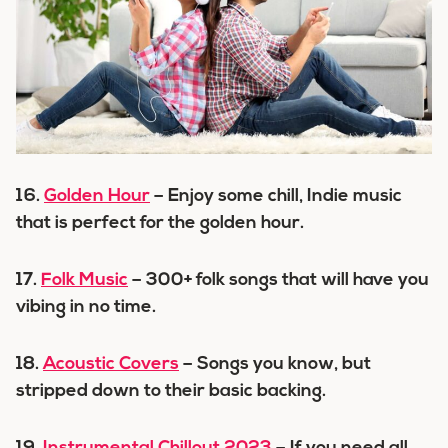
16.
Golden Hour
– Enjoy some chill, Indie music
that is perfect for the golden hour.
17.
Folk Music
– 300+ folk songs that will have you
vibing in no time.
18.
Acoustic Covers
– Songs you know, but
stripped down to their basic backing.