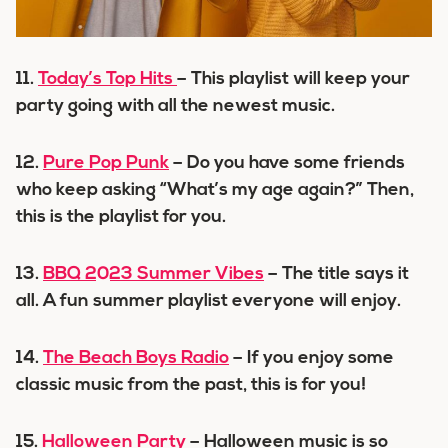
11.
Today’s Top Hits
– This playlist will keep your
party going with all the newest music.
12.
Pure Pop Punk
– Do you have some friends
who keep asking “What’s my age again?” Then,
this is the playlist for you.
13.
BBQ 2023 Summer Vibes
– The title says it
all. A fun summer playlist everyone will enjoy.
14.
The Beach Boys Radio
– If you enjoy some
classic music from the past, this is for you!
15.
Halloween Party
– Halloween music is so