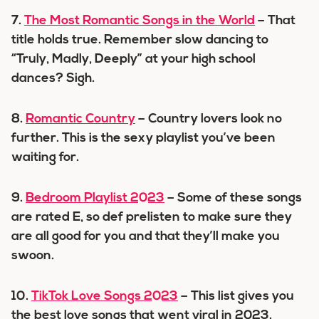
7.
The Most Romantic Songs in the World
– That
title holds true. Remember slow dancing to
“Truly, Madly, Deeply” at your high school
dances? Sigh.
8.
Romantic Country
– Country lovers look no
further. This is the sexy playlist you’ve been
waiting for.
9.
Bedroom Playlist 2023
– Some of these songs
are rated E, so def prelisten to make sure they
are all good for you and that they’ll make you
swoon.
10.
TikTok Love Songs 2023
– This list gives you
the best love songs that went viral in 2023.