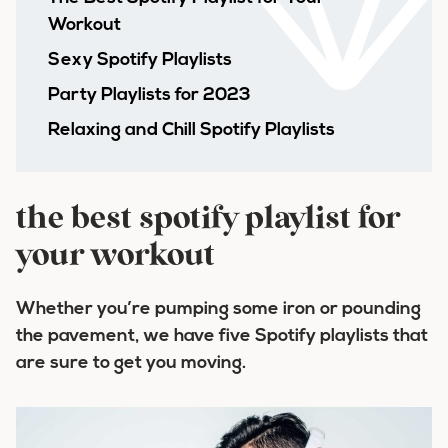
Workout
Sexy Spotify Playlists
Party Playlists for 2023
Relaxing and Chill Spotify Playlists
the best spotify playlist for
your workout
Whether you’re pumping some iron or pounding
the pavement, we have five Spotify playlists that
are sure to get you moving.