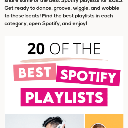
share some of the
best Spotify playlists for 2023
.
Get ready to dance, groove, wiggle, and wobble
to these beats! Find the best playlists in each
category, open Spotify, and enjoy!