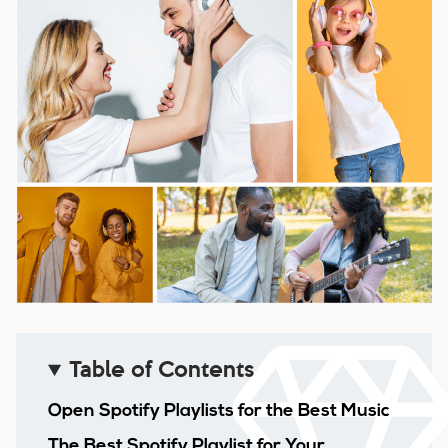
Table of Contents
Open Spotify Playlists for the Best Music
The Best Spotify Playlist for Your