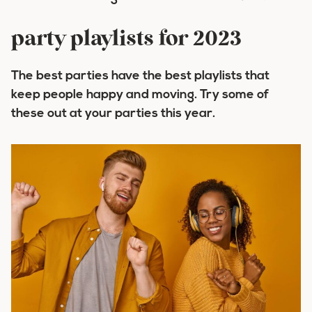
party playlists for 2023
The best parties have the best playlists that
keep people happy and moving. Try some of
these out at your parties this year.