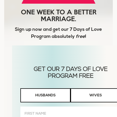
ONE WEEK TO A BETTER
MARRIAGE.
Sign up now and get our
7 Days of Love
Program
absolutely
free
!
Husbands
HUSBANDS
WIVES
or
Wives
First
Name