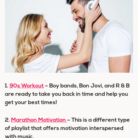
1.
90s Workout
– Boy bands, Bon Jovi, and R & B
are ready to take you back in time and help you
get your best times!
2.
Marathon Motivation
– This is a different type
of playlist that offers motivation interspersed
with music.