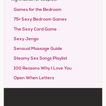
Games for the Bedroom
75+ Sexy Bedroom Games
The Sexy Card Game
Sexy Jenga
Sensual Massage Guide
Steamy Sex Songs Playlist
100 Reasons Why I Love You
Open When Letters