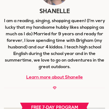
SHANELLE
I am a reading, singing, shopping queen! (I'm very
lucky that my handsome hubby likes shopping as
much as I do) Married for 9 years and ready for
forever, I love spending time with Brigham (my
husband) and our 4 kiddos. I teach high school
English during the school year and in the
summertime, we love to go on adventures in the
great outdoors.
Learn more about Shanelle
FREE 7-DAY PROGRAM