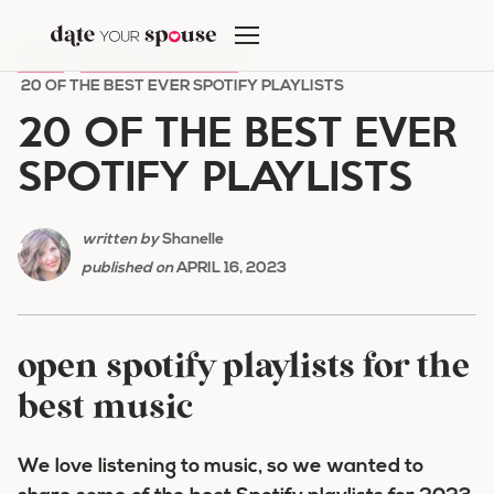
Skip
to
HOME
/
SPECIAL OCCASIONS
/
content
20 OF THE BEST EVER SPOTIFY PLAYLISTS
20 OF THE BEST EVER
SPOTIFY PLAYLISTS
written by
Shanelle
published on
APRIL 16, 2023
open spotify playlists for the
best music
We love listening to music, so we wanted to