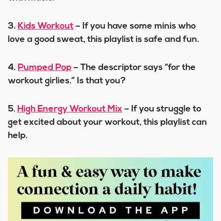
3.
Kids Workout
– If you have some minis who
love a good sweat, this playlist is safe and fun.
4.
Pumped Pop
– The descriptor says “for the
workout girlies.” Is that you?
5.
High Energy Workout Mix
– If you struggle to
get excited about your workout, this playlist can
help.