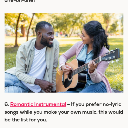
one-on-one!
6.
Romantic Instrumental
– If you prefer no-lyric
songs while you make your own music, this would
be the list for you.