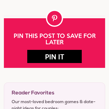
PIN THIS POST TO SAVE FOR
LATER
PIN IT
Reader Favorites
Our most-loved bedroom games & date-
night ideas for couples: