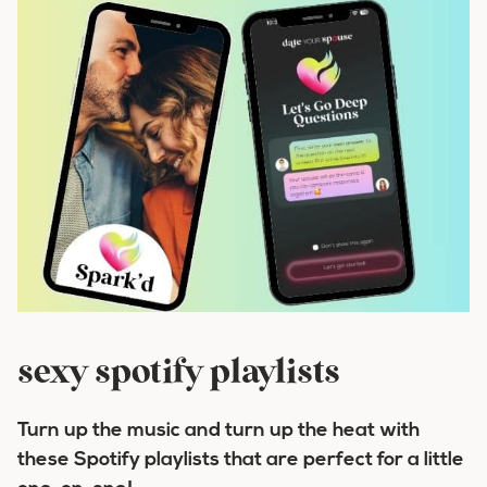
sexy spotify playlists
Turn up the music and turn up the heat with
these Spotify playlists that are perfect for a little