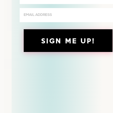
(Required)
Email