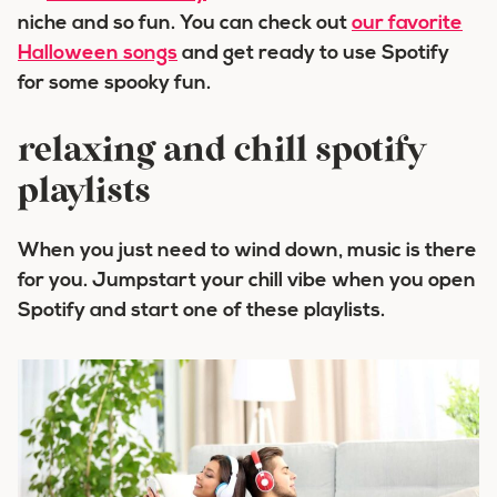
niche and so fun. You can check out
our favorite
Halloween songs
and get ready to use Spotify
for some spooky fun.
relaxing and chill spotify
playlists
When you just need to wind down, music is there
for you. Jumpstart your chill vibe when you open
Spotify and start one of these playlists.