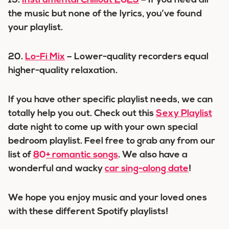
19.
Instrumental Chillout 2023
– If you need all
the music but none of the lyrics, you’ve found
your playlist.
20.
Lo-Fi Mix
– Lower-quality recorders equal
higher-quality relaxation.
If you have other specific playlist needs, we can
totally help you out. Check out this
Sexy Playlist
date night to come up with your own special
bedroom playlist. Feel free to grab any from our
list of
80+ romantic songs
. We also have a
wonderful and wacky
car sing-along date
!
We hope you enjoy music and your loved ones
with these different Spotify playlists!