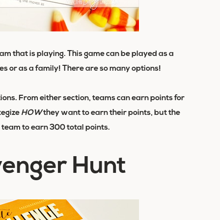
eam
that is playing. This game can be played as a
es or as a family! There are so many options!
ions. From either section, teams can earn points for
tegize
HOW
they want to earn their points, but the
st team to earn 300 total points.
venger Hunt