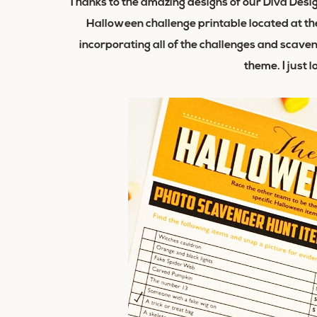
Thanks to the amazing designs of our Diva Desi
Halloween challenge printable located at the
incorporating all of the challenges and scave
theme. I just 