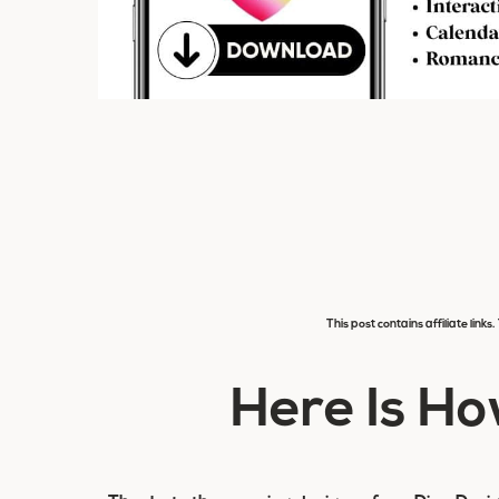
This post contains affiliate link
Here Is Ho