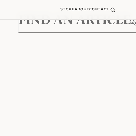
STORE
ABOUT
CONTACT
Search
for