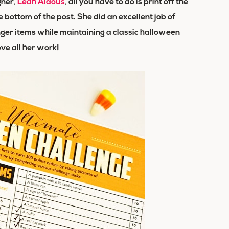
gner,
Leah Aldous
, all you have to do is print off the
 bottom of the post. She did an excellent job of
nger items while maintaining a classic halloween
love all her work!