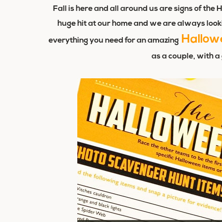
Fall is here and all around us are signs of t
huge hit at our home and we are always looki
Hallow
everything you need for an amazing
as a couple, with a