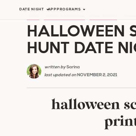
Skip
DATE NIGHT
APP
PROGRAMS
to
HOME
/
HOLIDAY ROMANCE
/
HALLOWEEN
/
HALLO
HALLOWEEN 
content
HUNT DATE N
written by
Sarina
last updated on
NOVEMBER 2, 2021
halloween s
prin