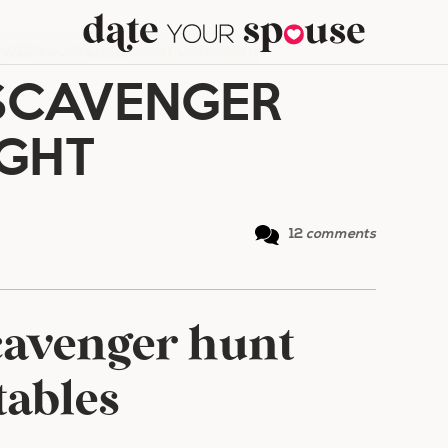
WEEN SCAVENGER HUNT DATE NIGHT
SCAVENGER
IGHT
12
comments
cavenger hunt
tables