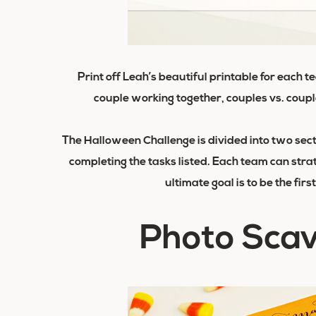
Print off Leah’s beautiful printable for
each t
couple working together, couples vs. coupl
The Halloween Challenge is divided into two sect
completing the tasks listed. Each team can stra
ultimate goal is to be the fir
Photo Sca