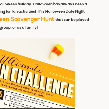
he Halloween holiday. Halloween has always been a
ng for fun activities! This Halloween Date Night
een Scavenger Hunt
that can be played
 group, or as a family!