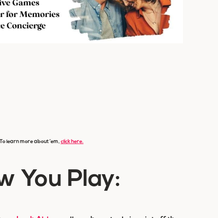
s. To learn more about ’em,
click here.
w You Play: