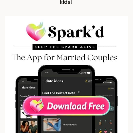
kids!