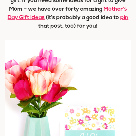
gift. If you need some ideas for a gift to give
Mom – we have over forty amazing
Mother’s
Day Gift ideas
(it’s probably a good idea to
pin
that post, too) for you!