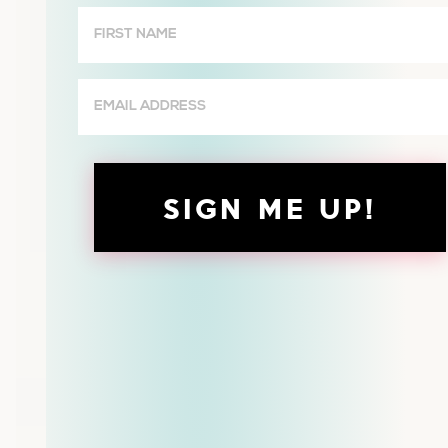
First
Name
(Required)
Email