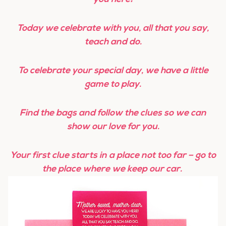
Today we celebrate with you, all that you say,
teach and do.
To celebrate your special day, w
e have a little
game to play.
Find the bags and follow the clues s
o we can
show our love for you.
Your first clue starts in a place not too far – go to
the place where we keep our car.