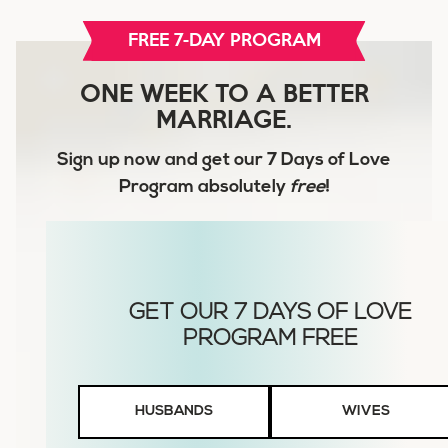
FREE 7-DAY PROGRAM
ONE WEEK TO A BETTER
MARRIAGE.
Sign up now and get our
7 Days of Love
Program
absolutely
free
!
Husbands
HUSBANDS
WIVES
or
Wives