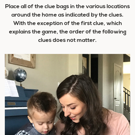
Place all of the clue bags in the various locations
around the home as indicated by the clues.
With the exception of the first clue, which
explains the game, the order of the following
clues does not matter.