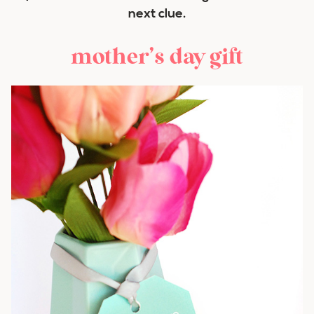
next clue.
mother’s day gift