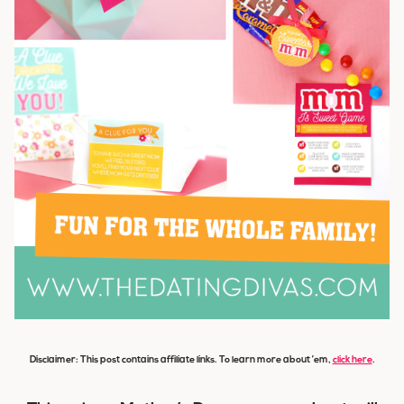
Disclaimer: This post contains affiliate links. To learn more about ’em,
click here
.