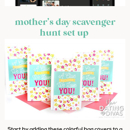
mother’s day scavenger
hunt set up
Start by adding these colorful bag covers to a