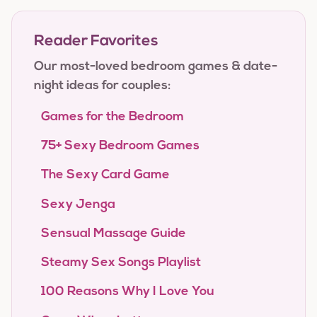
Reader Favorites
Our most-loved bedroom games & date-
night ideas for couples:
Games for the Bedroom
75+ Sexy Bedroom Games
The Sexy Card Game
Sexy Jenga
Sensual Massage Guide
Steamy Sex Songs Playlist
100 Reasons Why I Love You