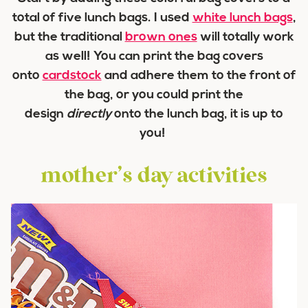
total of five lunch bags. I used
white lunch bags
,
but the traditional
brown ones
will totally work
as well! You can print the bag covers
onto
cardstock
and adhere them to the front of
the bag, or you could print the
design
directly
onto the lunch bag, it is up to
you!
mother’s day activities