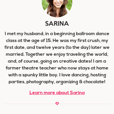
SARINA
I met my husband, in a beginning ballroom dance
class at the age of 15. He was my first crush, my
first date, and twelve years (to the day) later we
married. Together we enjoy traveling the world,
and, of course, going on creative dates! I am a
former theatre teacher who now stays at home
with a spunky little boy. I love dancing, hosting
parties, photography, organizing & chocolate!
Learn more about Sarina