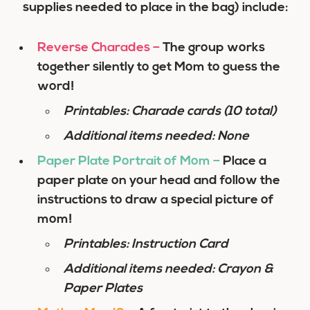
supplies needed to place in the bag) include:
Reverse Charades
–
The group works
together silently to get Mom to guess the
word!
Printables: Charade cards (10 total)
Additional items needed: None
Paper Plate Portrait of Mom
–
Place a
paper plate on your head and follow the
instructions to draw a special picture of
mom!
Printables: Instruction Card
Additional items needed: Crayon &
Paper Plates