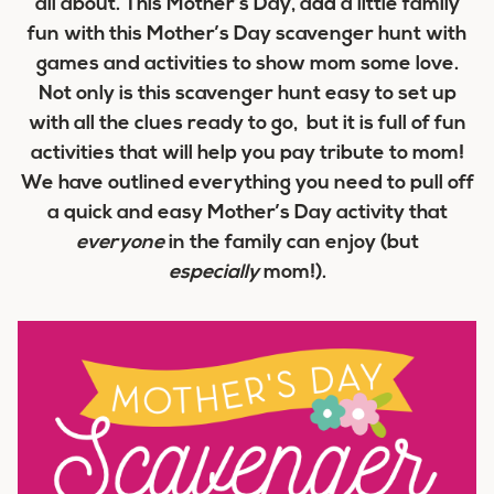
all about. This Mother’s Day, add a little family
fun with this Mother’s Day scavenger hunt with
games and activities to show mom some love.
Not only is this scavenger hunt easy to set up
with all the clues ready to go, but it is full of fun
activities that will help you pay tribute to mom!
We have outlined everything you need to pull off
a quick and easy Mother’s Day activity that
everyone
in the family can enjoy (but
especially
mom!).