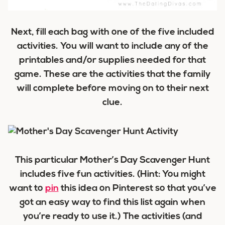
Next, fill each bag with one of the five included
activities. You will want to include any of the
printables and/or supplies needed for that
game. These are the activities that the family
will complete before moving on to their next
clue.
This particular Mother’s Day Scavenger Hunt
includes five fun activities. (Hint: You might
want to
pin
this idea on Pinterest so that you’ve
got an easy way to find this list again when
you’re ready to use it.) The activities (and