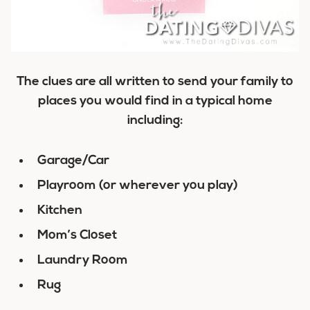
The clues are all written to send your family to
places you would find in a typical home
including:
Garage/Car
Playroom (or wherever you play)
Kitchen
Mom’s Closet
Laundry Room
Rug