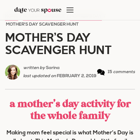
Skip
to
HOME
/
HOLIDAY ROMANCE
/
MOTHER'S DAY
/
content
MOTHER’S DAY SCAVENGER HUNT
MOTHER’S DAY
SCAVENGER HUNT
written by
Sarina
15
comments
last updated on
FEBRUARY 2, 2019
a mother’s day activity for
the whole family
Making mom feel special is what Mother’s Day is