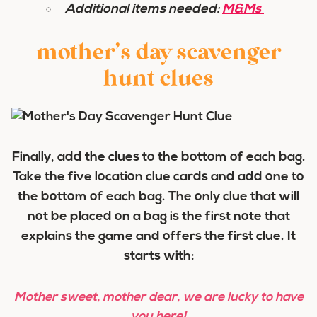
Additional items needed:
M&Ms
mother’s day scavenger
hunt clues
Finally, add the clues to the bottom of each bag.
Take the five location clue cards and add one to
the bottom of each bag. The only clue that will
not be placed
on a bag is the first note that
explains the game and offers the first clue. It
starts with:
Mother sweet, mother dear, we are lucky to have
you here!