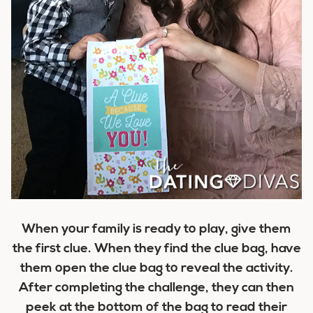
When your family is ready to play, give them
the first clue. When they find the clue bag, have
them open the clue bag to reveal the activity.
After completing the challenge, they can then
peek at the bottom of the bag to read their