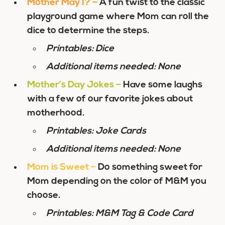
Mother May I?
–
A fun twist to the classic
playground game where Mom can roll the
dice to determine the steps.
Printables: Dice
Additional items needed: None
Mother’s Day Jokes
–
Have some laughs
with a few of our favorite jokes about
motherhood.
Printables: Joke Cards
Additional items needed: None
Mom is Sweet
–
Do something sweet for
Mom depending on the color of M&M you
choose.
Printables: M&M Tag & Code Card