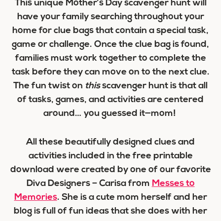
This unique Mother’s Day scavenger hunt will
have your family searching throughout your
home for clue bags that contain a special task,
game or challenge. Once the clue bag is found,
families must work together to complete the
task before they can move on to the next clue.
The fun twist on
this
scavenger hunt is that all
of tasks, games, and activities are centered
around… you guessed it—mom!
All these beautifully designed clues and
activities included in the free printable
download were created by one of our favorite
Diva Designers – Carisa from
Messes to
Memories
. She is a cute mom herself and her
blog is full of fun ideas that she does with her