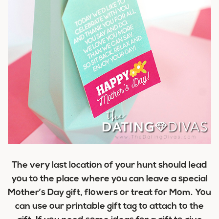
The very last location of your hunt should lead
you to the place where you can leave a special
Mother’s Day gift, flowers or treat for Mom. You
can use our printable gift tag to attach to the