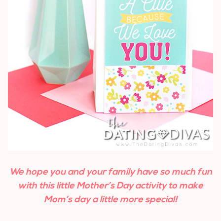
We hope you and your family have so much fun
with this little Mother’s Day activity to make
Mom’s day a little more special!