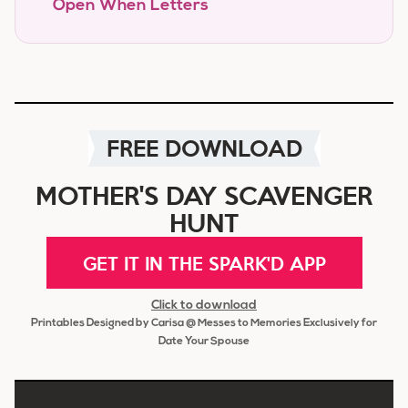
Open When Letters
FREE DOWNLOAD
MOTHER'S DAY SCAVENGER
HUNT
GET IT IN THE SPARK'D APP
Click to download
Printables Designed by Carisa @ Messes to Memories Exclusively for
Date Your Spouse