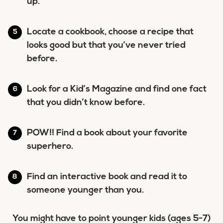
up.
Locate a cookbook, choose a recipe that
looks good but that you’ve never tried
before.
Look for a Kid’s Magazine and find one fact
that you didn’t know before.
POW!! Find a book about your favorite
superhero.
Find an interactive book and read it to
someone younger than you.
You might have to point younger kids (ages 5-7)