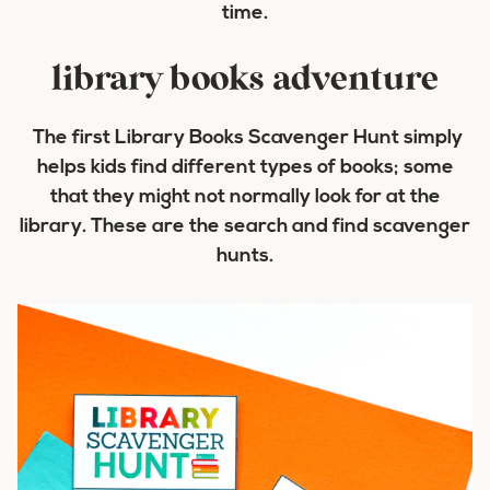
time.
library books adventure
The first Library Books Scavenger Hunt simply
helps kids find different types of books; some
that they might not normally look for at the
library. These are the search and find scavenger
hunts.