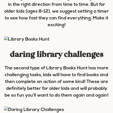
in the right direction from time to time. But for
older kids (ages 8-12), we suggest setting a timer
to see how fast they can find everything. Make it
exciting!
daring library challenges
The second type of Library Books Hunt has more
challenging tasks, kids will have to find books and
then complete an action of some kind! These are
definitely better for older kids and will probably
be so fun you’ll want to do them again and again!