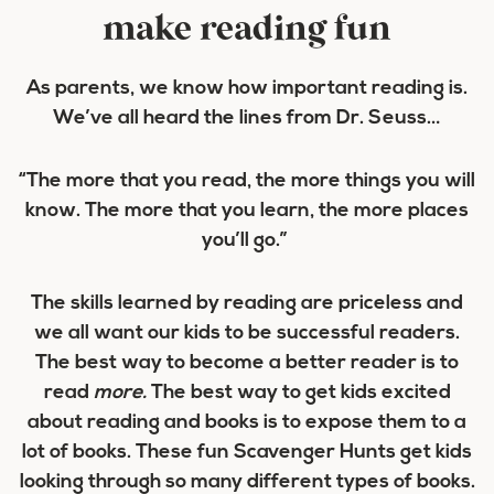
make reading fun
As parents, we know how important reading is.
We’ve all heard the lines from Dr. Seuss…
“The more that you read, the more things you will
know. The more that you learn, the more places
you’ll go.”
The skills learned by reading are priceless and
we all want our kids to be successful readers.
The best way to become a better reader is to
read
more.
The best way to get kids excited
about reading and books is to expose them to a
lot of books. These fun Scavenger Hunts get kids
looking through so many different types of books.