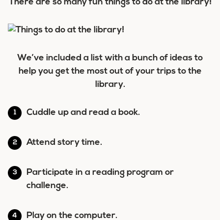
There are so many fun things to do at the library!
We’ve included a list with a bunch of ideas to
help you get the most out of your trips to the
library.
Cuddle up and read a book.
Attend story time.
Participate in a reading program or
challenge.
Play on the computer.