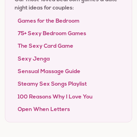
night ideas for couples:
Games for the Bedroom
75+ Sexy Bedroom Games
The Sexy Card Game
Sexy Jenga
Sensual Massage Guide
Steamy Sex Songs Playlist
100 Reasons Why I Love You
Open When Letters