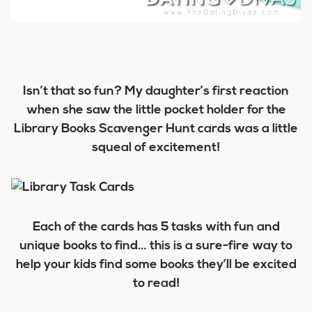
Isn’t that so fun? My daughter’s first reaction
when she saw the little pocket holder for the
Library Books Scavenger Hunt cards was a little
squeal of excitement!
Each of the cards has 5 tasks with fun and
unique books to find… this is a sure-fire way to
help your kids find some books they’ll be excited
to read!