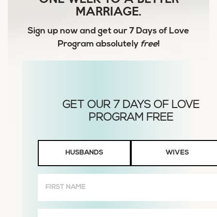
MARRIAGE.
Sign up now and get our
7 Days of Love
Program
absolutely
free
!
Husbands
HUSBANDS
WIVES
or
Wives
First
Name
(Required)
Email