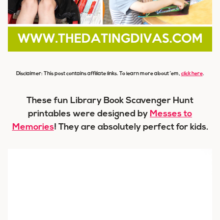
Disclaimer: This post contains affiliate links. To learn more about ’em,
click here
.
These fun Library Book Scavenger Hunt
printables were designed by
Messes to
Memories
! They are absolutely perfect for kids.