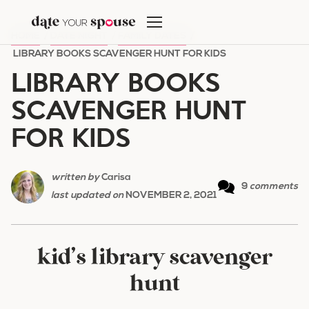
Skip
to
HOME
/
DATE NIGHT
/
FAMILY DATES
/
content
LIBRARY BOOKS SCAVENGER HUNT FOR KIDS
LIBRARY BOOKS
SCAVENGER HUNT
FOR KIDS
written by
Carisa
9
comments
last updated on
NOVEMBER 2, 2021
kid’s library scavenger
hunt