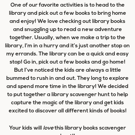
One of our favorite activities is to head to the
library and pick out a few books to bring home
and enjoy! We love checking out library books
and snuggling up to read a new adventure
together. Usually, when we make a trip to the
library, I’m in a hurry and it’s just another stop on
my errands. The library can be a quick and easy
stop! Go in, pick out a few books and go home!
But I’ve noticed the kids are always a little
bummed to rush in and out. They long to explore
and spend more time in the library! We decided
to put together a library scavenger hunt to help
capture the magic of the library and get kids
excited to discover all different kinds of books!
Your kids will
love
this library books scavenger