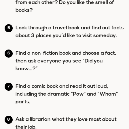
from each other? Do you like the smell of
books?
Look through a travel book and find out facts
about 3 places you’d like to visit someday.
Find a non-fiction book and choose a fact,
then ask everyone you see “Did you
know…?”
Find a comic book and read it out loud,
including the dramatic “Pow” and “Wham”
parts.
Ask a librarian what they love most about
their job.