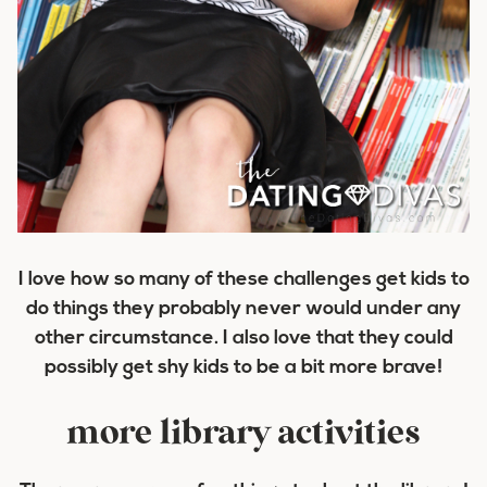
I love how so many of these challenges get kids to
do things they probably never would under any
other circumstance. I also love that they could
possibly get shy kids to be a bit more brave!
more library activities