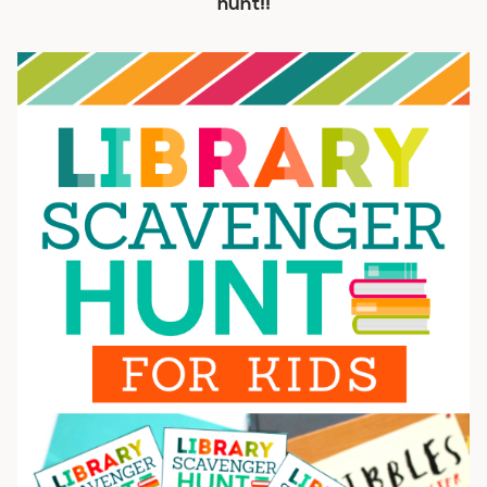
hunt!!