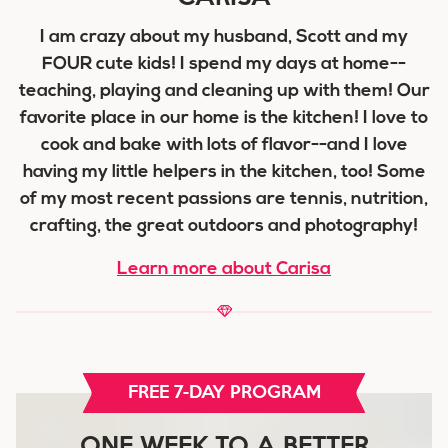
I am crazy about my husband, Scott and my
FOUR cute kids! I spend my days at home--
teaching, playing and cleaning up with them! Our
favorite place in our home is the kitchen! I love to
cook and bake with lots of flavor--and I love
having my little helpers in the kitchen, too! Some
of my most recent passions are tennis, nutrition,
crafting, the great outdoors and photography!
Learn more about Carisa
FREE 7-DAY PROGRAM
ONE WEEK TO A BETTER