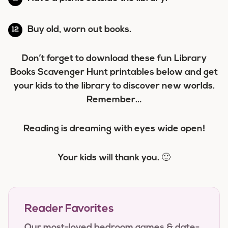
Buy old, worn out books.
Don’t forget to download these fun Library
Books Scavenger Hunt printables below and get
your kids to the library to discover new worlds.
Remember…
Reading is dreaming with eyes wide open!
Your kids will thank you. 🙂
Reader Favorites
Our most-loved bedroom games & date-