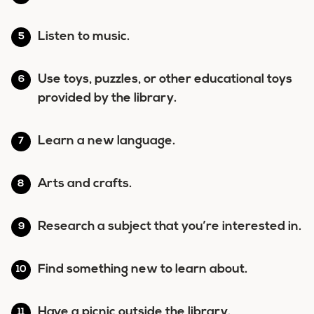
Listen to music.
Use toys, puzzles, or other educational toys
provided by the library.
Learn a new language.
Arts and crafts.
Research a subject that you’re interested in.
Find something new to learn about.
Have a picnic outside the library.