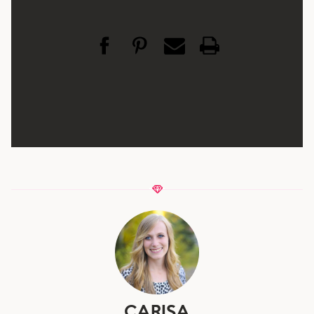
CARISA