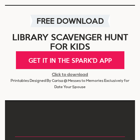
FREE DOWNLOAD
LIBRARY SCAVENGER HUNT
FOR KIDS
GET IT IN THE SPARK'D APP
Click to download
Printables Designed By Carisa @ Messes to Memories Exclusively for
Date Your Spouse