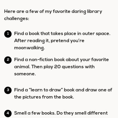
Here are a few of my favorite daring library
challenges:
Find a book that takes place in outer space.
After reading it, pretend you’re
moonwalking.
Find a non-fiction book about your favorite
animal. Then play 20 questions with
someone.
Find a “learn to draw” book and draw one of
the pictures from the book.
Smell a few books. Do they smell different