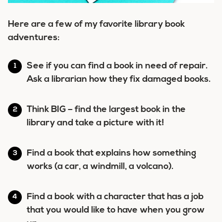
Here are a few of my favorite library book
adventures:
See if you can find a book in need of repair.
Ask a librarian how they fix damaged books.
Think BIG – find the largest book in the
library and take a picture with it!
Find a book that explains how something
works (a car, a windmill, a volcano).
Find a book with a character that has a job
that you would like to have when you grow