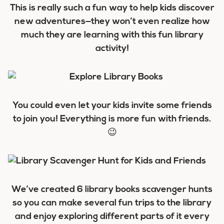
This is really such a fun way to help kids discover
new adventures—they won’t even realize how
much they are learning with this fun library
activity!
You could even let your kids invite some friends
to join you! Everything is more fun with friends.
😉
We’ve created 6 library books scavenger hunts
so you can make several fun trips to the library
and enjoy exploring different parts of it every