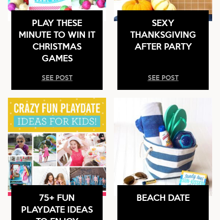
PLAY THESE
SEXY
MINUTE TO WIN IT
THANKSGIVING
CHRISTMAS
AFTER PARTY
GAMES
SEE POST
SEE POST
75+ FUN
BEACH DATE
PLAYDATE IDEAS