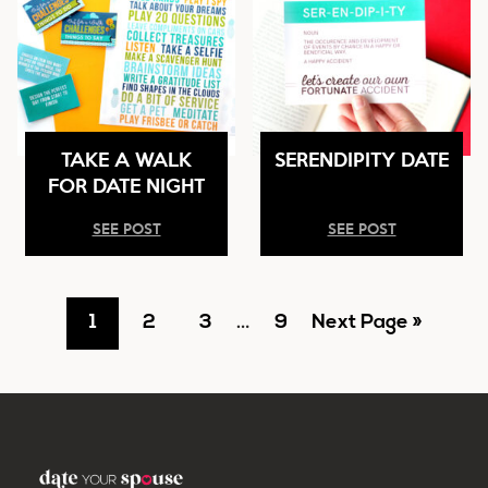
TAKE A WALK
SERENDIPITY DATE
FOR DATE NIGHT
SEE POST
SEE POST
Go
Go
Go
Interim
Go
Go
1
2
3
…
9
Next Page »
pages
to
to
to
to
to
omitted
page
page
page
page