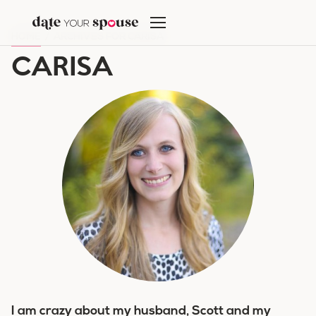
Skip
to
HOME
/
ARCHIVES FOR CARISA
content
CARISA
I am crazy about my husband, Scott and my