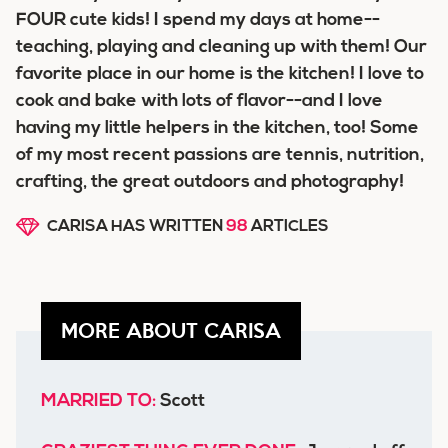
FOUR cute kids! I spend my days at home--
teaching, playing and cleaning up with them! Our
favorite place in our home is the kitchen! I love to
cook and bake with lots of flavor--and I love
having my little helpers in the kitchen, too! Some
of my most recent passions are tennis, nutrition,
crafting, the great outdoors and photography!
CARISA HAS WRITTEN
98
ARTICLES
MORE ABOUT CARISA
MARRIED TO:
Scott