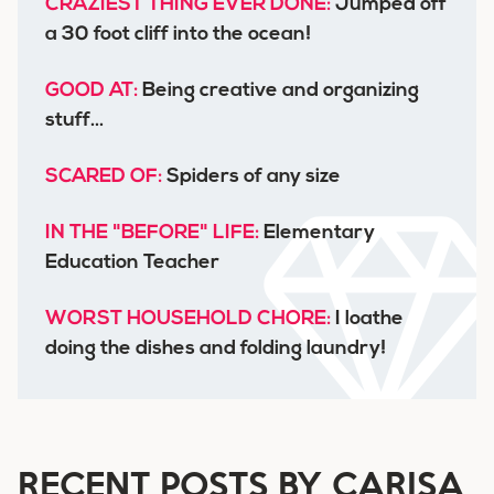
CRAZIEST THING EVER DONE:
Jumped off
a 30 foot cliff into the ocean!
GOOD AT:
Being creative and organizing
stuff...
SCARED OF:
Spiders of any size
IN THE "BEFORE" LIFE:
Elementary
Education Teacher
WORST HOUSEHOLD CHORE:
I loathe
doing the dishes and folding laundry!
RECENT POSTS BY CARISA