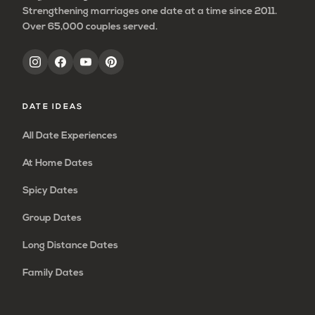
Strengthening marriages one date at a time since 2011.
Over 65,000 couples served.
DATE IDEAS
All Date Experiences
At Home Dates
Spicy Dates
Group Dates
Long Distance Dates
Family Dates