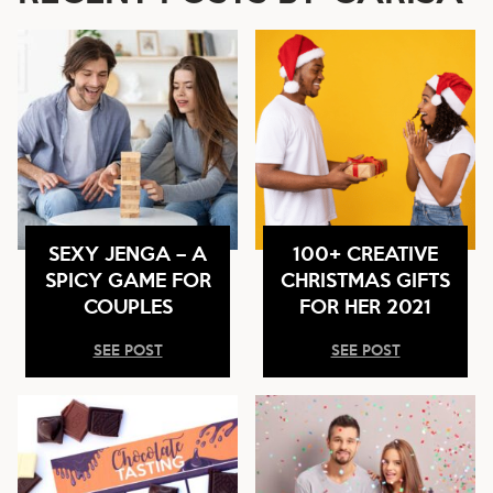
SEXY JENGA – A
100+ CREATIVE
SPICY GAME FOR
CHRISTMAS GIFTS
COUPLES
FOR HER 2021
SEE POST
SEE POST