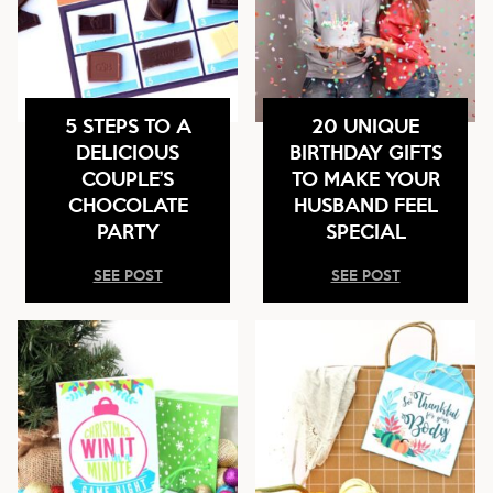
5 STEPS TO A
20 UNIQUE
DELICIOUS
BIRTHDAY GIFTS
COUPLE’S
TO MAKE YOUR
CHOCOLATE
HUSBAND FEEL
PARTY
SPECIAL
SEE POST
SEE POST