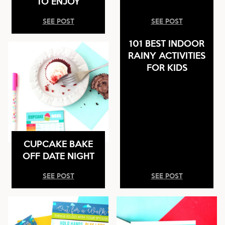
TO ENJOY
SEE POST
SEE POST
101 BEST INDOOR
RAINY ACTIVITIES
FOR KIDS
CUPCAKE BAKE
OFF DATE NIGHT
SEE POST
SEE POST