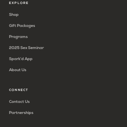
EXPLORE
Shop
Gift Packages
Programs
2025 Sex Seminar
Spark’d App
About Us
CONNECT
Contact Us
Partnerships