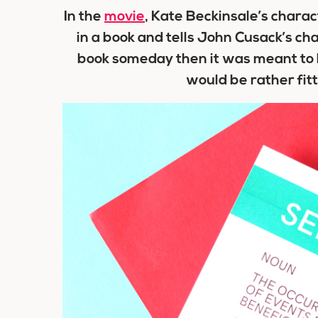
In the
movie
, Kate Beckinsale’s char
in a book and tells John Cusack’s cha
book someday then it was meant to b
would be rather fitti