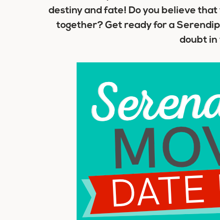
destiny and fate! Do you believe tha
together? Get ready for a Serendipi
doubt in