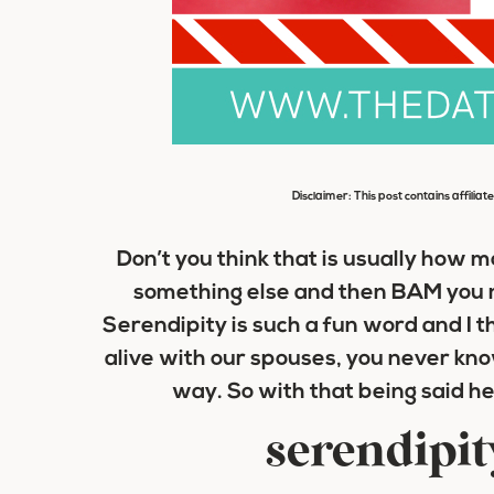
Disclaimer: This post contains affiliat
Don’t you think that is usually how 
something else and then BAM you 
Serendipity is such a fun word and I th
alive with our spouses, you never kno
way. So with that being said he
serendipit