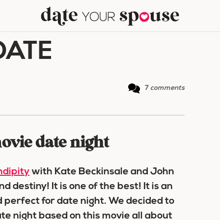
DATE
7
comments
ovie date night
dipity
with Kate Beckinsale and John
destiny! It is one of the best! It is an
 perfect for date night. We decided to
te night based on this movie all about