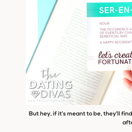
But hey, if it’s meant to be, they’ll fin
afte