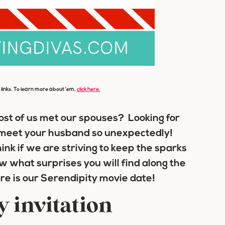
e links. To learn more about ’em,
click here.
most of us met our spouses? Looking for
meet your husband so unexpectedly!
ink if we are striving to keep the sparks
w what surprises you will find along the
re is our Serendipity movie date!
y invitation