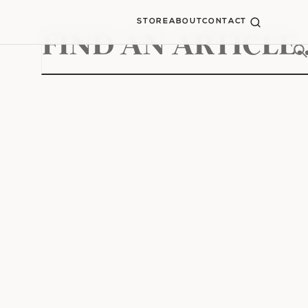
STORE
ABOUT
CONTACT
Search
for