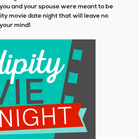
t you and your spouse were meant to be
ty movie date night that will leave no
 your mind!