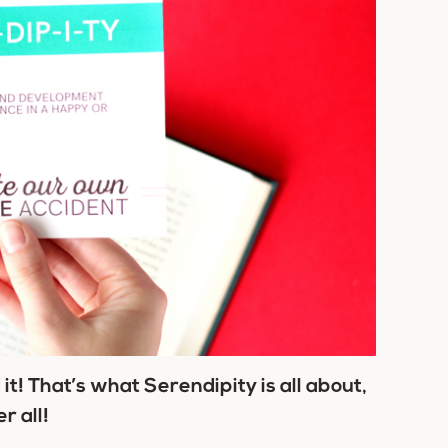
d it! That’s what Serendipity is all about,
r all!