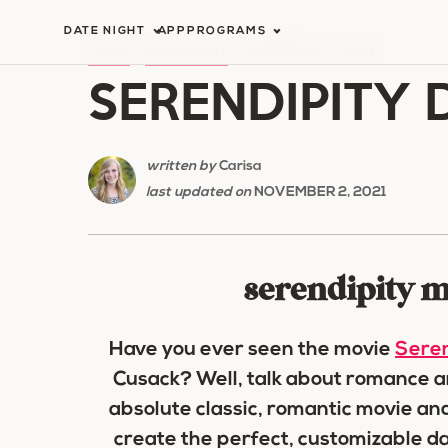
Skip
DATE NIGHT
APP
PROGRAMS
to
HOME
/
DATE NIGHT
/
SERENDIPITY DATE
SERENDIPITY 
content
written by
Carisa
last updated on
NOVEMBER 2, 2021
serendipity m
Have you ever seen the movie
Seren
Cusack? Well, talk about romance and 
absolute classic, romantic movie and
create the perfect, customizable da