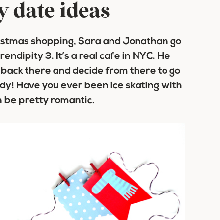
y date ideas
ristmas shopping, Sara and Jonathan go
endipity 3. It’s a real cafe in NYC. He
 back there and decide from there to go
ady! Have you ever been ice skating with
n be pretty romantic.