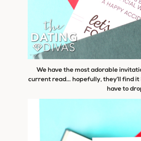
We have the most adorable invitatio
current read… hopefully, they’ll find i
have to dro