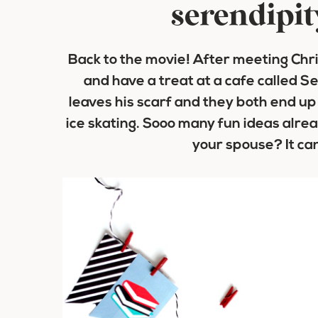
serendipit
Back to the movie! After meeting Ch
and have a treat at a cafe called Ser
leaves his scarf and they both end up
ice skating. Sooo many fun ideas alre
your spouse? It ca