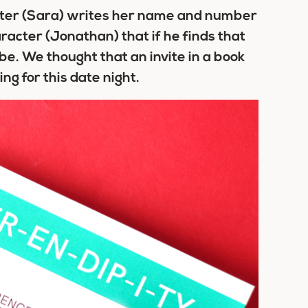
acter (Sara) writes her name and number
racter (Jonathan) that if he finds that
e. We thought that an invite in a book
ng for this date night.