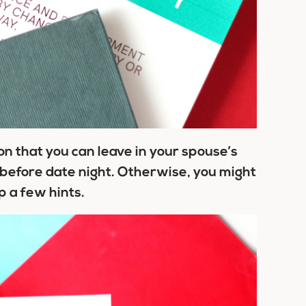
n that you can leave in your spouse’s
t before date night. Otherwise, you might
p a few hints.