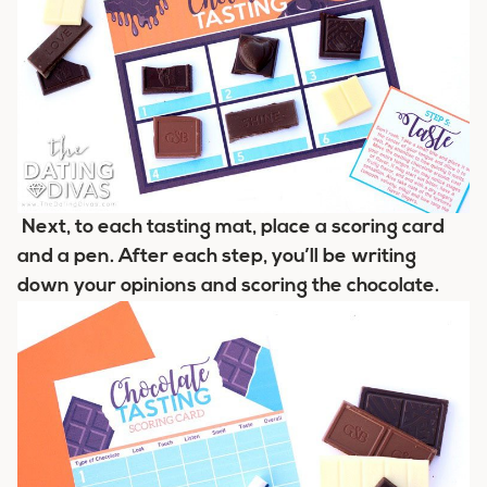
Next, to each tasting mat, place a scoring card
and a pen. After each step, you’ll be writing
down your opinions and scoring the chocolate.