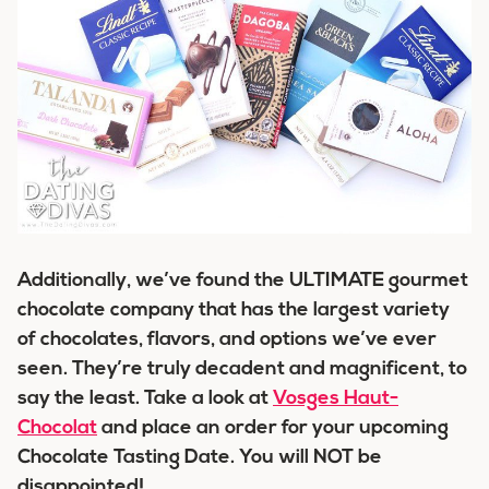
Additionally, we’ve found the ULTIMATE gourmet
chocolate company that has the largest variety
of chocolates, flavors, and options we’ve ever
seen. They’re truly decadent and magnificent, to
say the least. Take a look at
Vosges Haut-
Chocolat
and place an order for your upcoming
Chocolate Tasting Date. You will NOT be
disappointed!