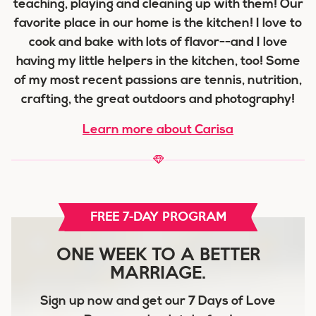
teaching, playing and cleaning up with them! Our
favorite place in our home is the kitchen! I love to
cook and bake with lots of flavor--and I love
having my little helpers in the kitchen, too! Some
of my most recent passions are tennis, nutrition,
crafting, the great outdoors and photography!
Learn more about Carisa
FREE 7-DAY PROGRAM
ONE WEEK TO A BETTER
MARRIAGE.
Sign up now and get our
7 Days of Love