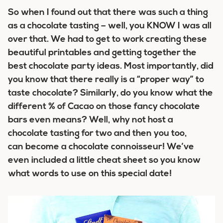
So when I found out that there was such a thing
as a chocolate tasting – well, you KNOW I was all
over that. We had to get to work creating these
beautiful printables and getting together the
best chocolate party ideas. Most importantly, did
you know that there really is a “proper way” to
taste chocolate? Similarly, do you know what the
different % of Cacao on those fancy chocolate
bars even means? Well, why not host a
chocolate tasting for two and then you too,
can become a chocolate connoisseur! We’ve
even included a little cheat sheet so you know
what words to use on this special date!