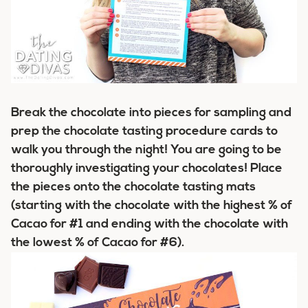
Break the chocolate into pieces for sampling and
prep the chocolate tasting procedure cards to
walk you through the night! You are going to be
thoroughly investigating your chocolates! Place
the pieces onto the chocolate tasting mats
(starting with the chocolate with the highest % of
Cacao for #1 and ending with the chocolate with
the lowest % of Cacao for #6).