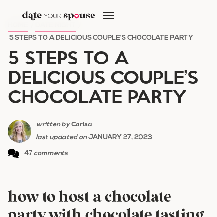
Skip
to
HOME
/
DATE NIGHT
/
content
5 STEPS TO A DELICIOUS COUPLE’S CHOCOLATE PARTY
5 STEPS TO A
DELICIOUS COUPLE’S
CHOCOLATE PARTY
written by
Carisa
last updated on
JANUARY 27, 2023
47
comments
how to host a chocolate
party with chocolate tasting