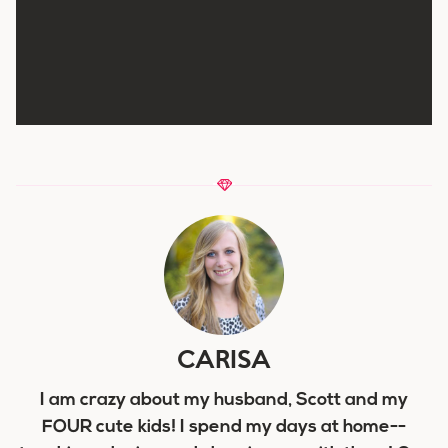
CARISA
I am crazy about my husband, Scott and my
FOUR cute kids! I spend my days at home--