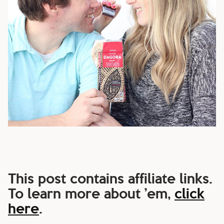
This post contains affiliate links.
To learn more about ’em,
click
here
.