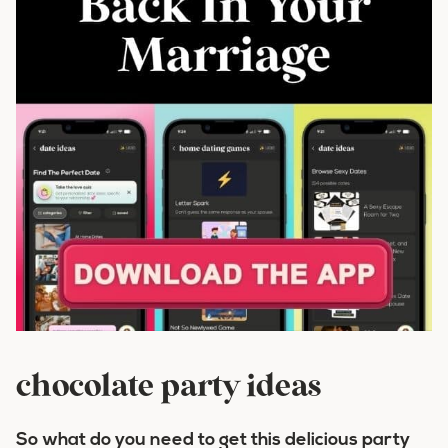
chocolate party ideas
So what do you need to get this delicious party