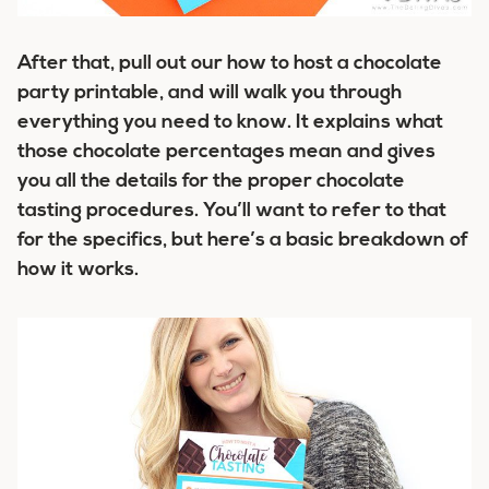
After that, pull out our how to host a chocolate
party printable, and will walk you through
everything you need to know. It explains what
those chocolate percentages mean and gives
you all the details for the proper chocolate
tasting procedures. You’ll want to refer to that
for the specifics, but here’s a basic breakdown of
how it works.