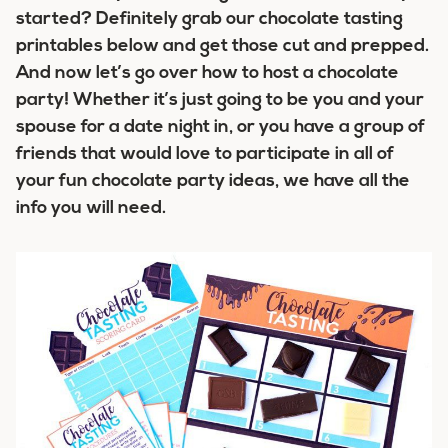
started? Definitely grab our chocolate tasting
printables below and get those cut and prepped.
And now let’s go over how to host a chocolate
party! Whether it’s just going to be you and your
spouse for a date night in, or you have a group of
friends that would love to participate in all of
your fun chocolate party ideas, we have all the
info you will need.