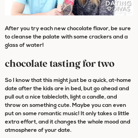
After you try each new chocolate flavor, be sure
to cleanse the palate with some crackers and a
glass of water!
chocolate tasting for two
So I know that this might just be a quick, at-home
date after the kids are in bed, but go ahead and
pull out a nice tablecloth, light a candle, and
throw on something cute. Maybe you can even
put on some romantic music! It only takes a little
extra effort, and it changes the whole mood and
atmosphere of your date.