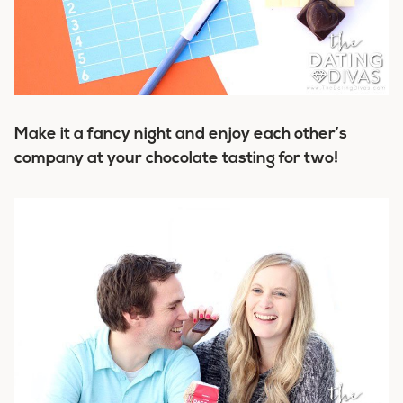
Make it a fancy night and enjoy each other’s
company at your chocolate tasting for two!