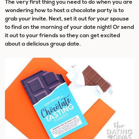
The very first thing you need to do when you are
wondering how to host a chocolate party is to
grab your invite. Next, set it out for your spouse
to find on the morning of your date night! Or send
it out to your friends so they can get excited
about a delicious group date.