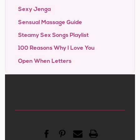
Sexy Jenga
Sensual Massage Guide
Steamy Sex Songs Playlist
100 Reasons Why I Love You
Open When Letters