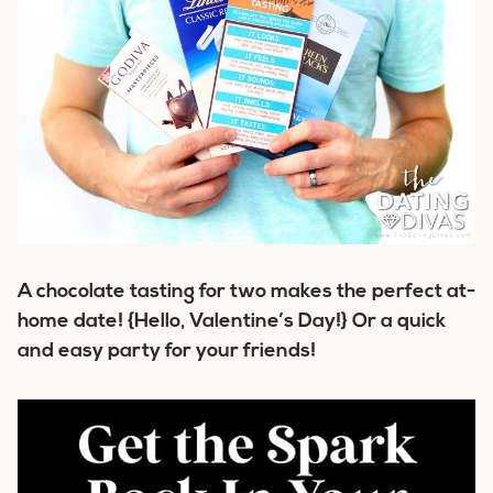
A chocolate tasting for two makes the perfect at-
home date! {Hello, Valentine’s Day!} Or a quick
and easy party for your friends!