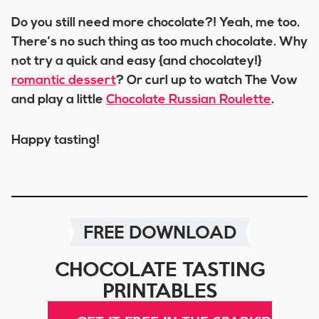
Do you still need more chocolate?! Yeah, me too.
There’s no such thing as too much chocolate. Why
not try a quick and easy {and chocolatey!}
romantic dessert
? Or curl up to watch The Vow
and play a little
Chocolate Russian Roulette
.
Happy tasting!
FREE DOWNLOAD
CHOCOLATE TASTING
PRINTABLES