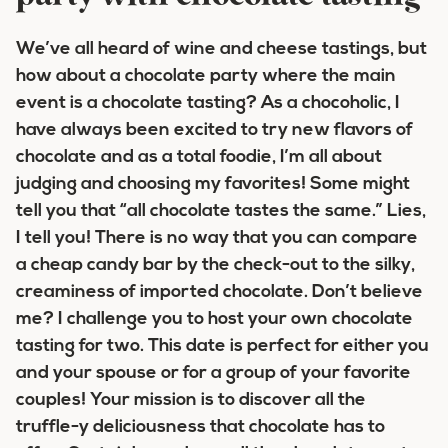
We’ve all heard of wine and cheese tastings, but
how about a chocolate party where the main
event is a chocolate tasting? As a chocoholic, I
have always been excited to try new flavors of
chocolate and as a total foodie, I’m all about
judging and choosing my favorites! Some might
tell you that “all chocolate tastes the same.” Lies,
I tell you! There is no way that you can compare
a cheap candy bar by the check-out to the silky,
creaminess of imported chocolate. Don’t believe
me? I challenge you to host your own chocolate
tasting for two. This date is perfect for either you
and your spouse or for a group of your favorite
couples! Your mission is to discover all the
truffle-y deliciousness that chocolate has to