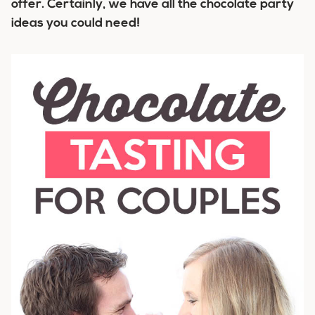
offer. Certainly, we have all the chocolate party
ideas you could need!