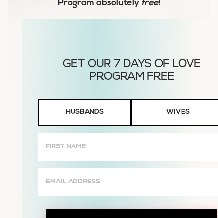
Program
absolutely
free
!
Husbands
HUSBANDS
WIVES
or
Wives
First
Name
(Required)
Email