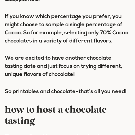
If you know which percentage you prefer, you
might choose to sample a single percentage of
Cacao. So for example, selecting only 70% Cacao
chocolates in a variety of different flavors.
We are excited to have another chocolate
tasting date and just focus on trying different,
unique flavors of chocolate!
So printables and chocolate–that’s all you need!
how to host a chocolate
tasting