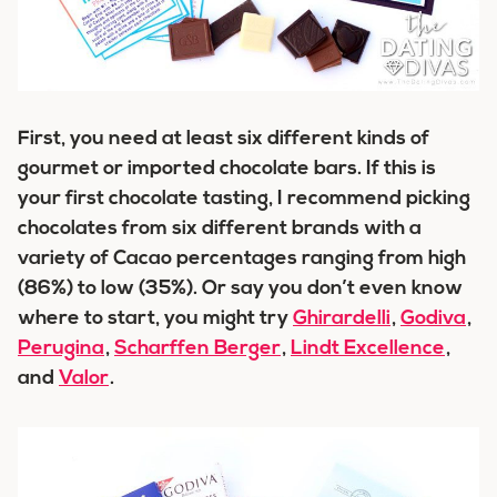
First, you need at least six different kinds of
gourmet or imported chocolate bars. If this is
your first chocolate tasting, I recommend picking
chocolates from six different brands with a
variety of Cacao percentages ranging from high
(86%) to low (35%). Or say you don’t even know
where to start, you might try
Ghirardelli
,
Godiva
,
Perugina
,
Scharffen Berger
,
Lindt Excellence
,
and
Valor
.