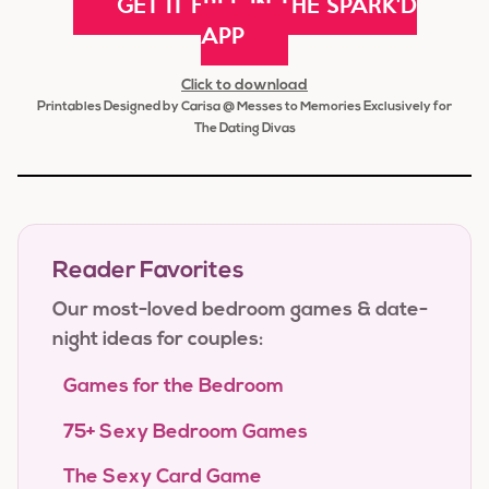
GET IT FREE IN THE SPARK'D
APP
Click to download
Printables Designed by Carisa @ Messes to Memories Exclusively for
The Dating Divas
Reader Favorites
Our most-loved bedroom games & date-
night ideas for couples:
Games for the Bedroom
75+ Sexy Bedroom Games
The Sexy Card Game