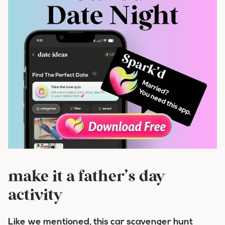
make it a father’s day
activity
Like we mentioned, this car scavenger hunt