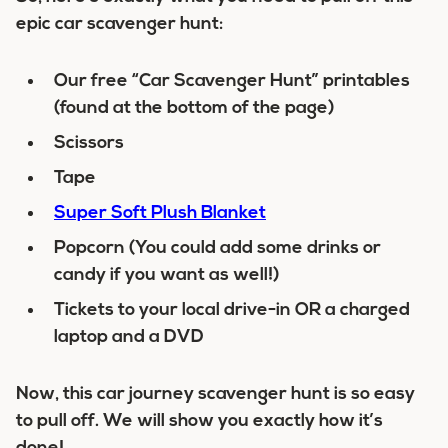
epic car scavenger hunt:
Our free “Car Scavenger Hunt” printables
(found at the bottom of the page)
Scissors
Tape
Super Soft Plush Blanket
Popcorn (You could add some drinks or
candy if you want as well!)
Tickets to your local drive-in OR a charged
laptop and a DVD
Now, this car journey scavenger hunt is so easy
to pull off. We will show you exactly how it’s