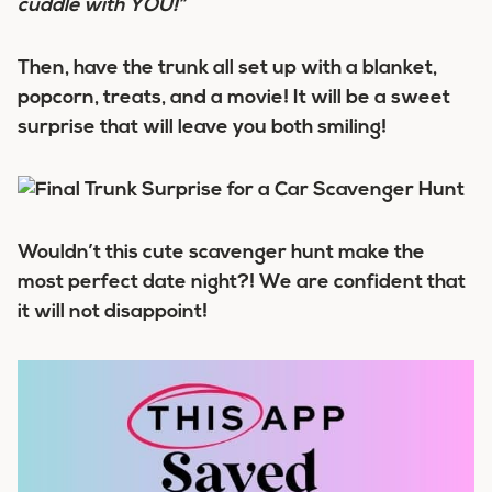
cuddle with YOU!”
Then, have the trunk all set up with a blanket,
popcorn, treats, and a movie! It will be a sweet
surprise that will leave you both smiling!
Wouldn’t this cute scavenger hunt make the
most perfect date night?! We are confident that
it will not disappoint!