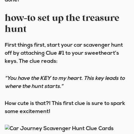
done!
how-to set up the treasure
hunt
First things first, start your car scavenger hunt
off by attaching Clue #1 to your sweetheart’s
keys. The clue reads:
“You have the KEY to my heart. This key leads to
where the hunt starts.”
How cute is that?! This first clue is sure to spark
some excitement!