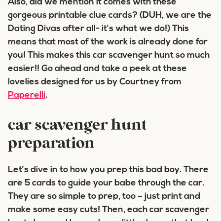
Also, did we mention it comes with these
gorgeous printable clue cards? (DUH, we are the
Dating Divas after all- it’s what we do!) This
means that most of the work is already done for
you! This makes this car scavenger hunt so much
easier!! Go ahead and take a peek at these
lovelies designed for us by Courtney from
Paperelli
.
car scavenger hunt
preparation
Let’s dive in to how you prep this bad boy. There
are 5 cards to guide your babe through the car.
They are so simple to prep, too – just print and
make some easy cuts! Then, each car scavenger