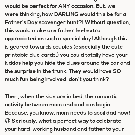
would be perfect for ANY occasion. But, we
were thinking, how DARLING would this be for a
Father’s Day scavenger hunt?! Without question,
this would make any father feel extra
appreciated on such a special day! Although this
is geared towards couples (especially the cute
printable clue cards,) you could totally have your
kiddos help you hide the clues around the car and
the surprise in the trunk. They would have SO
much fun being involved, don’t you think?
Then, when the kids are in bed, the romantic
activity between mom and dad can begin!
Because, you know, mom needs to spoil dad now!
😉 Seriously, what a perfect way to celebrate
your hard-working husband and father to your