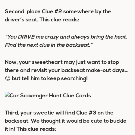
Second, place Clue #2 somewhere by the
driver’s seat. This clue reads:
“You DRIVE me crazy and always bring the heat.
Find the next clue in the backseat.”
Now, your sweetheart may just want to stop
there and revisit your backseat make-out days…
😉 but tell him to keep searching!
Third, your sweetie will find Clue #3 on the
backseat. We thought it would be cute to buckle
it in! This clue reads: