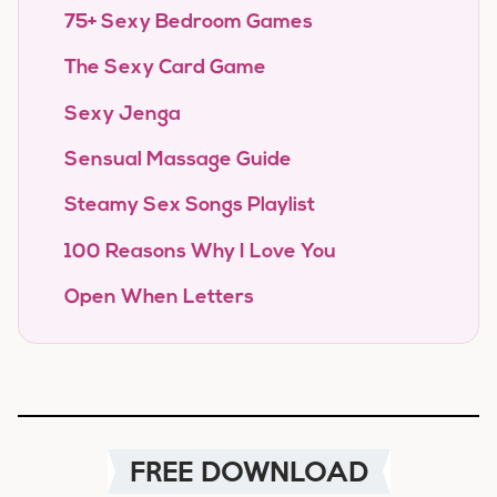
75+ Sexy Bedroom Games
The Sexy Card Game
Sexy Jenga
Sensual Massage Guide
Steamy Sex Songs Playlist
100 Reasons Why I Love You
Open When Letters
FREE DOWNLOAD