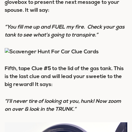
glovebox to present the next message to your
spouse. It will say:
“You fill me up and FUEL my fire. Check your gas
tank to see what’s going to transpire.”
Fifth, tape Clue #5 to the lid of the gas tank. This
is the last clue and will lead your sweetie to the
big reward! It says:
“I’ll never tire of looking at you, hunk! Now zoom
on over & look in the TRUNK.”