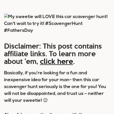
Disclaimer: This post contains
affiliate links. To learn more
about ’em,
click here
.
Basically, if you’re looking for a fun and
inexpensive idea for your man- then this car
scavenger hunt seriously is the one for you! You
will not be disappointed, and trust us – neither
will your sweetie! 😉