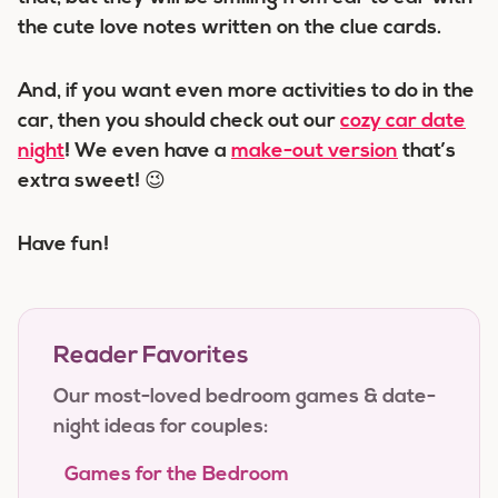
the cute love notes written on the clue cards.
And, if you want even more activities to do in the
car, then you should check out our
cozy car date
night
! We even have a
make-out version
that’s
extra sweet! 😉
Have fun!
Reader Favorites
Our most-loved bedroom games & date-
night ideas for couples:
Games for the Bedroom