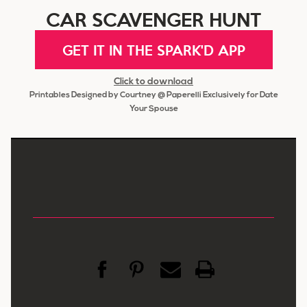
CAR SCAVENGER HUNT
GET IT IN THE SPARK'D APP
Click to download
Printables Designed by Courtney @ Paperelli Exclusively for Date
Your Spouse