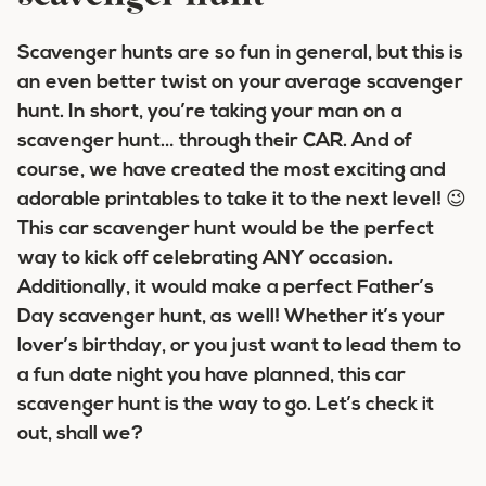
Scavenger hunts are so fun in general, but this is
an even better twist on your average scavenger
hunt. In short, you’re taking your man on a
scavenger hunt… through their CAR. And of
course, we have created the most exciting and
adorable printables to take it to the next level! 😉
This car scavenger hunt would be the perfect
way to kick off celebrating ANY occasion.
Additionally, it would make a perfect Father’s
Day scavenger hunt, as well! Whether it’s your
lover’s birthday, or you just want to lead them to
a fun date night you have planned, this car
scavenger hunt is the way to go. Let’s check it
out, shall we?