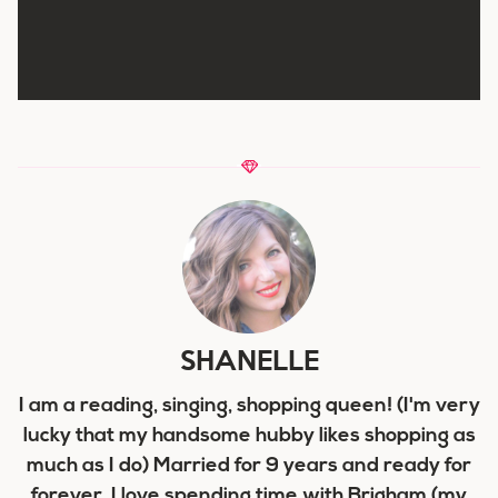
SHANELLE
I am a reading, singing, shopping queen! (I'm very
lucky that my handsome hubby likes shopping as
much as I do) Married for 9 years and ready for
forever, I love spending time with Brigham (my