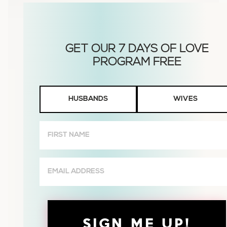
Husbands
HUSBANDS
WIVES
or
Wives
First
Name
(Required)
Email