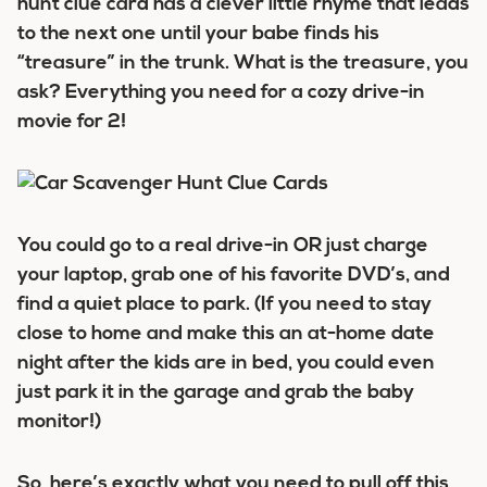
hunt clue card has a clever little rhyme that leads
to the next one until your babe finds his
“treasure” in the trunk. What is the treasure, you
ask? Everything you need for a cozy drive-in
movie for 2!
You could go to a real drive-in OR just charge
your laptop, grab one of his favorite DVD’s, and
find a quiet place to park. (If you need to stay
close to home and make this an at-home date
night after the kids are in bed, you could even
just park it in the garage and grab the baby
monitor!)
So, here’s exactly what you need to pull off this