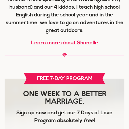
husband) and our 4 kiddos. I teach high school
English during the school year and in the
summertime, we love to go on adventures in the
great outdoors.
Learn more about Shanelle
FREE 7-DAY PROGRAM
ONE WEEK TO A BETTER
MARRIAGE.
Sign up now and get our
7 Days of Love
Program
absolutely
free
!