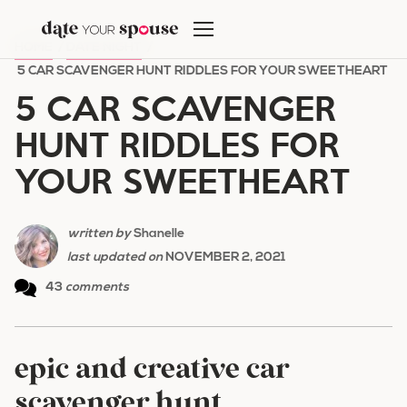
Skip
to
HOME
/
DATE NIGHT
/
content
5 CAR SCAVENGER HUNT RIDDLES FOR YOUR SWEETHEART
5 CAR SCAVENGER
HUNT RIDDLES FOR
YOUR SWEETHEART
written by
Shanelle
last updated on
NOVEMBER 2, 2021
43
comments
epic and creative car
scavenger hunt