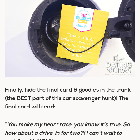
Finally, hide the final card & goodies in the trunk
(the BEST part of this car scavenger hunt)! The
final card will read:
“
You make my heart race, you know it’s true. So
how about a drive-in for two?! I can’t wait to