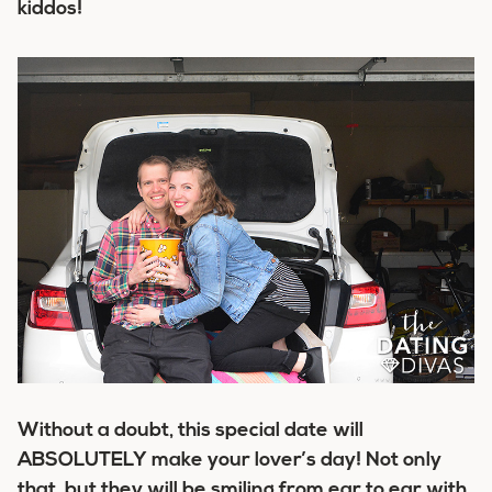
kiddos!
Without a doubt, this special date will
ABSOLUTELY make your lover’s day! Not only
that, but they will be smiling from ear to ear with