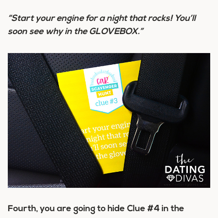
“Start your engine for a night that rocks! You’ll
soon see why in the GLOVEBOX.”
Fourth, you are going to hide Clue #4 in the