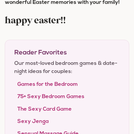
wonderful Easter memories with your family!
happy easter!!
Reader Favorites
Our most-loved bedroom games & date-
night ideas for couples:
Games for the Bedroom
75+ Sexy Bedroom Games
The Sexy Card Game
Sexy Jenga
Sensual Massage Guide