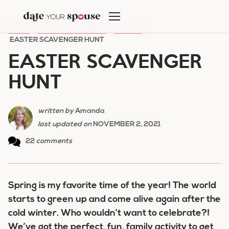
Skip
to
HOME
/
HOLIDAY ROMANCE
/
EASTER
/
content
EASTER SCAVENGER HUNT
EASTER SCAVENGER
HUNT
written by
Amanda
last updated on
NOVEMBER 2, 2021
22
comments
Spring is my favorite time of the year! The world
starts to green up and come alive again after the
cold winter. Who wouldn’t want to celebrate?!
We’ve got the perfect, fun, family activity to get