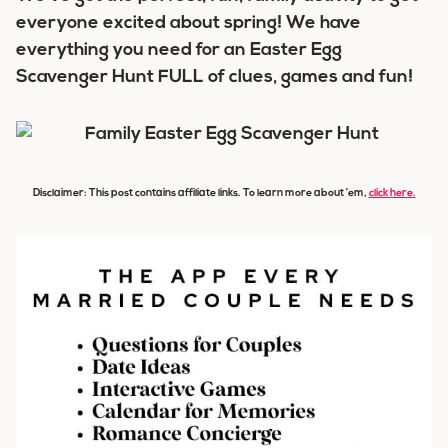
everyone excited about spring! We have
everything you need for an Easter Egg
Scavenger Hunt FULL of clues, games and fun!
Disclaimer: This post contains affiliate links. To learn more about ’em,
click here
.