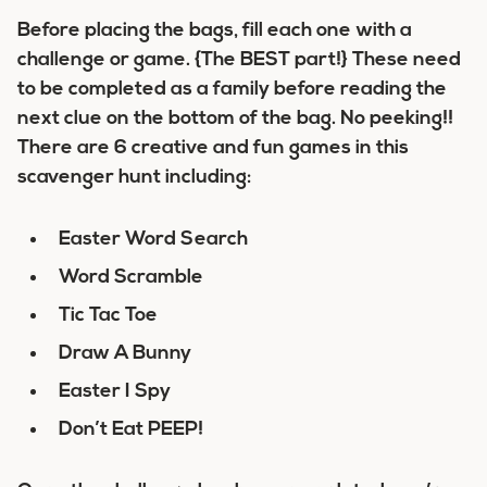
Before placing the bags, fill each one with a
challenge or game. {The BEST part!} These need
to be completed as a family before reading the
next clue on the bottom of the bag. No peeking!!
There are 6 creative and fun games in this
scavenger hunt including:
Easter Word Search
Word Scramble
Tic Tac Toe
Draw A Bunny
Easter I Spy
Don’t Eat PEEP!