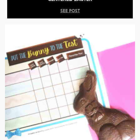
SEE POST