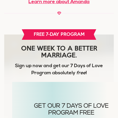
Learn more about Amanda
FREE 7-DAY PROGRAM
ONE WEEK TO A BETTER
MARRIAGE.
Sign up now and get our
7 Days of Love
Program
absolutely
free
!