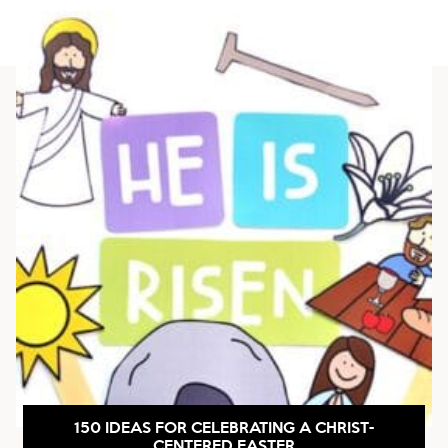
150 IDEAS FOR CELEBRATING A CHRIST-
CENTERED EASTER