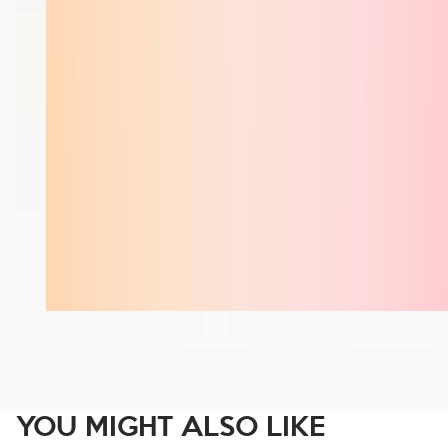
YOU MIGHT ALSO LIKE