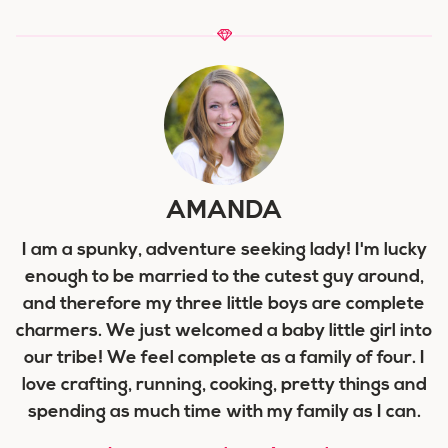
AMANDA
I am a spunky, adventure seeking lady! I'm lucky
enough to be married to the cutest guy around,
and therefore my three little boys are complete
charmers. We just welcomed a baby little girl into
our tribe! We feel complete as a family of four. I
love crafting, running, cooking, pretty things and
spending as much time with my family as I can.