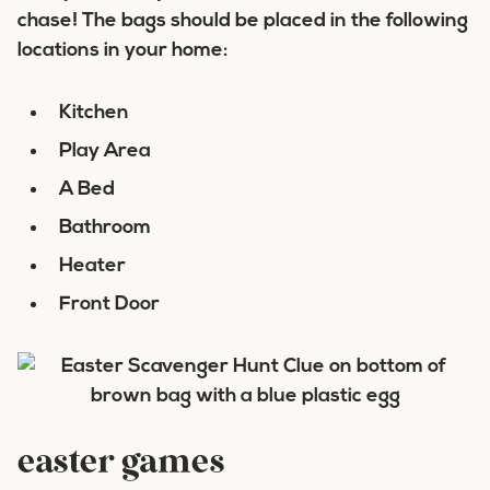
chase! The bags should be placed in the following
locations in your home:
Kitchen
Play Area
A Bed
Bathroom
Heater
Front Door
easter games