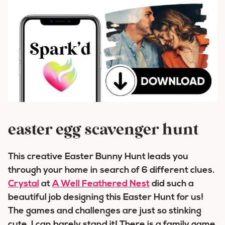
easter egg scavenger hunt
This creative Easter Bunny Hunt leads you
through your home in search of 6 different clues.
Crystal
at
A Well Feathered Nest
did such a
beautiful job designing this Easter Hunt for us!
The games and challenges are just so stinking
cute, I can barely stand it! There is a family game