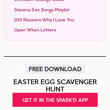
Steamy Sex Songs Playlist
100 Reasons Why I Love You
Open When Letters
FREE DOWNLOAD
EASTER EGG SCAVENGER
HUNT
GET IT IN THE SPARK'D APP