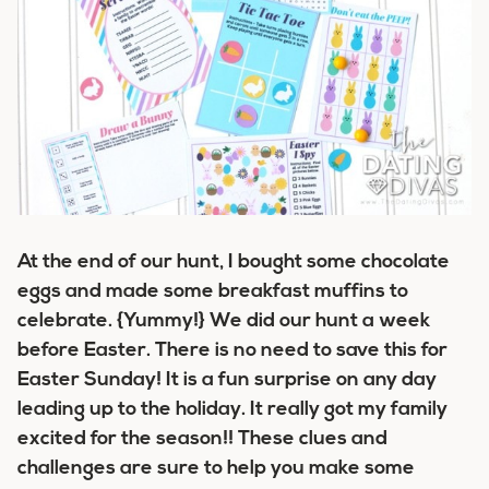
At the end of our hunt, I bought some chocolate
eggs and made some breakfast muffins to
celebrate. {Yummy!} We did our hunt a week
before Easter. There is no need to save this for
Easter Sunday! It is a fun surprise on any day
leading up to the holiday. It really got my family
excited for the season!! These clues and
challenges are sure to help you make some