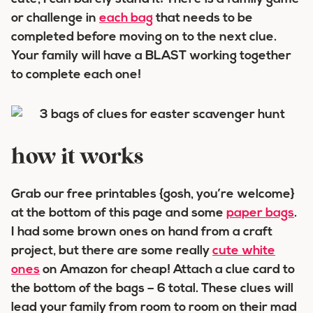
or challenge in
each bag
that needs to be
completed before moving on to the next clue.
Your family will have a BLAST working together
to complete each one!
how it works
Grab our free printables {gosh, you’re welcome}
at the bottom of this page and some
paper bags
.
I had some brown ones on hand from a craft
project, but there are some really
cute white
ones
on Amazon for cheap! Attach a clue card to
the bottom of the bags – 6 total. These clues will
lead your family from room to room on their mad