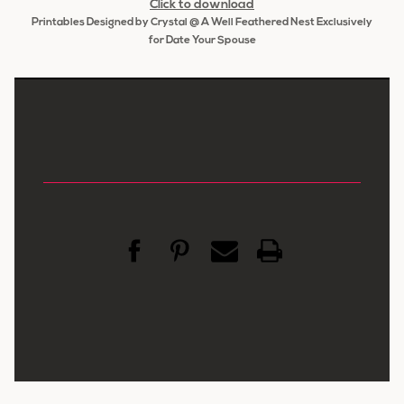
Click to download
Printables Designed by Crystal @ A Well Feathered Nest Exclusively
for Date Your Spouse