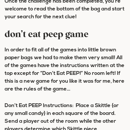
Once the challenge has been completed, you’re
welcome to read the bottom of the bag and start
your search for the next clue!
don’t eat peep game
In order to fit all of the games into little brown
paper bags we had to make them very small! All
of the games have the instructions written at the
top except for “Don’t Eat PEEP!” No room left! If
this is a new game for you like it was for me, here
are the rules of the game…
Don’t Eat PEEP Instructions: Place a Skittle {or
any small candy} in each square of the board.
Send a player out of the room while the other
players determine which Skittle piece