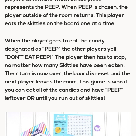
represents the PEEP. When PEEP is chosen, the
player outside of the room returns. This player
eats the skittles on the board one at a time.
When the player goes to eat the candy
designated as “PEEP” the other players yell
“DON’T EAT PEEP!” The player then has to stop,
no matter how many Skittles have been eaten.
Their turn is now over, the board is reset and the
next player leaves the room. This game is won if
you can eat all of the candies and have “PEEP”
leftover OR until you run out of skittles!