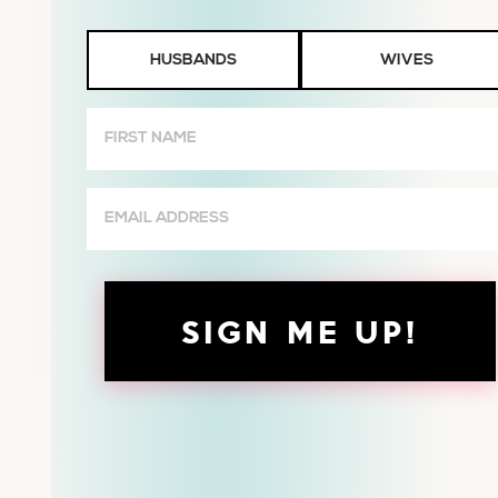
Husbands
HUSBANDS
WIVES
or
Wives
First
Name
(Required)
Email