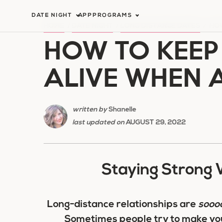
Skip
DATE NIGHT
APP
PROGRAMS
to
HOME
/
DATE NIGHT
/
LONG DISTANCE DATES
/
HOW
HOW TO KEEP
content
ALIVE WHEN 
written by
Shanelle
last updated on
AUGUST 29, 2022
Staying Strong 
Long-distance relationships are
sooo
Sometimes people try to make you 