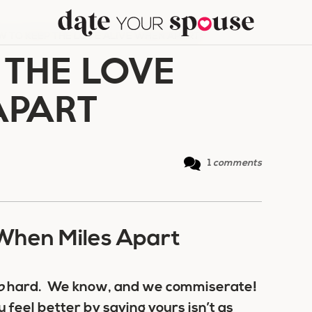
 TO KEEP THE LOVE ALIVE WHEN APART
 THE LOVE
APART
1
comments
When Miles Apart
o
hard. We know, and we commiserate!
feel better by saying yours isn’t as