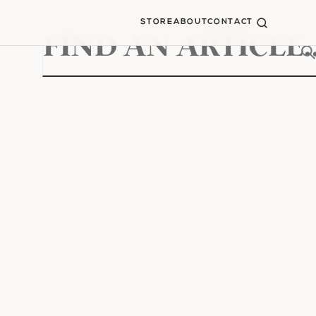
STORE
ABOUT
CONTACT
Search
for