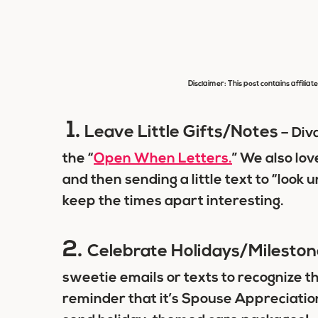
Disclaimer: This post contains affiliat
1.
Leave Little Gifts/Notes
– Div
the “
Open When Letters.
” We also lov
and then sending a little text to “look 
keep the times apart interesting.
2.
Celebrate Holidays/Mileston
sweetie emails or texts to recognize t
reminder that it’s Spouse Appreciation