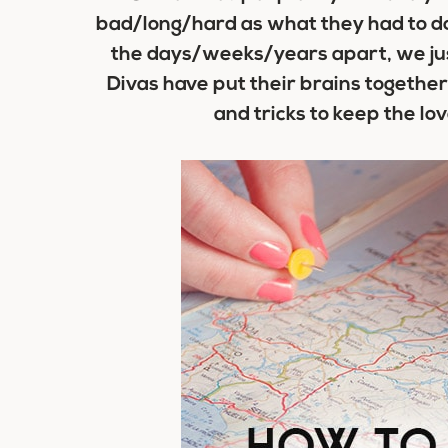
bad/long/hard as what they had to do
the days/weeks/years apart, we just
Divas have put their brains together 
and tricks to keep the lo