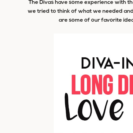
The Divas have some experience with the 
we tried to think of what we needed and 
are some of our favorite idea