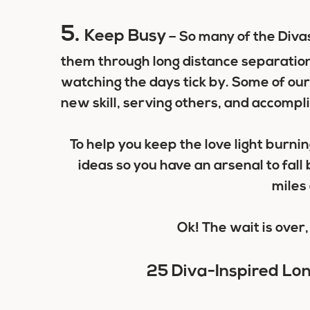
5.
Keep Busy
– So many of the Divas
them through long distance separation
watching the days tick by. Some of our
new skill, serving others, and accompl
To help you keep the love light burni
ideas so you have an arsenal to fal
miles 
Ok! The wait is over, 
25 Diva-Inspired Lo