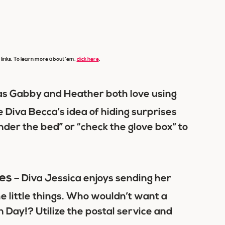
e links. To learn more about ’em,
click here
.
as Gabby and Heather both love using
e Diva Becca’s idea of hiding surprises
under the bed” or “check the glove box” to
es
– Diva Jessica enjoys sending her
he little things. Who wouldn’t want a
 Day!? Utilize the postal service and