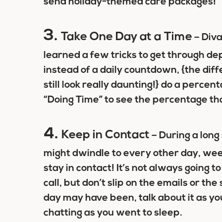
send holiday-themed care packages!
3.
Take One Day at a Time
– Diva
learned a few tricks to get through 
instead of a daily countdown, {the d
still look really daunting!} do a perc
“Doing Time” to see the percentage t
4.
Keep in Contact
– During a long
might dwindle to every other day, wee
stay in contact! It’s not always going t
call, but don’t slip on the emails or th
day may have been, talk about it as y
chatting as you went to sleep.