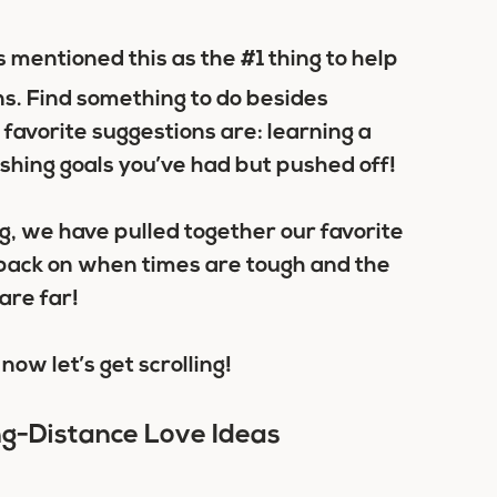
 mentioned this as the #1 thing to help
s. Find something to do besides
 favorite suggestions are: learning a
ishing goals you’ve had but pushed off!
ng, we have pulled together our favorite
l back on when times are tough and the
are far!
now let’s get scrolling!
ng-Distance Love Ideas