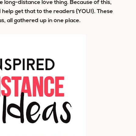
long-distance love thing. Because of this,
help get that to the readers {YOU!}. These
s, all gathered up in one place.