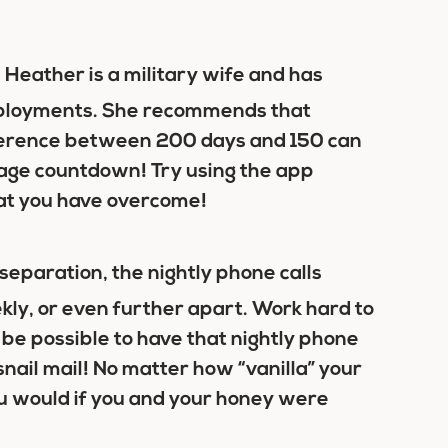
 Heather is a military wife and has
deployments. She recommends that
ifference between 200 days and 150 can
entage countdown! Try using the app
hat you have overcome!
 separation, the nightly phone calls
kly, or even further apart. Work hard to
o be possible to have that nightly phone
e snail mail! No matter how “vanilla” your
ou would if you and your honey were