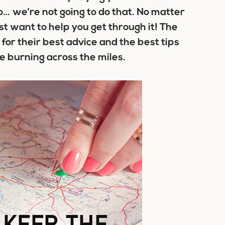
… we’re not going to do that. No matter
 want to help you get through it! The
for their best advice and the best tips
ve burning across the miles.