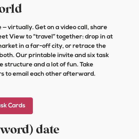
world
— virtually. Get on a video call, share
t View to “travel” together: drop in at
rket in a far-off city, or retrace the
 both. Our printable invite and six task
tle structure and a lot of fun. Take
s to email each other afterward.
ask Cards
sword) date