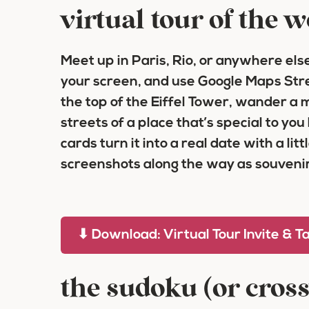
virtual tour of the 
Meet up in Paris, Rio, or anywhere else 
your screen, and use Google Maps Stree
the top of the Eiffel Tower, wander a ma
streets of a place that’s special to you
cards turn it into a real date with a lit
screenshots along the way as souvenir
⬇ Download: Virtual Tour Invite & T
the sudoku (or cros