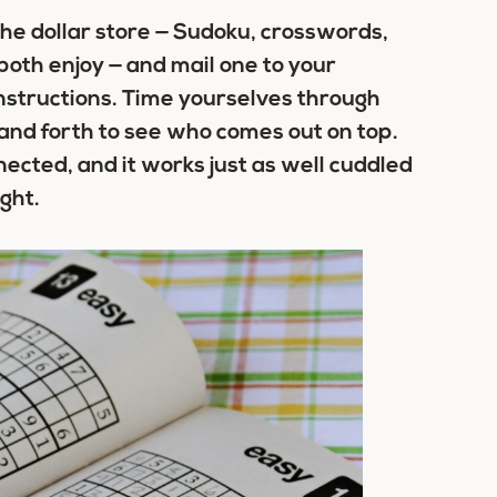
he dollar store — Sudoku, crosswords,
oth enjoy — and mail one to your
nstructions. Time yourselves through
and forth to see who comes out on top.
nected, and it works just as well cuddled
ght.