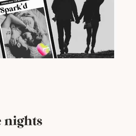
 nights