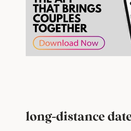
long-distance date