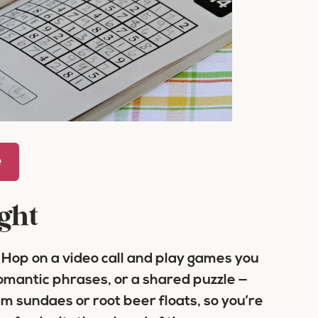
e
ght
 Hop on a video call and play games you
mantic phrases, or a shared puzzle —
am sundaes or root beer floats, so you’re