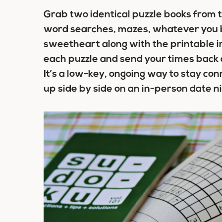
Grab two identical puzzle books from t
word searches, mazes, whatever you b
sweetheart along with the printable i
each puzzle and send your times back 
It’s a low-key, ongoing way to stay con
up side by side on an in-person date ni