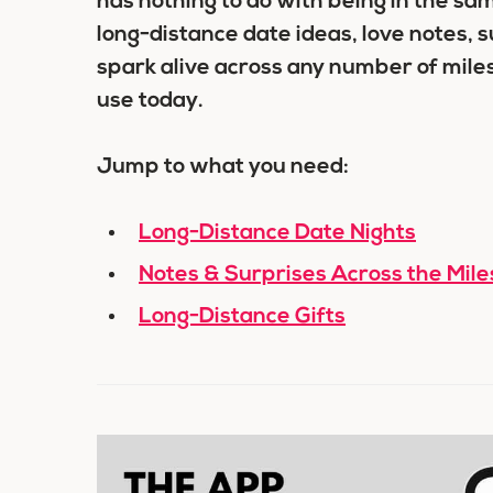
has nothing to do with being in the s
long-distance date ideas, love notes, s
spark alive across any number of miles
use today.
Jump to what you need:
Long-Distance Date Nights
Notes & Surprises Across the Mile
Long-Distance Gifts