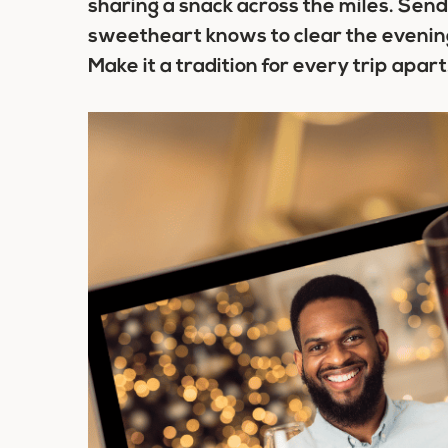
sharing a snack across the miles. Send 
sweetheart knows to clear the evenin
Make it a tradition for every trip apart