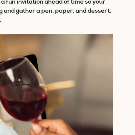
a fun invitation ahead of time so your
g and gather a pen, paper, and dessert.
.