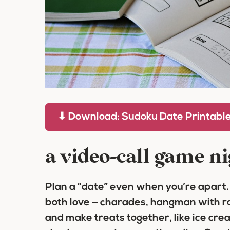
⬇ Download: Sudoku Date Printabl
a video-call game ni
Plan a “date” even when you’re apart.
both love — charades, hangman with ro
and make treats together, like ice cre