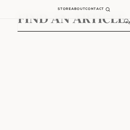
STORE
ABOUT
CONTACT
Search
for