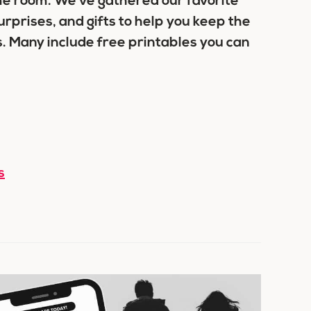
ame room. We’ve gathered our favorite
urprises, and gifts to help you keep the
. Many include free printables you can
s