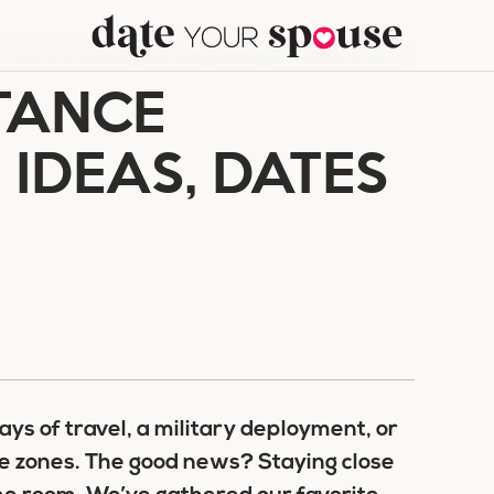
 LONG-DISTANCE RELATIONSHIP IDEAS, DATES & GIFTS
TANCE
 IDEAS, DATES
ays of travel, a military deployment, or
me zones. The good news? Staying close