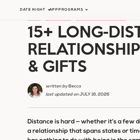
Skip
DATE NIGHT
APP
PROGRAMS
to
HOME
/
DATE NIGHT
/
LONG DISTANCE DATES
/
15+
15+ LONG-DIS
content
RELATIONSHIP
& GIFTS
written by
Becca
last updated on
JULY 16, 2026
Distance is hard — whether it’s a few d
a relationship that spans states or ti