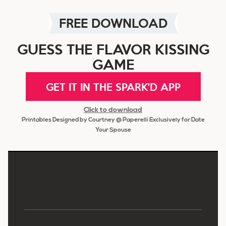
FREE DOWNLOAD
GUESS THE FLAVOR KISSING
GAME
GET IT IN THE SPARK'D APP
Click to download
Printables Designed by Courtney @ Paperelli Exclusively for Date
Your Spouse