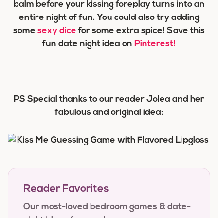
balm before your kissing foreplay turns into an
entire night of fun. You could also try adding
some
sexy dice
for some extra spice! Save this
fun date night idea on
Pinterest!
PS Special thanks to our reader Jolea and her
fabulous and original idea:
Reader Favorites
Our most-loved bedroom games & date-