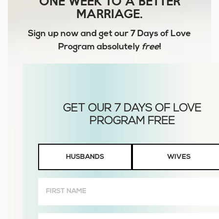
ONE WEEK TO A BETTER
MARRIAGE.
Sign up now and get our
7 Days of Love
Program
absolutely
free
!
Husbands
HUSBANDS
WIVES
or
Wives
First
Name
(Required)
Email