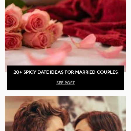
20+ SPICY DATE IDEAS FOR MARRIED COUPLES
SEE POST