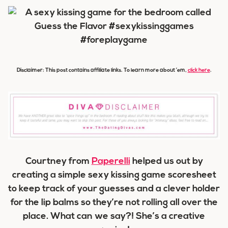
Disclaimer: This post contains affiliate links. To learn more about ’em,
click here
.
Courtney from
Paperelli
helped us out by
creating a simple sexy kissing game scoresheet
to keep track of your guesses and a clever holder
for the lip balms so they’re not rolling all over the
place. What can we say?! She’s a creative