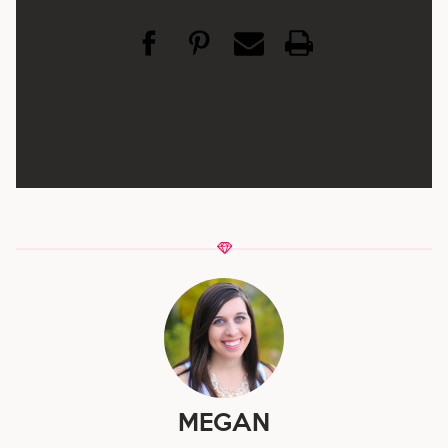
MEGAN