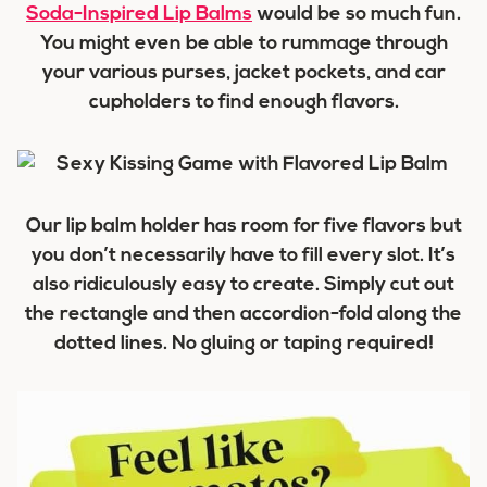
Soda-Inspired Lip Balms
would be so much fun.
You might even be able to rummage through
your various purses, jacket pockets, and car
cupholders to find enough flavors.
Our lip balm holder has room for five flavors but
you don’t necessarily have to fill every slot. It’s
also ridiculously easy to create. Simply cut out
the rectangle and then accordion-fold along the
dotted lines. No gluing or taping required!