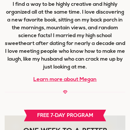
I find a way to be highly creative and highly
organized all at the same time. I love discovering
a new favorite book, sitting on my back porch in
the mornings, mountain views, and random
science facts! I married my high school
sweetheart after dating for nearly a decade and
I love meeting people who know how to make me
laugh, like my husband who can crack me up by
just looking at me.
Learn more about Megan
FREE 7-DAY PROGRAM