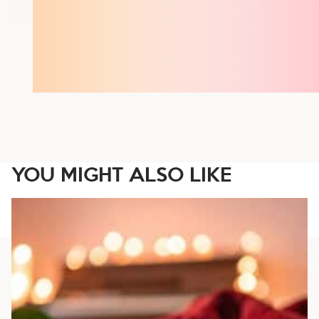
YOU MIGHT ALSO LIKE