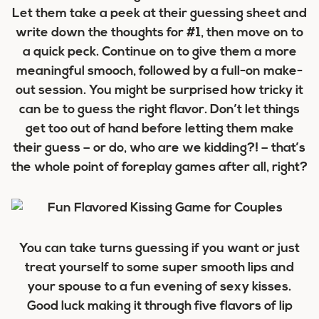
Let them take a peek at their guessing sheet and
write down the thoughts for #1, then move on to
a quick peck. Continue on to give them a more
meaningful smooch, followed by a full-on make-
out session. You might be surprised how tricky it
can be to guess the right flavor. Don’t let things
get too out of hand before letting them make
their guess – or do, who are we kidding?! – that’s
the whole point of foreplay games after all, right?
You can take turns guessing if you want or just
treat yourself to some super smooth lips and
your spouse to a fun evening of sexy kisses.
Good luck making it through five flavors of lip