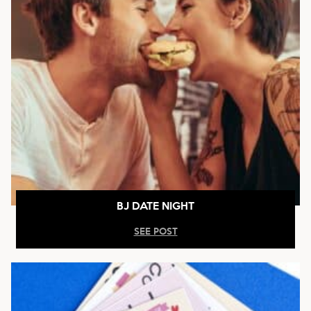
BJ DATE NIGHT
SEE POST