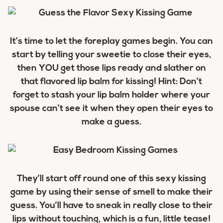
It’s time to let the foreplay games begin. You can
start by telling your sweetie to close their eyes,
then YOU get those lips ready and slather on
that flavored lip balm for kissing! Hint: Don’t
forget to stash your lip balm holder where your
spouse can’t see it when they open their eyes to
make a guess.
They’ll start off round one of this sexy kissing
game by using their sense of smell to make their
guess. You’ll have to sneak in really close to their
lips without touching, which is a fun, little tease!