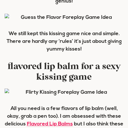
genius!
We still kept this kissing game nice and simple.
There are hardly any ‘rules’ it’s just about giving
yummy kisses!
flavored lip balm for a sexy
kissing game
All you need is a few flavors of lip balm (well,
okay, grab a pen too). I am obsessed with these
delicious
Flavored Lip Balms
but I also think these