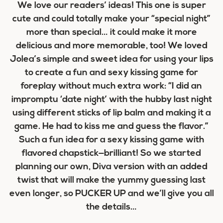
We love our readers’ ideas! This one is super
cute and could totally make your “special night”
more than special… it could make it more
delicious and more memorable, too! We loved
Jolea’s simple and sweet idea for using your lips
to create a fun and sexy kissing game for
foreplay without much extra work: “I did an
impromptu ‘date night’ with the hubby last night
using different sticks of lip balm and making it a
game. He had to kiss me and guess the flavor.”
Such a fun idea for a sexy kissing game with
flavored chapstick—brilliant! So we started
planning our own, Diva version with an added
twist that will make the yummy guessing last
even longer, so PUCKER UP and we’ll give you all
the details…