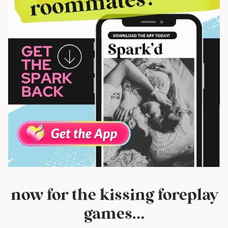
now for the kissing foreplay
games…