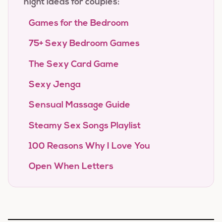
night ideas for couples:
Games for the Bedroom
75+ Sexy Bedroom Games
The Sexy Card Game
Sexy Jenga
Sensual Massage Guide
Steamy Sex Songs Playlist
100 Reasons Why I Love You
Open When Letters