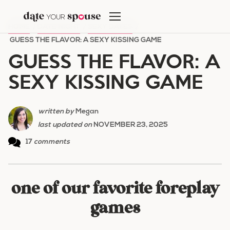
Skip
to
HOME
/
DATE NIGHT
/
SEXY DATES
/
content
GUESS THE FLAVOR: A SEXY KISSING GAME
GUESS THE FLAVOR: A
SEXY KISSING GAME
written by
Megan
last updated on
NOVEMBER 23, 2025
17
comments
one of our favorite foreplay
games