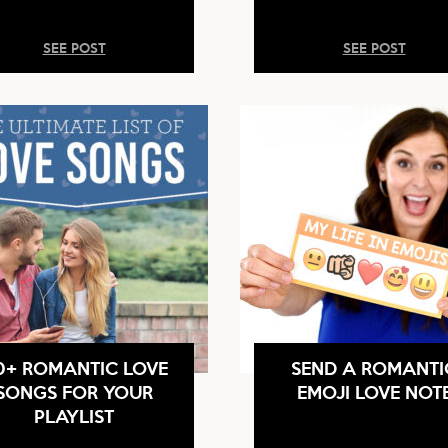
SEE POST
SEE POST
0+ ROMANTIC LOVE
SEND A ROMANTI
SONGS FOR YOUR
EMOJI LOVE NOT
PLAYLIST