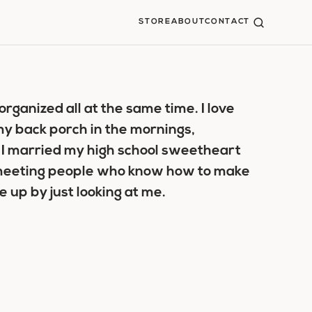
STORE
ABOUT
CONTACT
organized all at the same time. I love
 my back porch in the mornings,
 I married my high school sweetheart
e meeting people who know how to make
 up by just looking at me.