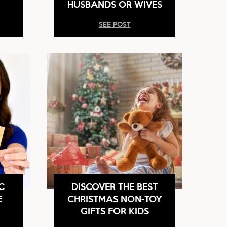
HUSBANDS OR WIVES
SEE POST
C
DISCOVER THE BEST
E
CHRISTMAS NON-TOY
GIFTS FOR KIDS