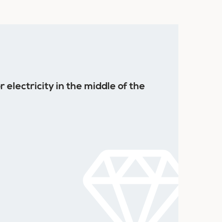
 electricity in the middle of the