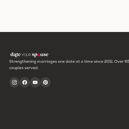
Strengthening marriages one date at a time since 2011. Over 
couples served.