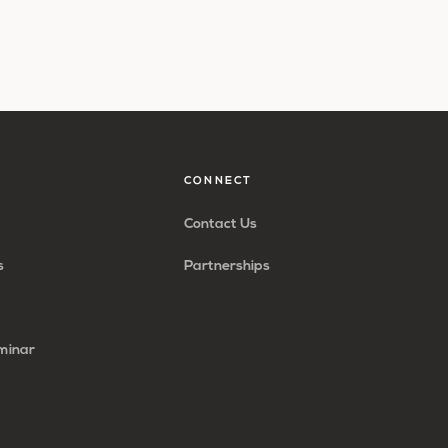
CONNECT
Contact Us
s
Partnerships
minar