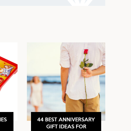
MES
44 BEST ANNIVERSARY
GIFT IDEAS FOR