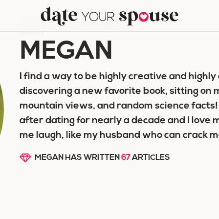
HOME
/
ARCHIVES FOR MEGAN
MEGAN
I find a way to be highly creative and highly 
discovering a new favorite book, sitting on
mountain views, and random science facts!
after dating for nearly a decade and I lov
me laugh, like my husband who can crack me
MEGAN HAS WRITTEN
67
ARTICLES