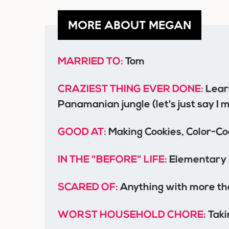
MORE ABOUT MEGAN
MARRIED TO:
Tom
CRAZIEST THING EVER DONE:
Learn
Panamanian jungle (let's just say I 
GOOD AT:
Making Cookies, Color-Cod
IN THE "BEFORE" LIFE:
Elementary 
SCARED OF:
Anything with more tha
WORST HOUSEHOLD CHORE:
Taki