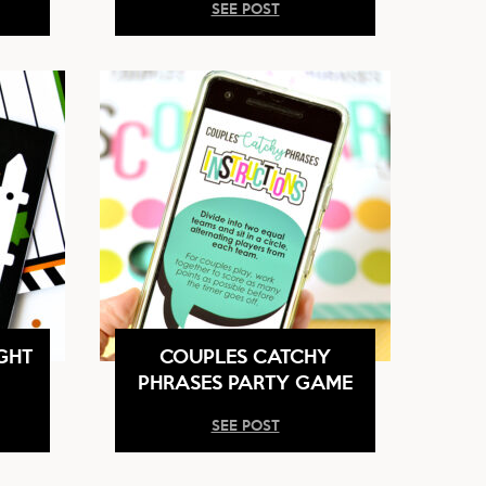
SEE POST
GHT
COUPLES CATCHY
PHRASES PARTY GAME
SEE POST