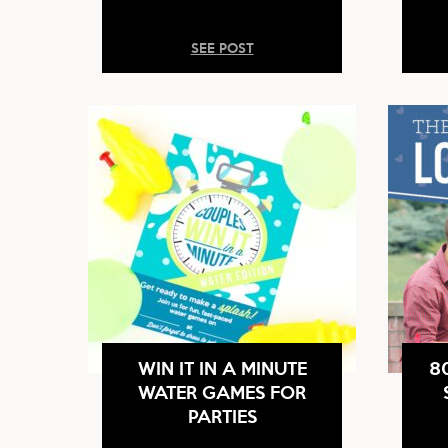
SEE POST
WIN IT IN A MINUTE
8
WATER GAMES FOR
PARTIES