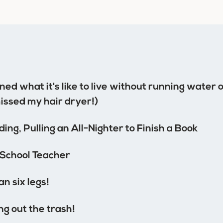
ed what it's like to live without running water or
missed my hair dryer!)
ing, Pulling an All-Nighter to Finish a Book
School Teacher
n six legs!
ng out the trash!