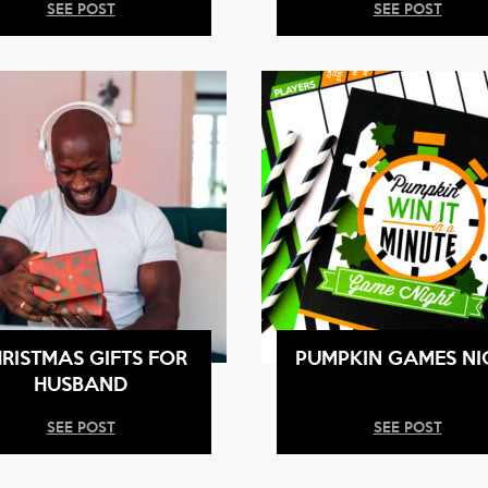
SEE POST
SEE POST
RISTMAS GIFTS FOR
PUMPKIN GAMES NI
HUSBAND
SEE POST
SEE POST