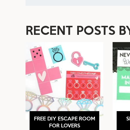
RECENT POSTS 
FREE DIY ESCAPE ROOM
S
FOR LOVERS