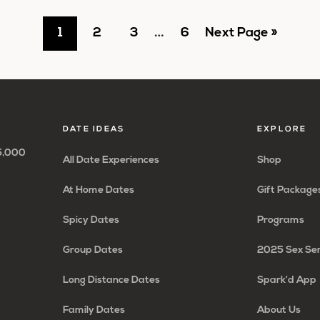
Interim
Go
Go
Go
…
Go
Go
1
2
3
6
Next Page »
pages
to
to
to
to
to
omitted
page
page
page
page
DATE IDEAS
EXPLORE
65,000
All Date Experiences
Shop
At Home Dates
Gift Package
Spicy Dates
Programs
Group Dates
2025 Sex Se
Long Distance Dates
Spark’d App
Family Dates
About Us