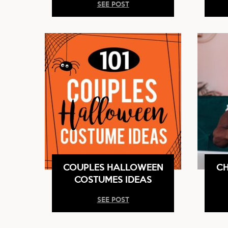
SEE POST
COUPLES HALLOWEEN
CH
COSTUMES IDEAS
SEE POST