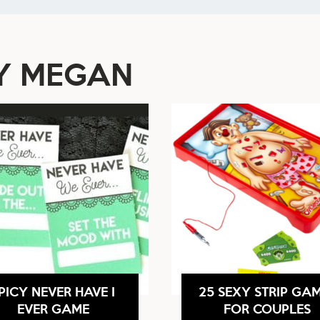
BY MEGAN
PICY NEVER HAVE I
25 SEXY STRIP GA
EVER GAME
FOR COUPLES