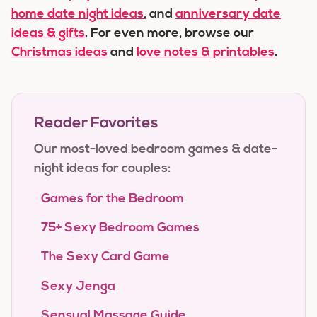
home date night ideas
, and
anniversary date
ideas & gifts
. For even more, browse our
Christmas ideas
and
love notes & printables
.
Reader Favorites
Our most-loved bedroom games & date-
night ideas for couples:
Games for the Bedroom
75+ Sexy Bedroom Games
The Sexy Card Game
Sexy Jenga
Sensual Massage Guide