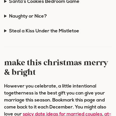
Santa’s Cookies Bedroom Game
Naughty or Nice?
Steal a Kiss Under the Mistletoe
make this christmas merry
& bright
However you celebrate, a little intentional
togetherness is the best gift you can give your
marriage this season. Bookmark this page and
come back to it each December. You might also
love our
spicy date ideas for married couples
,
at-