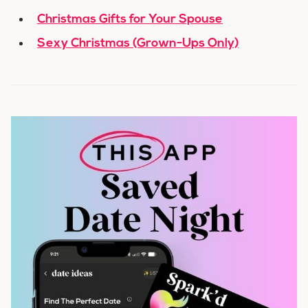
Christmas Gifts for Your Spouse
Sexy Christmas (Grown-Ups Only)