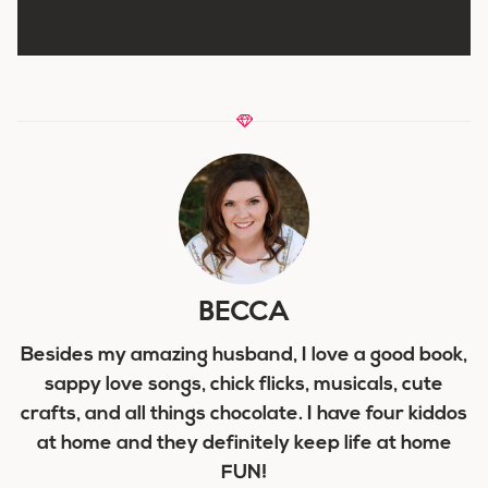
BECCA
Besides my amazing husband, I love a good book,
sappy love songs, chick flicks, musicals, cute
crafts, and all things chocolate. I have four kiddos
at home and they definitely keep life at home
FUN!