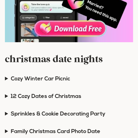
christmas date nights
Cozy Winter Car Picnic
12 Cozy Dates of Christmas
Sprinkles & Cookie Decorating Party
Family Christmas Card Photo Date