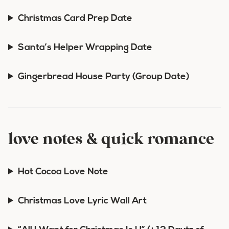
Christmas Card Prep Date
Santa’s Helper Wrapping Date
Gingerbread House Party (Group Date)
love notes & quick romance
Hot Cocoa Love Note
Christmas Love Lyric Wall Art