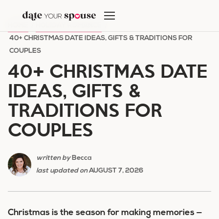
Skip
to
HOME
/
HOLIDAY ROMANCE
/
content
40+ CHRISTMAS DATE IDEAS, GIFTS & TRADITIONS FOR
COUPLES
40+ CHRISTMAS DATE
IDEAS, GIFTS &
TRADITIONS FOR
COUPLES
written by
Becca
last updated on
AUGUST 7, 2026
Christmas is the season for making memories —