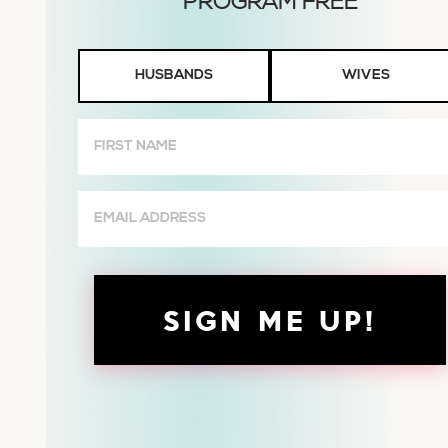
Husbands
HUSBANDS
WIVES
or
Wives
First
Name
(Required)
Email