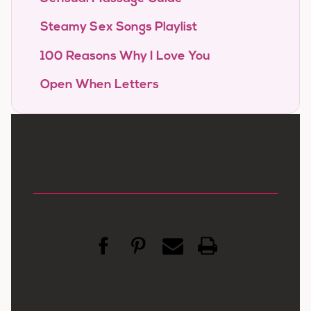
Steamy Sex Songs Playlist
100 Reasons Why I Love You
Open When Letters