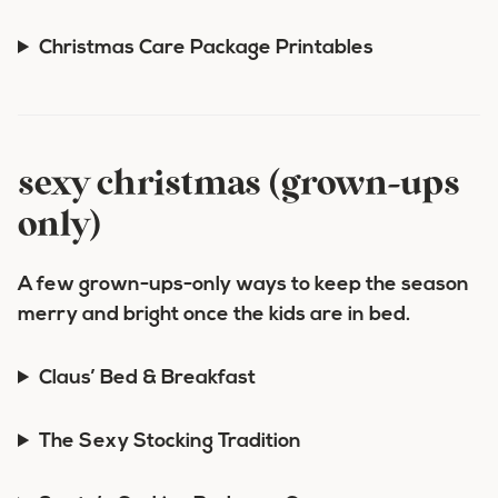
Christmas Care Package Printables
sexy christmas (grown-ups
only)
A few grown-ups-only ways to keep the season
merry and bright once the kids are in bed.
Claus’ Bed & Breakfast
The Sexy Stocking Tradition