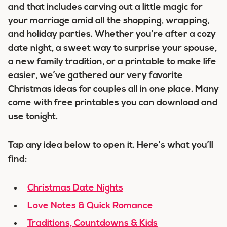
and that includes carving out a little magic for
your marriage amid all the shopping, wrapping,
and holiday parties. Whether you’re after a cozy
date night, a sweet way to surprise your spouse,
a new family tradition, or a printable to make life
easier, we’ve gathered our very favorite
Christmas ideas for couples all in one place. Many
come with free printables you can download and
use tonight.
Tap any idea below to open it. Here’s what you’ll
find:
Christmas Date Nights
Love Notes & Quick Romance
Traditions, Countdowns & Kids