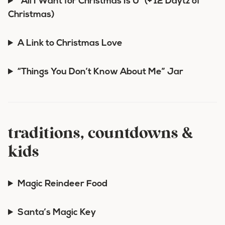
“All I Want for Christmas Is U” (+ 12 Daytz of
Christmas)
A Link to Christmas Love
“Things You Don’t Know About Me” Jar
traditions, countdowns &
kids
Magic Reindeer Food
Santa’s Magic Key