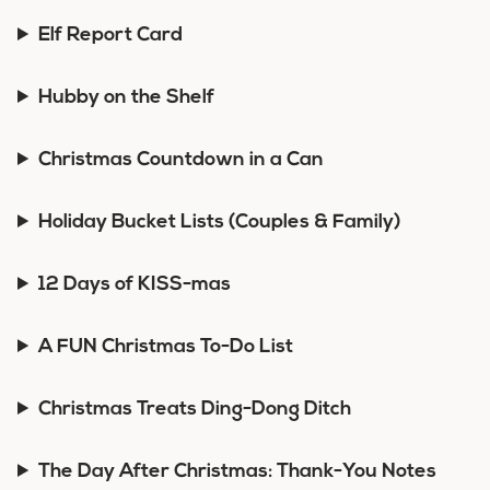
Elf Report Card
Hubby on the Shelf
Christmas Countdown in a Can
Holiday Bucket Lists (Couples & Family)
12 Days of KISS-mas
A FUN Christmas To-Do List
Christmas Treats Ding-Dong Ditch
The Day After Christmas: Thank-You Notes