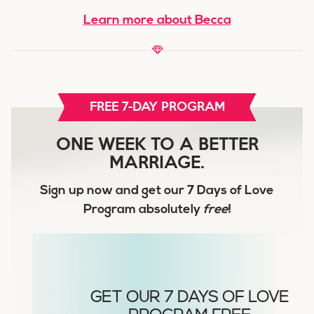
Learn more about Becca
FREE 7-DAY PROGRAM
ONE WEEK TO A BETTER
MARRIAGE.
Sign up now and get our
7 Days of Love
Program
absolutely
free
!