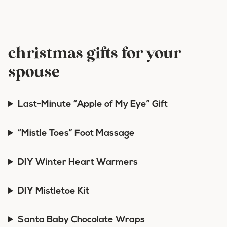
christmas gifts for your
spouse
Last-Minute “Apple of My Eye” Gift
“Mistle Toes” Foot Massage
DIY Winter Heart Warmers
DIY Mistletoe Kit
Santa Baby Chocolate Wraps