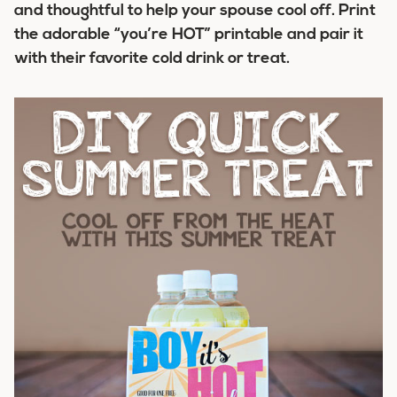
and thoughtful to help your spouse cool off. Print
the adorable “you’re HOT” printable and pair it
with their favorite cold drink or treat.