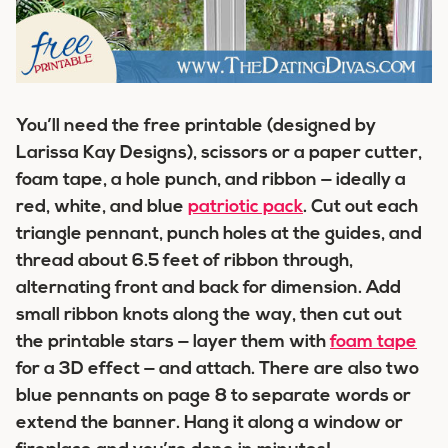
You’ll need the free printable (designed by
Larissa Kay Designs), scissors or a paper cutter,
foam tape, a hole punch, and ribbon — ideally a
red, white, and blue
patriotic pack
. Cut out each
triangle pennant, punch holes at the guides, and
thread about 6.5 feet of ribbon through,
alternating front and back for dimension. Add
small ribbon knots along the way, then cut out
the printable stars — layer them with
foam tape
for a 3D effect — and attach. There are also two
blue pennants on page 8 to separate words or
extend the banner. Hang it along a window or