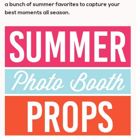
a bunch of summer favorites to capture your
best moments all season.