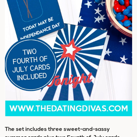
The set includes three sweet-and-sassy