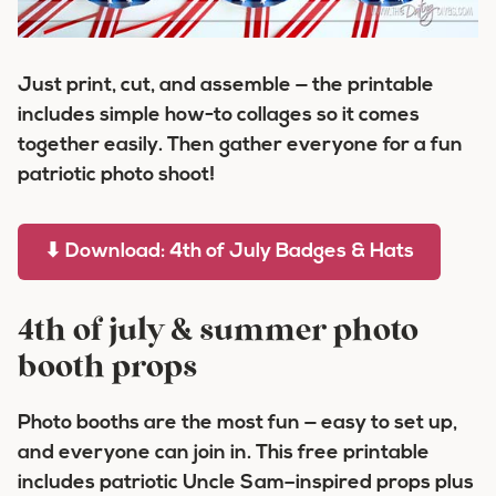
Just print, cut, and assemble — the printable
includes simple how-to collages so it comes
together easily. Then gather everyone for a fun
patriotic photo shoot!
⬇ Download: 4th of July Badges & Hats
4th of july & summer photo
booth props
Photo booths are the most fun — easy to set up,
and everyone can join in. This free printable
includes patriotic Uncle Sam–inspired props plus