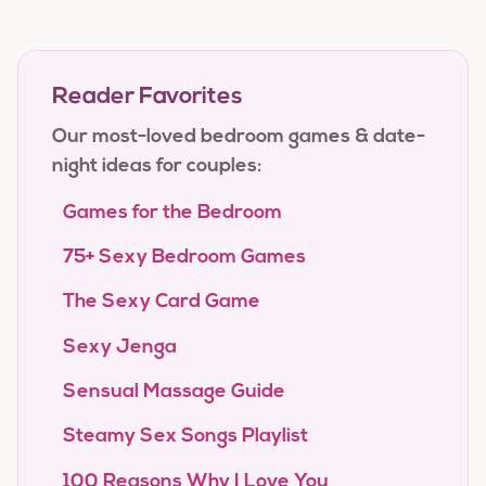
Reader Favorites
Our most-loved bedroom games & date-
night ideas for couples:
Games for the Bedroom
75+ Sexy Bedroom Games
The Sexy Card Game
Sexy Jenga
Sensual Massage Guide
Steamy Sex Songs Playlist
100 Reasons Why I Love You