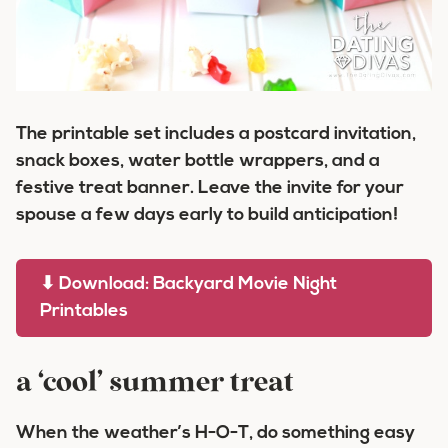
The printable set includes a postcard invitation,
snack boxes, water bottle wrappers, and a
festive treat banner. Leave the invite for your
spouse a few days early to build anticipation!
⬇ Download: Backyard Movie Night
Printables
a ‘cool’ summer treat
When the weather’s H-O-T, do something easy