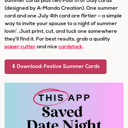
summer cards plus two Fourth of July cards
(designed by A-Manda Creation). One summer
card and one July 4th card are flirtier — a simple
way to invite your spouse to a night of summer
lovin’. Just print, cut, and tuck one somewhere
they’ll find it. For best results, grab a quality
paper cutter
and nice
cardstock
.
⬇ Download: Festive Summer Cards