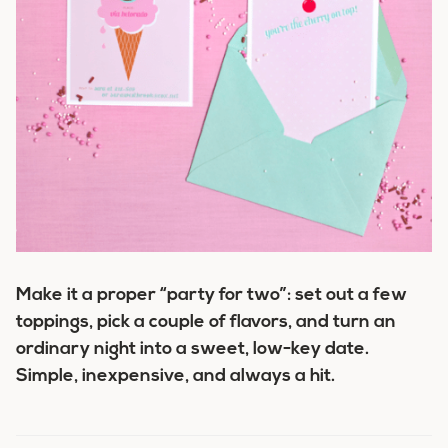
Make it a proper “party for two”: set out a few
toppings, pick a couple of flavors, and turn an
ordinary night into a sweet, low-key date.
Simple, inexpensive, and always a hit.