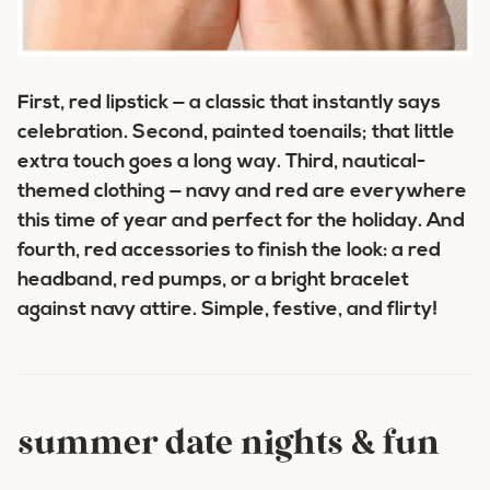
First,
red lipstick
— a classic that instantly says
celebration. Second,
painted toenails
; that little
extra touch goes a long way. Third,
nautical-
themed clothing
— navy and red are everywhere
this time of year and perfect for the holiday. And
fourth,
red accessories
to finish the look: a red
headband, red pumps, or a bright bracelet
against navy attire. Simple, festive, and flirty!
summer date nights & fun