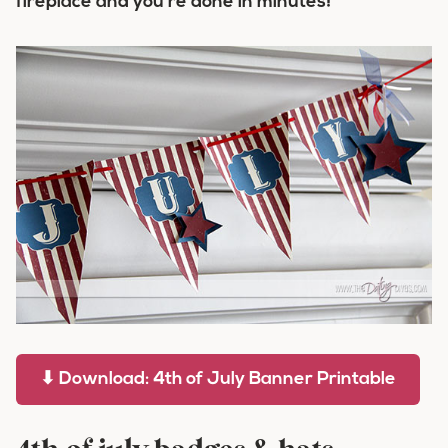
fireplace and you’re done in minutes!
⬇ Download: 4th of July Banner Printable