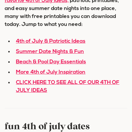
favorite 4th of July ideas,
patriotic printables,
and easy summer date nights into one place,
many with free printables you can download
today. Jump to what you need:
4th of July & Patriotic Ideas
Summer Date Nights & Fun
Beach & Pool Day Essentials
More 4th of July Inspiration
CLICK HERE TO SEE ALL OF OUR 4TH OF
JULY IDEAS
fun 4th of july dates