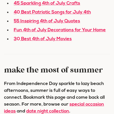
45 Sparkling 4th of July Crafts
40 Best Patriotic Songs for July 4th
55 Inspiring 4th of July Quotes
Fun 4th of July Decorations for Your Home
30 Best 4th of July Movies
make the most of summer
From Independence Day sparkle to lazy beach
afternoons, summer is full of easy ways to
connect. Bookmark this page and come back all
season. For more, browse our
special occasion
ideas
and
date night collection
.