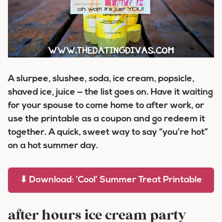
A slurpee, slushee, soda, ice cream, popsicle,
shaved ice, juice — the list goes on. Have it waiting
for your spouse to come home to after work, or
use the printable as a coupon and go redeem it
together. A quick, sweet way to say “you’re hot”
on a hot summer day.
⬇ Download: ‘Cool’ Summer Treat Printable
after hours ice cream party