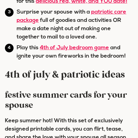
for this
delicious red, white, and YOU date!
Surprise your spouse with a
patriotic care
package
full of goodies and activities OR
make a date night out of making one
together to mail to a loved one.
Play this
4th of July bedroom game
and
ignite your own fireworks in the bedroom!
4th of july & patriotic ideas
festive summer cards for your
spouse
Keep summer hot! With this set of exclusively
designed printable cards, you can flirt, tease,
and share the love with your spouse all season