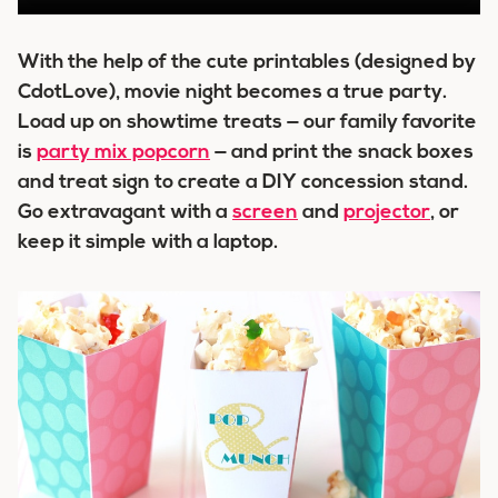
With the help of the cute printables (designed by
CdotLove), movie night becomes a true party.
Load up on showtime treats — our family favorite
is
party mix popcorn
— and print the snack boxes
and treat sign to create a DIY concession stand.
Go extravagant with a
screen
and
projector
, or
keep it simple with a laptop.