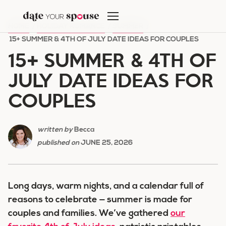
Skip
to
HOME
/
HOLIDAY ROMANCE
/
SUMMER
/
content
15+ SUMMER & 4TH OF JULY DATE IDEAS FOR COUPLES
15+ SUMMER & 4TH OF
JULY DATE IDEAS FOR
COUPLES
written by
Becca
published on
JUNE 25, 2026
Long days, warm nights, and a calendar full of
reasons to celebrate — summer is made for
couples and families. We’ve gathered
our