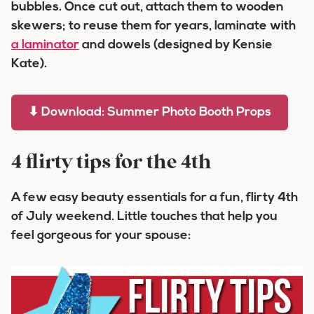
bubbles. Once cut out, attach them to wooden
skewers; to reuse them for years, laminate with
a laminator
and dowels (designed by Kensie
Kate).
⬇ Download: Summer Photo Booth Props
4 flirty tips for the 4th
A few easy beauty essentials for a fun, flirty 4th
of July weekend. Little touches that help you
feel gorgeous for your spouse: