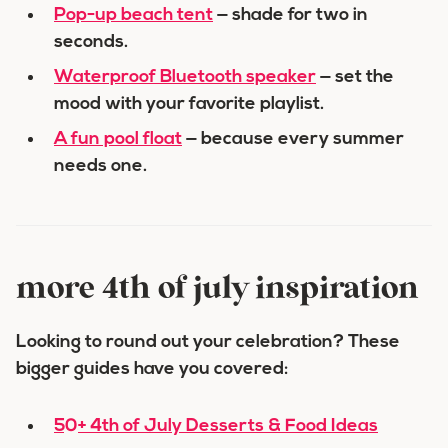
Pop-up beach tent
— shade for two in
seconds.
Waterproof Bluetooth speaker
— set the
mood with your favorite playlist.
A fun pool float
— because every summer
needs one.
more 4th of july inspiration
Looking to round out your celebration? These
bigger guides have you covered:
50+ 4th of July Desserts & Food Ideas