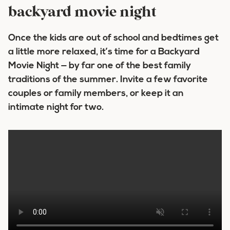
backyard movie night
Once the kids are out of school and bedtimes get
a little more relaxed, it’s time for a Backyard
Movie Night — by far one of the best family
traditions of the summer. Invite a few favorite
couples or family members, or keep it an
intimate night for two.