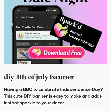
diy 4th of july banner
Having a BBQ to celebrate Independence Day?
This cute DIY banner is easy to make and adds
instant sparkle to your decor.