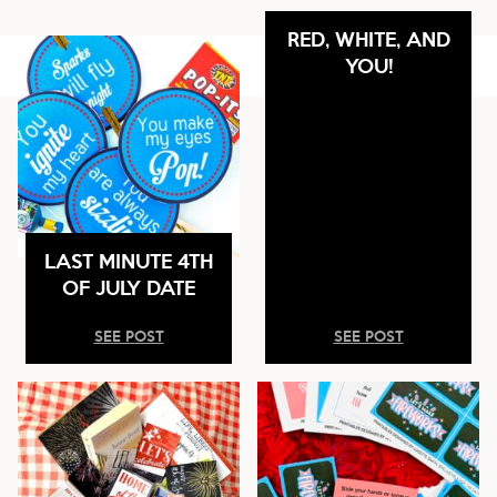
RED, WHITE, AND
YOU!
LAST MINUTE 4TH
OF JULY DATE
SEE POST
SEE POST