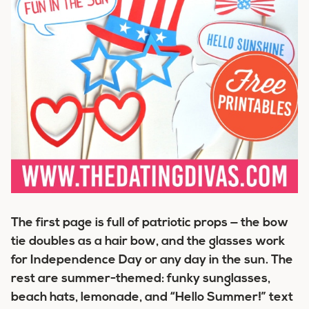
The first page is full of patriotic props — the bow
tie doubles as a hair bow, and the glasses work
for Independence Day or any day in the sun. The
rest are summer-themed: funky sunglasses,
beach hats, lemonade, and “Hello Summer!” text