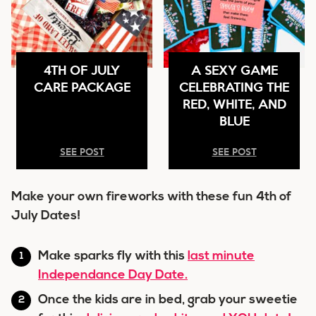
4TH OF JULY
A SEXY GAME
CARE PACKAGE
CELEBRATING THE
RED, WHITE, AND
BLUE
SEE POST
SEE POST
Make your own fireworks with these fun 4th of
July Dates!
Make sparks fly with this
last minute
Independance Day Date.
Once the kids are in bed, grab your sweetie