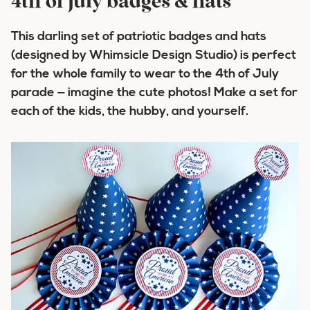
4th of july badges & hats
This darling set of patriotic badges and hats
(designed by Whimsicle Design Studio) is perfect
for the whole family to wear to the 4th of July
parade — imagine the cute photos! Make a set for
each of the kids, the hubby, and yourself.