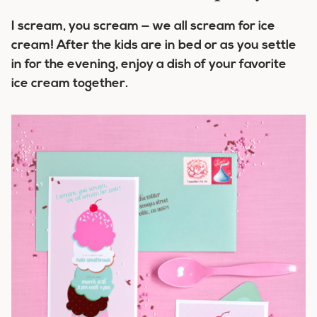
I scream, you scream — we all scream for ice
cream! After the kids are in bed or as you settle
in for the evening, enjoy a dish of your favorite
ice cream together.