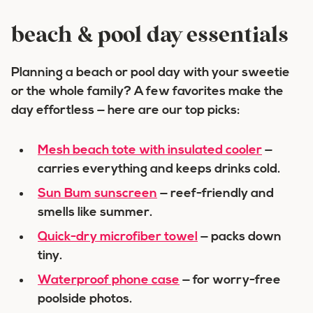
beach & pool day essentials
Planning a beach or pool day with your sweetie
or the whole family? A few favorites make the
day effortless — here are our top picks:
Mesh beach tote with insulated cooler
—
carries everything and keeps drinks cold.
Sun Bum sunscreen
— reef-friendly and
smells like summer.
Quick-dry microfiber towel
— packs down
tiny.
Waterproof phone case
— for worry-free
poolside photos.