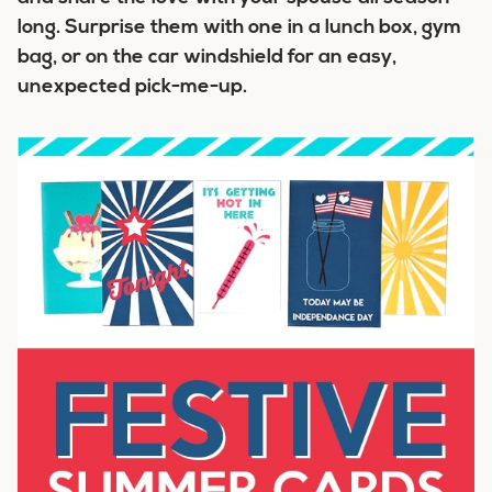
long. Surprise them with one in a lunch box, gym
bag, or on the car windshield for an easy,
unexpected pick-me-up.