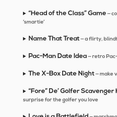
“Head of the Class” Game
— co
‘smartie’
Name That Treat
— a flirty, bli
Pac-Man Date Idea
— retro Pac
The X-Box Date Night
— make v
“Fore” De’ Golfer Scavenger
surprise for the golfer you love
Love is a Battlefield