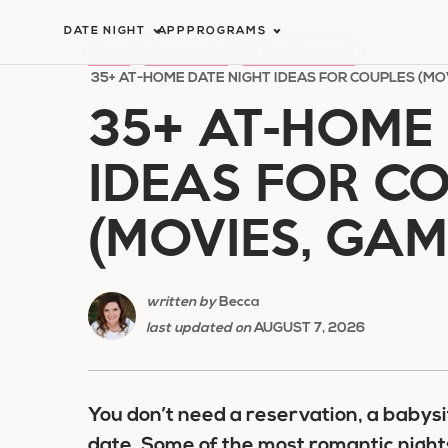
Skip
DATE NIGHT
APP
PROGRAMS
to
HOME
/
DATE NIGHT
/
AT HOME DATES
/
content
35+ AT-HOME DATE NIGHT IDEAS FOR COUPLES (MO
35+ AT-HOME 
IDEAS FOR C
(MOVIES, GAM
written by
Becca
last updated on
AUGUST 7, 2026
You don’t need a reservation, a babysi
date. Some of the most romantic night