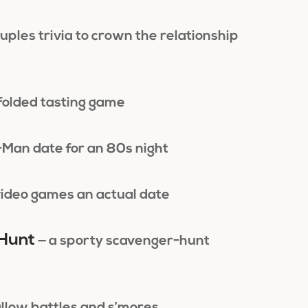
uples trivia to crown the relationship
ndfolded tasting game
-Man date for an 80s night
ideo games an actual date
 Hunt
— a sporty scavenger-hunt