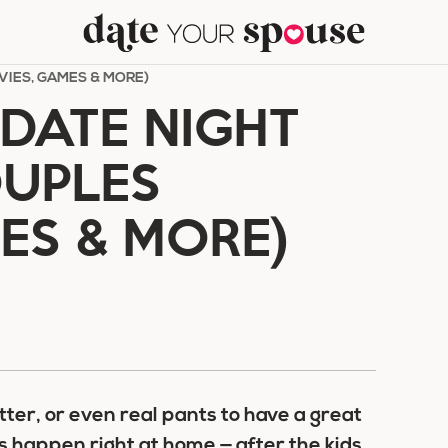
VIES, GAMES & MORE)
DATE NIGHT
OUPLES
ES & MORE)
tter, or even real pants to have a great
s happen right at home — after the kids