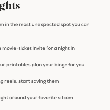
ights
ilm in the most unexpected spot you can
 movie-ticket invite for a night in
our printables plan your binge for you
g reels, start saving them
ight around your favorite sitcom