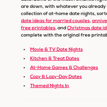
are down, with whatever you already h
collection of at-home date nights, sort
date ideas for married couples
,
annive
free printables
, and
Christmas date i
complete with the original free print
Movie & TV Date Nights
Kitchen & Treat Dates
At-Home Games & Challenges
Cozy & Lazy-Day Dates
Themed Nights In