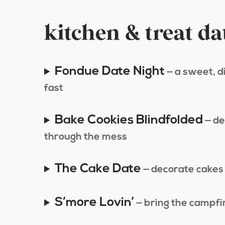
kitchen & treat da
Fondue Date Night
— a sweet, 
fast
Bake Cookies Blindfolded
— de
through the mess
The Cake Date
— decorate cakes 
S’more Lovin’
— bring the campfi