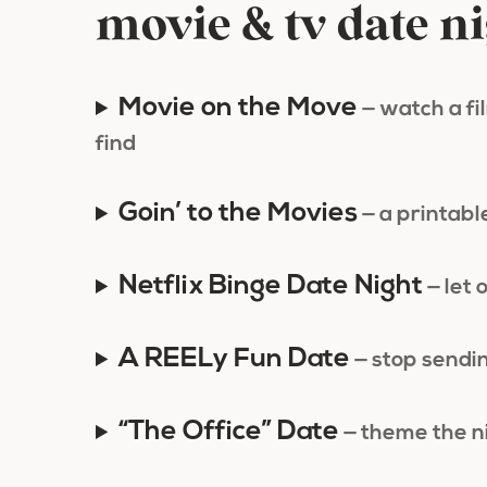
movie & tv date n
Movie on the Move
— watch a f
find
Goin’ to the Movies
— a printable
Netflix Binge Date Night
— let 
A REELy Fun Date
— stop sendin
“The Office” Date
— theme the n