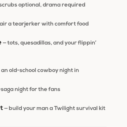
 scrubs optional, drama required
air a tearjerker with comfort food
e
— tots, quesadillas, and your flippin’
 an old-school cowboy night in
-saga night for the fans
t
— build your man a Twilight survival kit