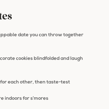
tes
dippable date you can throw together
corate cookies blindfolded and laugh
for each other, then taste-test
re indoors for s’mores