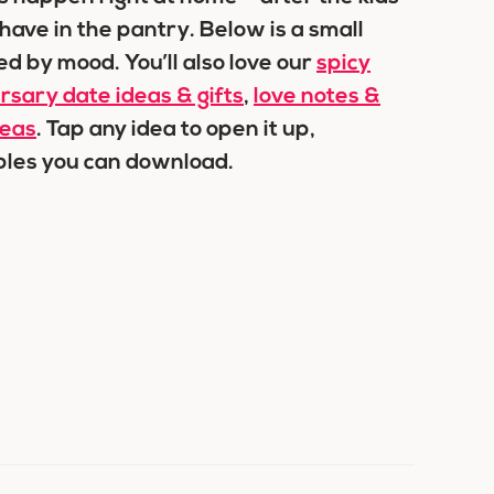
ave in the pantry. Below is a small
ed by mood. You’ll also love our
spicy
rsary date ideas & gifts
,
love notes &
deas
. Tap any idea to open it up,
ables you can download.