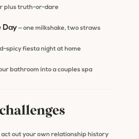
r plus truth-or-dare
e Day
— one milkshake, two straws
d-spicy fiesta night at home
your bathroom into a couples spa
challenges
 act out your own relationship history