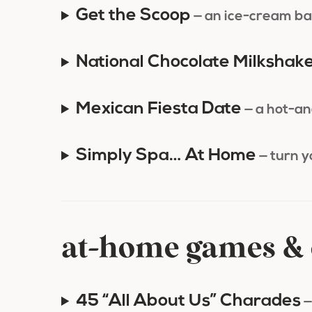
Get the Scoop
— an ice-cream ba
National Chocolate Milkshak
Mexican Fiesta Date
— a hot-an
Simply Spa… At Home
— turn 
at-home games & 
45 “All About Us” Charades
—