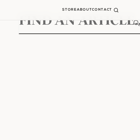
STORE
ABOUT
CONTACT
Search
for