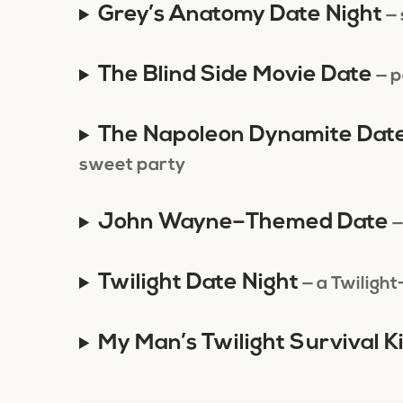
Grey’s Anatomy Date Night
—
The Blind Side Movie Date
— p
The Napoleon Dynamite Dat
sweet party
John Wayne–Themed Date
—
Twilight Date Night
— a Twilight
My Man’s Twilight Survival Ki