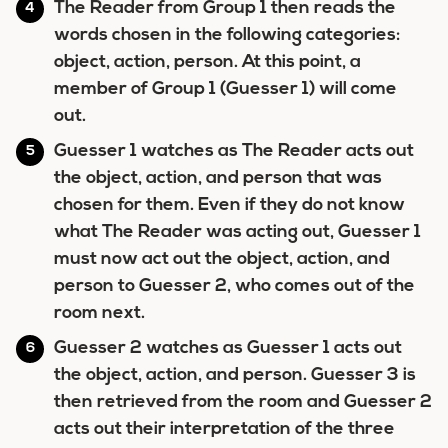
The Reader from Group 1 then reads the
words chosen in the following categories:
object, action, person. At this point, a
member of Group 1 (Guesser 1) will come
out.
Guesser 1 watches as The Reader acts out
the object, action, and person that was
chosen for them. Even if they do not know
what The Reader was acting out, Guesser 1
must now act out the object, action, and
person to Guesser 2, who comes out of the
room next.
Guesser 2 watches as Guesser 1 acts out
the object, action, and person. Guesser 3 is
then retrieved from the room and Guesser 2
acts out their interpretation of the three