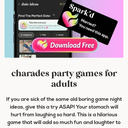
charades party games for
adults
If you are sick of the same old boring game night
ideas, give this a try ASAP! Your stomach will
hurt from laughing so hard. This is a hilarious
game that will add so much fun and laughter to