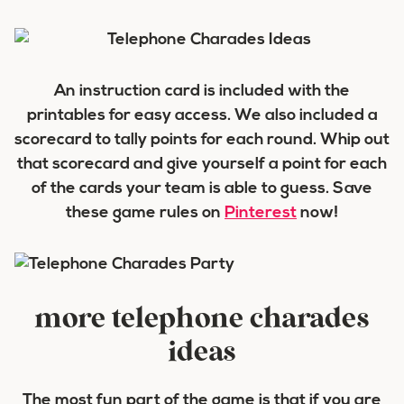
An instruction card is included with the
printables for easy access. We also included a
scorecard to tally points for each round. Whip out
that scorecard and give yourself a point for each
of the cards your team is able to guess. Save
these game rules on
Pinterest
now!
more telephone charades
ideas
The most fun part of the game is that if you are