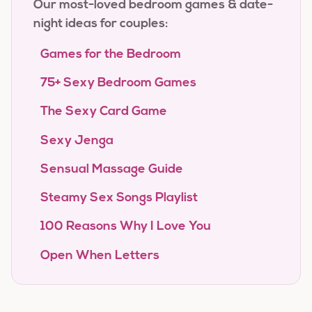
Our most-loved bedroom games & date-
night ideas for couples:
Games for the Bedroom
75+ Sexy Bedroom Games
The Sexy Card Game
Sexy Jenga
Sensual Massage Guide
Steamy Sex Songs Playlist
100 Reasons Why I Love You
Open When Letters