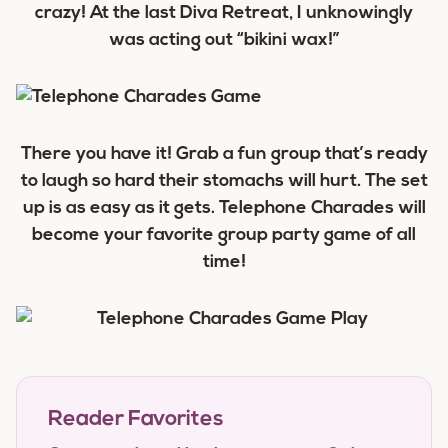
crazy! At the last Diva Retreat, I unknowingly
was acting out “bikini wax!”
There you have it! Grab a fun group that’s ready
to laugh so hard their stomachs will hurt. The set
up is as easy as it gets. Telephone Charades will
become your favorite group party game of all
time!
Reader Favorites