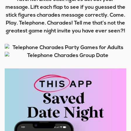
message. Lift each flap to see if you guessed the
stick figures charades message correctly. Come.
Play. Telephone. Charades! Tell me that’s not the
greatest game night invite you have ever seen?!