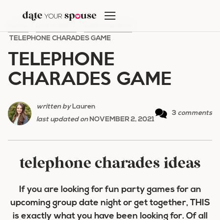
Skip
to
HOME
/
DATE NIGHT
/
GROUP DATES
/
content
TELEPHONE CHARADES GAME
TELEPHONE
CHARADES GAME
written by
Lauren
3
comments
last updated on
NOVEMBER 2, 2021
telephone charades ideas
If you are looking for fun party games for an
upcoming group date night or get together, THIS
is exactly what you have been looking for. Of all