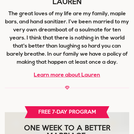
LAUREN
The great loves of my life are my family, maple
bars, and hand sanitizer. I’ve been married to my
very own dreamboat of a soulmate for ten
years. I think that there is nothing in the world
that's better than laughing so hard you can
barely breathe. In our family we have a policy of
making that happen at least once a day.
Learn more about Lauren
FREE 7-DAY PROGRAM
ONE WEEK TO A BETTER