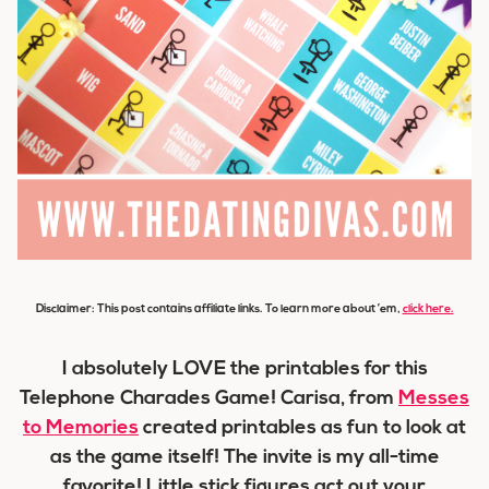
Disclaimer: This post contains affiliate links. To learn more about ’em,
click here.
I absolutely LOVE the printables for this
Telephone Charades Game! Carisa, from
Messes
to Memories
created printables as fun to look at
as the game itself! The invite is my all-time
favorite! Little stick figures act out your