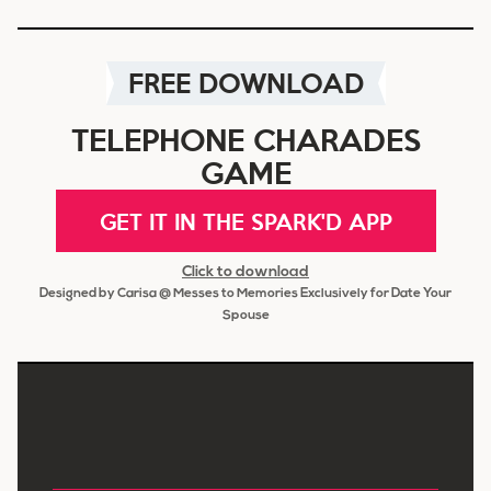
FREE DOWNLOAD
TELEPHONE CHARADES
GAME
GET IT IN THE SPARK'D APP
Click to download
Designed by Carisa @ Messes to Memories Exclusively for Date Your
Spouse