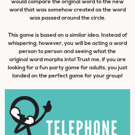
would compare the original word to the new
word that was somehow created as the word
was passed around the circle.
This game is based on a similar idea. Instead of
whispering; however, you will be acting a word
person to person and seeing what the
original word morphs into! Trust me, if you are
looking for a fun party game for adults, you just
landed on the perfect game for your group!