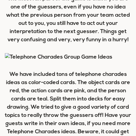
one of the guessers, even if you have no idea
what the previous person from your team acted
out to you, you still have to act out your
interpretation to the next guesser. Things get
very confusing and very, very funny in a hurry!
We have included tons of telephone charades
ideas as color-coded cards. The object cards are
red, the action cards are pink, and the person
cards are teal. Split them into decks for easy
drawing. We tried to give a good variety of card
topics to really throw the guessers off! Have your
guests write in their own ideas, if you need more
Telephone Charades ideas. Beware, it could get