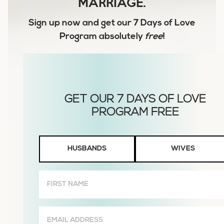
MARRIAGE.
Sign up now and get our
7 Days of Love
Program
absolutely
free
!
Husbands
HUSBANDS
WIVES
or
Wives
First
Name
(Required)
Email