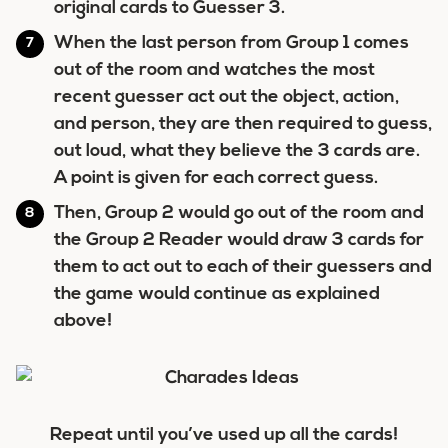
original cards to Guesser 3.
When the last person from Group 1 comes
out of the room and watches the most
recent guesser act out the object, action,
and person, they are then required to guess,
out loud, what they believe the 3 cards are.
A point is given for each correct guess.
Then, Group 2 would go out of the room and
the Group 2 Reader would draw 3 cards for
them to act out to each of their guessers
and
the game would continue as explained
above!
Repeat until you’ve used up all the cards!