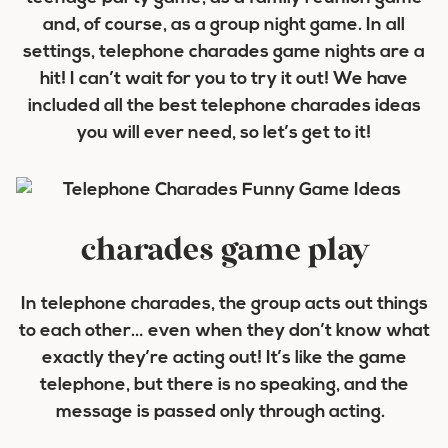
and, of course, as a group night game. In all
settings, telephone charades game nights are a
hit! I can’t wait for you to try it out! We have
included all the best telephone charades ideas
you will ever need, so let’s get to it!
charades game play
In telephone charades, the group acts out things
to each other… even when they don’t know what
exactly they’re acting out! It’s like the game
telephone, but there is no speaking, and the
message is passed only through acting.