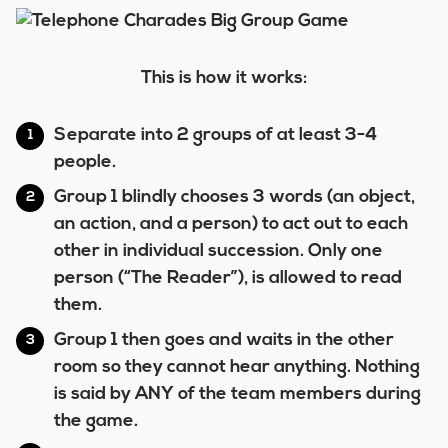
This is how it works:
Separate into 2 groups of at least 3-4
people.
Group 1 blindly chooses 3 words (an object,
an action, and a person) to act out to each
other in individual succession. Only one
person (“The Reader”), is allowed to read
them.
Group 1 then goes and waits in the other
room so they cannot hear anything. Nothing
is said by ANY of the team members during
the game.