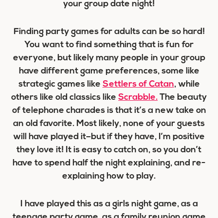
your group date night!
Finding party games for adults can be so hard!
You want to find something that is fun for
everyone, but likely many people in your group
have different game preferences, some like
strategic games like
Settlers of Catan
, while
others like old classics like
Scrabble.
The beauty
of telephone charades is that it’s a new take on
an old favorite. Most likely, none of your guests
will have played it–but if they have, I’m positive
they love it! It is easy to catch on, so you don’t
have to spend half the night explaining, and re-
explaining how to play.
I have played this as a girls night game, as a
teenage party game, as a family reunion game