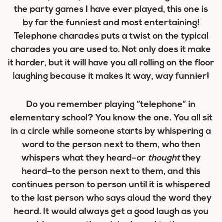
the party games I have ever played, this one is
by far the funniest and most entertaining!
Telephone charades puts a twist on the typical
charades you are used to. Not only does it make
it harder, but it will have you all rolling on the floor
laughing because it makes it way, way funnier!
Do you remember playing “telephone” in
elementary school? You know the one. You all sit
in a circle while someone starts by whispering a
word to the person next to them, who then
whispers what they heard–or
thought
they
heard–to the person next to them, and this
continues person to person until it is whispered
to the last person who says aloud the word they
heard. It would always get a good laugh as you