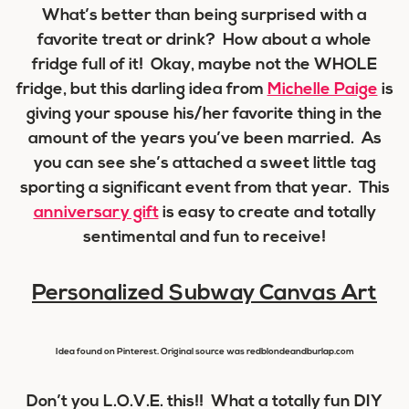
What’s better than being surprised with a
favorite treat or drink? How about a whole
fridge full of it! Okay, maybe not the WHOLE
fridge, but this darling idea from
Michelle Paige
is
giving your spouse his/her favorite thing in the
amount of the years you’ve been married. As
you can see she’s attached a sweet little tag
sporting a significant event from that year. This
anniversary gift
is easy to create and totally
sentimental and fun to receive!
Personalized Subway Canvas Art
Idea found on Pinterest. Original source was redblondeandburlap.com
Don’t you L.O.V.E. this!! What a totally fun DIY