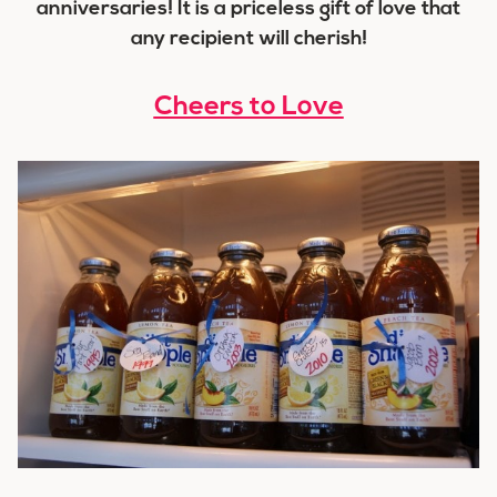
anniversaries! It is a priceless gift of love that
any recipient will cherish!
Cheers to Love