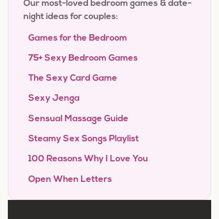
Our most-loved bedroom games & date-
night ideas for couples:
Games for the Bedroom
75+ Sexy Bedroom Games
The Sexy Card Game
Sexy Jenga
Sensual Massage Guide
Steamy Sex Songs Playlist
100 Reasons Why I Love You
Open When Letters