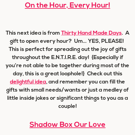
On the Hour, Every Hour!
This next idea is from
Thirty Hand Made Days
. A
gift to open every hour? Um… YES, PLEASE!
This is perfect for spreading out the joy of gifts
throughout the E.N.T.I.R.E. day! {Especially if
you’re not able to be together during most of the
day, this is a great loophole!} Check out this
delightful idea
, and remember you can fill the
gifts with small needs/wants or just a medley of
little inside jokes or significant things to you as a
couple!
Shadow Box Our Love