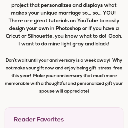
project that personalizes and displays what
makes your unique marriage so… so… YOU!
There are great tutorials on YouTube to easily
design your own in Photoshop or if you have a
Cricut or Silhouette, you know what to do! Oooh,
I want to do mine light gray and black!
Don’t wait until your anniversary is a week away! Why
not make your gift now and enjoy being gift-stress-free
this year! Make your anniversary that much more
memorable with a thoughtful and personalized gift your
spouse will appreciate!
Reader Favorites