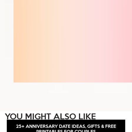
YOU MIGHT ALSO LIKE
25+ ANNIVERSARY DATE IDEAS, GIFTS & FREE
PRINTABLES FOR COUPLES