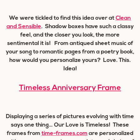
We were tickled to find this idea over at
Clean
and Sensible
. Shadow boxes have such a classy
feel, and the closer you look, the more
sentimental it is! From antiqued sheet music of
your song to romantic pages from a poetry book,
how would you personalize yours? Love. This.
Idea!
Timeless Anniversary Frame
Displaying a series of pictures evolving with time
says one thing… Our Love is Timeless! These
frames from
time-frames.com
are personalized