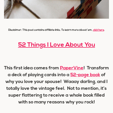
Disclaimer: This post contains affiliate links. To learn more about ’em,
click here
.
52 Things I Love About You
This first idea comes from
PaperVine
! Transform
a deck of playing cards into a
52-page book
of
why you love your spouse! Waaay darling, and I
totally love the vintage feel. Not to mention, it’s
super flattering to receive a whole book filled
with so many reasons why you rock!