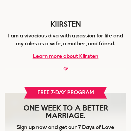
KIIRSTEN
I am a vivacious diva with a passion for life and
my roles as a wife, a mother, and friend.
Learn more about Kiirsten
FREE 7-DAY PROGRAM
ONE WEEK TO A BETTER
MARRIAGE.
Sign up now and get our
7 Days of Love