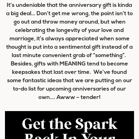
It’s undeniable that the anniversary gift is kinda
a big deal… Don’t get me wrong, the point isn’t to
go out and throw money around, but when
celebrating the longevity of your love and
marriage, it’s always appreciated when some
thought is put into a sentimental gift instead of a
last minute convenient grab of “something”.
Besides, gifts with MEANING tend to become
keepsakes that last over time. We’ve found
some fantastic ideas that we are putting on our
to-do list for upcoming anniversaries of our
own…. Awww – tender!