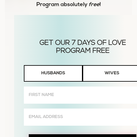
Program
absolutely
free
!
Husbands
HUSBANDS
WIVES
or
Wives
First
Name
(Required)
Email