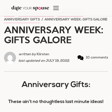
Skip
to
HOME
/
SPECIAL OCCASIONS
/
ANNIVERSARY
/
content
ANNIVERSARY GIFTS
/
ANNIVERSARY WEEK: GIFTS GALORE
ANNIVERSARY WEEK:
GIFTS GALORE
written by
Kiirsten
10
comments
last updated on
JULY 19, 2022
Anniversary Gifts:
These ain’t no thoughtless last minute ideas!