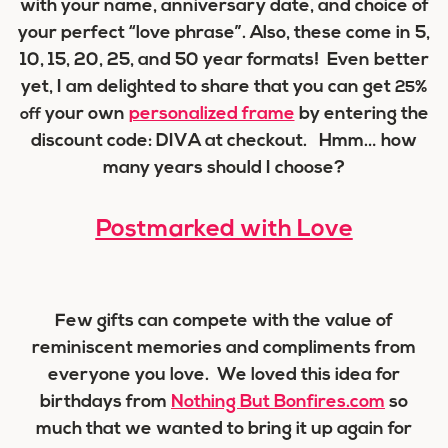
with your name, anniversary date, and choice of
your perfect “love phrase”. Also, these come in 5,
10, 15, 20, 25, and 50 year formats! Even better
yet, I am delighted to share that you can get
25%
your own
personalized frame
by entering the
off
discount code:
DIVA
at checkout. Hmm… how
many years should I choose?
Postmarked with Love
Few gifts can compete with the value of
reminiscent memories and compliments from
everyone you love. We loved this idea for
birthdays from
Nothing But Bonfires.com
so
much that we wanted to bring it up again for