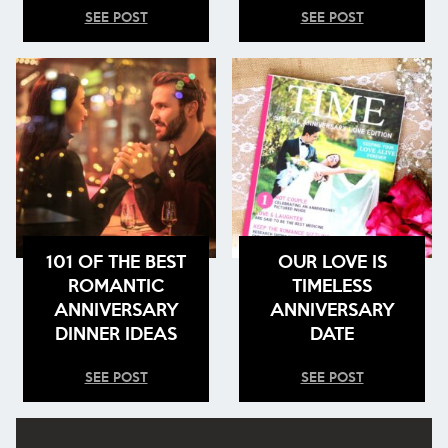
SEE POST
SEE POST
101 OF THE BEST
OUR LOVE IS
ROMANTIC
TIMELESS
ANNIVERSARY
ANNIVERSARY
DINNER IDEAS
DATE
SEE POST
SEE POST