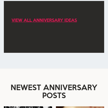
VIEW ALL ANNIVERSARY IDEAS
NEWEST
ANNIVERSARY
POSTS