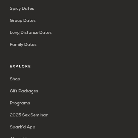
Spicy Dates
Group Dates
Long Distance Dates
Family Dates
EXPLORE
Shop
Gift Packages
Programs
2025 Sex Seminar
Spark’d App