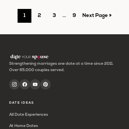
Go
Go
Go
Interim
Go
Go
1
2
3
…
9
Next Page »
pages
to
to
to
to
to
omitted
page
page
page
page
Strengthening marriages one date at a time since 2011.
Over 65,000 couples served.
DATE IDEAS
All Date Experiences
At Home Dates