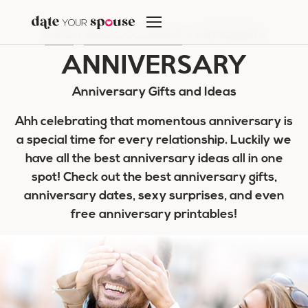
Skip
to
HOME
/
SPECIAL OCCASIONS
/
ANNIVERSARY
content
ANNIVERSARY
Anniversary Gifts and Ideas
Ahh celebrating that momentous anniversary is
a special time for every relationship. Luckily we
have all the best anniversary ideas all in one
spot! Check out the best anniversary gifts,
anniversary dates, sexy surprises, and even
free anniversary printables!