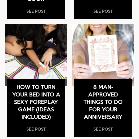
SEE POST
SEE POST
HOW TO TURN
8 MAN-
YOUR BED INTO A
APPROVED
SEXY FOREPLAY
THINGS TO DO
GAME (IDEAS
FOR YOUR
INCLUDED)
ANNIVERSARY
SEE POST
SEE POST