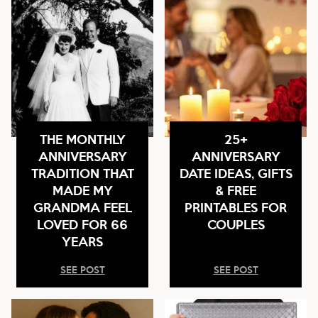
THE MONTHLY
25+
ANNIVERSARY
ANNIVERSARY
TRADITION THAT
DATE IDEAS, GIFTS
MADE MY
& FREE
GRANDMA FEEL
PRINTABLES FOR
LOVED FOR 66
COUPLES
YEARS
SEE POST
SEE POST