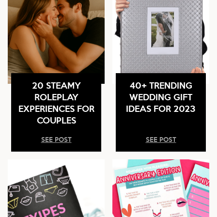
20 STEAMY
40+ TRENDING
ROLEPLAY
WEDDING GIFT
EXPERIENCES FOR
IDEAS FOR 2023
COUPLES
SEE POST
SEE POST