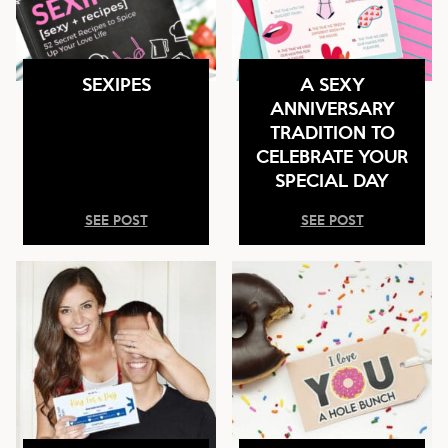
SEXIPES
A SEXY
ANNIVERSARY
TRADITION TO
CELEBRATE YOUR
SPECIAL DAY
SEE POST
SEE POST