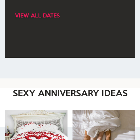
VIEW ALL DATES
SEXY ANNIVERSARY IDEAS