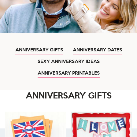
ANNIVERSARY GIFTS
ANNIVERSARY DATES
SEXY ANNIVERSARY IDEAS
ANNIVERSARY PRINTABLES
ANNIVERSARY GIFTS