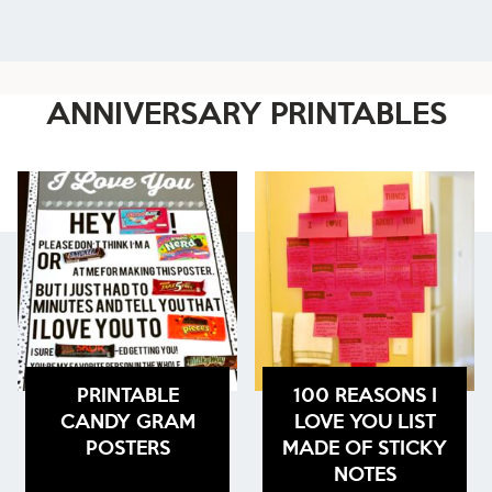
ANNIVERSARY PRINTABLES
PRINTABLE
100 REASONS I
CANDY GRAM
LOVE YOU LIST
POSTERS
MADE OF STICKY
NOTES