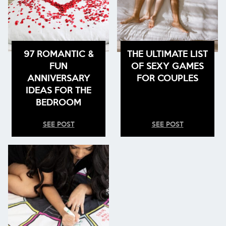
97 ROMANTIC &
THE ULTIMATE LIST
FUN
OF SEXY GAMES
ANNIVERSARY
FOR COUPLES
IDEAS FOR THE
BEDROOM
SEE POST
SEE POST