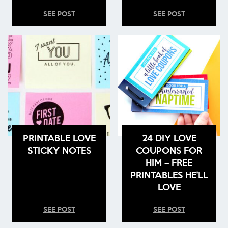
SEE POST
SEE POST
PRINTABLE LOVE
24 DIY LOVE
STICKY NOTES
COUPONS FOR
HIM – FREE
PRINTABLES HE’LL
LOVE
SEE POST
SEE POST