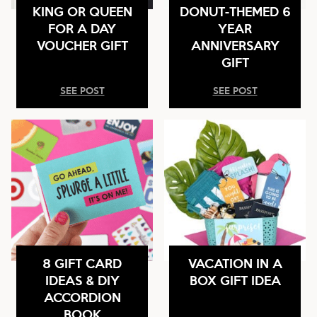
KING OR QUEEN
DONUT-THEMED 6
FOR A DAY
YEAR
VOUCHER GIFT
ANNIVERSARY
GIFT
SEE POST
SEE POST
8 GIFT CARD
VACATION IN A
IDEAS & DIY
BOX GIFT IDEA
ACCORDION
BOOK