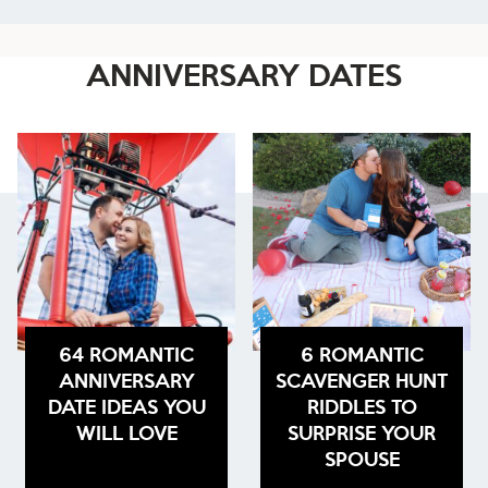
ANNIVERSARY DATES
64 ROMANTIC
6 ROMANTIC
ANNIVERSARY
SCAVENGER HUNT
DATE IDEAS YOU
RIDDLES TO
WILL LOVE
SURPRISE YOUR
SPOUSE