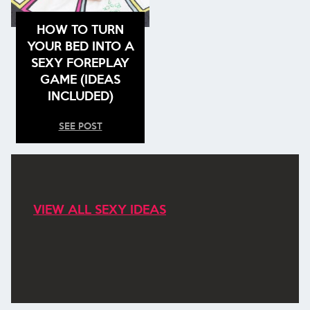
HOW TO TURN
YOUR BED INTO A
SEXY FOREPLAY
GAME (IDEAS
INCLUDED)
SEE POST
VIEW ALL SEXY IDEAS