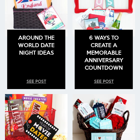
AROUND THE
6 WAYS TO
WORLD DATE
CREATE A
NIGHT IDEAS
MEMORABLE
ANNIVERSARY
COUNTDOWN
SEE POST
SEE POST