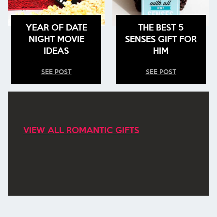
YEAR OF DATE
THE BEST 5
NIGHT MOVIE
SENSES GIFT FOR
IDEAS
HIM
SEE POST
SEE POST
VIEW ALL ROMANTIC GIFTS