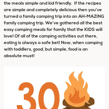
the meals simple and kid friendly. If the recipes
are simple and completely delicious then you’ve
turned a family camping trip into an AH-MAZING
family camping trip. We’ve gathered all the best
easy camping meals for family that the KIDS will
love! Of all of the camping activities out there,
eating is always a safe bet! Now, when camping
with toddlers, good, but simple, food is an
absolute must!