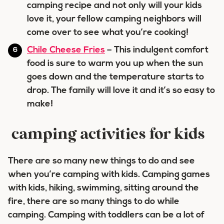
camping recipe and not only will your kids
love it, your fellow camping neighbors will
come over to see what you’re cooking!
Chile Cheese Fries
– This indulgent comfort
food is sure to warm you up when the sun
goes down and the temperature starts to
drop. The family will love it and it’s so easy to
make!
camping activities for kids
There are so many new things to do and see
when you’re camping with kids. Camping games
with kids, hiking, swimming, sitting around the
fire, there are so many things to do while
camping. Camping with toddlers can be a lot of