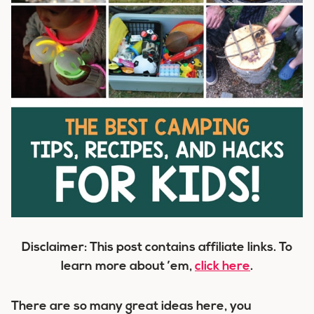
Disclaimer: This post contains affiliate links. To
learn more about ’em,
click here
.
There are so many great ideas here, you