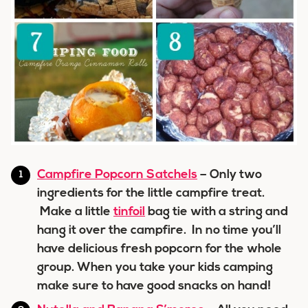
Campfire Popcorn Satchels
– Only two
ingredients for the little campfire treat.
Make a little
tinfoil
bag tie with a string and
hang it over the campfire. In no time you’ll
have delicious fresh popcorn for the whole
group. When you take your kids camping
make sure to have good snacks on hand!