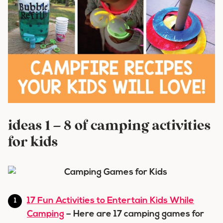
ideas 1 – 8 of camping activities
for kids
17 Fun Activities to Entertain Kids While
Camping
– Here are 17 camping games for