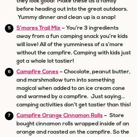
they look good! Make these as a family
before heading out into the great outdoors.
Yummy dinner and clean up is a snap!
S’mores Trail Mix
– You’re 3 ingredients
away from a fun camping snack you’re kids
will love! All of the yumminess of a s’more
without the campfire. Camping with kids just
got a whole lot tastier!
Campfire Cones
– Chocolate, peanut butter,
and marshmallow turn into something
magical when added to an ice cream cone
and warmed by a campfire. Just saying…
camping activities don’t get tastier than this!
Campfire Orange Cinnamon Rolls
– Store
bought cinnamon rolls wrapped inside of an
orange and roasted on the campfire. So the