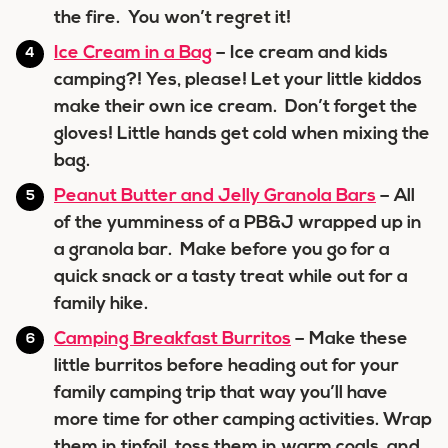
the fire. You won’t regret it!
Ice Cream in a Bag
– Ice cream and kids
camping?! Yes, please! Let your little kiddos
make their own ice cream. Don’t forget the
gloves! Little hands get cold when mixing the
bag.
Peanut Butter and Jelly Granola Bars
– All
of the yumminess of a PB&J wrapped up in
a granola bar. Make before you go for a
quick snack or a tasty treat while out for a
family hike.
Camping Breakfast Burritos
– Make these
little burritos before heading out for your
family camping trip that way you’ll have
more time for other camping activities. Wrap
them in tinfoil, toss them in warm coals, and