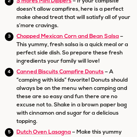
S’mores Mini Dippers
– If your campsite
doesn’t allow campfires, here is a perfect
make ahead treat that will satisfy all of your
s’more cravings.
Chopped Mexican Corn and Bean Salsa
–
This yummy, fresh salsa is a quick meal or a
perfect side dish. So prepare these fresh
ingredients your family will love!
Canned Biscuits Campfire Donuts
– A
“camping with kids” favorite! Donuts should
always be on the menu when camping and
these are so easy and fun there are no
excuse not to. Shake in a brown paper bag
with cinnamon and sugar for a delicious
topping.
Dutch Oven Lasagna
– Make this yummy