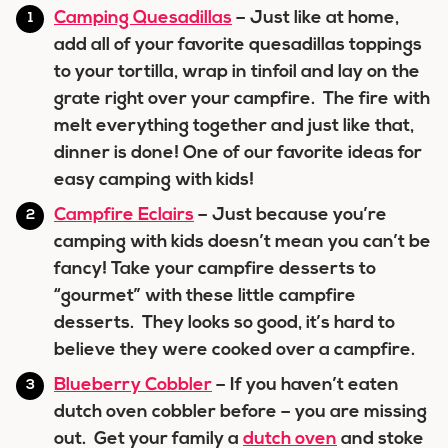
Camping Quesadillas
– Just like at home,
add all of your favorite quesadillas toppings
to your tortilla, wrap in tinfoil and lay on the
grate right over your campfire. The fire with
melt everything together and just like that,
dinner is done! One of our favorite ideas for
easy camping with kids!
Campfire Eclairs
– Just because you’re
camping with kids doesn’t mean you can’t be
fancy! Take your campfire desserts to
“gourmet” with these little campfire
desserts. They looks so good, it’s hard to
believe they were cooked over a campfire.
Blueberry Cobbler
– If you haven’t eaten
dutch oven cobbler before – you are missing
out. Get your family a
dutch oven
and stoke