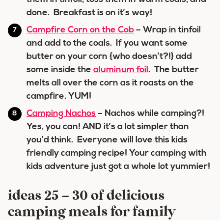
done. Breakfast is on it’s way!
Campfire Corn on the Cob
– Wrap in tinfoil
and add to the coals. If you want some
butter on your corn {who doesn’t?!} add
some inside the
aluminum foil
. The butter
melts all over the corn as it roasts on the
campfire. YUM!
Camping Nachos
– Nachos while camping?!
Yes, you can! AND it’s a lot simpler than
you’d think. Everyone will love this kids
friendly camping recipe! Your camping with
kids adventure just got a whole lot yummier!
ideas 25 – 30 of delicious
camping meals for family