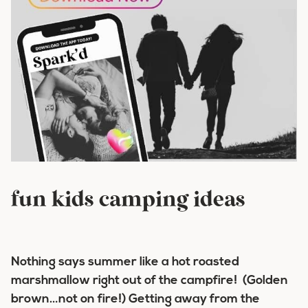
fun kids camping ideas
Nothing says summer like a hot roasted
marshmallow right out of the campfire! (Golden
brown…not on fire!) Getting away from the