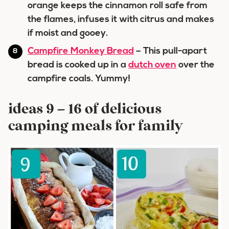
orange keeps the cinnamon roll safe from
the flames, infuses it with citrus and makes
if moist and gooey.
Campfire Monkey Bread
– This pull-apart
bread is cooked up in a
dutch oven
over the
campfire coals. Yummy!
ideas 9 – 16 of delicious
camping meals for family