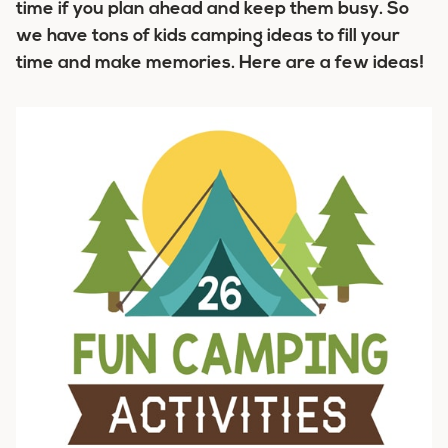
time if you plan ahead and keep them busy. So
we have tons of kids camping ideas to fill your
time and make memories. Here are a few ideas!