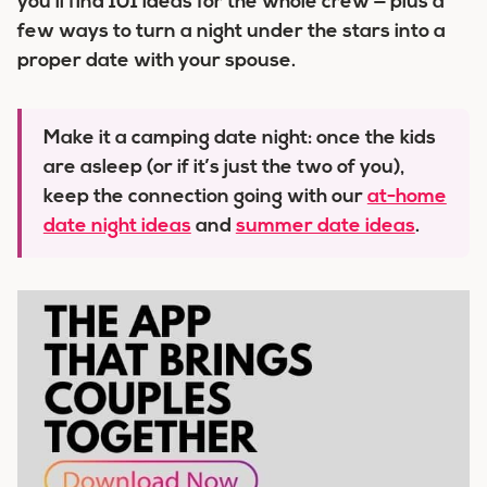
you’ll find 101 ideas for the whole crew — plus a
few ways to turn a night under the stars into a
proper date with your spouse.
Make it a camping date night:
once the kids
are asleep (or if it’s just the two of you),
keep the connection going with our
at-home
date night ideas
and
summer date ideas
.