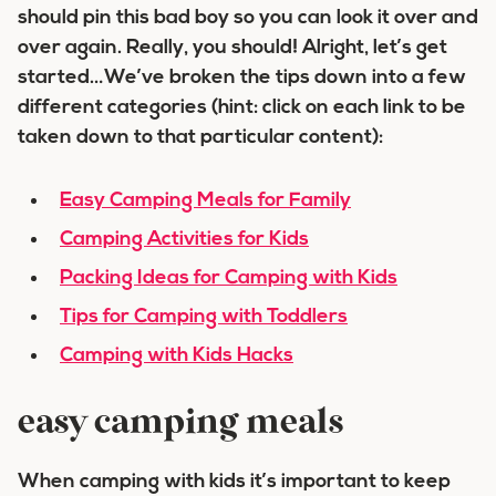
should pin this bad boy so you can look it over and
over again. Really, you should! Alright, let’s get
started…We’ve broken the tips down into a few
different categories (hint: click on each link to be
taken down to that particular content):
Easy Camping Meals for Family
Camping Activities for Kids
Packing Ideas for Camping with Kids
Tips for Camping with Toddlers
Camping with Kids Hacks
easy camping meals
When camping with kids it’s important to keep