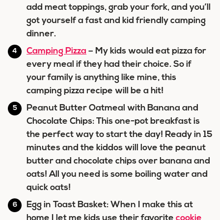
add meat toppings, grab your fork, and you’ll
got yourself a fast and kid friendly camping
dinner.
Camping Pizza
– My kids would eat pizza for
every meal if they had their choice. So if
your family is anything like mine, this
camping pizza recipe will be a hit!
Peanut Butter Oatmeal with Banana and
Chocolate Chips: This one-pot breakfast is
the perfect way to start the day! Ready in 15
minutes and the kiddos will love the peanut
butter and chocolate chips over banana and
oats! All you need is some boiling water and
quick oats!
Egg in Toast Basket: When I make this at
home I let me kids use their favorite
cookie