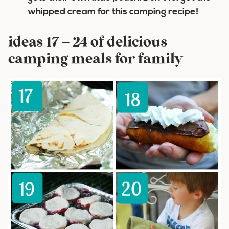
whipped cream for this camping recipe!
ideas 17 – 24 of delicious
camping meals for family