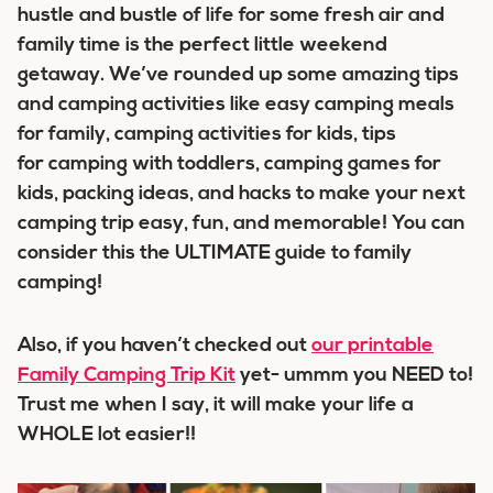
hustle and bustle of life for some fresh air and
family time is the perfect little weekend
getaway. We’ve rounded up some amazing tips
and camping activities like easy camping meals
for family, camping activities for kids, tips
for camping with toddlers, camping games for
kids, packing ideas, and hacks to make your next
camping trip easy, fun, and memorable! You can
consider this the ULTIMATE guide to family
camping!
Also, if you haven’t checked out
our printable
Family Camping Trip Kit
yet- ummm you NEED to!
Trust me when I say, it will make your life a
WHOLE lot easier!!