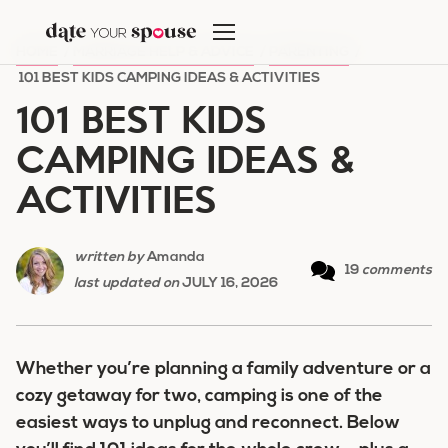
Skip
to
HOME
/
MARRIAGE HELP & ADVICE
/
PARENTING
/
content
101 BEST KIDS CAMPING IDEAS & ACTIVITIES
101 BEST KIDS
CAMPING IDEAS &
ACTIVITIES
written by
Amanda
19
comments
last updated on
JULY 16, 2026
Whether you’re planning a family adventure or a
cozy getaway for two, camping is one of the
easiest ways to unplug and reconnect. Below