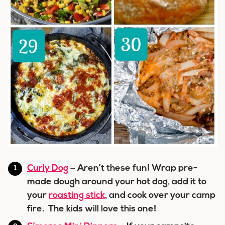
Curly Dog
– Aren’t these fun! Wrap pre-
made dough around your hot dog, add it to
your
roasting stick
, and cook over your camp
fire. The kids will love this one!