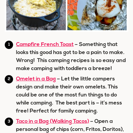
Campfire French Toast
– Something that
looks this good has got to be a pain to make.
Wrong! This camping recipes is so easy and
make camping with toddlers a breeze!
Omelet in a Bag
– Let the little campers
design and make their own omelets. This
could be one of the most fun things to do
while camping. The best part is – it’s mess
free! Perfect for family camping.
Taco in a Bag (Walking Tacos)
– Open a
personal bag of chips (corn, Fritos, Doritos),