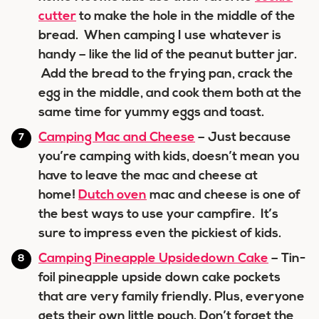
cutter
to make the hole in the middle of the
bread. When camping I use whatever is
handy – like the lid of the peanut butter jar.
Add the bread to the frying pan, crack the
egg in the middle, and cook them both at the
same time for yummy eggs and toast.
Camping Mac and Cheese
– Just because
you’re camping with kids, doesn’t mean you
have to leave the mac and cheese at
home!
Dutch oven
mac and cheese is one of
the best ways to use your campfire. It’s
sure to impress even the pickiest of kids.
Camping Pineapple Upsidedown Cake
– Tin-
foil pineapple upside down cake pockets
that are very family friendly. Plus, everyone
gets their own little pouch. Don’t forget the