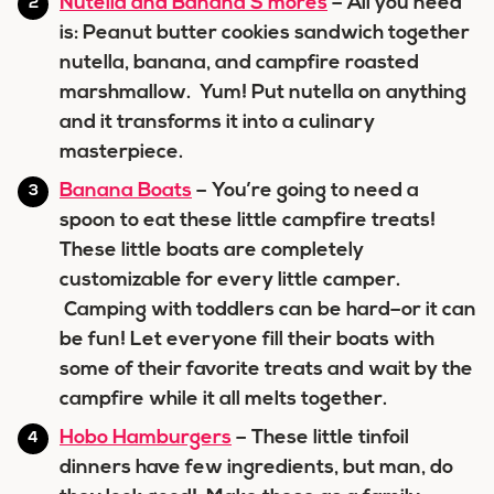
Nutella and Banana S’mores
– All you need
is: Peanut butter cookies sandwich together
nutella, banana, and campfire roasted
marshmallow. Yum! Put nutella on anything
and it transforms it into a culinary
masterpiece.
Banana Boats
– You’re going to need a
spoon to eat these little campfire treats!
These little boats are completely
customizable for every little camper.
Camping with toddlers can be hard–or it can
be fun! Let everyone fill their boats with
some of their favorite treats and wait by the
campfire while it all melts together.
Hobo Hamburgers
– These little tinfoil
dinners have few ingredients, but man, do