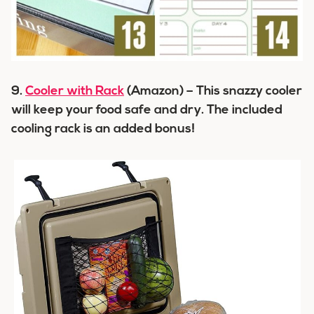
9.
Cooler with Rack
(Amazon) – This snazzy cooler
will keep your food safe and dry. The included
cooling rack is an added bonus!