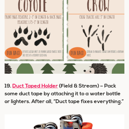
19.
Duct Taped Holder
(Field & Stream) – Pack
some duct tape by attaching it to a water bottle
or lighters. After all, “Duct tape fixes everything.”