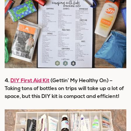
4.
DIY First Aid Kit
(Gettin’ My Healthy On) –
Taking tons of bottles on trips will take up a lot of
space, but this DIY kit is compact and efficient!