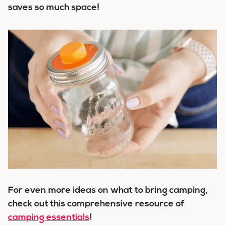
saves so much space!
For even more ideas on what to bring camping,
check out this comprehensive resource of
camping essentials
!