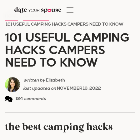
Skip
to
HOME
/
DATE NIGHT
/
content
101 USEFUL CAMPING HACKS CAMPERS NEED TO KNOW
101 USEFUL CAMPING
HACKS CAMPERS
NEED TO KNOW
written by
Elizabeth
last updated on
NOVEMBER 16, 2022
124
comments
the best camping hacks