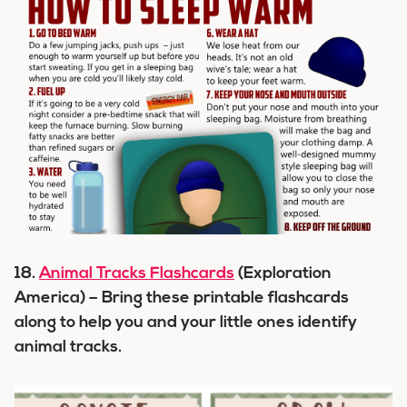
18.
Animal Tracks Flashcards
(Exploration
America) – Bring these printable flashcards
along to help you and your little ones identify
animal tracks.