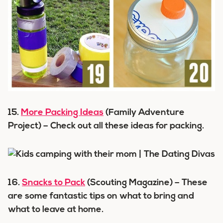
15.
More Packing Ideas
(Family Adventure
Project) – Check out all these ideas for packing.
16.
Snacks to Pack
(Scouting Magazine) – These
are some fantastic tips on what to bring and
what to leave at home.