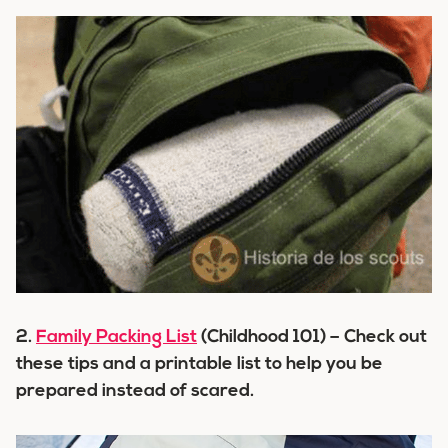
2.
Family Packing List
(Childhood 101) – Check out
these tips and a printable list to help you be
prepared instead of scared.