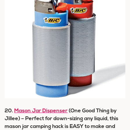
20.
Mason Jar Dispenser
(One Good Thing by
Jillee) – Perfect for down-sizing any liquid, this
mason jar camping hack is EASY to make and