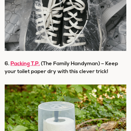
6.
Packing T.P.
(The Family Handyman) – Keep
your toilet paper dry with this clever trick!