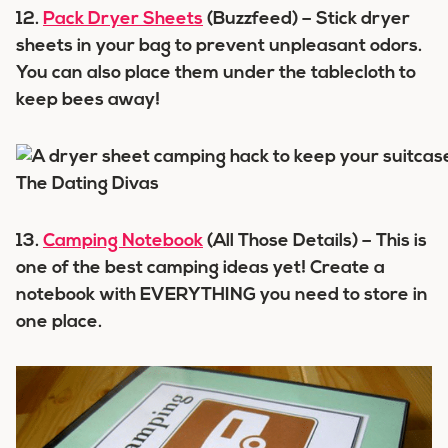
12.
Pack Dryer Sheets
(Buzzfeed) – Stick dryer
sheets in your bag to prevent unpleasant odors.
You can also place them under the tablecloth to
keep bees away!
13.
Camping Notebook
(All Those Details) – This is
one of the best camping ideas yet! Create a
notebook with EVERYTHING you need to store in
one place.