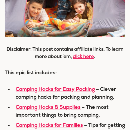
Disclaimer: This post contains affiliate links. To learn
more about ’em,
click here
.
This epic list includes:
Camping Hacks for Easy Packing
– Clever
camping hacks for packing and planning.
Camping Hacks & Supplies
– The most
important things to bring camping.
Camping Hacks for Families
– Tips for getting