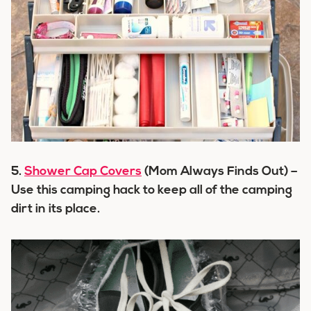
5.
Shower Cap Covers
(Mom Always Finds Out) –
Use this camping hack to keep all of the camping
dirt in its place.