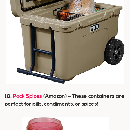
10.
Pack Spices
(Amazon) – These containers are
perfect for pills, condiments, or spices!