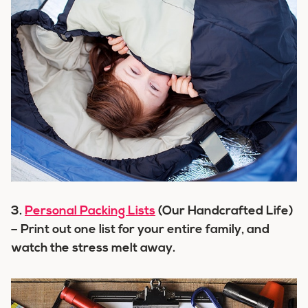
3.
Personal Packing Lists
(Our Handcrafted Life)
– Print out one list for your entire family, and
watch the stress melt away.