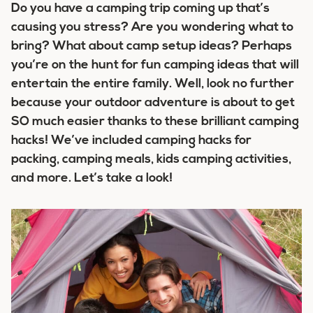
Do you have a camping trip coming up that’s
causing you stress? Are you wondering what to
bring? What about camp setup ideas? Perhaps
you’re on the hunt for fun camping ideas that will
entertain the entire family. Well, look no further
because your outdoor adventure is about to get
SO much easier thanks to these brilliant camping
hacks! We’ve included camping hacks for
packing, camping meals, kids camping activities,
and more. Let’s take a look!