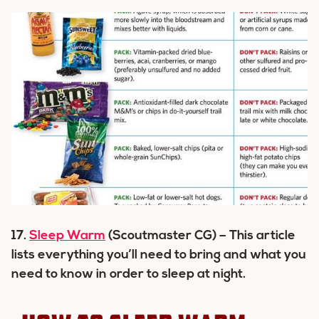
17.
Sleep Warm
(Scoutmaster CG) – This article
lists everything you’ll need to bring and what you
need to know in order to sleep at night.