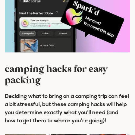
camping hacks for easy
packing
Deciding what to bring on a camping trip can feel
a bit stressful, but these camping hacks will help
you determine exactly what you’ll need (and
how to get them to where you’re going)!