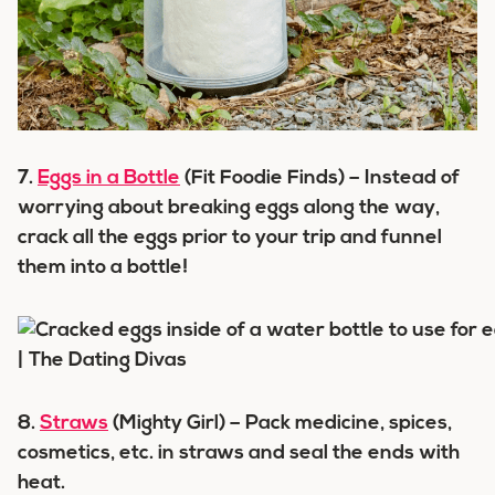
7.
Eggs in a Bottle
(Fit Foodie Finds) – Instead of
worrying about breaking eggs along the way,
crack all the eggs prior to your trip and funnel
them into a bottle!
8.
Straws
(Mighty Girl) – Pack medicine, spices,
cosmetics, etc. in straws and seal the ends with
heat.