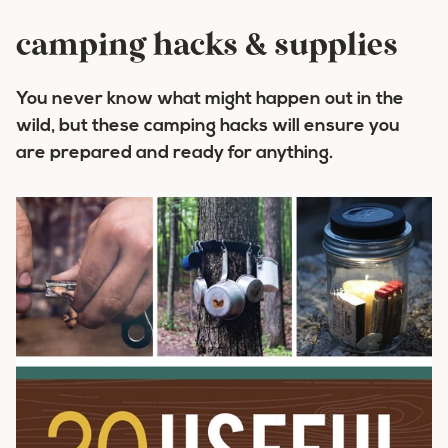
camping hacks & supplies
You never know what might happen out in the
wild, but these camping hacks will ensure you
are prepared and ready for anything.