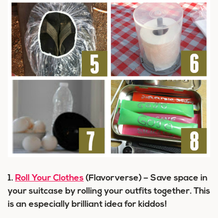
1.
Roll Your Clothes
(Flavorverse) – Save space in
your suitcase by rolling your outfits together. This
is an especially brilliant idea for kiddos!