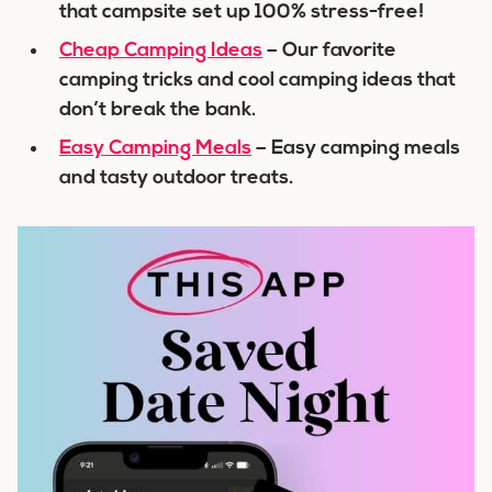
that campsite set up 100% stress-free!
Cheap Camping Ideas
– Our favorite
camping tricks and cool camping ideas that
don’t break the bank.
Easy Camping Meals
– Easy camping meals
and tasty outdoor treats.