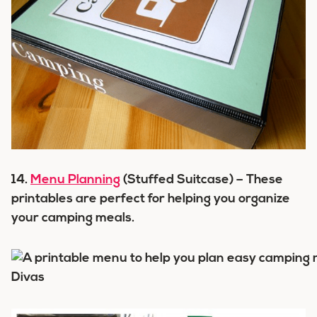
14.
Menu Planning
(Stuffed Suitcase) – These
printables are perfect for helping you organize
your camping meals.