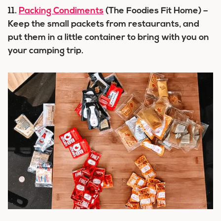
11.
Packing Condiments
(The Foodies Fit Home) –
Keep the small packets from restaurants, and
put them in a little container to bring with you on
your camping trip.