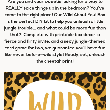
Are you and your sweetie looking for a way to
REALLY spice things up in the bedroom? You’ve
come to the right place! Our Wild About You! Box
is the perfect DIY kit to help you unleash a little
jungle trouble… and what could be more fun than
that?! Complete with printable box decor, a
fierce and flirty invite, and a sexy jungle-themed
card game for two, we guarantee you’ll have fun
like never before—wild style! Ready, set, unleash
the cheetah print!