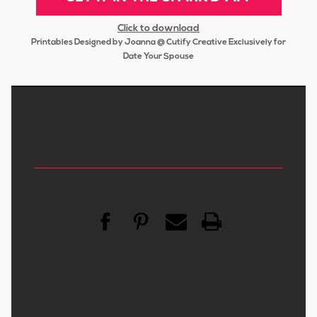
Click to download
Printables Designed by Joanna @ Cutify Creative Exclusively for
Date Your Spouse