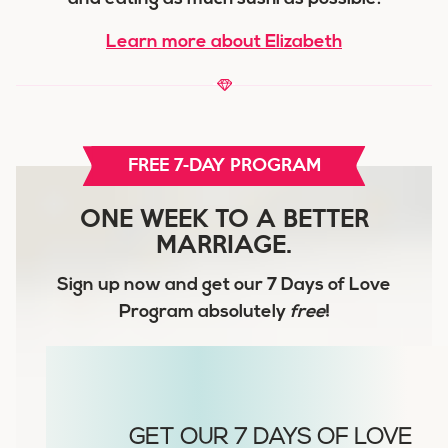
Learn more about Elizabeth
FREE 7-DAY PROGRAM
ONE WEEK TO A BETTER
MARRIAGE.
Sign up now and get our
7 Days of Love
Program
absolutely
free
!