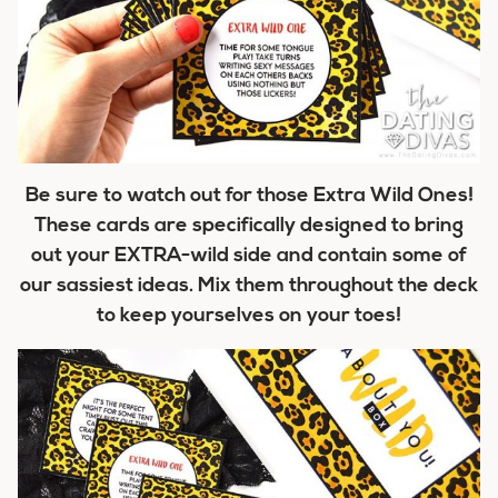
Be sure to watch out for those Extra Wild Ones!
These cards are specifically designed to bring
out your EXTRA-wild side and contain some of
our sassiest ideas. Mix them throughout the deck
to keep yourselves on your toes!