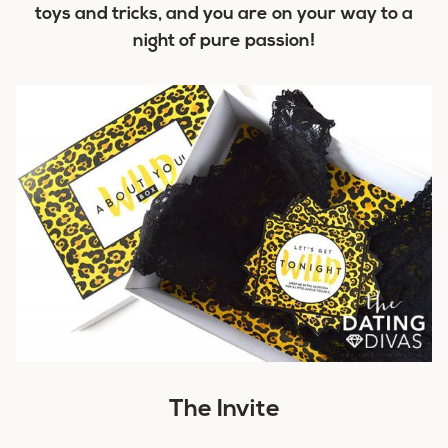
toys and tricks, and you are on your way to a
night of pure passion!
The Invite