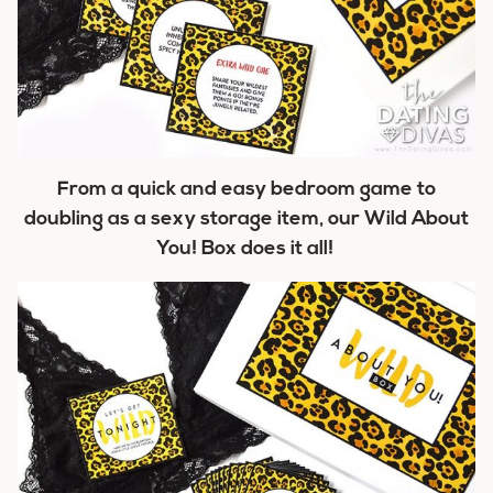
From a quick and easy bedroom game to
doubling as a sexy storage item, our Wild About
You! Box does it all!