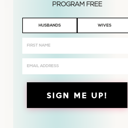
Husbands
HUSBANDS
WIVES
or
Wives
First
Name
(Required)
Email