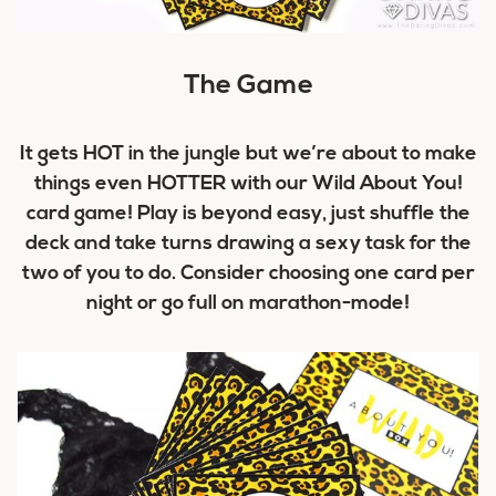
The Game
It gets HOT in the jungle but we’re about to make
things even HOTTER with our Wild About You!
card game! Play is beyond easy, just shuffle the
deck and take turns drawing a sexy task for the
two of you to do. Consider choosing one card per
night or go full on marathon-mode!