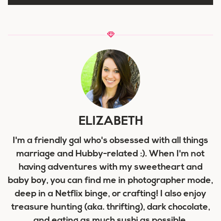
ELIZABETH
I'm a friendly gal who's obsessed with all things
marriage and Hubby-related :). When I'm not
having adventures with my sweetheart and
baby boy, you can find me in photographer mode,
deep in a Netflix binge, or crafting! I also enjoy
treasure hunting (aka. thrifting), dark chocolate,
and eating as much sushi as possible.