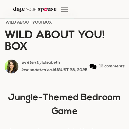
Skip
to
HOME
/
DATE NIGHT
/
SEXY DATES
/
content
WILD ABOUT YOU! BOX
WILD ABOUT YOU!
BOX
written by
Elizabeth
16
comments
last updated on
AUGUST 28, 2025
Jungle-Themed Bedroom
Game