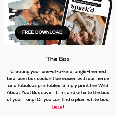
The Box
Creating your one-of-a-kind jungle-themed
bedroom box couldn’t be easier with our fierce
and fabulous printables. Simply print the Wild
About You! Box cover, trim, and affix to the box
of your liking! Or you can find a plain white box,
here
!