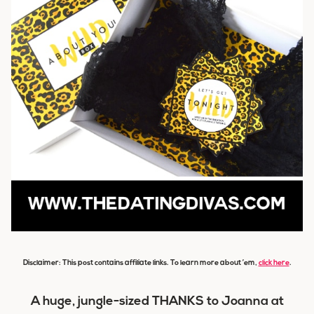
Disclaimer: This post contains affiliate links. To learn more about ’em,
click here
.
A huge, jungle-sized THANKS to Joanna at