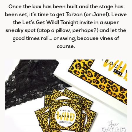
Once the box has been built and the stage has
been set, it’s time to get Tarzan (or Jane!). Leave
the Let’s Get Wild! Tonight invite in a super
sneaky spot (atop a pillow, perhaps?) and let the
good times roll… or swing, because vines of
course.