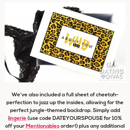
We’ve also included a full sheet of cheetah-
perfection to jazz up the insides, allowing for the
perfect jungle-themed backdrop. Simply add
lingerie
(use code DATEYOURSPOUSE for 10%
off your
Mentionables
order!) plus any additional