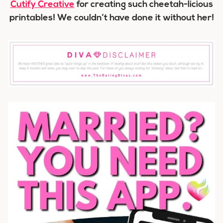
Cutify Creative
for creating such cheetah-licious
printables! We couldn’t have done it without her!