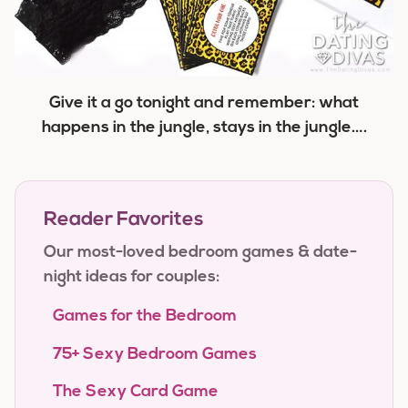
Give it a go tonight and remember: what
happens in the jungle, stays in the jungle….
Reader Favorites
Our most-loved bedroom games & date-
night ideas for couples:
Games for the Bedroom
75+ Sexy Bedroom Games
The Sexy Card Game