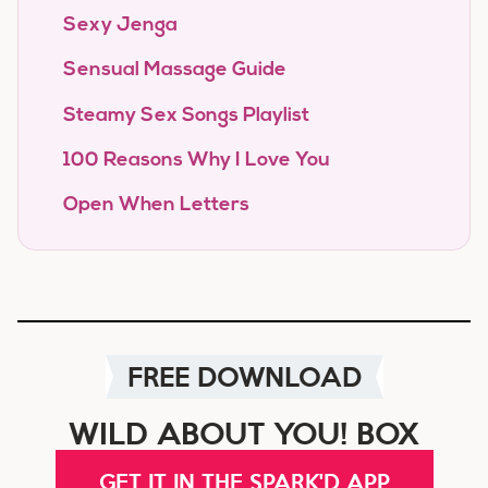
Sexy Jenga
Sensual Massage Guide
Steamy Sex Songs Playlist
100 Reasons Why I Love You
Open When Letters
FREE DOWNLOAD
WILD ABOUT YOU! BOX
GET IT IN THE SPARK'D APP