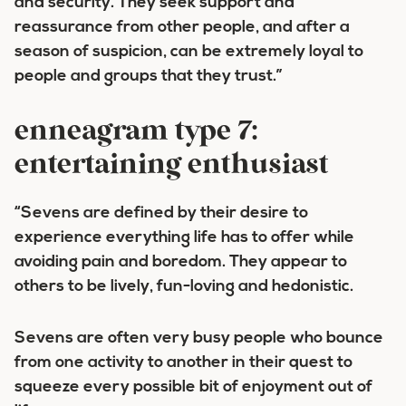
and security. They seek support and
reassurance from other people, and after a
season of suspicion, can be extremely loyal to
people and groups that they trust.”
enneagram type 7:
entertaining enthusiast
“Sevens are defined by their desire to
experience everything life has to offer while
avoiding pain and boredom. They appear to
others to be lively, fun-loving and hedonistic.
Sevens are often very busy people who bounce
from one activity to another in their quest to
squeeze every possible bit of enjoyment out of