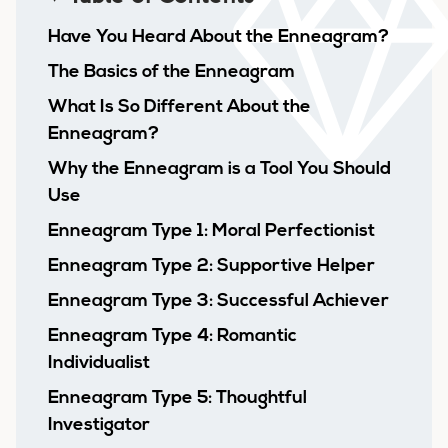
Have You Heard About the Enneagram?
The Basics of the Enneagram
What Is So Different About the
Enneagram?
Why the Enneagram is a Tool You Should
Use
Enneagram Type 1: Moral Perfectionist
Enneagram Type 2: Supportive Helper
Enneagram Type 3: Successful Achiever
Enneagram Type 4: Romantic
Individualist
Enneagram Type 5: Thoughtful
Investigator