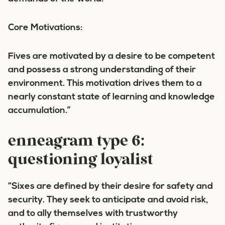
Core Motivations:
Fives are motivated by a desire to be competent
and possess a strong understanding of their
environment. This motivation drives them to a
nearly constant state of learning and knowledge
accumulation.”
enneagram type 6:
questioning loyalist
“Sixes are defined by their desire for safety and
security. They seek to anticipate and avoid risk,
and to ally themselves with trustworthy