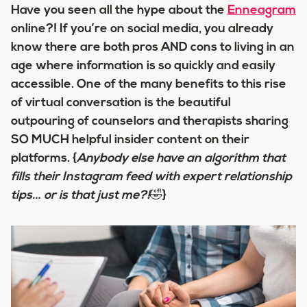
Have you seen all the hype about the
Enneagram
online?! If you’re on social media, you already
know there are both pros AND cons to living in an
age where information is so quickly and easily
accessible. One of the many benefits to this rise
of virtual conversation is the beautiful
outpouring of counselors and therapists sharing
SO MUCH helpful insider content on their
platforms. {
Anybody else have an algorithm that
fills their Instagram feed with expert relationship
tips… or is that just me?!
🤣}