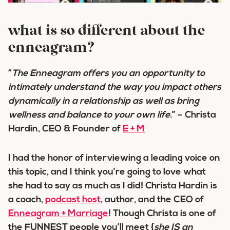
what is so different about the
enneagram?
“
The Enneagram offers you an
opportunity
to
intimately understand
the way you impact others
dynamically
in a relationship
as well as bring
wellness and balance
to your own life.
” – Christa
Hardin, CEO & Founder of
E + M
I had the honor of interviewing a leading voice on
this topic, and I think you’re going to love what
she had to say as much as I did! Christa Hardin is
a coach,
podcast host
, author, and the CEO of
Enneagram + Marriage
! Though Christa is one of
the FUNNEST people you’ll meet {
she IS an