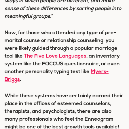
ways in which people are different, and
make
sense of these differences
by sorting people into
meaningful groups
.
“
Now, for those who attended any type of pre-
marital course or relationship counseling, you
were likely guided through a popular marriage
tool like
The Five Love Languages
, an inventory
system like the FOCCUS questionnaire, or even
another personality typing test like
Myers-
Briggs
.
While these systems have certainly earned their
place in the offices of esteemed counselors,
therapists, and psychologists, there are also
many professionals who feel the Enneagram
might be one of the
best
growth tools available!