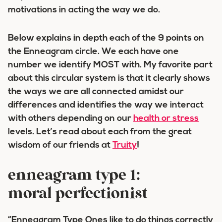
motivations in acting the way we do.
Below explains in depth each of the 9 points on
the Enneagram circle. We each have one
number we identify MOST with. My favorite part
about this circular system is that it clearly shows
the ways we are all connected amidst our
differences and identifies the way we interact
with others depending on our
health or stress
levels. Let’s read about each from the great
wisdom of our friends at
Truity
!
enneagram type 1:
moral perfectionist
“Enneagram Type Ones like to do things correctly