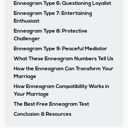
Enneagram Type 6: Questioning Loyalist
Enneagram Type 7: Entertaining
Enthusiast
Enneagram Type 8: Protective
Challenger
Enneagram Type 9: Peaceful Mediator
What These Enneagram Numbers Tell Us
How the Enneagram Can Transform Your
Marriage
How Enneagram Compatibility Works in
Your Marriage
The Best Free Enneagram Test
Conclusion & Resources