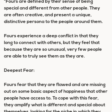
“Fours are defined by their sense of being
special and different from other people. They
are often creative, and present a unique,
distinctive persona to the people around them.
Fours experience a deep conflict in that they
long to connect with others, but they feel that
because they are so unusual, very few people
are able to truly see them as they are.
Deepest Fear:
Fours fear that they are flawed and are missing
out on some basic aspect of happiness that other
people have access to. To cope with this fear,
they amplify what is different and special about
themselves, looking for the niche in which they