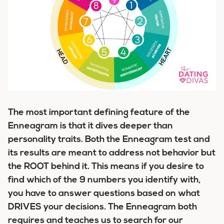
The most important defining feature of the
Enneagram is that it dives
deeper
than
personality traits. Both the Enneagram test and
its results are meant to address not behavior but
the ROOT behind it. This means if you desire to
find which of the 9 numbers you identify with,
you have to answer questions based on what
DRIVES your decisions.
The Enneagram both
requires and teaches us to search for our