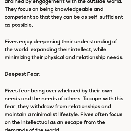
drained by engagement with the outside world.
They focus on being knowledgeable and
competent so that they can be as self-sufficient
as possible.
Fives enjoy deepening their understanding of
the world, expanding their intellect, while
minimizing their physical and relationship needs.
Deepest Fear:
Fives fear being overwhelmed by their own
needs and the needs of others. To cope with this
fear, they withdraw from relationships and
maintain a minimalist lifestyle. Fives often focus
on the intellectual as an escape from the
demands of the world.