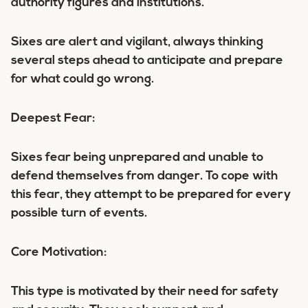
authority figures and institutions.
Sixes are alert and vigilant, always thinking
several steps ahead to anticipate and prepare
for what could go wrong.
Deepest Fear:
Sixes fear being unprepared and unable to
defend themselves from danger. To cope with
this fear, they attempt to be prepared for every
possible turn of events.
Core Motivation:
This type is motivated by their need for safety