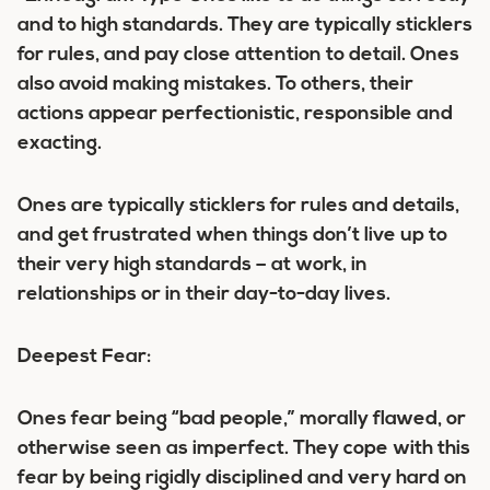
and to high standards. They are typically sticklers
for rules, and pay close attention to detail. Ones
also avoid making mistakes. To others, their
actions appear perfectionistic, responsible and
exacting.
Ones are typically sticklers for rules and details,
and get frustrated when things don’t live up to
their very high standards – at work, in
relationships or in their day-to-day lives.
Deepest Fear:
Ones fear being “bad people,” morally flawed, or
otherwise seen as imperfect. They cope with this
fear by being rigidly disciplined and very hard on