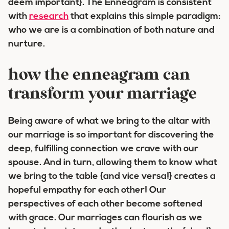
deem important}. The Enneagram is consistent
with
research
that explains this simple paradigm:
who we are is a combination of both nature and
nurture.
how the enneagram can
transform your marriage
Being aware of what we bring to the altar with
our marriage is so important for discovering the
deep, fulfilling connection we crave with our
spouse. And in turn, allowing them to know what
we bring to the table {and vice versa!} creates a
hopeful empathy for each other! Our
perspectives of each other become softened
with grace. Our marriages can flourish as we