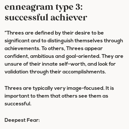
enneagram type 3:
successful achiever
“Threes are defined by their desire to be
significant and to distinguish themselves through
achievements. To others, Threes appear
confident, ambitious and goal-oriented. They are
unsure of their innate self-worth, and look for
validation through their accomplishments.
Threes are typically very image-focused. It is
important to them that others see them as
successful.
Deepest Fear: