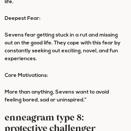
life.
Deepest Fear:
Sevens fear getting stuck in a rut and missing
out on the good life. They cope with this fear by
constantly seeking out exciting, novel, and fun
experiences.
Core Motivations:
More than anything, Sevens want to avoid
feeling bored, sad or uninspired.”
enneagram type 8:
protective challenger