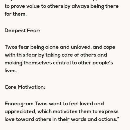
to prove value to others by always being there
for them.
Deepest Fear:
Twos fear being alone and unloved, and cope
with this fear by taking care of others and
making themselves central to other people’s
lives.
Core Motivation:
Enneagram Twos want to feel loved and
appreciated, which motivates them to express
love toward others in their words and actions.”