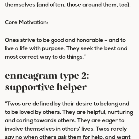
themselves {and often, those around them, too}.
Core Motivation:
Ones strive to be good and honorable – and to
live a life with purpose. They seek the best and
most correct way to do things.”
enneagram type 2:
supportive helper
“Twos are defined by their desire to belong and
to be loved by others. They are helpful, nurturing
and caring towards others. They are eager to
involve themselves in others’ lives. Twos rarely
say no when others ask them for help, and want