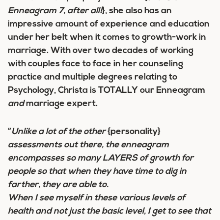
Enneagram 7, after all!
}, she also has an
impressive amount of experience and education
under her belt when it comes to growth-work in
marriage. With over two decades of working
with couples face to face in her counseling
practice and multiple degrees relating to
Psychology, Christa is TOTALLY our Enneagram
and
marriage expert.
“
Unlike a lot of the other
{personality}
assessments out there, the enneagram
encompasses so many LAYERS of growth for
people so that when they have time to dig in
farther, they are able to.
When I see myself in these various levels of
health and not just the basic level, I get to see that