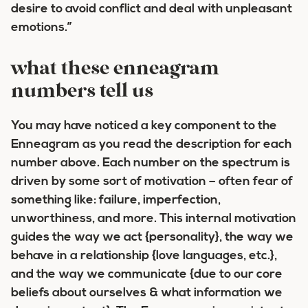
desire to avoid conflict and deal with unpleasant
emotions.”
what these enneagram
numbers tell us
You may have noticed a key component to the
Enneagram as you read the description for each
number above.
Each number on the spectrum is
driven by some sort of motivation –
often fear of
something like: failure, imperfection,
unworthiness, and more. This internal motivation
guides the way we act {personality}, the way we
behave in a relationship {love languages, etc.},
and the way we communicate {due to our core
beliefs about ourselves & what information we