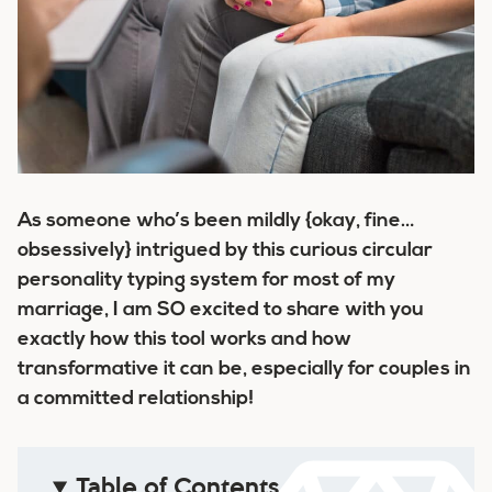
As someone who’s been mildly {okay, fine…
obsessively} intrigued by this curious circular
personality typing system for most of my
marriage, I am SO excited to share with you
exactly how this tool works and how
transformative it can be, especially for couples in
a committed relationship!
Table of Contents