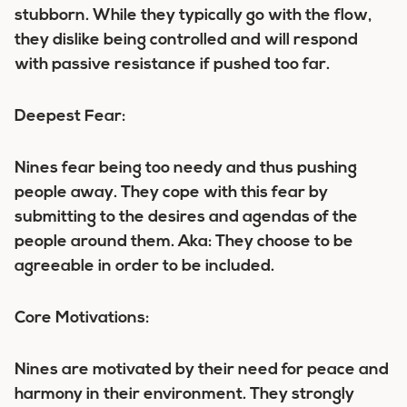
stubborn. While they typically go with the flow,
they dislike being controlled and will respond
with passive resistance if pushed too far.
Deepest Fear:
Nines fear being too needy and thus pushing
people away. They cope with this fear by
submitting to the desires and agendas of the
people around them. Aka: They choose to be
agreeable in order to be included.
Core Motivations:
Nines are motivated by their need for peace and
harmony in their environment. They strongly