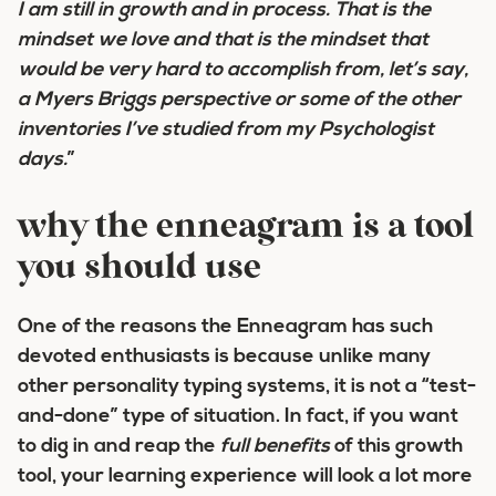
I am still in growth and in process
. That is the
mindset we love and that is the mindset that
would be very hard to accomplish from, let’s say,
a Myers Briggs perspective or some of the other
inventories I’ve studied from my Psychologist
days.
”
why the enneagram is a tool
you should use
One of the reasons the Enneagram has such
devoted enthusiasts is because unlike many
other personality typing systems, it is not a “test-
and-done” type of situation. In fact, if you want
to dig in and reap the
full benefits
of this growth
tool, your learning experience will look a lot more