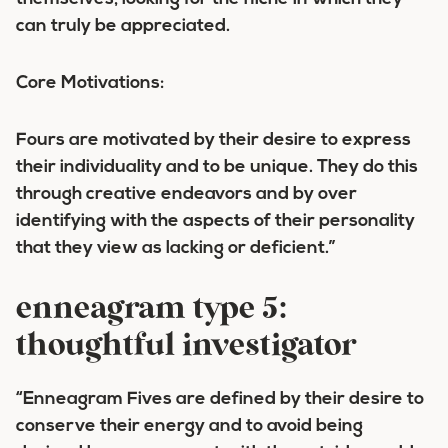
can truly be appreciated.
Core Motivations:
Fours are motivated by their desire to express
their individuality and to be unique. They do this
through creative endeavors and by over
identifying with the aspects of their personality
that they view as lacking or deficient.”
enneagram type 5:
thoughtful investigator
“Enneagram Fives are defined by their desire to
conserve their energy and to avoid being