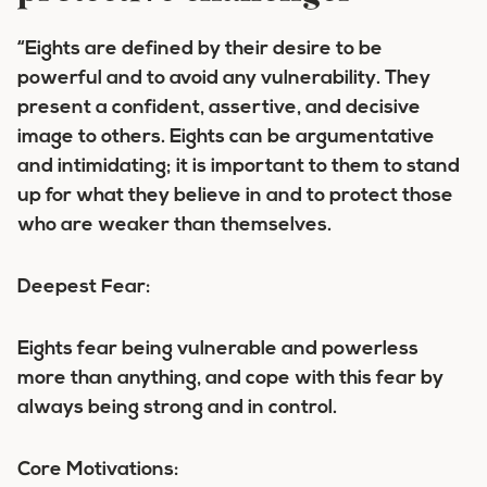
“Eights are defined by their desire to be
powerful and to avoid any vulnerability. They
present a confident, assertive, and decisive
image to others. Eights can be argumentative
and intimidating; it is important to them to stand
up for what they believe in and to protect those
who are weaker than themselves.
Deepest Fear:
Eights fear being vulnerable and powerless
more than anything, and cope with this fear by
always being strong and in control.
Core Motivations: