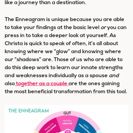
like a
journey
than a destination.
The Enneagram is unique because you are able
to take your findings at the basic level
or
you can
press in to take a deeper look at yourself. As
Christa is quick to speak of often,
it’s all about
knowing where we “glow” and knowing where
our “shadows” are.
Those of us who are able to
do this deep work to learn our innate strengths
and weaknesses individually as a spouse
and
also
together as a couple
are the ones gaining
the most beneficial transformation from this tool.