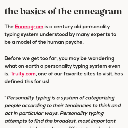
the basics of the enneagram
The
Enneagram
is a century old personality
typing system understood by many experts to
be a model of the human psyche.
Before we get too far, you may be wondering
what on earth a
personality typing system
even
is.
Truity.com
, one of our favorite sites to visit, has
defined this for us!
“
Personality typing is
a system of categorizing
people according to their tendencies to think and
act in particular ways
. Personality typing
attempts to find the broadest, most important