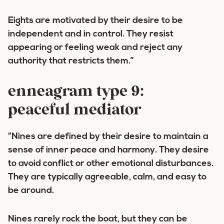
Eights are motivated by their desire to be
independent and in control. They resist
appearing or feeling weak and reject any
authority that restricts them.”
enneagram type 9:
peaceful mediator
“Nines are defined by their desire to maintain a
sense of inner peace and harmony. They desire
to avoid conflict or other emotional disturbances.
They are typically agreeable, calm, and easy to
be around.
Nines rarely rock the boat, but they can be