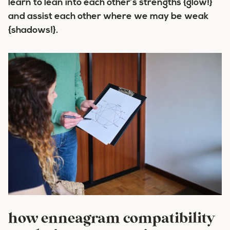
learn to lean into each other’s strengths {glow!}
and assist each other where we may be weak
{shadows!}.
how enneagram compatibility