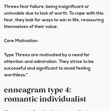
Threes fear failure, being insignificant or
unlovable due to lack of worth. To cope with this
fear, they look for ways to win in life, reassuring
themselves of their value.
Core Motivation:
Type Threes are motivated by a need for
attention and admiration. They strive to be
successful and significant to avoid feeling
worthless.”
enneagram type 4:
romantic individualist