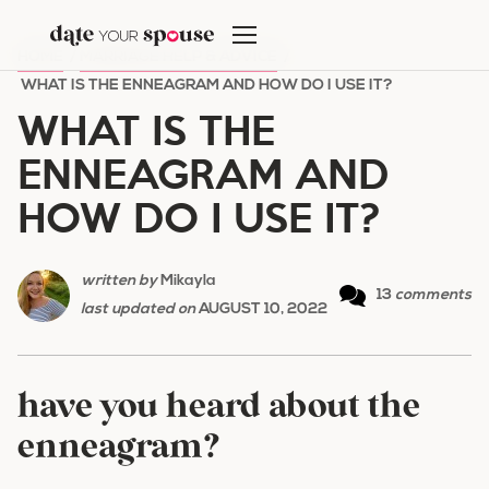
Skip
to
HOME
/
MARRIAGE HELP & ADVICE
/
content
WHAT IS THE ENNEAGRAM AND HOW DO I USE IT?
WHAT IS THE
ENNEAGRAM AND
HOW DO I USE IT?
written by
Mikayla
13
comments
last updated on
AUGUST 10, 2022
have you heard about the
enneagram?