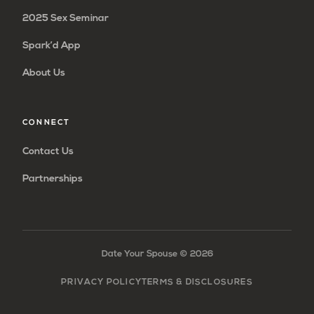
2025 Sex Seminar
Spark’d App
About Us
CONNECT
Contact Us
Partnerships
Date Your Spouse ©
2026
PRIVACY POLICY
TERMS & DISCLOSURES