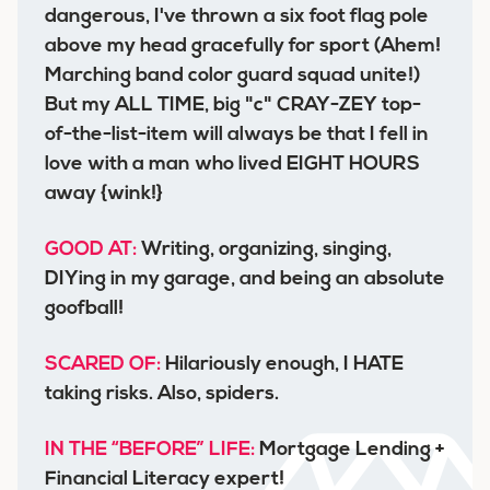
dangerous, I've thrown a six foot flag pole
above my head gracefully for sport (Ahem!
Marching band color guard squad unite!)
But my ALL TIME, big "c" CRAY-ZEY top-
of-the-list-item will always be that I fell in
love with a man who lived EIGHT HOURS
away {wink!}
GOOD AT:
Writing, organizing, singing,
DIYing in my garage, and being an absolute
goofball!
SCARED OF:
Hilariously enough, I HATE
taking risks. Also, spiders.
IN THE “BEFORE” LIFE:
Mortgage Lending +
Financial Literacy expert!