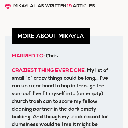
MIKAYLA HAS WRITTEN
19
ARTICLES
MORE ABOUT MIKAYLA
MARRIED TO:
Chris
CRAZIEST THING EVER DONE:
My list of
small "c" crazy things could be long... I've
ran up a car hood to hop in through the
sunroof. I've fit myself into (an empty)
church trash can to scare my fellow
cleaning partner in the dark empty
building. And though my track record for
clumsiness would tell me it might be