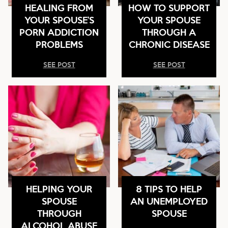
HEALING FROM
HOW TO SUPPORT
YOUR SPOUSE’S
YOUR SPOUSE
PORN ADDICTION
THROUGH A
PROBLEMS
CHRONIC DISEASE
SEE POST
SEE POST
HELPING YOUR
8 TIPS TO HELP
SPOUSE
AN UNEMPLOYED
THROUGH
SPOUSE
ALCOHOL ABUSE