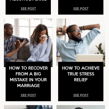
SEE POST
SEE POST
HOW TO RECOVER
HOW TO ACHIEVE
FROM A BIG
TRUE STRESS
MISTAKE IN YOUR
RELIEF
MARRIAGE
SEE POST
SEE POST