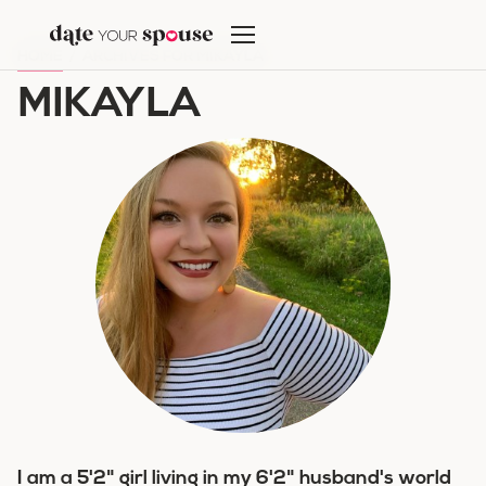
Skip
to
HOME
/
ARCHIVES FOR MIKAYLA
content
MIKAYLA
I am a 5'2" girl living in my 6'2" husband's world