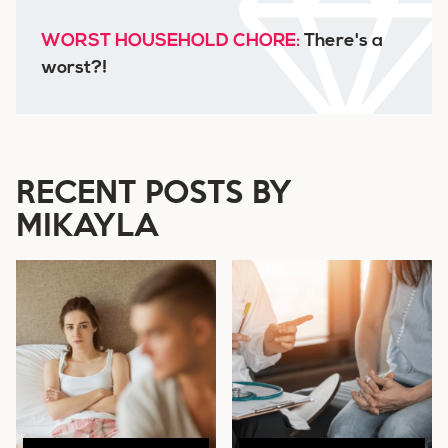
WORST HOUSEHOLD CHORE:
There's a
worst?!
RECENT POSTS BY
MIKAYLA