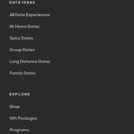
DATE IDEAS
All Date Experiences
At Home Dates
Spicy Dates
Group Dates
Long Distance Dates
Family Dates
EXPLORE
Shop
Gift Packages
Programs