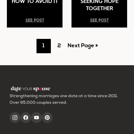
HOW TO AVOID IT
SEEKING HOPE
TOGETHER
SEE POST
SEE POST
Go
Go
Go
1
2
Next Page »
to
to
to
page
page
Strengthening marriages one date at a time since 2011.
Over 65,000 couples served.