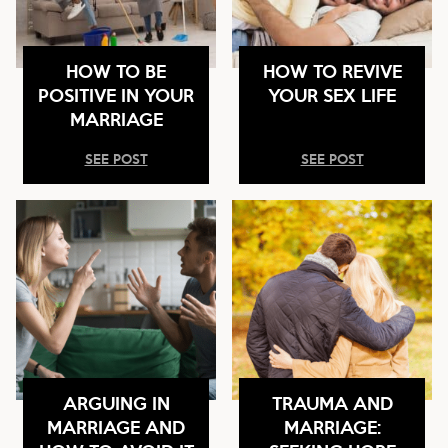
HOW TO BE
HOW TO REVIVE
POSITIVE IN YOUR
YOUR SEX LIFE
MARRIAGE
SEE POST
SEE POST
ARGUING IN
TRAUMA AND
MARRIAGE AND
MARRIAGE: