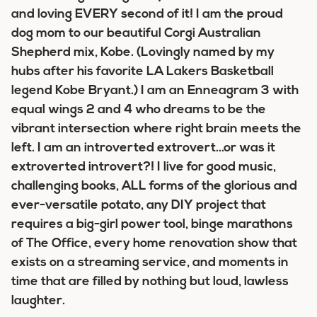
and loving EVERY second of it! I am the proud
dog mom to our beautiful Corgi Australian
Shepherd mix, Kobe. (Lovingly named by my
hubs after his favorite LA Lakers Basketball
legend Kobe Bryant.) I am an Enneagram 3 with
equal wings 2 and 4 who dreams to be the
vibrant intersection where right brain meets the
left. I am an introverted extrovert...or was it
extroverted introvert?! I live for good music,
challenging books, ALL forms of the glorious and
ever-versatile potato, any DIY project that
requires a big-girl power tool, binge marathons
of The Office, every home renovation show that
exists on a streaming service, and moments in
time that are filled by nothing but loud, lawless
laughter.