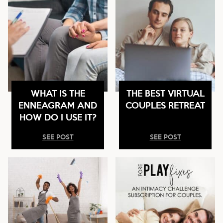
WHAT IS THE
THE BEST VIRTUAL
ENNEAGRAM AND
COUPLES RETREAT
HOW DO I USE IT?
SEE POST
SEE POST