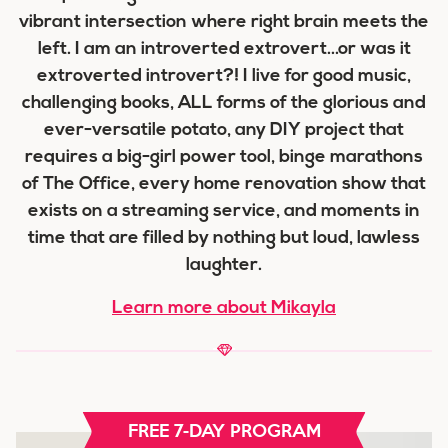
vibrant intersection where right brain meets the
left. I am an introverted extrovert...or was it
extroverted introvert?! I live for good music,
challenging books, ALL forms of the glorious and
ever-versatile potato, any DIY project that
requires a big-girl power tool, binge marathons
of The Office, every home renovation show that
exists on a streaming service, and moments in
time that are filled by nothing but loud, lawless
laughter.
Learn more about Mikayla
FREE 7-DAY PROGRAM