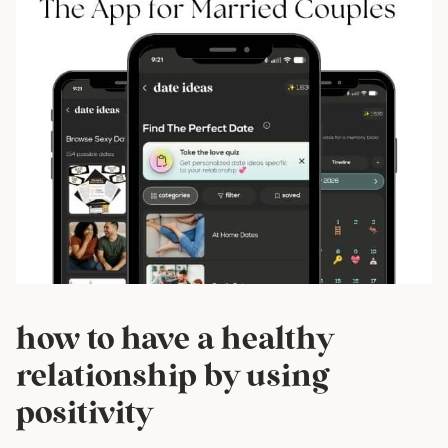
how to have a healthy
relationship by using
positivity