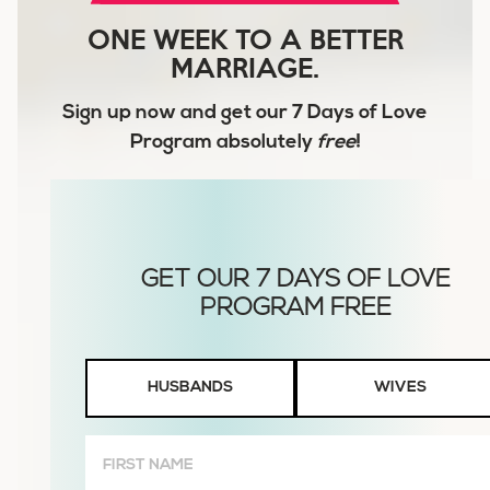
ONE WEEK TO A BETTER
MARRIAGE.
Sign up now and get our
7 Days of Love
Program
absolutely
free
!
Husbands
HUSBANDS
WIVES
or
Wives
First
Name