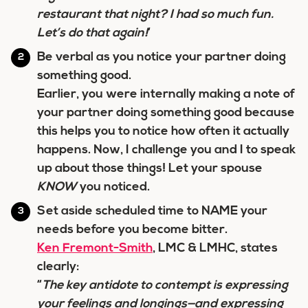
restaurant that night? I had so much fun.
Let’s do that again!
‘
Be verbal as you notice your partner doing
something good.
Earlier, you were internally making a note of
your partner doing something good because
this helps you to notice how often it actually
happens. Now, I challenge you and I to speak
up about those things! Let your spouse
KNOW
you noticed.
Set aside scheduled time to NAME your
needs before you become bitter.
Ken Fremont-Smith
, LMC & LMHC, states
clearly:
“
The key antidote to contempt is expressing
your feelings and longings—and expressing