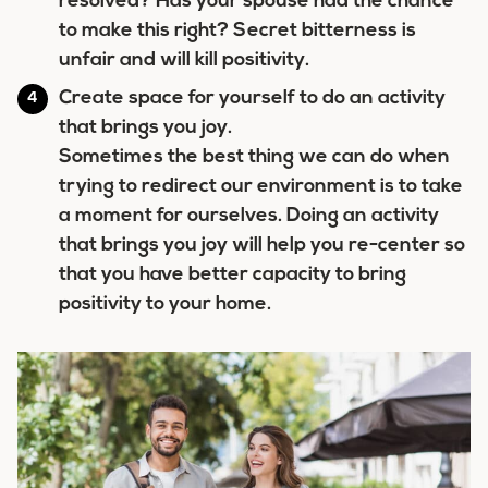
resolved? Has your spouse had the chance
to make this right? Secret bitterness is
unfair and will kill positivity.
Create space for yourself to do an activity
that brings you joy.
Sometimes the best thing we can do when
trying to redirect our environment is to take
a moment for ourselves. Doing an activity
that brings you joy will help you re-center so
that you have better capacity to bring
positivity to your home.