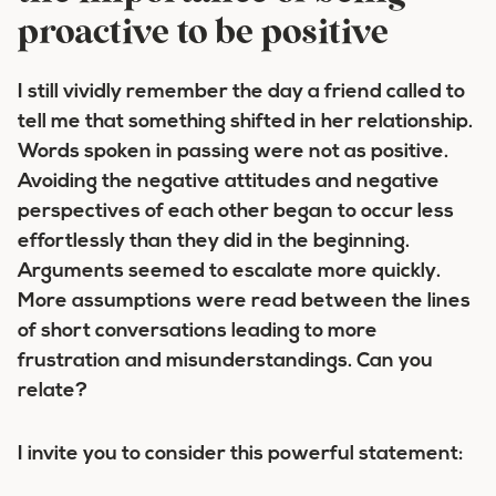
proactive to be positive
I still vividly remember the day a friend called to
tell me that something shifted in her relationship.
Words spoken in passing were not as positive.
Avoiding the negative attitudes and negative
perspectives of each other began to occur less
effortlessly than they did in the beginning.
Arguments seemed to escalate more quickly.
More assumptions were read between the lines
of short conversations leading to more
frustration and misunderstandings. Can you
relate?
I invite you to consider this powerful statement: