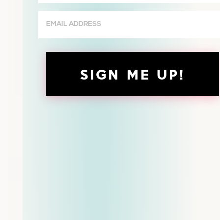
(Required)
Email