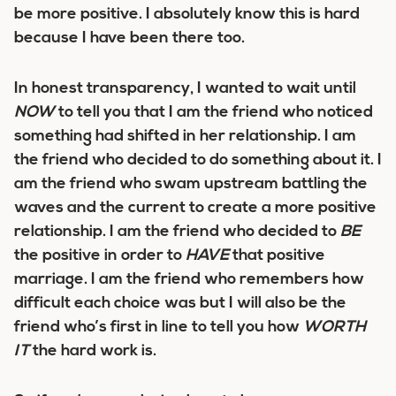
be more positive. I absolutely know this is hard
because I have been there too.
In honest transparency, I wanted to wait until
NOW
to tell you that
I am the friend who noticed
something had shifted in her relationship
. I am
the friend who decided to do something about it. I
am the friend who swam upstream battling the
waves and the current to create a more positive
relationship. I am the friend who decided to
BE
the positive in order to
HAVE
that positive
marriage. I am the friend who remembers how
difficult each choice was
but I will also be the
friend who’s first in line to tell you how
WORTH
IT
the hard work is
.