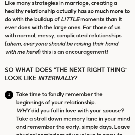
Like many strategies in marriage, creating a
healthy relationship actually has so much more to
do with the buildup of
LITTLE
moments than it
ever does with the large ones. For those of us
with normal, messy, complicated relationships
{
ahem, everyone should be raising their hand
with me here
!} this is an encouragement!
SO WHAT DOES “THE NEXT RIGHT THING”
LOOK LIKE
INTERNALLY
?
Take time to fondly remember the
beginnings of your relationship.
WHY
did you fall in love with your spouse?
Take a stroll down memory lane in your mind
and remember the early, simple days. Leave