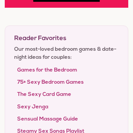
Reader Favorites
Our most-loved bedroom games & date-
night ideas for couples:
Games for the Bedroom
75+ Sexy Bedroom Games
The Sexy Card Game
Sexy Jenga
Sensual Massage Guide
Steamy Sex Songs Playlist