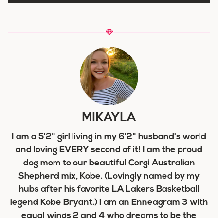
MIKAYLA
I am a 5'2" girl living in my 6'2" husband's world
and loving EVERY second of it! I am the proud
dog mom to our beautiful Corgi Australian
Shepherd mix, Kobe. (Lovingly named by my
hubs after his favorite LA Lakers Basketball
legend Kobe Bryant.) I am an Enneagram 3 with
equal wings 2 and 4 who dreams to be the