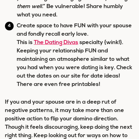
them well.
” Be vulnerable! Share humbly
what you need.
Create space to have FUN with your spouse
and fondly recall early love.
This is
The Dating Divas
specialty {wink!}.
Keeping your relationship FUN and
maintaining an atmosphere similar to what
you had when you were dating is key. Check
out the dates on our site for date ideas!
There are even free printables!
If you and your spouse are in a deep rut of
negative patterns, it may take more than one
positive action to flip your domino direction.
Though it feels discouraging, keep doing the next
right thing. Keep looking out for ways on how to