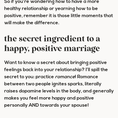
So if you’re wondering how to have a more
healthy relationship or yearning how to be
positive, remember it is those little moments that
will make the difference.
the secret ingredient to a
happy, positive marriage
Want to know a secret about bringing positive
feelings back into your relationship? I’ll spill the
secret to you: practice
romance
! Romance
between two people ignites sparks, literally
raises dopamine levels in the body, and generally
makes you feel more happy and positive
personally AND towards your spouse!