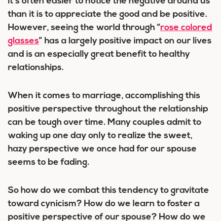
it’s often easier to notice the negative around us
than it is to appreciate the good and be positive.
However, seeing the world through “
rose colored
glasses
” has a largely positive impact on our lives
and is an especially great benefit to healthy
relationships.
When it comes to marriage, accomplishing this
positive perspective throughout the relationship
can be tough over time. Many couples admit to
waking up one day only to realize the sweet,
hazy perspective we once had for our spouse
seems to be fading.
So how do we combat this tendency to gravitate
toward cynicism? How do we learn to foster a
positive perspective of our spouse? How do we