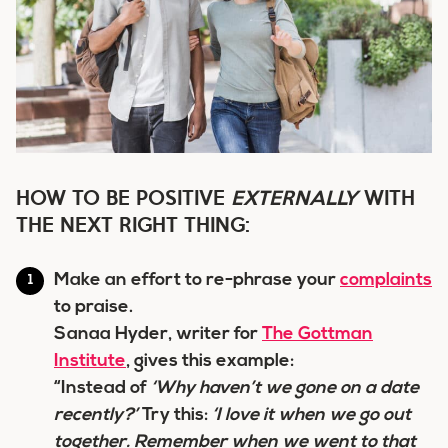
HOW TO BE POSITIVE
EXTERNALLY
WITH
THE NEXT RIGHT THING:
Make an effort to re-phrase your
complaints
to praise.
Sanaa Hyder, writer for
The Gottman
Institute
, gives this example:
“Instead of
‘Why haven’t we gone on a date
recently?’
Try this:
‘
I love it when
we go out
together. Remember when we went to that