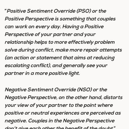
“
Positive Sentiment Override (PSO) or the
Positive Perspective is something that couples
can work on every day. Having a Positive
Perspective of your partner and your
relationship helps to more effectively problem
solve during conflict, make more repair attempts
(an action or statement that aims at reducing
escalating conflict), and generally see your
partner in a more positive light.
Negative Sentiment Override (NSO) or the
Negative Perspective, on the other hand, distorts
your view of your partner to the point where
positive or neutral experiences are perceived as
negative. Couples in the Negative Perspective
don’t give each other the benefit of the doubt.
”