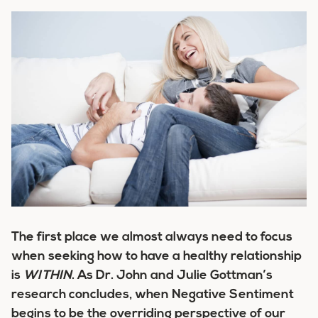
The first place we almost always need to focus
when seeking how to have a healthy relationship
is
WITHIN
. As Dr. John and Julie Gottman’s
research concludes, when Negative Sentiment
begins to be the overriding perspective of our