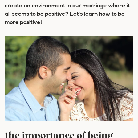
create an environment in our marriage where it
all seems to be positive? Let’s learn how to be
more positive!
the importance of being