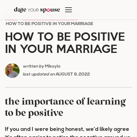
Skip
to
HOME
/
MARRIAGE HELP & ADVICE
/
content
HOW TO BE POSITIVE IN YOUR MARRIAGE
HOW TO BE POSITIVE
IN YOUR MARRIAGE
written by
Mikayla
last updated on
AUGUST 9, 2022
the importance of learning
to be positive
If you and I were being honest, we’d likely agree