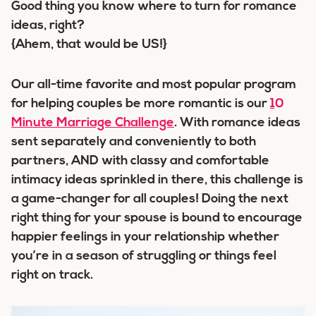
Good thing you know where to turn for romance
ideas, right?
{Ahem, that would be US!}
Our all-time favorite and most popular program
for helping couples be more romantic is our
10
Minute Marriage Challenge
. With romance ideas
sent separately and conveniently to both
partners, AND with classy and comfortable
intimacy ideas sprinkled in there, this challenge is
a game-changer for all couples! Doing the next
right thing for your spouse is bound to encourage
happier feelings in your relationship whether
you’re in a season of struggling or things feel
right on track.