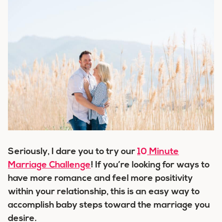
Seriously, I dare you to try our
10 Minute
Marriage Challenge
! If you’re looking for ways to
have more romance and feel more positivity
within your relationship, this is an easy way to
accomplish baby steps toward the marriage you
desire.