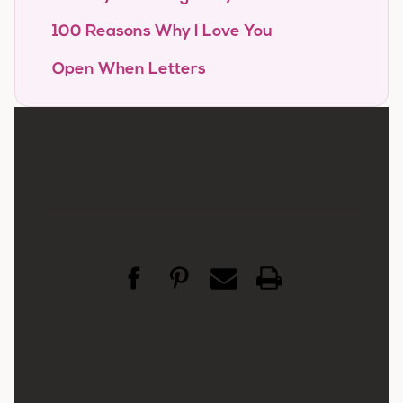
100 Reasons Why I Love You
Open When Letters