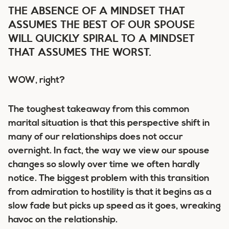
THE ABSENCE OF A MINDSET THAT
ASSUMES THE BEST OF OUR SPOUSE
WILL QUICKLY SPIRAL TO A MINDSET
THAT ASSUMES THE WORST.
WOW, right?
The toughest takeaway from this common
marital situation is that this perspective shift in
many of our relationships
does not occur
overnight
. In fact, the way we view our spouse
changes so slowly over time we often hardly
notice. The biggest problem with this transition
from admiration to hostility is that it begins as a
slow fade but picks up speed as it goes, wreaking
havoc on the relationship.