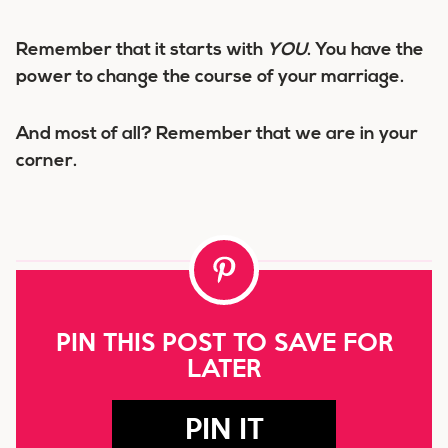
Remember that it starts with
YOU
. You have the
power to change the course of your marriage.
And most of all? Remember that we are in your
corner.
PIN THIS POST TO SAVE FOR
LATER
PIN IT