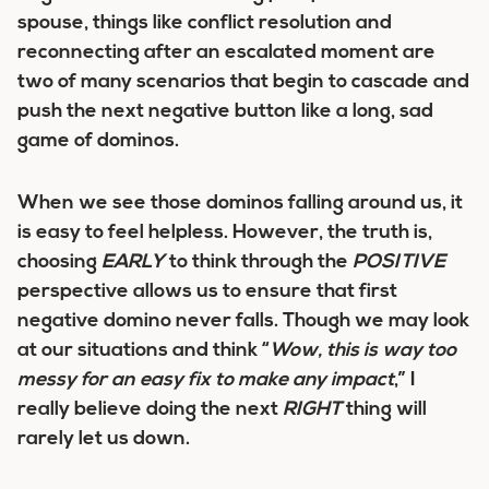
spouse, things like conflict resolution and
reconnecting after an escalated moment are
two of many scenarios that begin to cascade and
push the next negative button like a long, sad
game of dominos.
When we see those dominos falling around us, it
is easy to feel helpless. However, the truth is,
choosing
EARLY
to think through the
POSITIVE
perspective allows us to ensure that first
negative domino never falls. Though we may look
at our situations and think “
Wow, this is way too
messy for an easy fix to make any impact
,” I
really believe doing the next
RIGHT
thing will
rarely let us down.