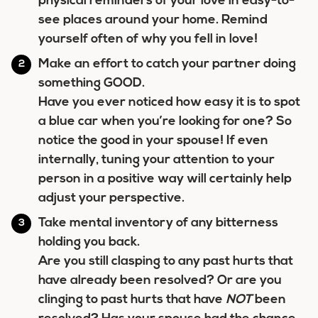
physical reminders of your love in easy-to-
see places around your home. Remind
yourself often of why you fell in love!
Make an effort to catch your partner doing
something GOOD.
Have you ever noticed how easy it is to spot
a blue car when you’re looking for one? So
notice the good in your spouse! If even
internally, tuning your attention to your
person in a positive way will certainly help
adjust your perspective.
Take mental inventory of any bitterness
holding you back.
Are you still clasping to any past hurts that
have already been resolved? Or are you
clinging to past hurts that have
NOT
been