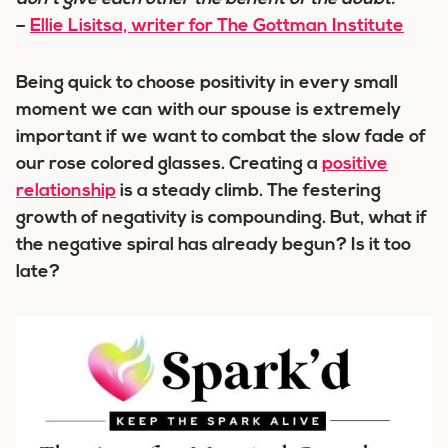
–
Ellie Lisitsa, writer for The Gottman Institute
Being quick to choose positivity in every small
moment we can with our spouse is extremely
important if we want to combat the slow fade of
our rose colored glasses. Creating a
positive
relationship
is a steady climb. The festering
growth of negativity is compounding. But, what if
the negative spiral has already begun? Is it too
late?