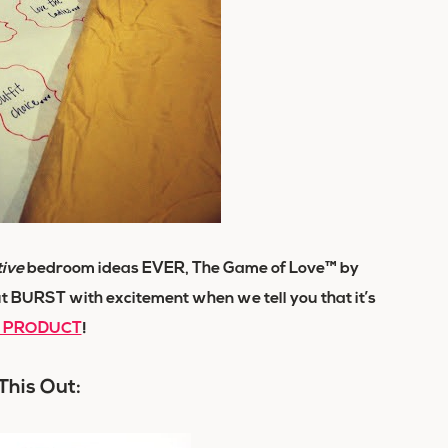
tive
bedroom ideas EVER, The Game of Love™ by
t BURST with excitement when we tell you that it’s
l PRODUCT
!
This Out: