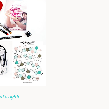
at’s right!