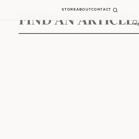
STORE
ABOUT
CONTACT
Search
for