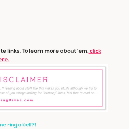
ate links. To learn more about ’em,
click
ere.
e ring a bell?!