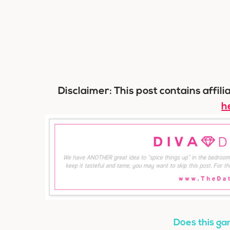
Disclaimer: This post contains affili
h
Does this gam