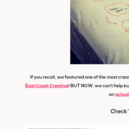
If you recall, we featured one of the
most crea
East Coast Creative
! BUT NOW, we can’t help bu
an
actua
Check 