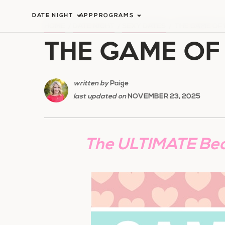
Skip
DATE NIGHT
APP
PROGRAMS
to
HOME
/
DATE NIGHT
/
SEXY DATES
/
THE GAME OF
THE GAME OF
content
written by
Paige
last updated on
NOVEMBER 23, 2025
The ULTIMATE Be