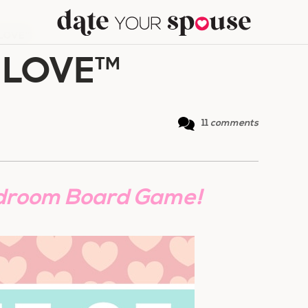
 LOVE™
 LOVE™
11
comments
droom Board Game!