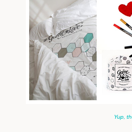
Yup, th