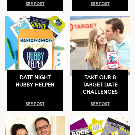
SEE POST
SEE POST
DATE NIGHT
TAKE OUR 8
HUBBY HELPER
TARGET DATE
CHALLENGES
SEE POST
SEE POST