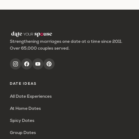
to
page
to
to
page
page
page
page
omitted
page
page
Strengthening marriages one date at a time since 2011.
Over 65,000 couples served.
DATE IDEAS
All Date Experiences
At Home Dates
Spicy Dates
Group Dates