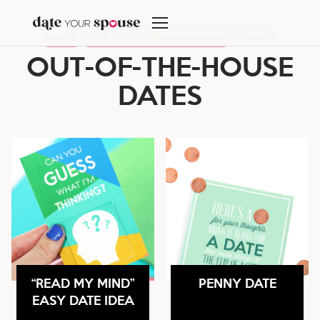
Skip
to
HOME
/
OUT-OF-THE-HOUSE DATES
/
PAGE 4
content
OUT-OF-THE-HOUSE
DATES
“READ MY MIND”
PENNY DATE
EASY DATE IDEA