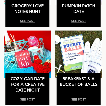
GROCERY LOVE
PUMPKIN PATCH
NOTES HUNT
DATE
SEE POST
SEE POST
COZY CAR DATE
BREAKFAST & A
FOR A CREATIVE
BUCKET OF BALLS
DATE NIGHT
SEE POST
SEE POST