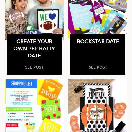
CREATE YOUR
ROCKSTAR DATE
OWN PEP RALLY
DATE
SEE POST
SEE POST