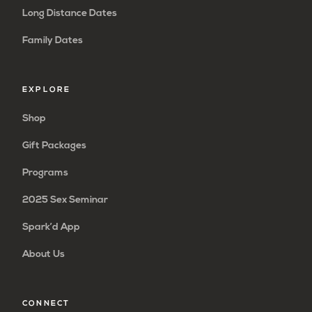
Long Distance Dates
Family Dates
EXPLORE
Shop
Gift Packages
Programs
2025 Sex Seminar
Spark’d App
About Us
CONNECT