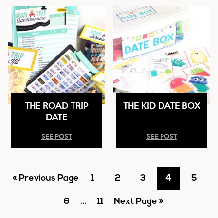
THE ROAD TRIP
THE KID DATE BOX
DATE
SEE POST
SEE POST
Go
Go
Go
Go
Go
Go
«
Previous Page
1
2
3
4
5
to
Go
Interim
to
Go
Go
to
to
to
to
6
…
11
Next Page »
pages