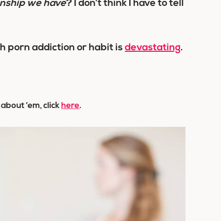
onship we have
? I don’t think I have to tell
h porn addiction or habit is
devastating
.
 about ’em, click
here
.