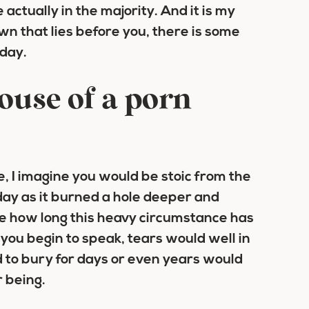
 actually in the majority. And it is my
n that lies before you, there is some
oday.
ouse of a porn
e, I imagine you would be stoic from the
day as it burned a hole deeper and
re how long this heavy circumstance has
 you begin to speak, tears would well in
 to bury for days or even years would
 being.