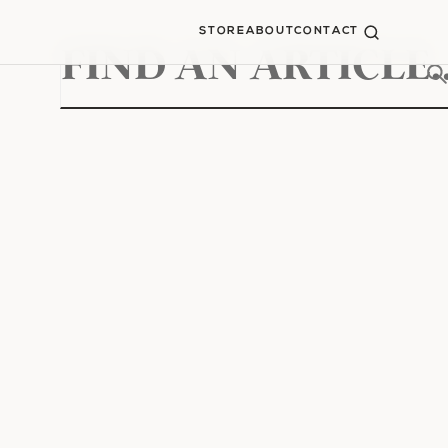
STORE
ABOUT
CONTACT
Search
for