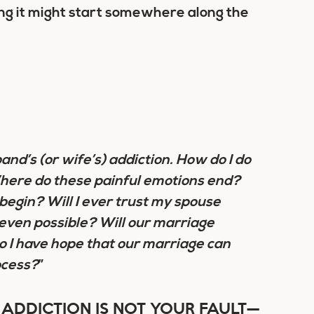
ing it might start somewhere along the
nd’s (or wife’s) addiction.
How do I do
Where do these painful emotions end?
begin? Will I ever trust my spouse
 even possible? Will our marriage
o I have hope that our marriage can
ocess?
”
ADDICTION IS NOT YOUR FAULT—