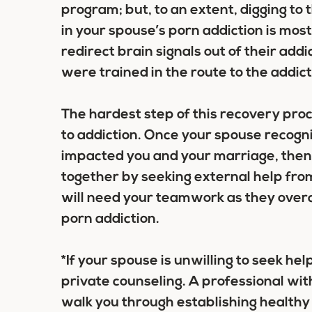
program; but, to an extent, digging to 
in your spouse’s porn addiction is most
redirect brain signals out of their ad
were trained in the route to the addicti
The hardest step of this recovery pro
to addiction. Once your spouse recogn
impacted you and your marriage, then 
together by seeking external help fr
will need your teamwork as they overc
porn addiction.
*If your spouse is unwilling to seek hel
private counseling. A professional wit
walk you through establishing healthy 