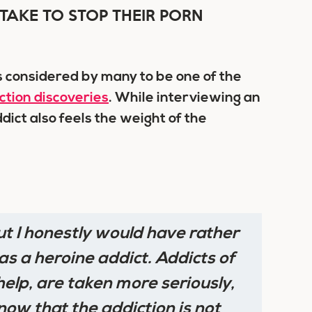
TAKE TO STOP THEIR PORN
s considered by many to be one of the
ction discoveries
. While interviewing an
ddict also feels the weight of the
ut
I honestly would have rather
s a heroine addict. Addicts of
elp, are taken more seriously,
now that the addiction is not