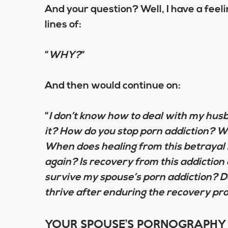
And your question? Well, I have a feel
lines of:
“
WHY?
“
And then would continue on:
“
I don’t know how to deal with my husba
it? How do you stop porn addiction? 
When does healing from this betrayal 
again? Is recovery from this addiction
survive my spouse’s porn addiction? D
thrive after enduring the recovery pr
YOUR SPOUSE’S PORNOGRAPHY 