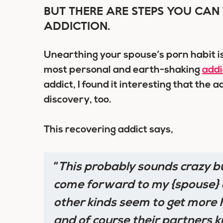
BUT THERE ARE STEPS YOU CAN 
ADDICTION.
Unearthing your spouse’s porn habit i
most personal and earth-shaking
addi
addict, I found it interesting that the a
discovery, too.
This recovering addict says,
“
This probably sounds crazy b
come forward to my {spouse} a
other kinds seem to get more h
and of course their partners k