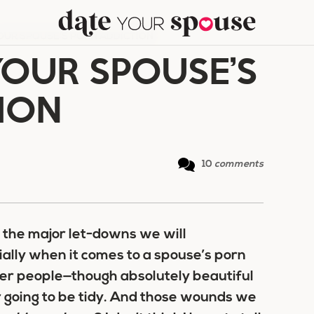
OUR SPOUSE’S PORN ADDICTION
YOUR SPOUSE’S
ION
10
comments
r the major let-downs we will
ially when it comes to a spouse’s porn
ther people—though absolutely beautiful
 going to be tidy. And those wounds we