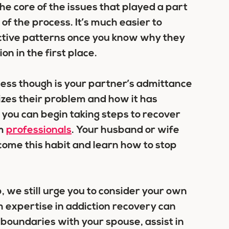
the core of the issues that played a part
 of the process. It’s much easier to
dictive patterns once you know why they
on in the first place.
cess though is your partner’s admittance
izes their problem and how it has
you can begin taking steps to recover
om
professionals
. Your husband or wife
ome this habit and learn how to stop
p, we still urge you to consider your own
h expertise in addiction recovery can
boundaries with your spouse, assist in