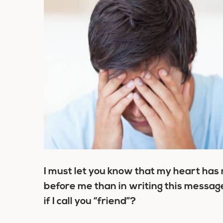
I must let you know that my heart has
before me than in writing this message. 
if I call you “friend”?