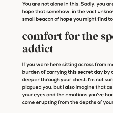
You are not alone in this.
Sadly, you are
hope that somehow, in the vast unknow
small beacon of hope you might find t
comfort for the sp
addict
If you were here sitting across from m
burden of carrying this secret day by 
deeper through your chest. I’m not su
plagued you, but I also imagine that as
your eyes and the emotions you’ve had
come erupting from the depths of your