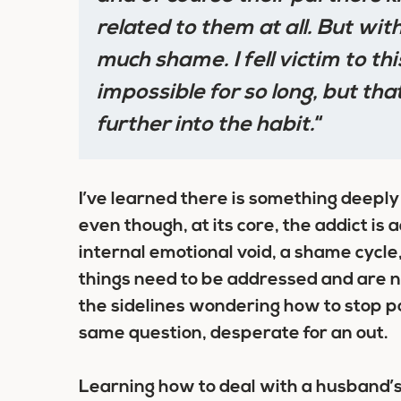
related to them at all. But with
much shame. I fell victim to thi
impossible for so long, but th
further into the habit.
“
I’ve learned there is something deeply
even though, at its core, the addict is 
internal emotional void, a shame cycle,
things need to be addressed and are
n
the sidelines wondering how to stop po
same question, desperate for an out.
Learning how to deal with a husband’s 