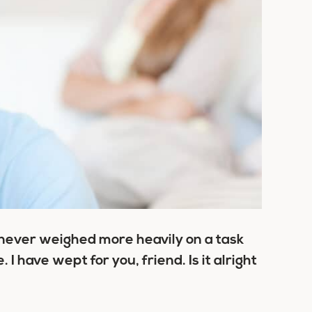
 never weighed more heavily on a task
I have wept for you, friend. Is it alright