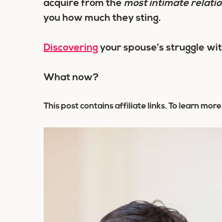
acquire from the
most intimate relati
you how much they sting.
Discovering
your spouse’s struggle wit
What now?
This post contains affiliate links. To learn more