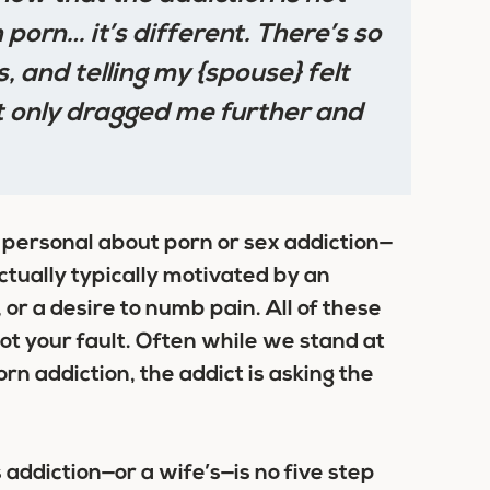
 porn… it’s different. There’s so
s, and telling my {spouse} felt
at only dragged me further and
 personal about porn or sex addiction—
actually typically motivated by an
 or a desire to numb pain. All of these
ot your fault
. Often while we stand at
rn addiction, the addict is asking the
addiction—or a wife’s—is no five step