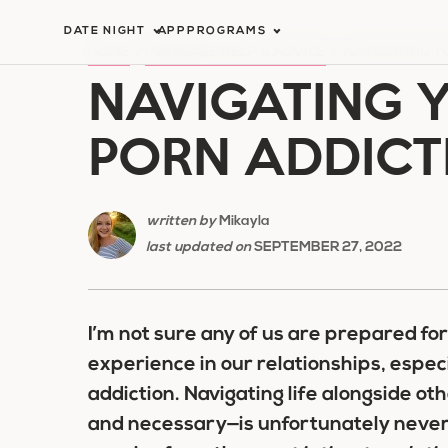
Skip
DATE NIGHT
APP
PROGRAMS
to
HOME
/
MARRIAGE HELP & ADVICE
/
NAVIGATING Y
NAVIGATING 
content
PORN ADDICT
written by
Mikayla
last updated on
SEPTEMBER 27, 2022
I’m not sure any of us are prepared fo
experience in our relationships, espec
addiction. Navigating life alongside o
and necessary—is unfortunately never