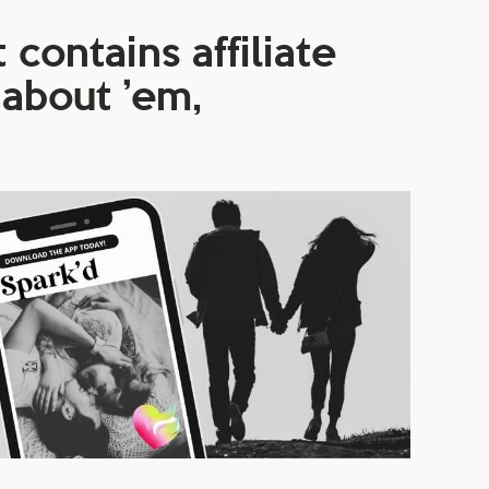
 contains affiliate
 about ’em,