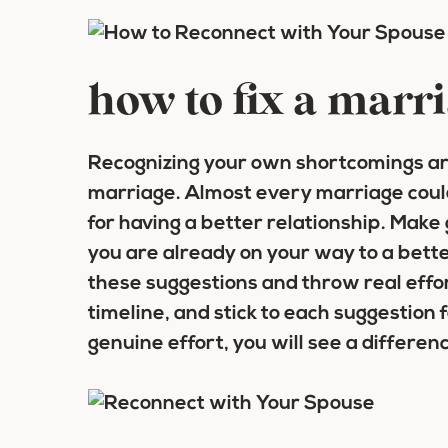
how to fix a marr
Recognizing your own shortcomings are
marriage. Almost every marriage coul
for having a better relationship. Make
you are already on your way to a bette
these suggestions and throw real effo
timeline, and stick to each suggestion fo
genuine effort, you will see a differen