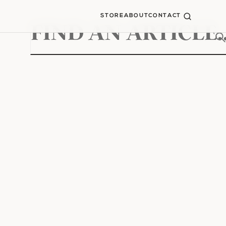
STORE
ABOUT
CONTACT
Search
for