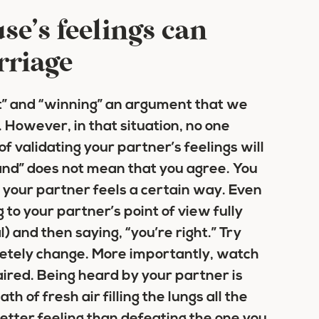
se’s feelings can
rriage
ht” and “winning” an argument that we
ll. However, in that situation, no one
of validating your partner’s feelings will
and” does not mean that you agree. You
 your partner feels a certain way. Even
 to your partner’s point of view fully
) and then saying, “you’re right.” Try
letely change. More importantly, watch
ired. Being heard by your partner is
th of fresh air filling the lungs all the