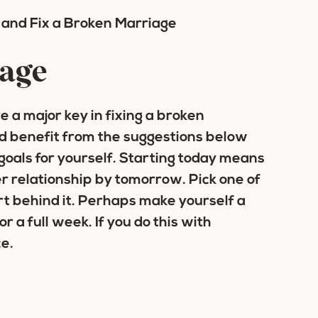
iage
 a major key in fixing a broken
d benefit from the suggestions below
 goals for yourself. Starting today means
r relationship by tomorrow. Pick one of
rt behind it. Perhaps make yourself a
r a full week. If you do this with
ce.