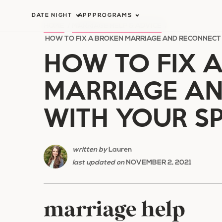
Skip
DATE NIGHT
APP
PROGRAMS
to
HOME
/
MARRIAGE HELP & ADVICE
/
content
HOW TO FIX A BROKEN MARRIAGE AND RECONNECT
HOW TO FIX 
MARRIAGE A
WITH YOUR S
written by
Lauren
last updated on
NOVEMBER 2, 2021
marriage help