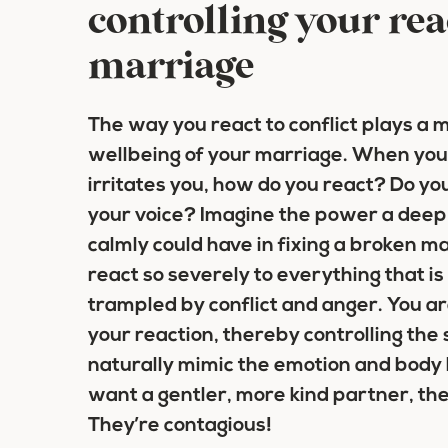
controlling your rea
marriage
The way you react to conflict plays a m
wellbeing of your marriage. When you
irritates you, how do you react? Do you
your voice? Imagine the power a deep 
calmly could have in fixing a broken ma
react so severely to everything that is
trampled by conflict and anger. You ar
your reaction, thereby controlling the 
naturally mimic the emotion and body 
want a gentler, more kind partner, the
They’re contagious!