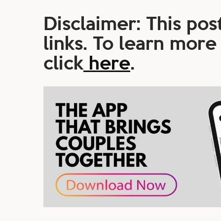
Disclaimer: This post
links. To learn more
click
here
.