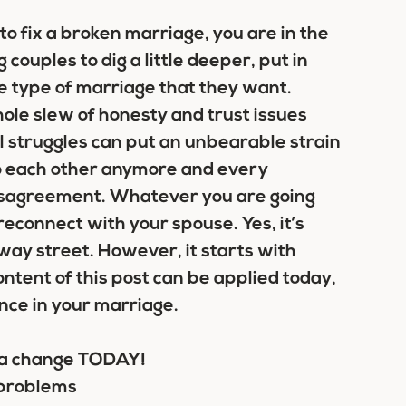
o fix a broken marriage, you are in the
couples to dig a little deeper, put in
the type of marriage that they want.
ole slew of honesty and trust issues
al struggles can put an unbearable strain
 to each other anymore and every
 disagreement. Whatever you are going
econnect with your spouse. Yes, it’s
-way street. However, it starts with
ontent of this post can be applied today,
ence in your marriage.