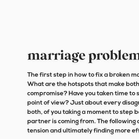
marriage proble
The first step in how to fix a broken ma
What are the hotspots that make both 
compromise? Have you taken time to s
point of view? Just about every disag
both, of you taking a moment to step 
partner is coming from. The following 
tension and ultimately finding more e