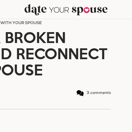
 WITH YOUR SPOUSE
A BROKEN
ND RECONNECT
POUSE
3
comments