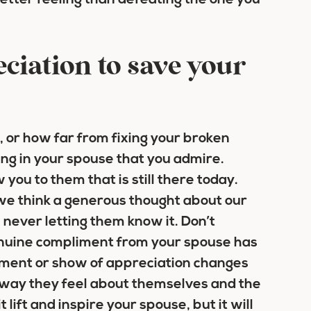
better feeling than defeating the one you
ciation to save your
 or how far from fixing your broken
ing in your spouse that you admire.
 you to them that is still there today.
 we think a generous thought about our
, never letting them know it. Don’t
enuine compliment from your spouse has
iment or show of appreciation changes
e way they feel about themselves and the
 lift and inspire your spouse, but it will