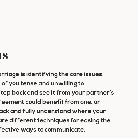
ms
rriage is identifying the core issues.
of you tense and unwilling to
tep back and see it from your partner’s
reement could benefit from one, or
back and fully understand where your
are different techniques for easing the
ffective ways to communicate.