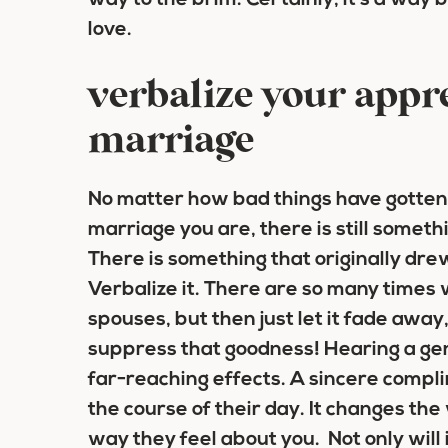
way to the brim. Certainly, it’s a way 
love.
verbalize your appre
marriage
No matter how bad things have gotten,
marriage you are, there is still someth
There is something that originally drew
Verbalize it. There are so many times
spouses, but then just let it fade away
suppress that goodness! Hearing a g
far-reaching effects. A sincere compl
the course of their day. It changes th
way they feel about you. Not only will it