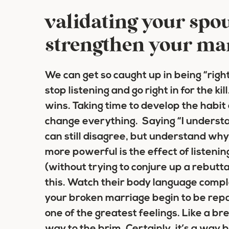
validating your spou
strengthen your ma
We can get so caught up in being “rig
stop listening and go right in for the ki
wins. Taking time to develop the habit 
change everything. Saying “I underst
can still disagree, but understand why
more powerful is the effect of listening
(without trying to conjure up a rebuttal
this. Watch their body language comp
your broken marriage begin to be repa
one of the greatest feelings. Like a brea