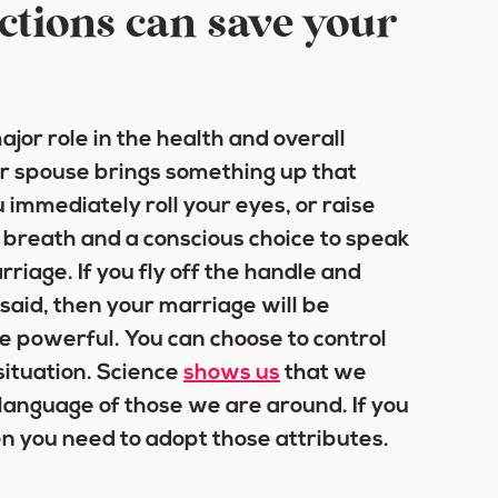
ctions can save your
ajor role in the health and overall
r spouse brings something up that
 immediately roll your eyes, or raise
breath and a conscious choice to speak
rriage. If you fly off the handle and
 said, then your marriage will be
e powerful. You can choose to control
situation. Science
shows us
that we
language of those we are around. If you
n you need to adopt those attributes.