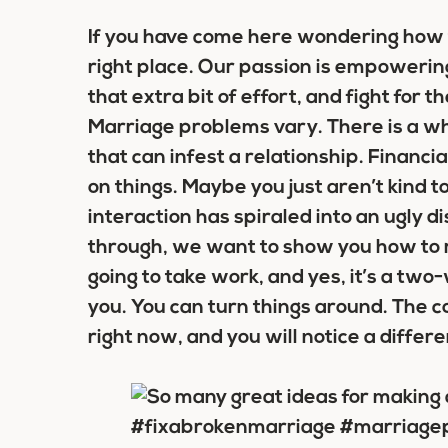
If you have come here wondering how t
right place. Our passion is empowering 
that extra bit of effort, and fight for 
Marriage problems vary. There is a wh
that can infest a relationship. Financi
on things. Maybe you just aren’t kind
interaction has spiraled into an ugly
through, we want to show you how to r
going to take work, and yes, it’s a two
you. You can turn things around. The c
right now, and you will notice a differ