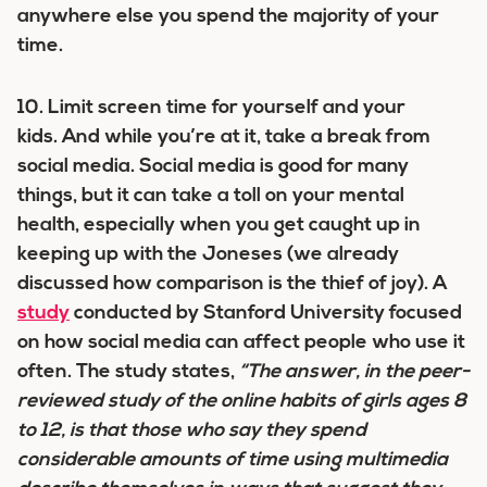
anywhere else you spend the majority of your
time.
10. Limit screen time for yourself and your
kids.
And while you’re at it, take a break from
social media. Social media is good for many
things, but it can take a toll on your mental
health, especially when you get caught up in
keeping up with the Joneses (we already
discussed how comparison is the thief of joy). A
study
conducted by Stanford University focused
on how social media can affect people who use it
often. The study states,
“The answer, in the peer-
reviewed study of the online habits of girls ages 8
to 12, is that those who say they spend
considerable amounts of time using multimedia