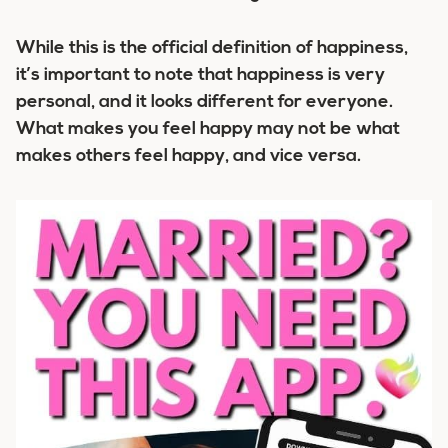
While this is the official definition of happiness,
it’s important to note that happiness is very
personal, and it looks different for everyone.
What makes you feel happy may not be what
makes others feel happy, and vice versa.