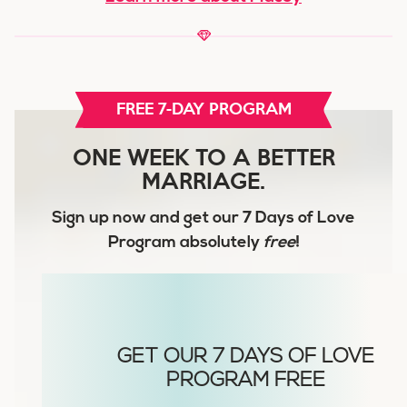
FREE 7-DAY PROGRAM
ONE WEEK TO A BETTER
MARRIAGE.
Sign up now and get our
7 Days of Love
Program
absolutely
free
!