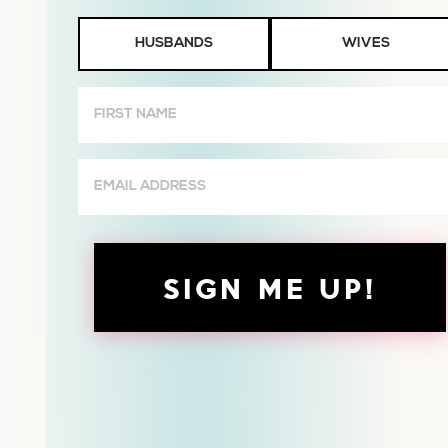
Husbands
HUSBANDS
WIVES
or
Wives
First
Name
(Required)
Email