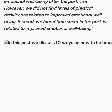
emotional well-being after the park visit.
However, we did not find levels of physical
activity are related to improved emotional well-
being. Instead, we found time spent in the park is
related to improved emotional well-being.”