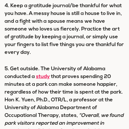
4.
Keep a gratitude journal/be thankful for what
you have.
A messy house is still a house to live in,
and a fight with a spouse means we have
someone who loves us fiercely. Practice the art
of gratitude by keeping a journal, or simply use
your fingers to list five things you are thankful for
every day.
5. Get outside
. The University of Alabama
conducted a
study
that proves spending 20
minutes at a park can make someone happier,
regardless of how their time is spent at the park.
Hon K. Yuen, Ph.D., OTR/L, a professor at the
University of Alabama Department of
Occupational Therapy, states,
“Overall, we found
park visitors reported an improvement in