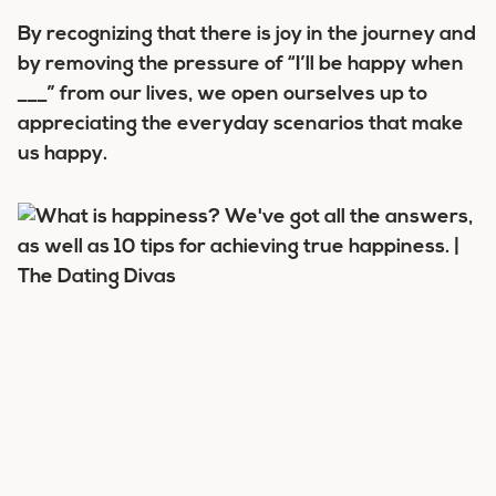
By recognizing that there is joy in the journey and
by removing the pressure of “I’ll be happy when
___” from our lives, we open ourselves up to
appreciating the everyday scenarios that make
us happy.