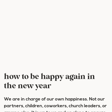
how to be happy again in
the new year
We are in charge of our own happiness. Not our
partners, children, coworkers, church leaders, or