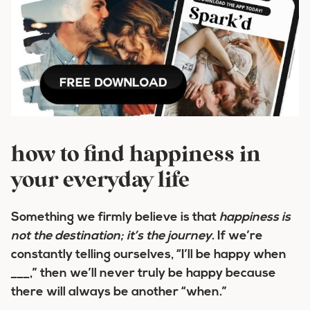
how to find happiness in
your everyday life
Something we firmly believe is that
happiness is
not the destination; it’s the
journey
.
If we’re
constantly telling ourselves, “I’ll be happy when
___,” then we’ll never truly be happy because
there will always be another “when.”