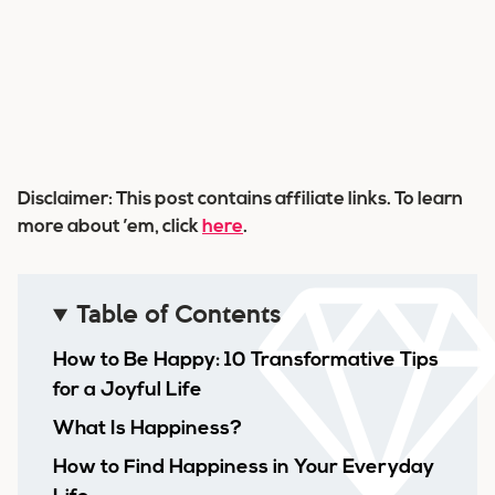
Disclaimer: This post contains affiliate links. To learn
more about ’em, click
here
.
Table of Contents
How to Be Happy: 10 Transformative Tips
for a Joyful Life
What Is Happiness?
How to Find Happiness in Your Everyday