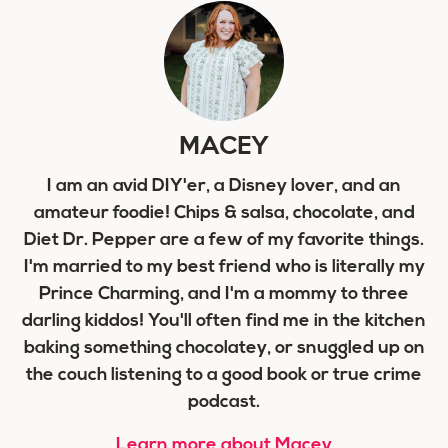
MACEY
I am an avid DIY'er, a Disney lover, and an
amateur foodie! Chips & salsa, chocolate, and
Diet Dr. Pepper are a few of my favorite things.
I'm married to my best friend who is literally my
Prince Charming, and I'm a mommy to three
darling kiddos! You'll often find me in the kitchen
baking something chocolatey, or snuggled up on
the couch listening to a good book or true crime
podcast.
Learn more about Macey