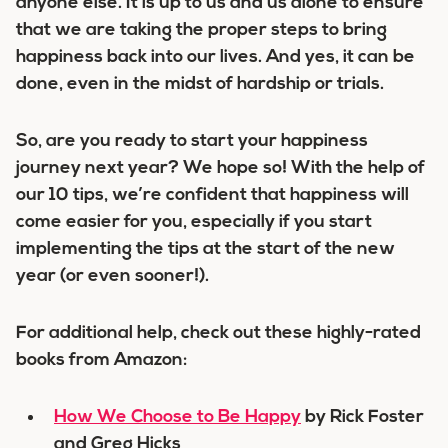
anyone else. It is up to us and us alone to ensure
that we are taking the proper steps to bring
happiness back into our lives. And yes, it can be
done, even in the midst of hardship or trials.
So, are you ready to start your happiness
journey next year? We hope so! With the help of
our 10 tips, we’re confident that happiness will
come easier for you, especially if you start
implementing the tips at the start of the new
year (or even sooner!).
For additional help, check out these highly-rated
books from Amazon:
How We Choose to Be Happy
by Rick Foster
and Greg Hicks