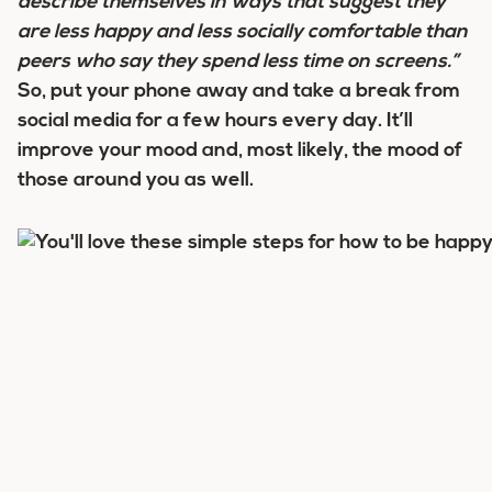
describe themselves in ways that suggest they
are less happy and less socially comfortable than
peers who say they spend less time on screens.”
So, put your phone away and take a break from
social media for a few hours every day. It’ll
improve your mood and, most likely, the mood of
those around you as well.