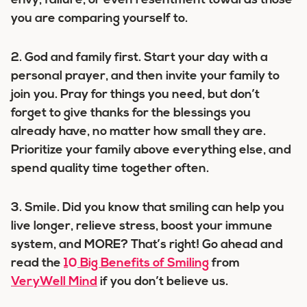
envy, failure, or even resentment towards those
you are comparing yourself to.
2. God and family first.
Start your day with a
personal prayer, and then invite your family to
join you. Pray for things you need, but don’t
forget to give thanks for the blessings you
already have, no matter how small they are.
Prioritize your family above everything else, and
spend quality time together often.
3. Smile.
Did you know that smiling can help you
live longer, relieve stress, boost your immune
system, and MORE? That’s right! Go ahead and
read the
10 Big Benefits of Smiling
from
VeryWell Mind
if you don’t believe us.