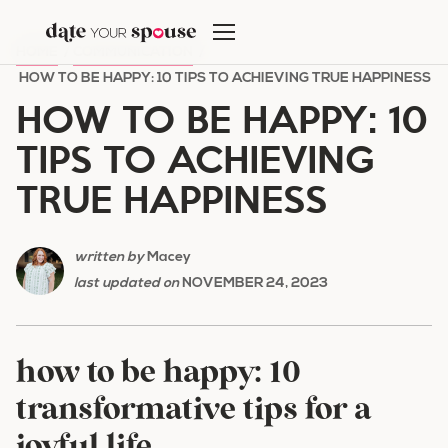
Skip
to
HOME
/
COMMUNICATION
/
content
HOW TO BE HAPPY: 10 TIPS TO ACHIEVING TRUE HAPPINESS
HOW TO BE HAPPY: 10
TIPS TO ACHIEVING
TRUE HAPPINESS
written by
Macey
last updated on
NOVEMBER 24, 2023
how to be happy: 10
transformative tips for a