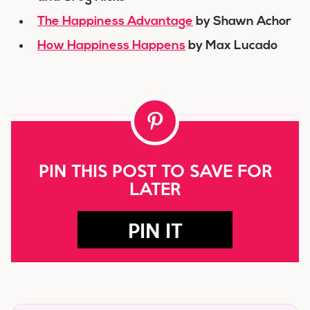
The Happiness Advantage
by Shawn Achor
How Happiness Happens
by Max Lucado
PIN THIS POST TO SAVE FOR
LATER
PIN IT