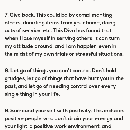
7.
Give back.
This could be by complimenting
others, donating items from your home, doing
acts of service, etc. This Diva has found that
when I lose myself in serving others, it can turn
my attitude around, and I am happier, even in
the midst of my own trials or stressful situations.
8. Let go of things you can’t control.
Don’t hold
grudges, let go of things that have hurt you in the
past, and let go of needing control over every
single thing in your life.
9. Surround yourself with positivity.
This includes
positive people who don’t drain your energy and
your light, a positive work environment, and