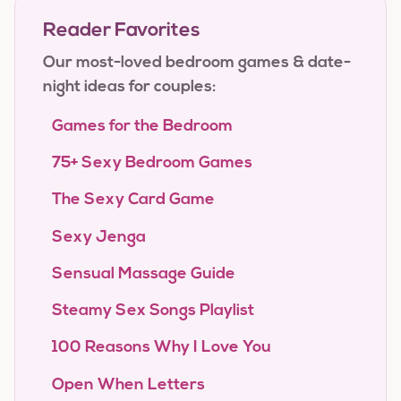
Reader Favorites
Our most-loved bedroom games & date-
night ideas for couples:
Games for the Bedroom
75+ Sexy Bedroom Games
The Sexy Card Game
Sexy Jenga
Sensual Massage Guide
Steamy Sex Songs Playlist
100 Reasons Why I Love You
Open When Letters