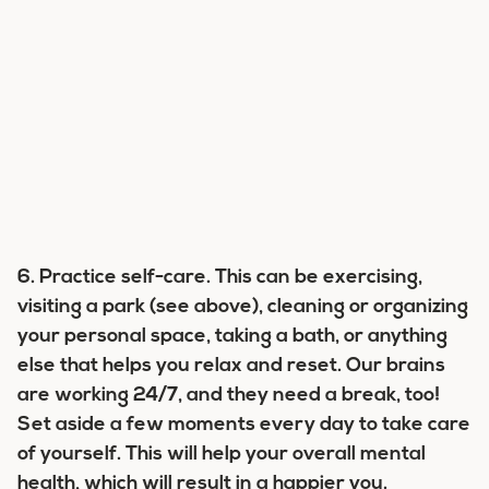
6. Practice self-care.
This can be exercising,
visiting a park (see above), cleaning or organizing
your personal space, taking a bath, or anything
else that helps you relax and reset. Our brains
are working 24/7, and they need a break, too!
Set aside a few moments every day to take care
of yourself. This will help your overall mental
health, which will result in a happier you.