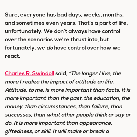
Sure, everyone has bad days, weeks, months,
and sometimes even years. That’s a part of life,
unfortunately. We don’t always have control
over the scenarios we’re thrust into, but
fortunately, we
do
have control over how we
react.
Charles R. Swindoll
said,
“The longer I live, the
more I realize the impact of attitude on life.
Attitude, to me, is more important than facts. It is
more important than the past, the education, the
money, than circumstances, than failure, than
successes, than what other people think or say or
do. It is more important than appearance,
giftedness, or skill. It will make or break a