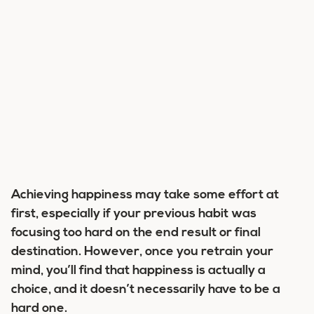
Achieving happiness may take some effort at
first, especially if your previous habit was
focusing too hard on the end result or final
destination. However, once you retrain your
mind, you’ll find that happiness is actually a
choice, and it doesn’t necessarily have to be a
hard one.