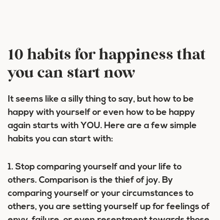
10 habits for happiness that
you can start now
It seems like a silly thing to say, but how to be
happy with yourself or even how to be happy
again starts with YOU. Here are a few simple
habits you can start with:
1. Stop comparing yourself and your life to
others.
Comparison is the thief of joy. By
comparing yourself or your circumstances to
others, you are setting yourself up for feelings of