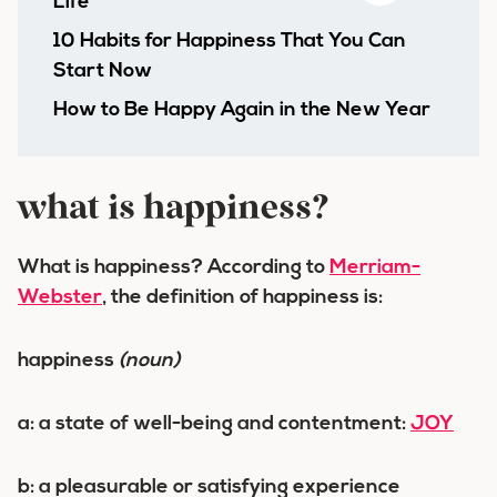
Life
10 Habits for Happiness That You Can
Start Now
How to Be Happy Again in the New Year
what is happiness?
What is happiness? According to
Merriam-
Webster
, the definition of happiness is:
happiness
(noun)
a:
a state of well-being and contentment
:
JOY
b:
a pleasurable or satisfying experience