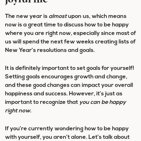
joyful life
The new year is
almost
upon us, which means
now is a great time to discuss how to be happy
where you are right now, especially since most of
us will spend the next few weeks creating lists of
New Year’s resolutions and goals.
It is definitely important to set goals for yourself!
Setting goals encourages growth and change,
and these good changes can impact your overall
happiness and success. However, it’s just as
important to recognize that
you can be happy
right now
.
If you’re currently wondering how to be happy
with yourself, you aren’t alone. Let’s talk about