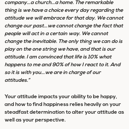
company…a church…a home. The remarkable
thing is we have a choice every day regarding the
attitude we will embrace for that day. We cannot
change our past…we cannot change the fact that
people will act in a certain way. We cannot
change the inevitable. The only thing we can do is
play on the one string we have, and that is our
attitude. I am convinced that
life is 10% what
happens to me and 90% of how I react to it
. And
so it is with you…we are in charge of our
attitudes.”
Your attitude impacts your ability to be happy,
and how to find happiness relies heavily on your
steadfast determination to alter your attitude as
well as your perspective.