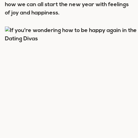
how we can all start the new year with feelings
of joy and happiness.