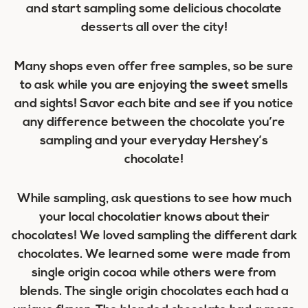
and start sampling some delicious chocolate
desserts all over the city!
Many shops even offer free samples, so be sure
to ask while you are enjoying the sweet smells
and sights! Savor each bite and see if you notice
any difference between the chocolate you’re
sampling and your everyday Hershey’s
chocolate!
While sampling, ask questions to see how much
your local chocolatier knows about their
chocolates! We loved sampling the different dark
chocolates. We learned some were made from
single origin cocoa while others were from
blends. The single origin chocolates each had a