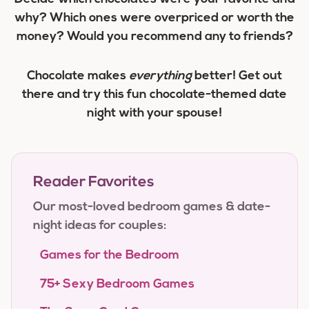
why? Which ones were overpriced or worth the
money? Would you recommend any to friends?
Chocolate makes
everything
better! Get out
there and try this fun chocolate-themed date
night with your spouse!
Reader Favorites
Our most-loved bedroom games & date-
night ideas for couples:
Games for the Bedroom
75+ Sexy Bedroom Games