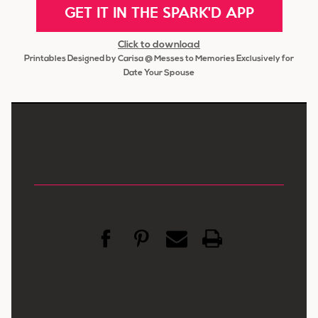
GET IT IN THE SPARK'D APP
Click to download
Printables Designed by Carisa @ Messes to Memories Exclusively for
Date Your Spouse