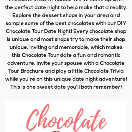
the perfect date night to help make that a reality.
Explore the dessert shops in your area and
sample some of the best chocolates with our DIY
Chocolate Tour Date Night! Every chocolate shop
is unique and most shops try to make their shop
unique, inviting and memorable, which makes
this Chocolate Tour date a fun and romantic
adventure. Invite your spouse with a Chocolate
Tour Brochure and play a little Chocolate Trivia
while you’re on this unique date night adventure!
This is one sweet date you’ll both remember!