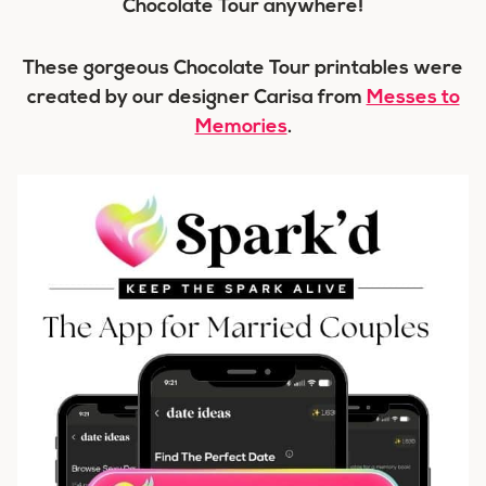
Chocolate Tour anywhere!
These gorgeous Chocolate Tour printables were
created by our designer Carisa from
Messes to
Memories
.