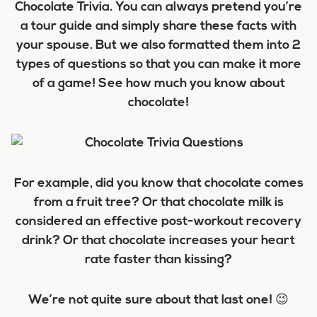
Chocolate Trivia. You can always pretend you’re
a tour guide and simply share these facts with
your spouse. But we also formatted them into 2
types of questions so that you can make it more
of a game! See how much you know about
chocolate!
For example, did you know that chocolate comes
from a fruit tree? Or that chocolate milk is
considered an effective post-workout recovery
drink? Or that chocolate increases your heart
rate faster than kissing?
We’re not quite sure about that last one! 😉