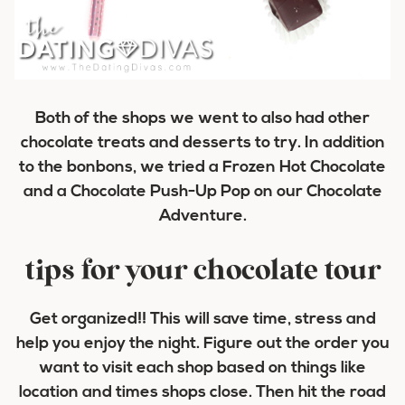
Both of the shops we went to also had other
chocolate treats and desserts to try. In addition
to the bonbons, we tried a Frozen Hot Chocolate
and a Chocolate Push-Up Pop on our Chocolate
Adventure.
tips for your chocolate tour
Get organized!! This will save time, stress and
help you enjoy the night. Figure out the order you
want to visit each shop based on things like
location and times shops close. Then hit the road