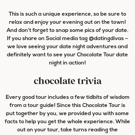
This is such a unique experience, so be sure to
relax and enjoy your evening out on the town!
And don’t forget to snap some pics of your date.
If you share on Social media tag @datingdivas –
we love seeing your date night adventures and
definitely want to see your Chocolate Tour date
night in action!
chocolate trivia
Every good tour includes a few tidbits of wisdom
from a tour guide! Since this Chocolate Tour is
put together by you, we provided you with some
facts to help you get the whole experience. While
out on your tour, take turns reading the