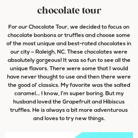
chocolate tour
For our Chocolate Tour, we decided to focus on
chocolate bonbons or truffles and choose some
of the most unique and best-rated chocolates in
our city – Raleigh, NC. These chocolates were
absolutely gorgeous! It was so fun to see all the
unique flavors. There were some that I would
have never thought to use and then there were
the good ol’ classics. My favorite was the salted
caramel… I know, I’m super boring. But my
husband loved the Grapefruit and Hibiscus
truffles. He is always a bit more adventurous
and loves to try new things.