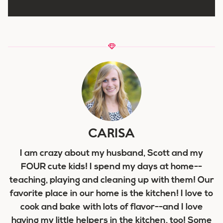
CARISA
I am crazy about my husband, Scott and my
FOUR cute kids! I spend my days at home--
teaching, playing and cleaning up with them! Our
favorite place in our home is the kitchen! I love to
cook and bake with lots of flavor--and I love
having my little helpers in the kitchen, too! Some