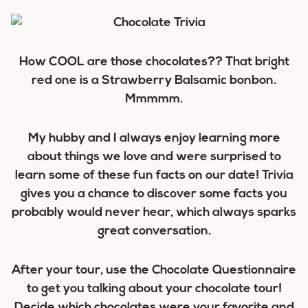
How COOL are those chocolates?? That bright
red one is a Strawberry Balsamic bonbon.
Mmmmm.
My hubby and I always enjoy learning more
about things we love and were surprised to
learn some of these fun facts on our date! Trivia
gives you a chance to discover some facts you
probably would never hear, which always sparks
great conversation.
After your tour, use the Chocolate Questionnaire
to get you talking about your chocolate tour!
Decide which chocolates were your favorite and