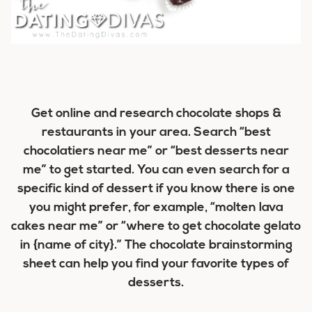
Get online and research chocolate shops &
restaurants in your area. Search “best
chocolatiers near me” or “best desserts near
me” to get started. You can even search for a
specific kind of dessert if you know there is one
you might prefer, for example, “molten lava
cakes near me” or “where to get chocolate gelato
in {name of city}.” The chocolate brainstorming
sheet can help you find your favorite types of
desserts.