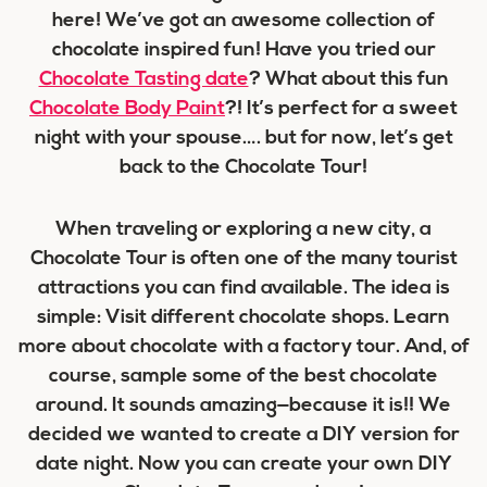
here! We’ve got an awesome collection of
chocolate inspired fun! Have you tried our
Chocolate Tasting date
? What about this fun
Chocolate Body Paint
?! It’s perfect for a sweet
night with your spouse…. but for now, let’s get
back to the Chocolate Tour!
When traveling or exploring a new city, a
Chocolate Tour is often one of the many tourist
attractions you can find available. The idea is
simple: Visit different chocolate shops. Learn
more about chocolate with a factory tour. And, of
course, sample some of the best chocolate
around. It sounds amazing—because it is!! We
decided we wanted to create a DIY version for
date night. Now you can create your own DIY