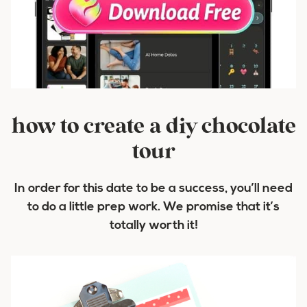
how to create a diy chocolate
tour
In order for this date to be a success, you’ll need
to do a little prep work. We promise that it’s
totally worth it!