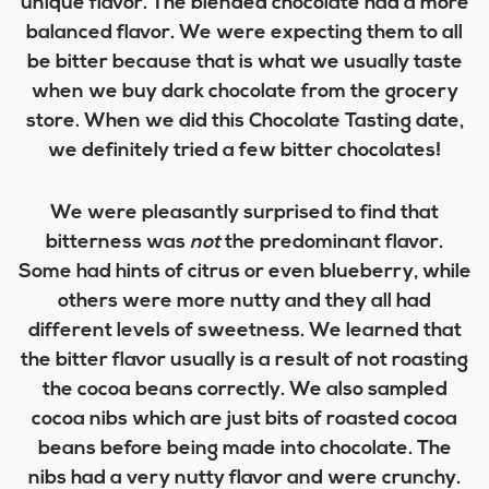
unique flavor. The blended chocolate had a more
balanced flavor. We were expecting them to all
be bitter because that is what we usually taste
when we buy dark chocolate from the grocery
store. When we did this Chocolate Tasting date,
we definitely tried a few bitter chocolates!
We were pleasantly surprised to find that
bitterness was
not
the predominant flavor.
Some had hints of citrus or even blueberry, while
others were more nutty and they all had
different levels of sweetness. We learned that
the bitter flavor usually is a result of not roasting
the cocoa beans correctly. We also sampled
cocoa nibs which are just bits of roasted cocoa
beans before being made into chocolate. The
nibs had a very nutty flavor and were crunchy.