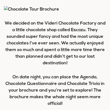
We decided on the Videri Chocolate Factory and
a little chocolate shop called Escazu. They
sounded super fancy and had the most unique
chocolates I’ve ever seen. We actually enjoyed
them so much and spent a little more time there
than planned and didn’t get to our last
destination!
On date night, you can place the Agenda,
Chocolate Questionnaire and Chocolate Trivia in
your brochure and you’re set to explore! The
brochure makes the whole night seem more
official!