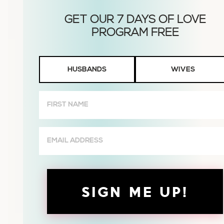
Husbands
HUSBANDS
WIVES
or
Wives
First
Name
(Required)
Email