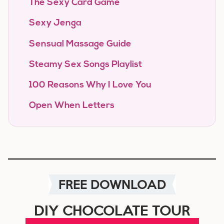
The Sexy Card Game
Sexy Jenga
Sensual Massage Guide
Steamy Sex Songs Playlist
100 Reasons Why I Love You
Open When Letters
FREE DOWNLOAD
DIY CHOCOLATE TOUR