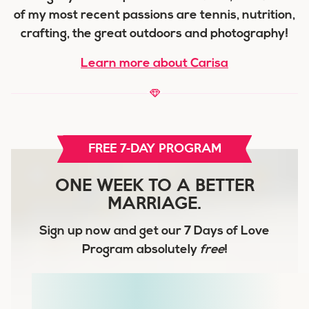
of my most recent passions are tennis, nutrition,
crafting, the great outdoors and photography!
Learn more about Carisa
FREE 7-DAY PROGRAM
ONE WEEK TO A BETTER
MARRIAGE.
Sign up now and get our
7 Days of Love
Program
absolutely
free
!