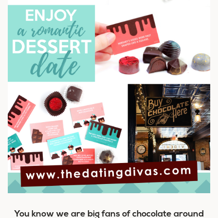
You know we are big fans of chocolate around