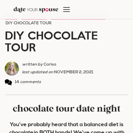
Skip
to
HOME
/
DATE NIGHT
/
OUT OF THE HOUSE DATES
/
content
DIY CHOCOLATE TOUR
DIY CHOCOLATE
TOUR
written by
Carisa
last updated on
NOVEMBER 2, 2021
14
comments
chocolate tour date night
You’ve probably heard that a balanced diet is
chocolate
in BOTH hands! We’ve come up with