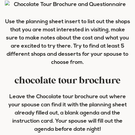
Use the planning sheet insert to list out the shops
that you are most interested in visiting, make
sure to make notes about the cost and what you
are excited to try there. Try to find at least 5
different shops and desserts for your spouse to
choose from.
chocolate tour brochure
Leave the Chocolate tour brochure out where
your spouse can find it with the planning sheet
already filled out, a blank agenda and the
instruction card. Your spouse will fill out the
agenda before date night!