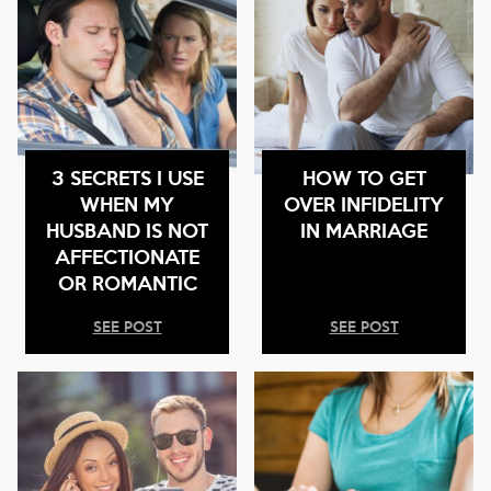
3 SECRETS I USE
HOW TO GET
WHEN MY
OVER INFIDELITY
HUSBAND IS NOT
IN MARRIAGE
AFFECTIONATE
OR ROMANTIC
SEE POST
SEE POST