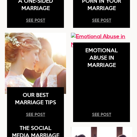
A ONE-SIDED
PORN IN YOUR
MARRIAGE
MARRIAGE
SEE POST
SEE POST
EMOTIONAL
ABUSE IN
MARRIAGE
OUR BEST
MARRIAGE TIPS
SEE POST
SEE POST
THE SOCIAL
MEDIA MARRIAGE