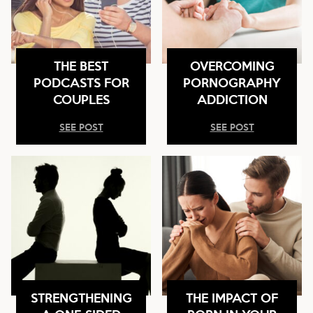
THE BEST
OVERCOMING
PODCASTS FOR
PORNOGRAPHY
COUPLES
ADDICTION
SEE POST
SEE POST
STRENGTHENING
THE IMPACT OF