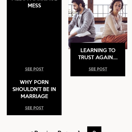
MESS
LEARNING TO
TRUST AGAIN….
SEE POST
SEE POST
WHY PORN
SHOULDN’T BE IN
MARRIAGE
SEE POST