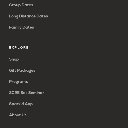
Group Dates
Long Distance Dates
Family Dates
EXPLORE
Shop
Gift Packages
Programs
2025 Sex Seminar
Spark’d App
About Us