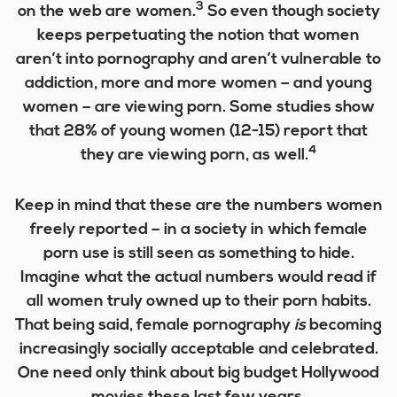
3
on the web are women.
So even though society
keeps perpetuating the notion that women
aren’t into pornography and aren’t vulnerable to
addiction, more and more women – and young
women – are viewing porn. Some studies show
that 28% of young women (12-15) report that
4
they are viewing porn, as well.
Keep in mind that these are the numbers women
freely reported – in a society in which female
porn use is still seen as something to hide.
Imagine what the actual numbers would read if
all women truly owned up to their porn habits.
That being said, female pornography
is
becoming
increasingly socially acceptable and celebrated.
One need only think about big budget Hollywood