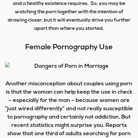
and a healthy existence requires. So, you may be
watching the porn together with the intention of
drawing closer, but it will eventually drive you further
apart than where you started.
Female Pornography Use
Another misconception about couples using porn
is that the woman can help keep the use in check
– especially for the man – because women are
“just wired differently” and not really susceptible
to pornography and certainly not addiction. But
recent statistics might surprise you. Reports
show that one third of adults searching for porn