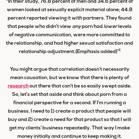
“
In their study, 76.8 percent of men and 34.6 percent of
women looked at sexually explicit material alone; 44.8
percent reported viewing it with partners. They found
that people who didn’t view
any
porn had
lower
levels
of negative communication, were more committed to
the relationship, and had
higher sexual satisfaction and
1
relationship adjustment
.{Emphasis added}”
You might argue that correlation doesn’t necessarily
mean causation, but we know that there is plenty of
research
out there that can’t be so easily swept aside.
So, let’s set that aside and think about porn from a
financial perspective for a second. If I’m running a
business, I need to 1) create a product that people will
buy and 2) create a need for that product so that I will
get my clients’ business repeatedly. That way I make
money initially and continue to keep making it.