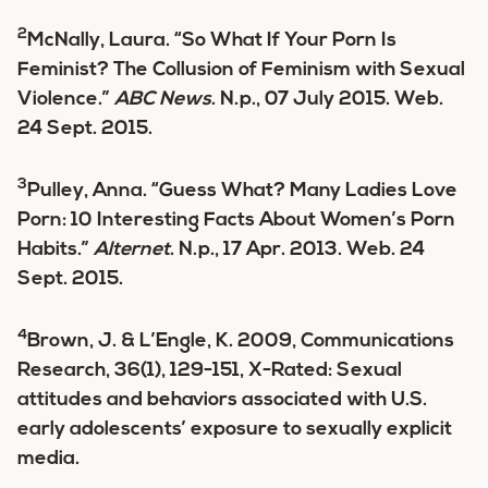
2
McNally, Laura. “So What If Your Porn Is
Feminist? The Collusion of Feminism with Sexual
Violence.”
ABC News
. N.p., 07 July 2015. Web.
24 Sept. 2015.
3
Pulley, Anna. “Guess What? Many Ladies Love
Porn: 10 Interesting Facts About Women’s Porn
Habits.”
Alternet
. N.p., 17 Apr. 2013. Web. 24
Sept. 2015.
4
Brown, J. & L’Engle, K. 2009, Communications
Research, 36(1), 129-151, X-Rated: Sexual
attitudes and behaviors associated with U.S.
early adolescents’ exposure to sexually explicit
media.