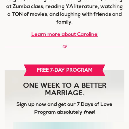
at Zumba class, reading YA literature, watching
a TON of movies, and laughing with friends and
family.
Learn more about Caroline
FREE 7-DAY PROGRAM
ONE WEEK TO A BETTER
MARRIAGE.
Sign up now and get our
7 Days of Love
Program
absolutely
free
!