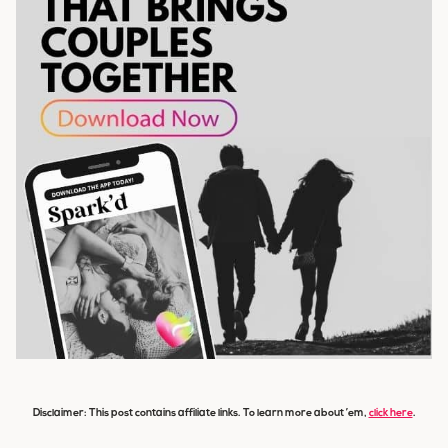
Disclaimer: This post contains affiliate links. To learn more about ’em,
click here
.