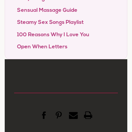
Sensual Massage Guide
Steamy Sex Songs Playlist
100 Reasons Why I Love You
Open When Letters