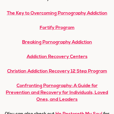
The Key to Overcoming Pornography Addiction
Fortify Program
Breaking Pornography Addiction
Addiction Recovery Centers
Christian Addiction Recovery 12 Step Program
Confronting Pornography: A Guide for
Prevention and Recovery for Individuals, Loved
Ones, and Leaders