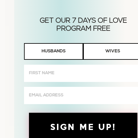
Husbands
HUSBANDS
WIVES
or
Wives
First
Name
(Required)
Email