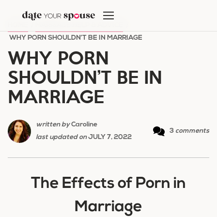
Skip
to
HOME
/
MARRIAGE HELP & ADVICE
/
content
WHY PORN SHOULDN’T BE IN MARRIAGE
WHY PORN
SHOULDN’T BE IN
MARRIAGE
written by
Caroline
3
comments
last updated on
JULY 7, 2022
The Effects of Porn in
Marriage