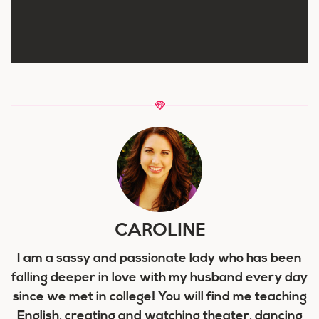
CAROLINE
I am a sassy and passionate lady who has been
falling deeper in love with my husband every day
since we met in college! You will find me teaching
English, creating and watching theater, dancing