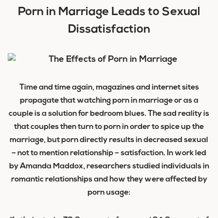
Porn in Marriage Leads to Sexual
Dissatisfaction
Time and time again, magazines and internet sites
propagate that watching porn in marriage or as a
couple is a solution for bedroom blues. The sad reality is
that couples then turn to porn in order to spice up the
marriage, but porn directly results in decreased sexual
– not to mention relationship – satisfaction. In work led
by Amanda Maddox, researchers studied individuals in
romantic relationships and how they were affected by
porn usage: