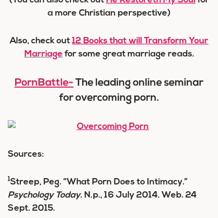
(You can also check out
He Restoreth My Soul
for
a more Christian perspective)
Also, check out
12 Books that will Transform Your
Marriage
for some great marriage reads.
PornBattle-
The leading online seminar
for overcoming porn.
Sources:
1
Streep, Peg. “What Porn Does to Intimacy.”
Psychology Today
. N.p., 16 July 2014. Web. 24
Sept. 2015.