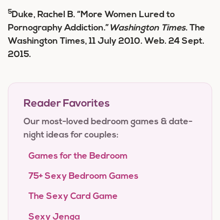
5
Duke, Rachel B. “More Women Lured to
Pornography Addiction.”
Washington Times
. The
Washington Times, 11 July 2010. Web. 24 Sept.
2015.
Reader Favorites
Our most-loved bedroom games & date-
night ideas for couples:
Games for the Bedroom
75+ Sexy Bedroom Games
The Sexy Card Game
Sexy Jenga