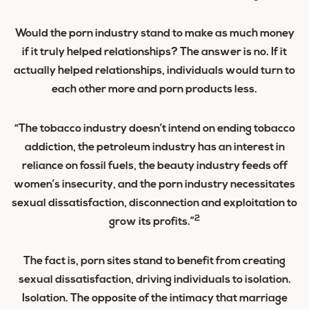
Would the porn industry stand to make as much money
if it truly helped relationships? The answer is no. If it
actually helped relationships, individuals would turn to
each other more and porn products less.
“The tobacco industry doesn’t intend on ending tobacco
addiction, the petroleum industry has an interest in
reliance on fossil fuels, the beauty industry feeds off
women’s insecurity, and the porn industry necessitates
sexual dissatisfaction, disconnection and exploitation to
2
grow its profits.”
The fact is, porn sites stand to benefit from creating
sexual dissatisfaction, driving individuals to isolation.
Isolation. The opposite of the intimacy that marriage