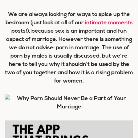
We are always looking for ways to spice up the
bedroom (just look at all of our
intimate moments
posts!), because sex is an important and fun
aspect of marriage. However there is something
we do not advise: porn in marriage. The use of
porn by males is usually discussed, but we’re
here to tell you why it shouldn’t be used by the
two of you together and how it is a rising problem
for women.