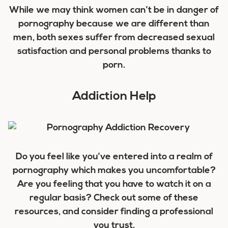
While we may think women can’t be in danger of
pornography because we are different than
men, both sexes suffer from decreased sexual
satisfaction and personal problems thanks to
porn.
Addiction Help
Do you feel like you’ve entered into a realm of
pornography which makes you uncomfortable?
Are you feeling that you have to watch it on a
regular basis? Check out some of these
resources, and consider finding a professional
you trust.