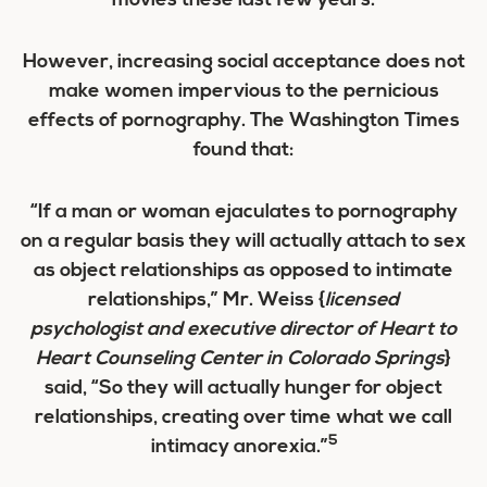
movies these last few years.
However, increasing social acceptance does not
make women impervious to the pernicious
effects of pornography. The Washington Times
found that:
“If a man or woman ejaculates to pornography
on a regular basis they will actually attach to sex
as object relationships as opposed to intimate
relationships,”
Mr. Weiss {
licensed
psychologist and executive director of Heart to
Heart Counseling Center in Colorado Springs
}
said, “So they will actually hunger for object
relationships, creating over time what we call
5
intimacy anorexia.”