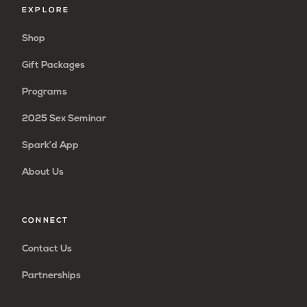
EXPLORE
Shop
Gift Packages
Programs
2025 Sex Seminar
Spark’d App
About Us
CONNECT
Contact Us
Partnerships