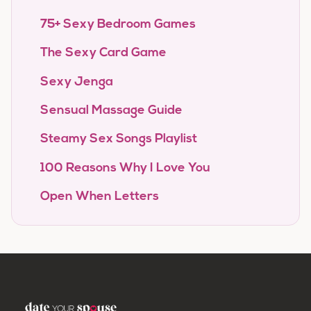
75+ Sexy Bedroom Games
The Sexy Card Game
Sexy Jenga
Sensual Massage Guide
Steamy Sex Songs Playlist
100 Reasons Why I Love You
Open When Letters