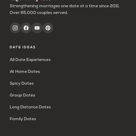
Strengthening marriages one date at a time since 2011.
Over 65,000 couples served.
DATE IDEAS
All Date Experiences
At Home Dates
Spicy Dates
Group Dates
Long Distance Dates
Family Dates