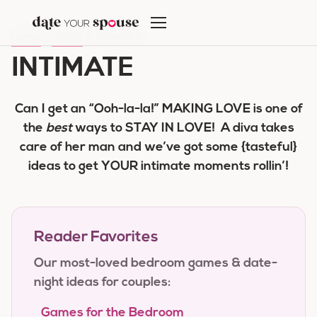
Skip
to
HOME
/
YOU &
/
INTIMATE
content
INTIMATE
Can I get an “Ooh-la-la!” MAKING LOVE is one of
the
best
ways to STAY IN LOVE! A diva takes
care of her man and we’ve got some {tasteful}
ideas to get YOUR intimate moments rollin’!
Reader Favorites
Our most-loved bedroom games & date-
night ideas for couples:
Games for the Bedroom