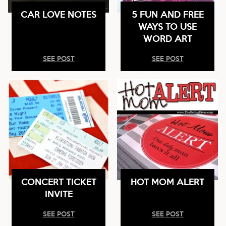
CAR LOVE NOTES
5 FUN AND FREE
WAYS TO USE
WORD ART
SEE POST
SEE POST
CONCERT TICKET
HOT MOM ALERT
INVITE
SEE POST
SEE POST