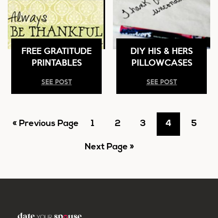
FREE GRATITUDE
DIY HIS & HERS
PRINTABLES
PILLOWCASES
SEE POST
SEE POST
Go
Go
Go
Go
Go
Go
«
Previous Page
1
2
3
4
5
to
Go
to
to
to
to
to
Next Page »
to
page
page
page
page
page