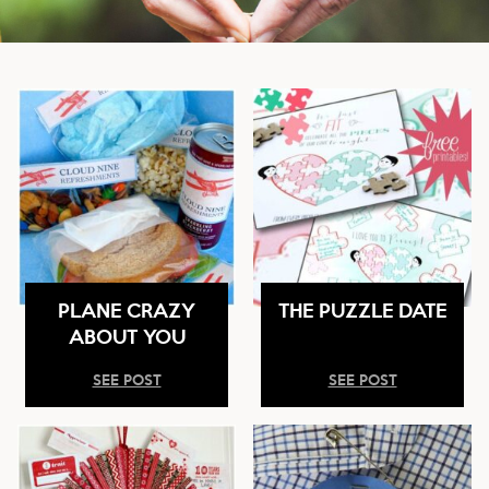
PLANE CRAZY
THE PUZZLE DATE
ABOUT YOU
SEE POST
SEE POST