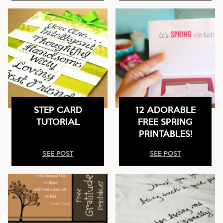
STEP CARD
12 ADORABLE
TUTORIAL
FREE SPRING
PRINTABLES!
SEE POST
SEE POST