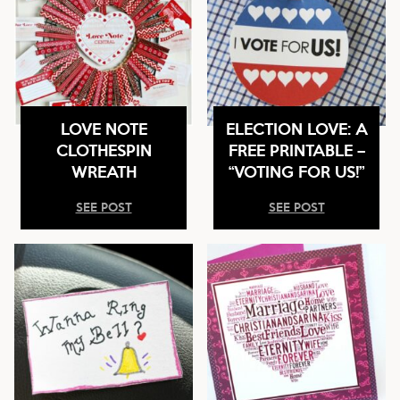
LOVE NOTE
ELECTION LOVE: A
CLOTHESPIN
FREE PRINTABLE –
WREATH
“VOTING FOR US!”
SEE POST
SEE POST