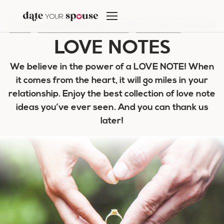
Skip
to
HOME
/
MARRIAGE HELP & ADVICE
/
LOVE NOTES
/
PAGE 4
content
LOVE NOTES
We believe in the power of a LOVE NOTE! When
it comes from the heart, it will go miles in your
relationship. Enjoy the best collection of love note
ideas you’ve ever seen. And you can thank us
later!