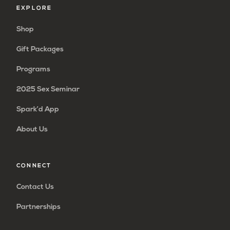
EXPLORE
Shop
Gift Packages
Programs
2025 Sex Seminar
Spark’d App
About Us
CONNECT
Contact Us
Partnerships