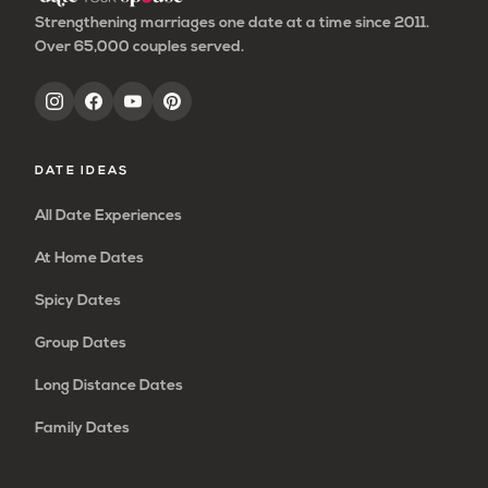
Strengthening marriages one date at a time since 2011.
Over 65,000 couples served.
DATE IDEAS
All Date Experiences
At Home Dates
Spicy Dates
Group Dates
Long Distance Dates
Family Dates