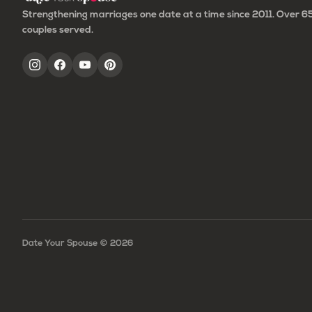
Strengthening marriages one date at a time since 2011. Over 
couples served.
Date Your Spouse ©
2026