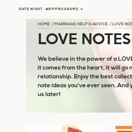
Skip
DATE NIGHT
APP
PROGRAMS
to
content
HOME
/
MARRIAGE HELP & ADVICE
/
LOVE NO
LOVE NOTES
We believe in the power of a LO
it comes from the heart, it will go 
relationship. Enjoy the best collect
note ideas you’ve ever seen. And 
us later!