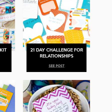
KIT
21 DAY CHALLENGE FOR
RELATIONSHIPS
SEE POST