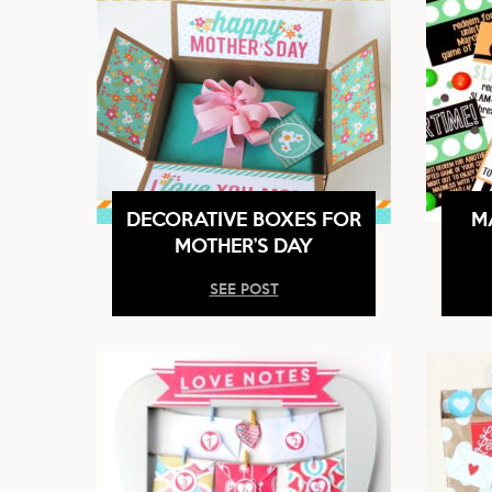
DECORATIVE BOXES FOR
M
MOTHER’S DAY
SEE POST