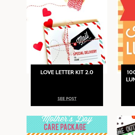
LOVE LETTER KIT 2.0
10
LU
SEE POST