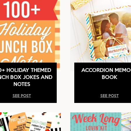
0+ HOLIDAY THEMED
ACCORDION MEMO
NCH BOX JOKES AND
BOOK
NOTES
SEE POST
SEE POST