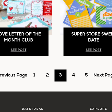
OVE LETTER OF THE
SUPER STORE SWE
MONTH CLUB
DATE
SEE POST
SEE POST
o
Go
Go
Go
Go
Go
Go
revious Page
1
2
3
4
5
Next Pag
o
to
to
to
to
to
to
page
page
page
page
page
DATE IDEAS
EXPLORE