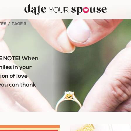
TES
/
PAGE 3
VE NOTE! When
miles in your
ion of love
you can thank