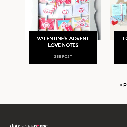
VALENTINE’S ADVENT
L
LOVE NOTES
SEE POST
G
«
P
t