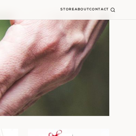
STORE
ABOUT
CONTACT