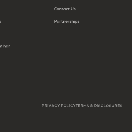
Contact Us
s
Partnerships
minar
PRIVACY POLICY
TERMS & DISCLOSURES