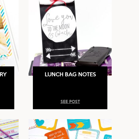
RY
LUNCH BAG NOTES
SEE POST