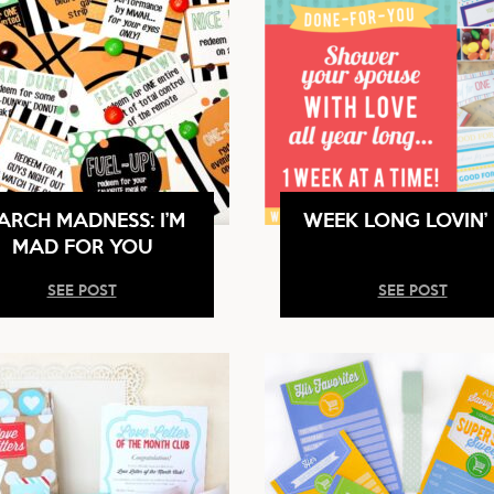
ARCH MADNESS: I’M
WEEK LONG LOVIN’ 
MAD FOR YOU
SEE POST
SEE POST