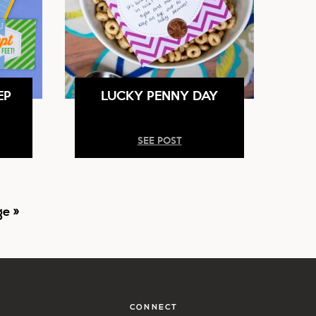
EP
LUCKY PENNY DAY
SEE POST
e »
CONNECT