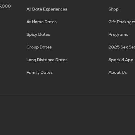
65,000
All Date Experiences
Shop
At Home Dates
Gift Package
Spicy Dates
Programs
Group Dates
2025 Sex Se
Long Distance Dates
Spark’d App
Family Dates
About Us