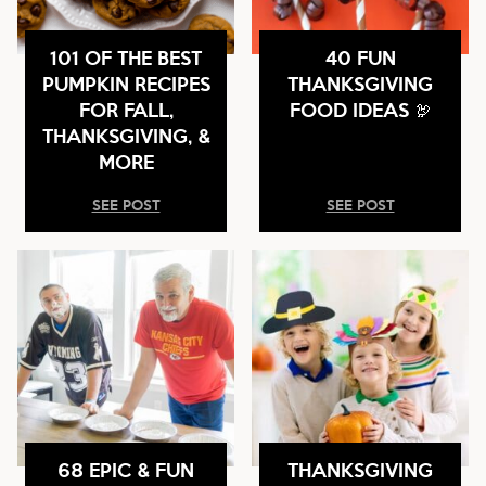
101 OF THE BEST
40 FUN
PUMPKIN RECIPES
THANKSGIVING
FOR FALL,
FOOD IDEAS 🦃
THANKSGIVING, &
MORE
SEE POST
SEE POST
68 EPIC & FUN
THANKSGIVING