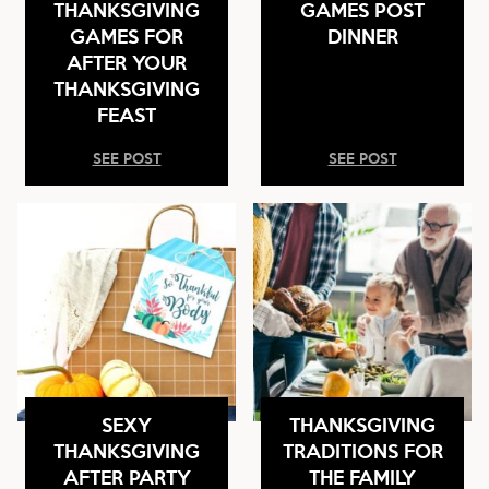
THANKSGIVING
GAMES POST
GAMES FOR
DINNER
AFTER YOUR
THANKSGIVING
FEAST
SEE POST
SEE POST
SEXY
THANKSGIVING
THANKSGIVING
TRADITIONS FOR
AFTER PARTY
THE FAMILY