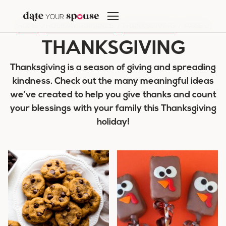
Skip
to
HOME
/
HOLIDAY ROMANCE
/
THANKSGIVING
/
PAGE 2
content
THANKSGIVING
Thanksgiving is a season of giving and spreading
kindness. Check out the many meaningful ideas
we’ve created to help you give thanks and count
your blessings with your family this Thanksgiving
holiday!