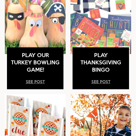
PLAY OUR
PLAY
TURKEY BOWLING
THANKSGIVING
GAME!
BINGO
SEE POST
SEE POST