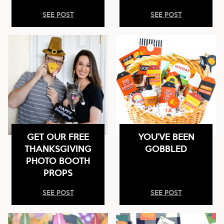
SEE POST
SEE POST
GET OUR FREE
YOU’VE BEEN
THANKSGIVING
GOBBLED
PHOTO BOOTH
PROPS
SEE POST
SEE POST