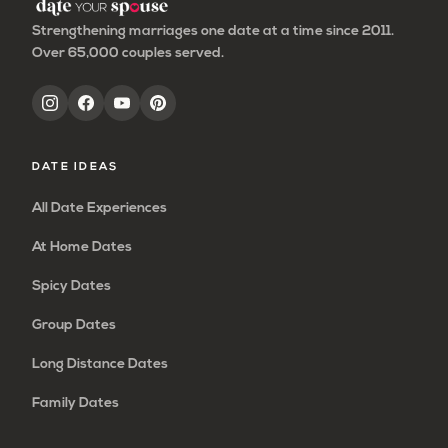
Strengthening marriages one date at a time since 2011.
Over 65,000 couples served.
DATE IDEAS
All Date Experiences
At Home Dates
Spicy Dates
Group Dates
Long Distance Dates
Family Dates