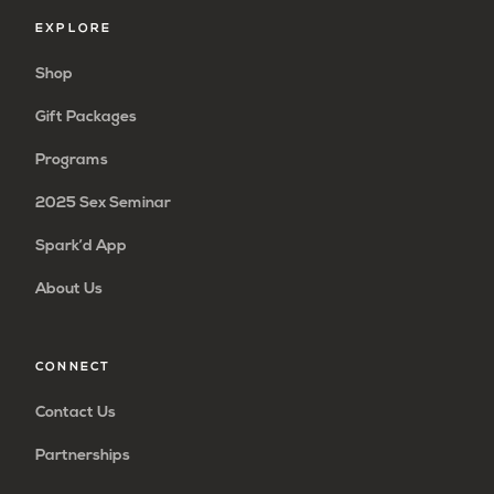
EXPLORE
Shop
Gift Packages
Programs
2025 Sex Seminar
Spark’d App
About Us
CONNECT
Contact Us
Partnerships