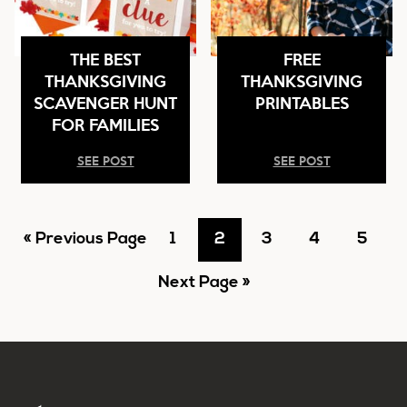
THE BEST
FREE
THANKSGIVING
THANKSGIVING
SCAVENGER HUNT
PRINTABLES
FOR FAMILIES
SEE POST
SEE POST
Go
Go
Go
Go
Go
Go
«
Previous Page
1
2
3
4
5
to
Go
to
to
to
to
to
Next Page »
to
page
page
page
page
page