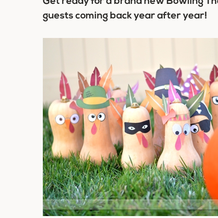
Get ready for a brand new Bowling Tha
guests coming back year after year!