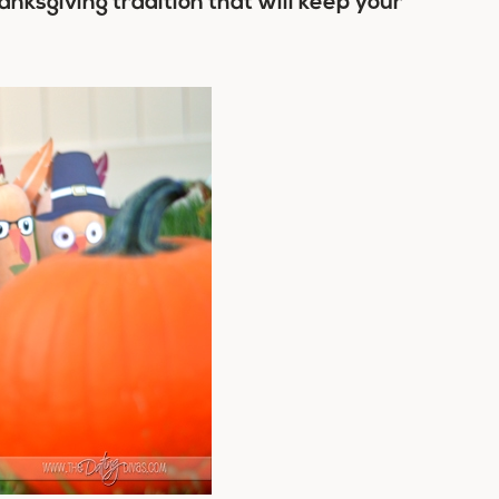
nksgiving tradition that will keep your