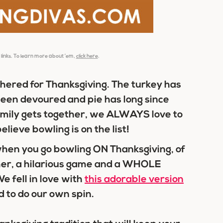
e links. To learn more about ’em,
click here
.
athered for Thanksgiving. The turkey has
en devoured and pie has long since
ily gets together, we ALWAYS love to
lieve bowling is on the list!
 when you go bowling ON Thanksgiving, of
ether, a hilarious game and a WHOLE
e fell in love with
this adorable version
 to do our own spin.