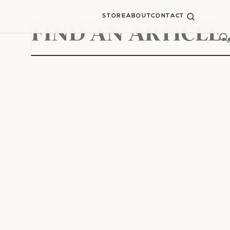
STORE
ABOUT
CONTACT
Search
for