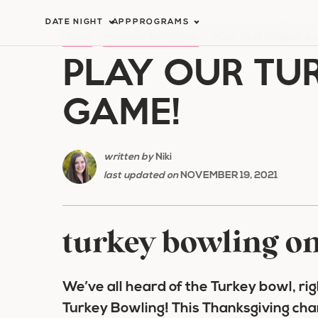
Skip
DATE NIGHT
APP
PROGRAMS
to
HOME
/
HOLIDAY ROMANCE
/
PLAY OUR TURKEY B
PLAY OUR TU
content
GAME!
written by
Niki
last updated on
NOVEMBER 19, 2021
turkey bowling o
We’ve all heard of the Turkey bowl, rig
Turkey Bowling! This Thanksgiving cha