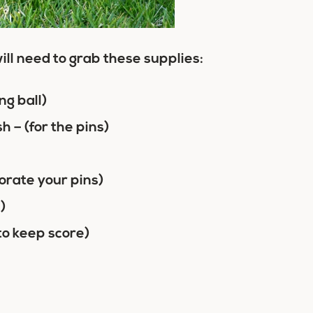
ill need to grab these supplies:
ng ball)
– (for the pins)
orate your pins)
)
to keep score)