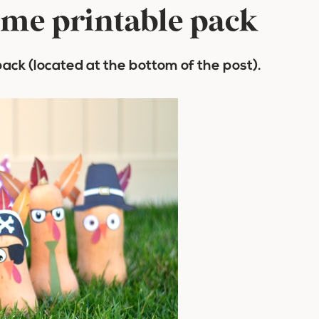
ame printable pack
pack (located at the bottom of the post).