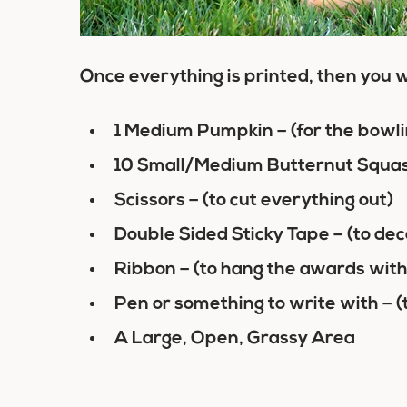
Once everything is printed, then you w
1 Medium Pumpkin – (for the bowli
10 Small/Medium Butternut Squash 
Scissors – (to cut everything out)
Double Sided Sticky Tape – (to dec
Ribbon – (to hang the awards with
Pen or something to write with – (
A Large, Open, Grassy Area