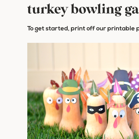
turkey bowling g
To get started, print off our printable 