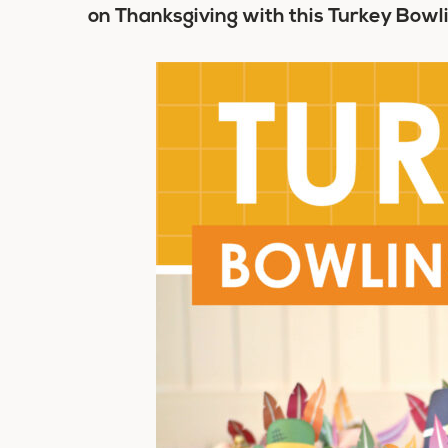
on Thanksgiving with this Turkey Bow