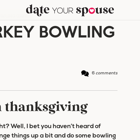
OWLING GAME!
RKEY BOWLING
6
comments
n thanksgiving
ht? Well, I bet you haven’t heard of
nge things up a bit and do some bowling