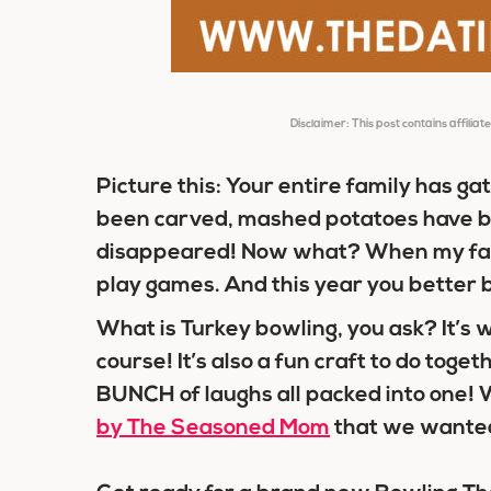
Disclaimer: This post contains affiliat
Picture this: Your entire family has g
been carved, mashed potatoes have be
disappeared! Now what? When my fam
play games. And this year you better be
What is Turkey bowling, you ask? It’s
course! It’s also a fun craft to do tog
BUNCH of laughs all packed into one! W
by The Seasoned Mom
that we wanted