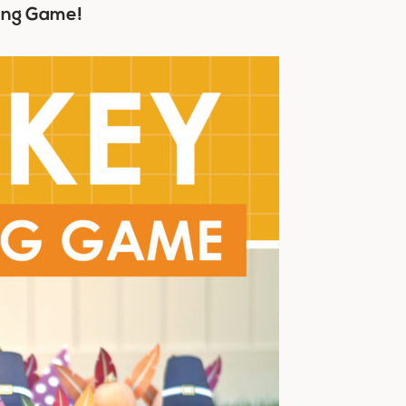
ling Game!