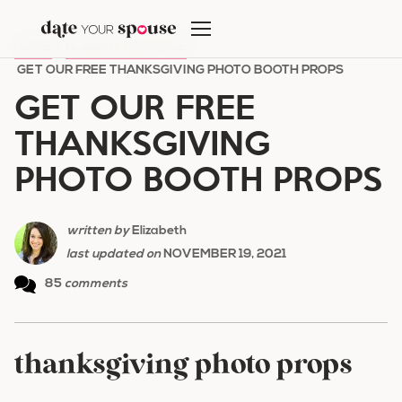
Skip
to
HOME
/
HOLIDAY ROMANCE
/
content
GET OUR FREE THANKSGIVING PHOTO BOOTH PROPS
GET OUR FREE
THANKSGIVING
PHOTO BOOTH PROPS
written by
Elizabeth
last updated on
NOVEMBER 19, 2021
85
comments
thanksgiving photo props