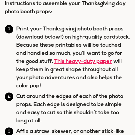
Instructions to assemble your Thanksgiving day
photo booth props:
Print your Thanksgiving photo booth props
(download below!) on high-quality cardstock.
Because these printables will be touched
and handled so much, you’ll want to go for
the good stuff.
This heavy-duty paper
will
keep them in great shape throughout all
your photo adventures and also helps the
color pop!
Cut around the edges of each of the photo
props. Each edge is designed to be simple
and easy to cut so this shouldn’t take too
long at all.
Affix a straw, skewer, or another stick-like