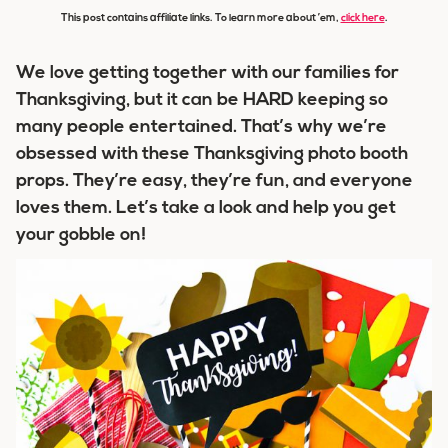
This post contains affiliate links. To learn more about ’em,
click here
.
We love getting together with our families for
Thanksgiving, but it can be HARD keeping so
many people entertained. That’s why we’re
obsessed with these Thanksgiving photo booth
props. They’re easy, they’re fun, and everyone
loves them. Let’s take a look and help you get
your gobble on!