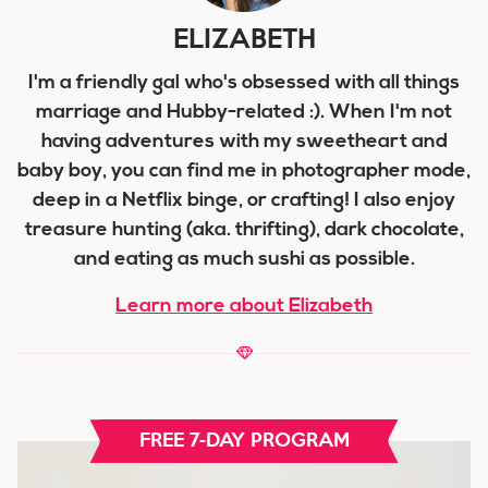
ELIZABETH
I'm a friendly gal who's obsessed with all things
marriage and Hubby-related :). When I'm not
having adventures with my sweetheart and
baby boy, you can find me in photographer mode,
deep in a Netflix binge, or crafting! I also enjoy
treasure hunting (aka. thrifting), dark chocolate,
and eating as much sushi as possible.
Learn more about Elizabeth
FREE 7-DAY PROGRAM