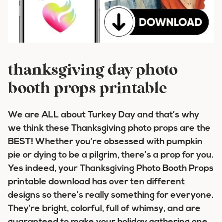
thanksgiving day photo
booth props printable
We are ALL about Turkey Day and that’s why
we think these Thanksgiving photo props are the
BEST! Whether you’re obsessed with pumpkin
pie or dying to be a pilgrim, there’s a prop for you.
Yes indeed, your Thanksgiving Photo Booth Props
printable download has over ten different
designs so there’s really something for everyone.
They’re bright, colorful, full of whimsy, and are