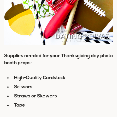
Supplies needed for your Thanksgiving day photo
booth props:
High-Quality Cardstock
Scissors
Straws or Skewers
Tape