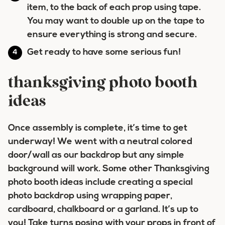
item, to the back of each prop using tape.
You may want to double up on the tape to
ensure everything is strong and secure.
Get ready to have some serious fun!
thanksgiving photo booth
ideas
Once assembly is complete, it’s time to get
underway! We went with a neutral colored
door/wall as our backdrop but any simple
background will work. Some other Thanksgiving
photo booth ideas include creating a special
photo backdrop using wrapping paper,
cardboard, chalkboard or a garland. It’s up to
you! Take turns posing with your props in front of