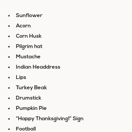
Sunflower
Acorn
Corn Husk
Pilgrim hat
Mustache
Indian Headdress
Lips
Turkey Beak
Drumstick
Pumpkin Pie
“Happy Thanksgiving!” Sign
Football