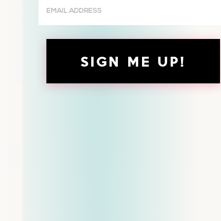
Email