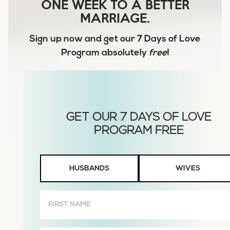
ONE WEEK TO A BETTER
MARRIAGE.
Sign up now and get our
7 Days of Love
Program
absolutely
free
!
Husbands
HUSBANDS
WIVES
or
Wives
First
Name
(Required)