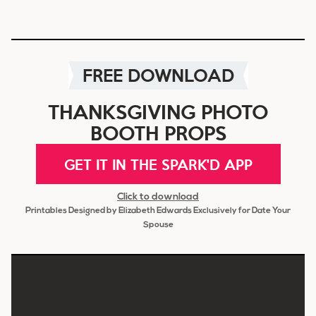
FREE DOWNLOAD
THANKSGIVING PHOTO
BOOTH PROPS
GET IT IN THE SPARK'D APP
Click to download
Printables Designed by Elizabeth Edwards Exclusively for Date Your
Spouse