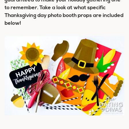
guaranteed to make your holiday gathering one
to remember. Take a look at what specific
Thanksgiving day photo booth props are included
below!