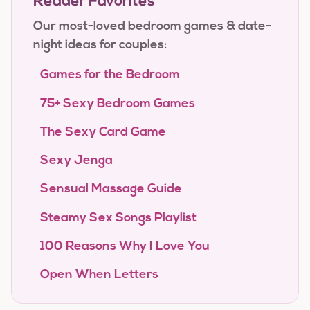
Reader Favorites
Our most-loved bedroom games & date-
night ideas for couples:
Games for the Bedroom
75+ Sexy Bedroom Games
The Sexy Card Game
Sexy Jenga
Sensual Massage Guide
Steamy Sex Songs Playlist
100 Reasons Why I Love You
Open When Letters