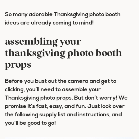
So many adorable Thanksgiving photo booth
ideas are already coming to mind!
assembling your
thanksgiving photo booth
props
Before you bust out the camera and get to
clicking, you’ll need to assemble your
Thanksgiving photo props. But don’t worry! We
promise it’s fast, easy, and fun. Just look over
the following supply list and instructions, and
you’ll be good to go!