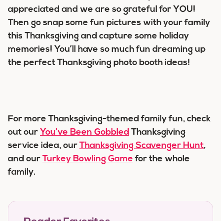
appreciated and we are so grateful for YOU!
Then go snap some fun pictures with your family
this Thanksgiving and capture some holiday
memories! You’ll have so much fun dreaming up
the perfect Thanksgiving photo booth ideas!
For more Thanksgiving-themed family fun, check
out our
You’ve Been Gobbled
Thanksgiving
service idea, our
Thanksgiving Scavenger Hunt
,
and our
Turkey Bowling Game
for the whole
family.