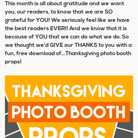
This month is all about gratitude and we want
you, our readers, to know that we are SO
grateful for YOU! We seriously feel like we have
the best readers EVER!! And we know that it is
because of YOU that we can do what we do. So
we thought we’d GIVE our THANKS to you with a
fun, free download of…Thanksgiving photo booth
props!