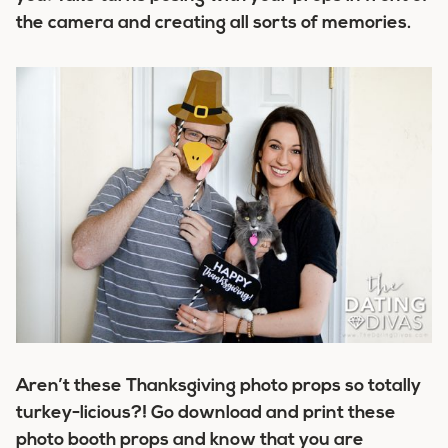
the camera and creating all sorts of memories.
Aren’t these Thanksgiving photo props so totally
turkey-licious?! Go download and print these
photo booth props and know that you are