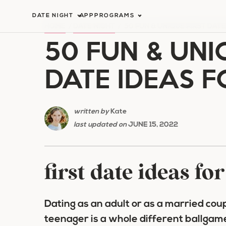
Skip
DATE NIGHT
APP
PROGRAMS
to
HOME
/
DATE NIGHT
/
50 FUN & UNIQUE FIRST DAT
50 FUN & UNI
content
DATE IDEAS F
written by
Kate
last updated on
JUNE 15, 2022
first date ideas fo
Dating as an adult or as a married coupl
teenager is a whole different ballgam