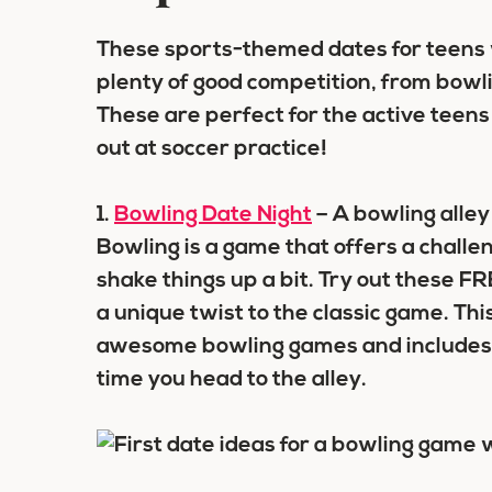
These sports-themed dates for teens wi
plenty of good competition, from bowlin
These are perfect for the active teen
out at soccer practice!
1.
Bowling Date Night
– A bowling alley i
Bowling is a game that offers a challen
shake things up a bit. Try out these 
a unique twist to the classic game. Th
awesome bowling games and includes pr
time you head to the alley.