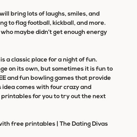
ll bring lots of laughs, smiles, and
g to flag football, kickball, and more.
s who maybe didn’t get enough energy
s a classic place for a night of fun.
ge on its own, but sometimes it is fun to
FREE and fun bowling games that provide
is idea comes with four crazy and
intables for you to try out the next