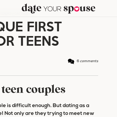
E IDEAS FOR TEENS
QUE FIRST
OR TEENS
6
comments
r teen couples
e is difficult enough. But dating as a
e! Not only are they trying to meet new