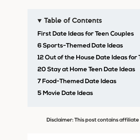
Table of Contents
First Date Ideas for Teen Couples
6 Sports-Themed Date Ideas
12 Out of the House Date Ideas for
20 Stay at Home Teen Date Ideas
7 Food-Themed Date Ideas
5 Movie Date Ideas
Disclaimer: This post contains affiliate