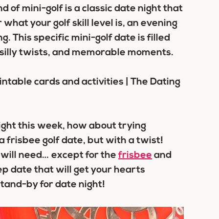
d of mini-golf is a classic date night that
hat your golf skill level is, an evening
g. This specific mini-golf date is filled
, silly twists, and memorable moments.
ight this week, how about trying
 frisbee golf date, but with a twist!
will need… except for the
frisbee
and
ep date that will get your hearts
tand-by for date night!