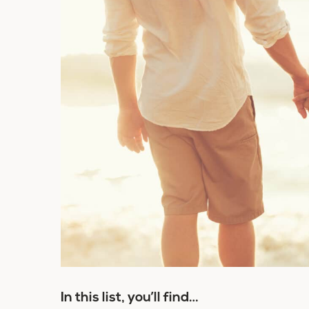
In this list, you’ll find…