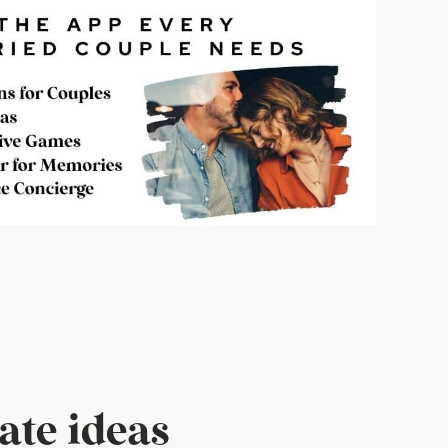
ate ideas