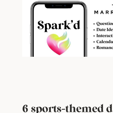
6 sports-themed d