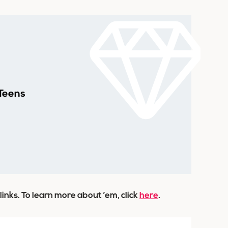
 Teens
 links. To learn more about ’em, click
here
.