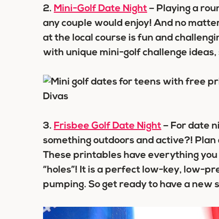
2.
Mini-Golf Date Night
– Playing a roun
any couple would enjoy! And no matter w
at the local course is fun and challengin
with unique mini-golf challenge ideas
3.
Frisbee Golf Date Night
– For date n
something outdoors and active?! Plan a
These printables have everything you 
“holes”! It is a perfect low-key, low-pr
pumping. So get ready to have a new s