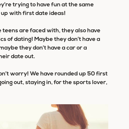
y’re trying to have fun at the same
up with first date ideas!
e teens are faced with, they also have
ics of dating! Maybe they don’t have a
 maybe they don’t have a car or a
heir date out.
, don’t worry! We have rounded up
50 first
going out, staying in, for the sports lover,