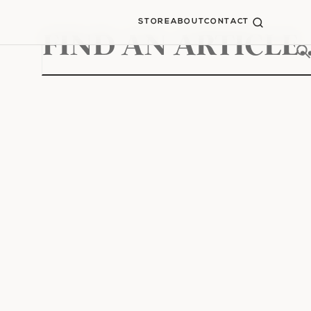
STORE
ABOUT
CONTACT
Search
for