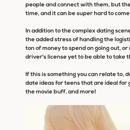
people and connect with them, but the
time, and it can be super hard to come 
In addition to the complex dating scen
the added stress of handling the logist
ton of money to spend on going out, or
driver’s license yet to be able to take t
If this is something you can relate to
date ideas for teens
that are ideal for 
the movie buff, and more!