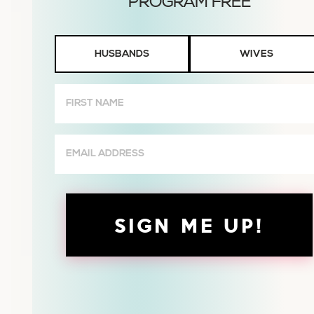
Husbands
HUSBANDS
WIVES
or
Wives
First
Name
(Required)
Email