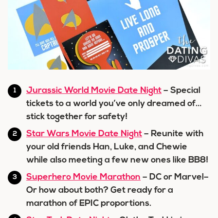
Jurassic World Movie Date Night
– Special
tickets to a world you’ve only dreamed of…
stick together for safety!
Star Wars Movie Date Night
– Reunite with
your old friends Han, Luke, and Chewie
while also meeting a few new ones like BB8!
Superhero Movie Marathon
– DC or Marvel–
Or how about both? Get ready for a
marathon of EPIC proportions.