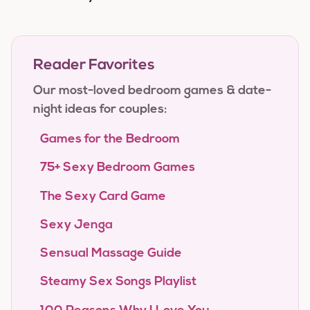
Reader Favorites
Our most-loved bedroom games & date-
night ideas for couples:
Games for the Bedroom
75+ Sexy Bedroom Games
The Sexy Card Game
Sexy Jenga
Sensual Massage Guide
Steamy Sex Songs Playlist