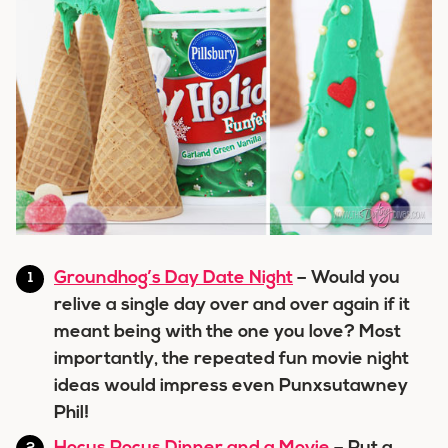
Groundhog’s Day Date Night
– Would you
relive a single day over and over again if it
meant being with the one you love? Most
importantly, the repeated fun movie night
ideas would impress even Punxsutawney
Phil!