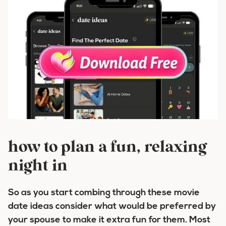
how to plan a fun, relaxing
night in
So as you start combing through these movie
date ideas consider what would be preferred by
your spouse to make it extra fun for them. Most