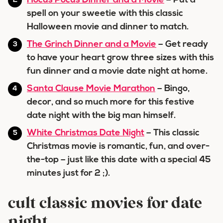
Hocus Pocus Dinner and a Movie
– Put a
spell on your sweetie with this classic
Halloween movie and dinner to match.
The Grinch Dinner and a Movie
– Get ready
to have your heart grow three sizes with this
fun dinner and a movie date night at home.
Santa Clause Movie Marathon
– Bingo,
decor, and so much more for this festive
date night with the big man himself.
White Christmas Date Night
– This classic
Christmas movie is romantic, fun, and over-
the-top – just like this date with a special 45
minutes just for 2 ;).
cult classic movies for date
night