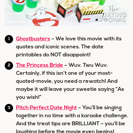
Ghostbusters
– We love this movie with its
quotes and iconic scenes. The date
printables do NOT disappoint!
The Princess Bride
– Wuv. Twu Wuv.
Certainly, if this isn’t one of your most-
quoted-movie, you need a rewatch! And
maybe it will leave your sweetie saying “As
you wish!”
Pitch Perfect Date Night
– You’ll be singing
together in no time with a karaoke challenge.
And the treat tips are BRILLIANT – you’ll be
laughing before the movie even begins!