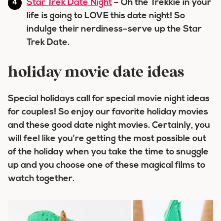
Star Trek Date Night
– Oh the Trekkie in your
life is going to LOVE this date night! So
indulge their nerdiness–serve up the Star
Trek Date.
holiday movie date ideas
Special holidays call for special movie night ideas
for couples! So enjoy our favorite holiday movies
and these good date night movies. Certainly, you
will feel like you’re getting the most possible out
of the holiday when you take the time to snuggle
up and you choose one of these magical films to
watch together.