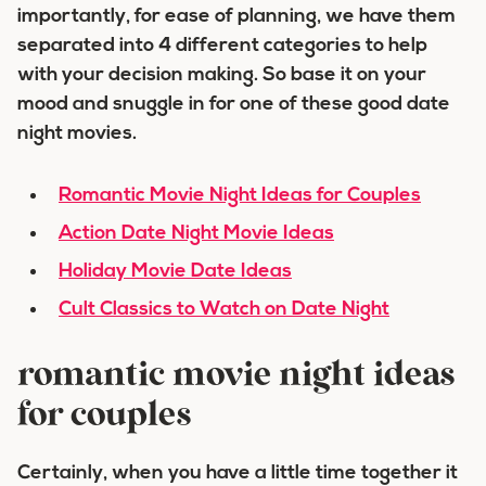
importantly, for ease of planning, we have them
separated into 4 different categories to help
with your decision making. So base it on your
mood and snuggle in for one of these good date
night movies.
Romantic Movie Night Ideas for Couples
Action
Date Night Movie Ideas
Holiday Movie Date Ideas
Cult Classics to Watch on Date Night
romantic movie night ideas
for couples
Certainly, when you have a little time together it