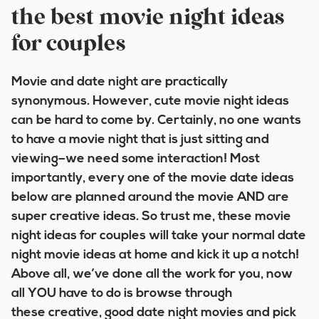
the best movie night ideas
for couples
Movie and date night are practically
synonymous. However, cute movie night ideas
can be hard to come by. Certainly, no one wants
to have a movie night that is just sitting and
viewing–we need some interaction! Most
importantly, every one of the movie date ideas
below are planned around the movie AND are
super creative ideas. So trust me, these movie
night ideas for couples will take your normal date
night movie ideas at home and kick it up a notch!
Above all, we’ve done all the work for you, now
all YOU have to do is browse through
these creative, good date night movies and pick