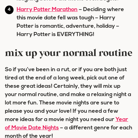
Harry Potter Marathon
– Deciding where
this movie date fell was tough – Harry
Potter is romantic, adventure, holiday –
Harry Potter is EVERYTHING!
mix up your normal routine
So if you’ve been in a rut, or if you are both just
tired at the end of a long week, pick out one of
these great ideas! Certainly, they will mix up
your normal routine, and make a relaxing night a
lot more fun. These movie nights are sure to
please you and your love! If you need a few
more ideas for a movie night you need our
Year
of Movie Date Nights
– a different genre for each
month of the year!