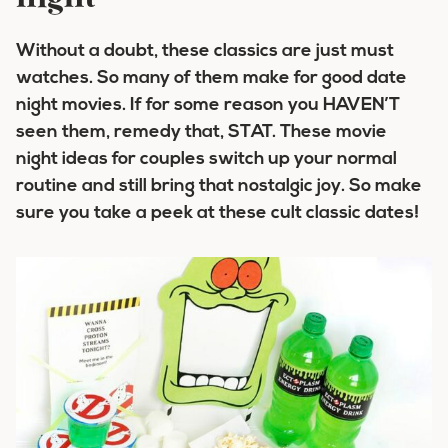
Without a doubt, these classics are just must
watches. So many of them make for good date
night movies. If for some reason you HAVEN’T
seen them, remedy that, STAT. These movie
night ideas for couples switch up your normal
routine and still bring that nostalgic joy. So make
sure you take a peek at these cult classic dates!