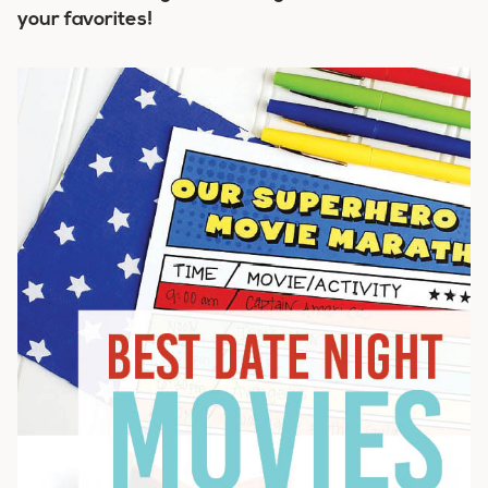
your favorites!