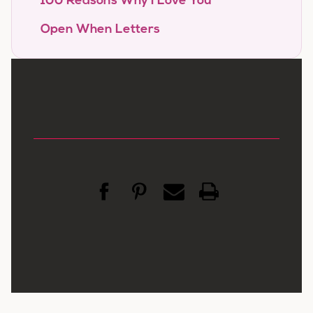
100 Reasons Why I Love You
Open When Letters