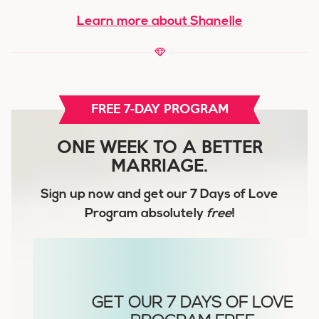
Learn more about Shanelle
FREE 7-DAY PROGRAM
ONE WEEK TO A BETTER
MARRIAGE.
Sign up now and get our
7 Days of Love
Program
absolutely
free
!