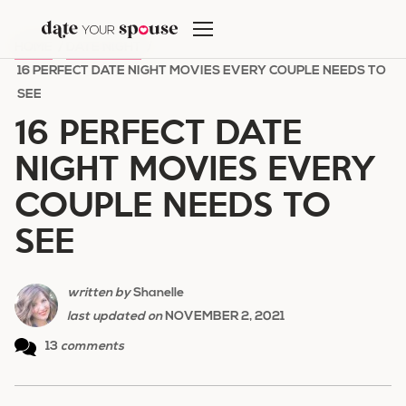
Skip
to
HOME
/
DATE NIGHT
/
content
16 PERFECT DATE NIGHT MOVIES EVERY COUPLE NEEDS TO
SEE
16 PERFECT DATE
NIGHT MOVIES EVERY
COUPLE NEEDS TO
SEE
written by
Shanelle
last updated on
NOVEMBER 2, 2021
13
comments