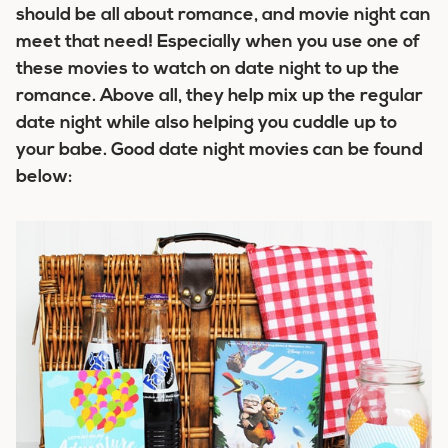
should be all about romance, and movie night can
meet that need! Especially when you use one of
these movies to watch on date night to up the
romance. Above all, they help mix up the regular
date night while also helping you cuddle up to
your babe. Good date night movies can be found
below: