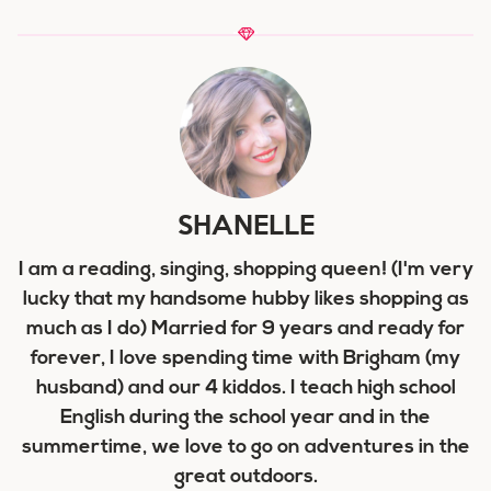
SHANELLE
I am a reading, singing, shopping queen! (I'm very
lucky that my handsome hubby likes shopping as
much as I do) Married for 9 years and ready for
forever, I love spending time with Brigham (my
husband) and our 4 kiddos. I teach high school
English during the school year and in the
summertime, we love to go on adventures in the
great outdoors.