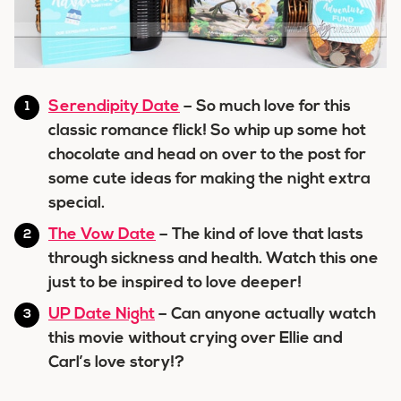
Serendipity Date
– So much love for this
classic romance flick! So whip up some hot
chocolate and head on over to the post for
some cute ideas for making the night extra
special.
The Vow Date
– The kind of love that lasts
through sickness and health. Watch this one
just to be inspired to love deeper!
UP Date Night
– Can anyone actually watch
this movie without crying over Ellie and
Carl’s love story!?