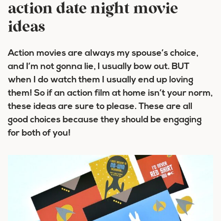
action date night movie
ideas
Action movies are always my spouse’s choice,
and I’m not gonna lie, I usually bow out. BUT
when I do watch them I usually end up loving
them! So if an action film at home isn’t your norm,
these ideas are sure to please. These are all
good choices because they should be engaging
for both of you!